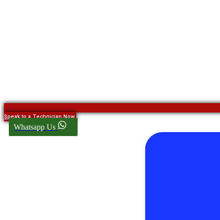
Speak to a Technician Now
Whatsapp Us