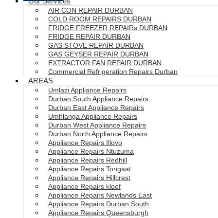
Our Services
AIR CON REPAIR DURBAN
COLD ROOM REPAIRS DURBAN
FRIDGE FREEZER REPAIRs DURBAN
FRIDGE REPAIR DURBAN
GAS STOVE REPAIR DURBAN
GAS GEYSER REPAIR DURBAN
EXTRACTOR FAN REPAIR DURBAN
Commercial Refrigeration Repairs Durban
AREAS
Umlazi Appliance Repairs
Durban South Appliance Repairs
Durban East Appliance Repairs
Umhlanga Appliance Repairs
Durban West Appliance Repairs
Durban North Appliance Repairs
Appliance Repairs Illovo
Appliance Repairs Ntuzuma
Appliance Repairs Redhill
Appliance Repairs Tongaat
Appliance Repairs Hillcrest
Appliance Repairs kloof
Appliance Repairs Newlands East
Appliance Repairs Durban South
Appliance Repairs Queensburgh