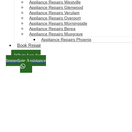
Appliance Repairs Westville
Appliance Repairs Glenwood
Appliance Repairs Verulam
Appliance Repairs Overport
Appliance Repairs Morningside
Appliance Repairs Berea
Appliance Repairs Musgrave
Appliance Repairs Phoenix
Book Repair
WhatsApp for
Immediate Assistance