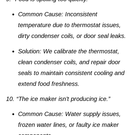
Common Cause:
Inconsistent
temperature due to thermostat issues,
dirty condenser coils, or door seal leaks.
Solution:
We calibrate the thermostat,
clean condenser coils, and repair door
seals to maintain consistent cooling and
extend food freshness.
10. “The ice maker isn’t producing ice.”
Common Cause:
Water supply issues,
frozen water lines, or faulty ice maker