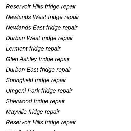
Reservoir Hills fridge repair
Newlands West fridge repair
Newlands East fridge repair
Durban West fridge repair
Lermont fridge repair
Glen Ashley fridge repair
Durban East fridge repair
Springfield fridge repair
Umgeni Park fridge repair
Sherwood fridge repair
Mayville fridge repair
Reservoir Hills fridge repair