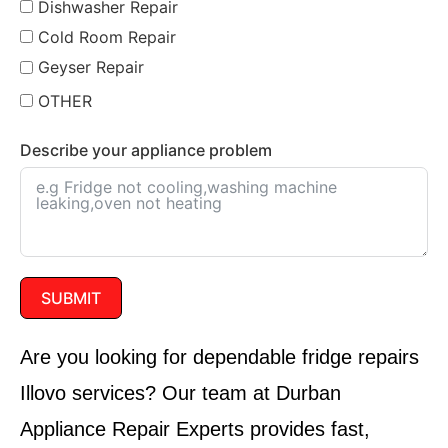
Dishwasher Repair
Cold Room Repair
Geyser Repair
OTHER
Describe your appliance problem
SUBMIT
Are you looking for dependable fridge repairs
Illovo services? Our team at Durban
Appliance Repair Experts provides fast,