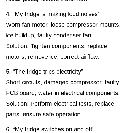
4. “My fridge is making loud noises”
Worn fan motor, loose compressor mounts,
ice buildup, faulty condenser fan.
Solution: Tighten components, replace
motors, remove ice, correct airflow.
5. “The fridge trips electricity”
Short circuits, damaged compressor, faulty
PCB board, water in electrical components.
Solution: Perform electrical tests, replace
parts, ensure safe operation.
6. “My fridge switches on and off”