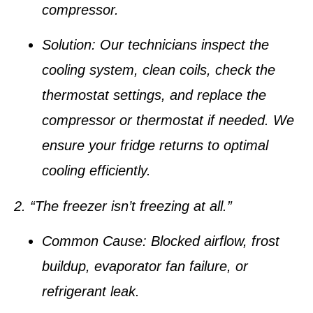
compressor.
Solution:
Our technicians inspect the
cooling system, clean coils, check the
thermostat settings, and replace the
compressor or thermostat if needed. We
ensure your fridge returns to optimal
cooling efficiently.
2. “The freezer isn’t freezing at all.”
Common Cause:
Blocked airflow, frost
buildup, evaporator fan failure, or
refrigerant leak.