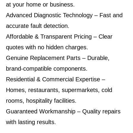
at your home or business.
Advanced Diagnostic Technology – Fast and
accurate fault detection.
Affordable & Transparent Pricing – Clear
quotes with no hidden charges.
Genuine Replacement Parts – Durable,
brand-compatible components.
Residential & Commercial Expertise –
Homes, restaurants, supermarkets, cold
rooms, hospitality facilities.
Guaranteed Workmanship – Quality repairs
with lasting results.