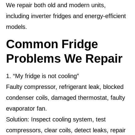
We repair both old and modern units,
including inverter fridges and energy-efficient
models.
Common Fridge
Problems We Repair
1. “My fridge is not cooling”
Faulty compressor, refrigerant leak, blocked
condenser coils, damaged thermostat, faulty
evaporator fan.
Solution: Inspect cooling system, test
compressors, clear coils, detect leaks, repair