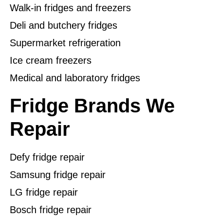
Walk-in fridges and freezers
Deli and butchery fridges
Supermarket refrigeration
Ice cream freezers
Medical and laboratory fridges
Fridge Brands We
Repair
Defy fridge repair
Samsung fridge repair
LG fridge repair
Bosch fridge repair