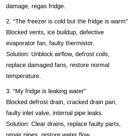
damage, regas fridge.
2. “The freezer is cold but the fridge is warm”
Blocked vents, ice buildup, defective
evaporator fan, faulty thermistor.
Solution: Unblock airflow, defrost coils,
replace damaged fans, restore normal
temperature.
3. “My fridge is leaking water”
Blocked defrost drain, cracked drain pan,
faulty inlet valve, internal pipe leaks.
Solution: Clear drains, replace faulty parts,
repair pipes, restore water flow.