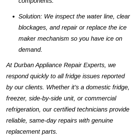
components.
Solution:
We inspect the water line, clear
blockages, and repair or replace the ice
maker mechanism so you have ice on
demand.
At
Durban Appliance Repair Experts
, we
respond quickly to all fridge issues reported
by our clients. Whether it’s a domestic fridge,
freezer, side-by-side unit, or commercial
refrigeration, our certified technicians provide
reliable, same-day repairs with genuine
replacement parts.