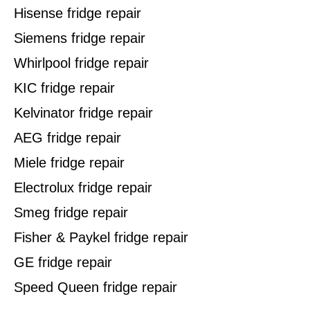
Hisense fridge repair
Siemens fridge repair
Whirlpool fridge repair
KIC fridge repair
Kelvinator fridge repair
AEG fridge repair
Miele fridge repair
Electrolux fridge repair
Smeg fridge repair
Fisher & Paykel fridge repair
GE fridge repair
Speed Queen fridge repair