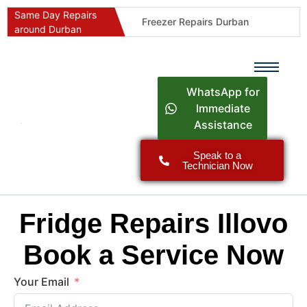
Same Day Repairs
Freezer Repairs Durban
around Durban
Commercial Refrigeration Repairs Durban
Durban Appliance Repairs
Fast Geyser Repairs Durban
WhatsApp for
Fast Air Conditioner Repairs Durban
Immediate
Assistance
Oven & Stove Repairs Durban
Dishwasher Repairs Durban
Speak to a
Technician Now
Washing Machine Repairs Durban
Fridge Repair Costs Durban (2026 Guide)
Fast Appliance Repairs Around Durban
Fridge Repairs Illovo
Book a Service Now
Your Email