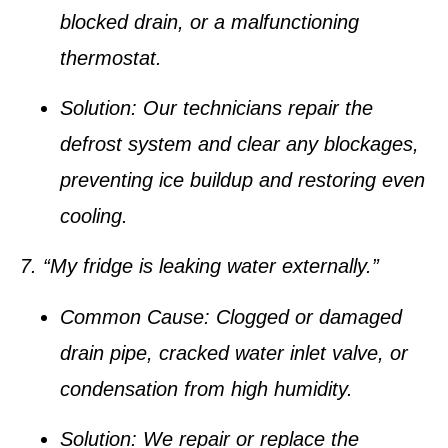
blocked drain, or a malfunctioning
thermostat.
Solution:
Our technicians repair the
defrost system and clear any blockages,
preventing ice buildup and restoring even
cooling.
7. “My fridge is leaking water externally.”
Common Cause:
Clogged or damaged
drain pipe, cracked water inlet valve, or
condensation from high humidity.
Solution:
We repair or replace the