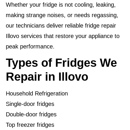
Whether your fridge is not cooling, leaking,
making strange noises, or needs regassing,
our technicians deliver reliable fridge repair
Illovo services that restore your appliance to
peak performance.
Types of Fridges We
Repair in Illovo
Household Refrigeration
Single-door fridges
Double-door fridges
Top freezer fridges