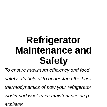
Refrigerator
Maintenance and
Safety
To ensure maximum efficiency and food
safety, it’s helpful to understand the basic
thermodynamics
of how your refrigerator
works and what each maintenance step
achieves.