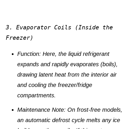
3. Evaporator Coils (Inside the 
Freezer)
Function:
Here, the liquid refrigerant
expands and rapidly
evaporates
(boils),
drawing latent heat from the interior air
and cooling the freezer/fridge
compartments.
Maintenance Note:
On frost-free models,
an automatic
defrost cycle
melts any ice