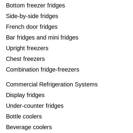
Bottom freezer fridges
Side-by-side fridges
French door fridges
Bar fridges and mini fridges
Upright freezers
Chest freezers
Combination fridge-freezers
Commercial Refrigeration Systems
Display fridges
Under-counter fridges
Bottle coolers
Beverage coolers