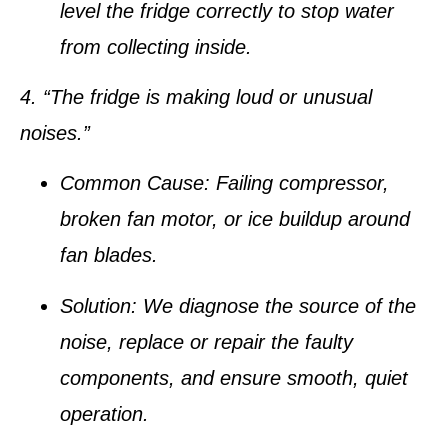
level the fridge correctly to stop water
from collecting inside.
4. “The fridge is making loud or unusual
noises.”
Common Cause:
Failing compressor,
broken fan motor, or ice buildup around
fan blades.
Solution:
We diagnose the source of the
noise, replace or repair the faulty
components, and ensure smooth, quiet
operation.