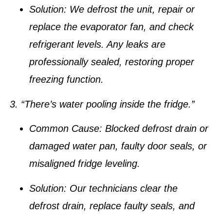
Solution:
We defrost the unit, repair or
replace the evaporator fan, and check
refrigerant levels. Any leaks are
professionally sealed, restoring proper
freezing function.
3. “There’s water pooling inside the fridge.”
Common Cause:
Blocked defrost drain or
damaged water pan, faulty door seals, or
misaligned fridge leveling.
Solution:
Our technicians clear the
defrost drain, replace faulty seals, and