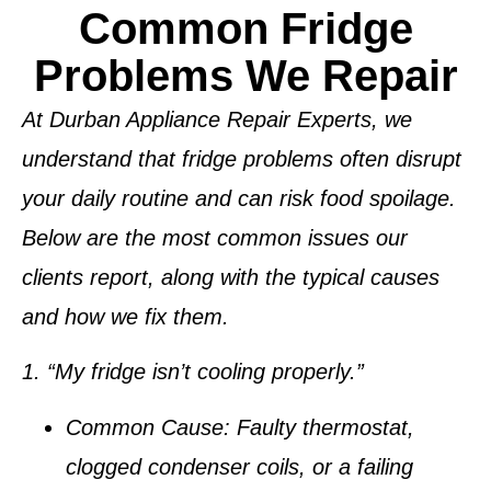
Common Fridge
Problems We Repair
At
Durban Appliance Repair Experts
, we
understand that fridge problems often disrupt
your daily routine and can risk food spoilage.
Below are the most common issues our
clients report, along with the typical causes
and how we fix them.
1. “My fridge isn’t cooling properly.”
Common Cause:
Faulty thermostat,
clogged condenser coils, or a failing