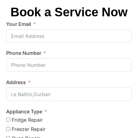
Book a Service Now
Your Email
Phone Number
Address
Appliance Type
Fridge Repair
Freezer Repair