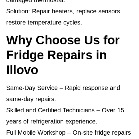
damaged thermostat.
Solution: Repair heaters, replace sensors,
restore temperature cycles.
Why Choose Us for
Fridge Repairs in
Illovo
Same-Day Service – Rapid response and
same-day repairs.
Skilled and Certified Technicians – Over 15
years of refrigeration experience.
Full Mobile Workshop – On-site fridge repairs