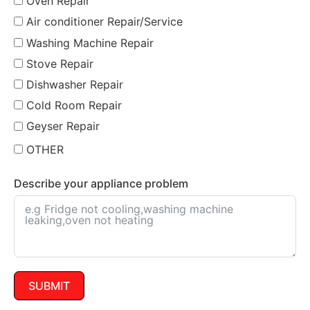
Oven Repair
Air conditioner Repair/Service
Washing Machine Repair
Stove Repair
Dishwasher Repair
Cold Room Repair
Geyser Repair
OTHER
Describe your appliance problem
SUBMIT