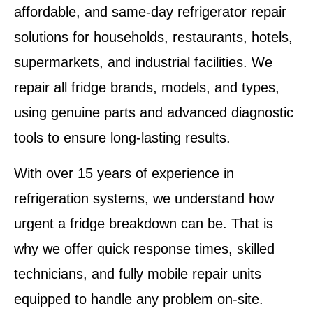
affordable, and same-day refrigerator repair
solutions for households, restaurants, hotels,
supermarkets, and industrial facilities. We
repair all fridge brands, models, and types,
using genuine parts and advanced diagnostic
tools to ensure long-lasting results.
With over 15 years of experience in
refrigeration systems, we understand how
urgent a fridge breakdown can be. That is
why we offer quick response times, skilled
technicians, and fully mobile repair units
equipped to handle any problem on-site.