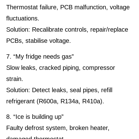
Thermostat failure, PCB malfunction, voltage
fluctuations.
Solution: Recalibrate controls, repair/replace
PCBs, stabilise voltage.
7. “My fridge needs gas”
Slow leaks, cracked piping, compressor
strain.
Solution: Detect leaks, seal pipes, refill
refrigerant (R600a, R134a, R410a).
8. “Ice is building up”
Faulty defrost system, broken heater,