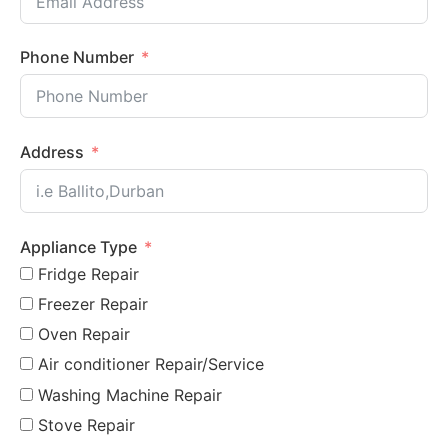
Phone Number
Address
Appliance Type
Fridge Repair
Freezer Repair
Oven Repair
Air conditioner Repair/Service
Washing Machine Repair
Stove Repair