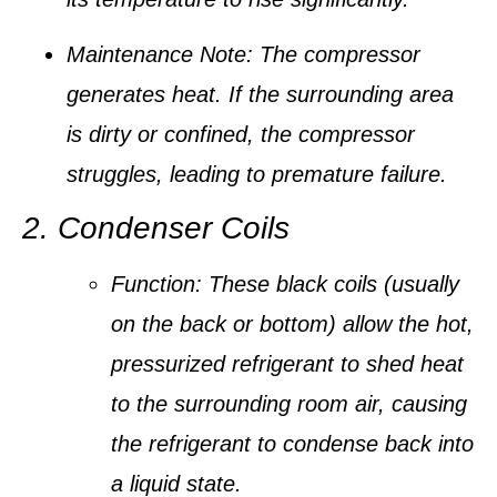
Maintenance Note:
The compressor
generates heat. If the surrounding area
is dirty or confined, the compressor
struggles, leading to premature failure.
2. Condenser Coils
Function:
These black coils (usually
on the back or bottom) allow the hot,
pressurized refrigerant to shed heat
to the surrounding room air, causing
the refrigerant to
condense
back into
a liquid state.