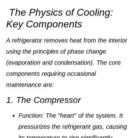
The Physics of Cooling:
Key Components
A refrigerator removes heat from the interior
using the principles of
phase change
(evaporation and condensation). The core
components requiring occasional
maintenance are:
1. The Compressor
Function:
The “heart” of the system. It
pressurizes the
refrigerant
gas, causing
its temperature to rise significantly.