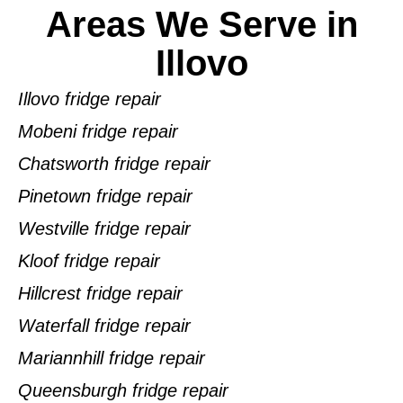
Areas We Serve in
Illovo
Illovo fridge repair
Mobeni fridge repair
Chatsworth fridge repair
Pinetown fridge repair
Westville fridge repair
Kloof fridge repair
Hillcrest fridge repair
Waterfall fridge repair
Mariannhill fridge repair
Queensburgh fridge repair