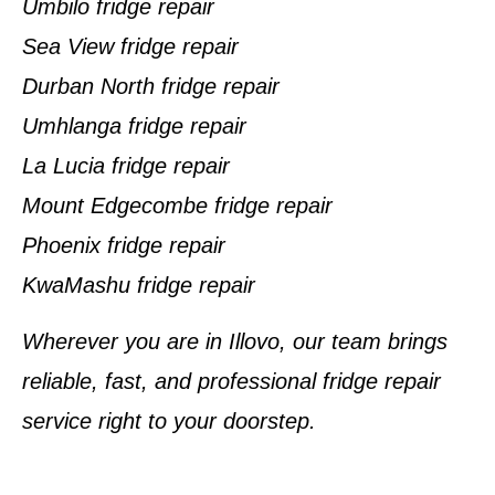
Umbilo fridge repair
Sea View fridge repair
Durban North fridge repair
Umhlanga fridge repair
La Lucia fridge repair
Mount Edgecombe fridge repair
Phoenix fridge repair
KwaMashu fridge repair
Wherever you are in Illovo, our team brings
reliable, fast, and professional fridge repair
service right to your doorstep.