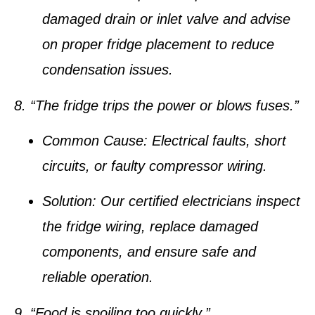
damaged drain or inlet valve and advise
on proper fridge placement to reduce
condensation issues.
8. “The fridge trips the power or blows fuses.”
Common Cause:
Electrical faults, short
circuits, or faulty compressor wiring.
Solution:
Our certified electricians inspect
the fridge wiring, replace damaged
components, and ensure safe and
reliable operation.
9. “Food is spoiling too quickly.”