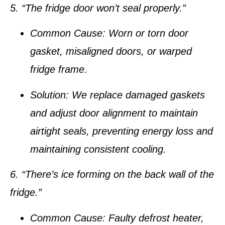
5. “The fridge door won’t seal properly.”
Common Cause:
Worn or torn door
gasket, misaligned doors, or warped
fridge frame.
Solution:
We replace damaged gaskets
and adjust door alignment to maintain
airtight seals, preventing energy loss and
maintaining consistent cooling.
6. “There’s ice forming on the back wall of the
fridge.”
Common Cause:
Faulty defrost heater,