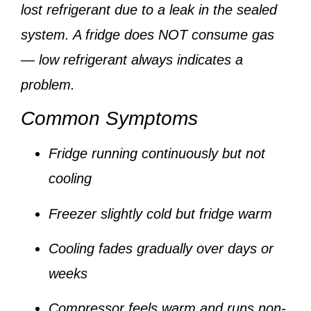
lost refrigerant due to a leak
in the sealed
system. A fridge does NOT consume gas
— low refrigerant always indicates a
problem.
Common Symptoms
Fridge running continuously but not
cooling
Freezer slightly cold but fridge warm
Cooling fades gradually over days or
weeks
Compressor feels warm and runs non-