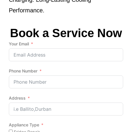
Performance.
Book a Service Now
Your Email
Phone Number
Address
Appliance Type
Fridge Repair