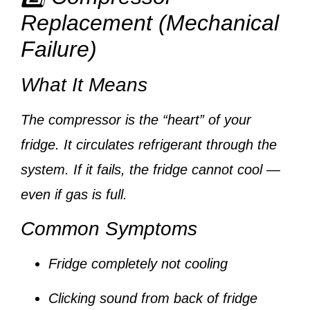
Replacement (Mechanical
Failure)
What It Means
The compressor is the “heart” of your
fridge. It circulates refrigerant through the
system. If it fails, the fridge cannot cool —
even if gas is full.
Common Symptoms
Fridge completely not cooling
Clicking sound from back of fridge