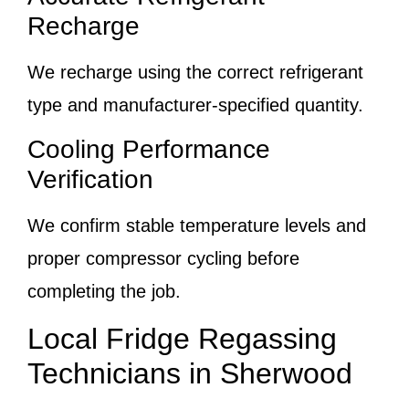
Recharge
We recharge using the correct refrigerant
type and manufacturer-specified quantity.
Cooling Performance
Verification
We confirm stable temperature levels and
proper compressor cycling before
completing the job.
Local Fridge Regassing
Technicians in Sherwood