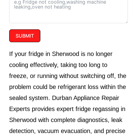
SUBMIT
If your fridge in Sherwood is no longer
cooling effectively, taking too long to
freeze, or running without switching off, the
problem could be refrigerant loss within the
sealed system.
Durban Appliance Repair
Experts
provides expert fridge regassing in
Sherwood with complete diagnostics, leak
detection, vacuum evacuation, and precise