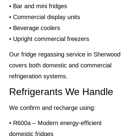
• Bar and mini fridges
• Commercial display units
• Beverage coolers
• Upright commercial freezers
Our fridge regassing service in Sherwood
covers both domestic and commercial
refrigeration systems.
Refrigerants We Handle
We confirm and recharge using:
• R600a – Modern energy-efficient
domestic fridges