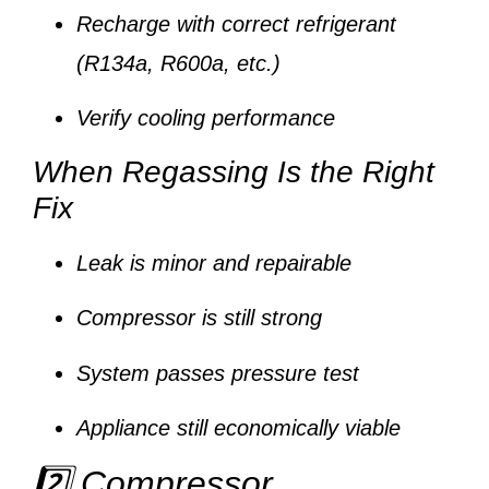
Recharge with correct refrigerant
(R134a, R600a, etc.)
Verify cooling performance
When Regassing Is the Right
Fix
Leak is minor and repairable
Compressor is still strong
System passes pressure test
Appliance still economically viable
2️⃣ Compressor