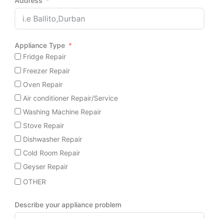
Address
Appliance Type
Fridge Repair
Freezer Repair
Oven Repair
Air conditioner Repair/Service
Washing Machine Repair
Stove Repair
Dishwasher Repair
Cold Room Repair
Geyser Repair
OTHER
Describe your appliance problem