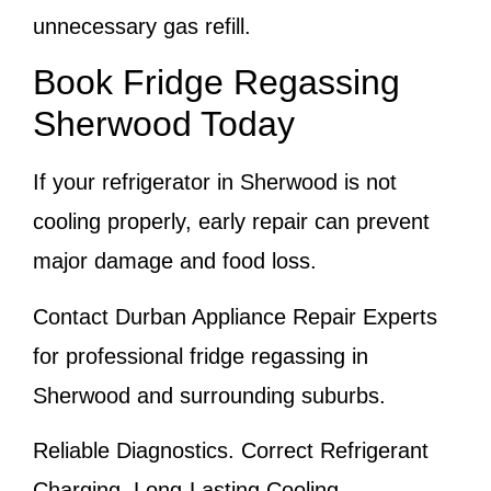
unnecessary gas refill.
Book Fridge Regassing
Sherwood Today
If your refrigerator in Sherwood is not
cooling properly, early repair can prevent
major damage and food loss.
Contact Durban Appliance Repair Experts
for professional fridge regassing in
Sherwood and surrounding suburbs.
Reliable Diagnostics. Correct Refrigerant
Charging. Long-Lasting Cooling