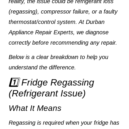
reality, the issue could be
refrigerant loss
(regassing), compressor failure, or a faulty
thermostat/control system
. At
Durban
Appliance Repair Experts
, we diagnose
correctly before recommending any repair.
Below is a clear breakdown to help you
understand the difference.
1️⃣ Fridge Regassing
(Refrigerant Issue)
What It Means
Regassing is required when your fridge has