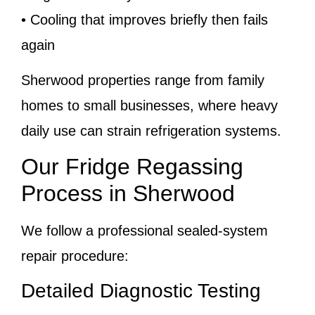
• Cooling that improves briefly then fails
again
Sherwood properties range from family
homes to small businesses, where heavy
daily use can strain refrigeration systems.
Our Fridge Regassing
Process in Sherwood
We follow a professional sealed-system
repair procedure:
Detailed Diagnostic Testing