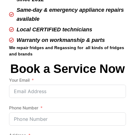
Same-day & emergency appliance repairs
available
Local CERTIFIED technicians
Warranty on workmanship & parts
We repair fridges and Regassing for all kinds of fridges
and brands
Book a Service Now
Your Email
Phone Number