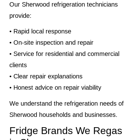
Our Sherwood refrigeration technicians
provide:
• Rapid local response
• On-site inspection and repair
• Service for residential and commercial
clients
• Clear repair explanations
• Honest advice on repair viability
We understand the refrigeration needs of
Sherwood households and businesses.
Fridge Brands We Regas