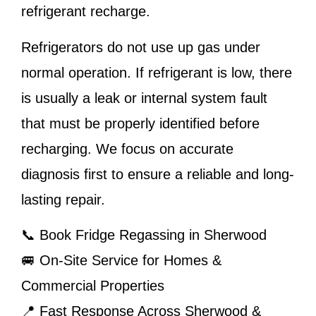
refrigerant recharge.
Refrigerators do not use up gas under
normal operation. If refrigerant is low, there
is usually a leak or internal system fault
that must be properly identified before
recharging. We focus on accurate
diagnosis first to ensure a reliable and long-
lasting repair.
📞 Book Fridge Regassing in Sherwood
🚐 On-Site Service for Homes &
Commercial Properties
📍 Fast Response Across Sherwood &