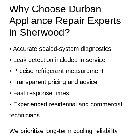
Why Choose Durban
Appliance Repair Experts
in Sherwood?
• Accurate sealed-system diagnostics
• Leak detection included in service
• Precise refrigerant measurement
• Transparent pricing and advice
• Fast response times
• Experienced residential and commercial
technicians
We prioritize long-term cooling reliability