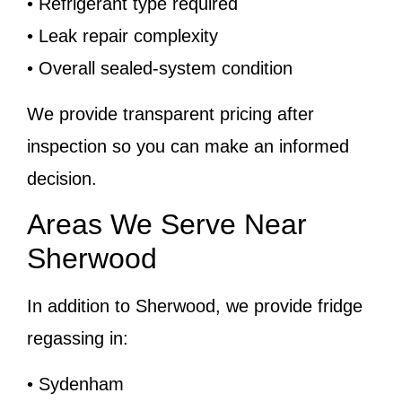
• Refrigerant type required
• Leak repair complexity
• Overall sealed-system condition
We provide transparent pricing after
inspection so you can make an informed
decision.
Areas We Serve Near
Sherwood
In addition to Sherwood, we provide fridge
regassing in:
• Sydenham