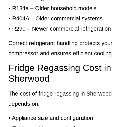
• R134a – Older household models
• R404A – Older commercial systems
• R290 – Newer commercial refrigeration
Correct refrigerant handling protects your
compressor and ensures efficient cooling.
Fridge Regassing Cost in
Sherwood
The cost of fridge regassing in Sherwood
depends on:
• Appliance size and configuration