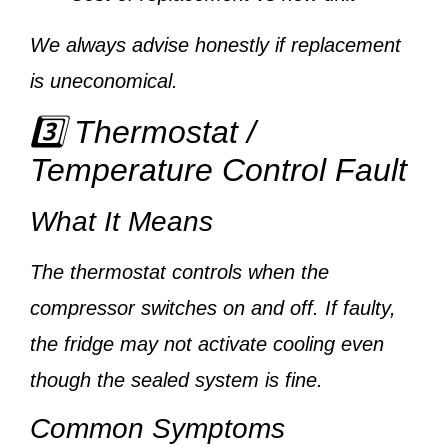
We always advise honestly if replacement
is uneconomical.
3️⃣ Thermostat /
Temperature Control Fault
What It Means
The thermostat controls when the
compressor switches on and off. If faulty,
the fridge may not activate cooling even
though the sealed system is fine.
Common Symptoms