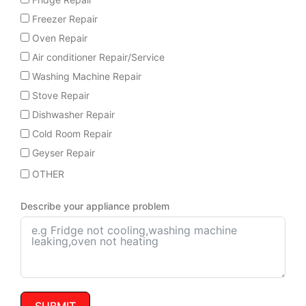
Freezer Repair
Oven Repair
Air conditioner Repair/Service
Washing Machine Repair
Stove Repair
Dishwasher Repair
Cold Room Repair
Geyser Repair
OTHER
Describe your appliance problem