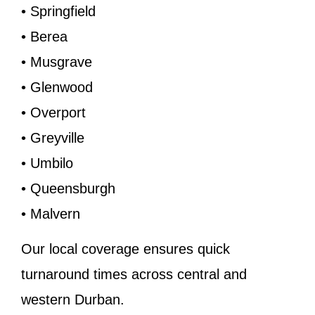
• Springfield
• Berea
• Musgrave
• Glenwood
• Overport
• Greyville
• Umbilo
• Queensburgh
• Malvern
Our local coverage ensures quick
turnaround times across central and
western Durban.