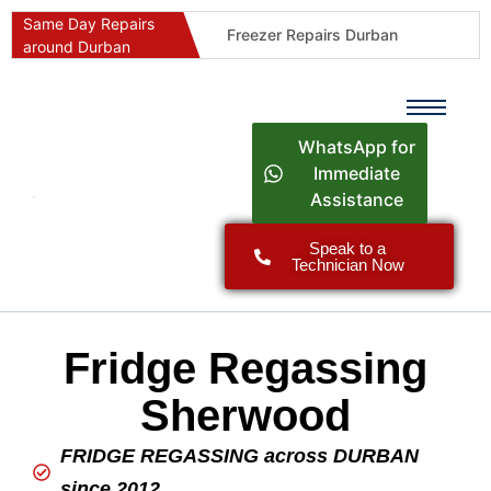
Same Day Repairs
Freezer Repairs Durban
around Durban
Commercial Refrigeration Repairs Durban
Durban Appliance Repairs
Fast Geyser Repairs Durban
WhatsApp for
Fast Air Conditioner Repairs Durban
Immediate
Assistance
Oven & Stove Repairs Durban
Dishwasher Repairs Durban
Speak to a
Technician Now
Washing Machine Repairs Durban
Fridge Repair Costs Durban (2026 Guide)
Fast Appliance Repairs Around Durban
Fridge Regassing
Sherwood
FRIDGE REGASSING across DURBAN
since 2012