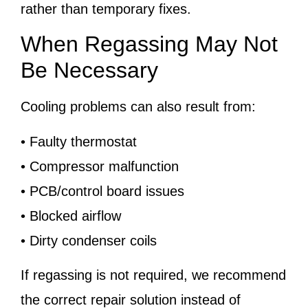
rather than temporary fixes.
When Regassing May Not
Be Necessary
Cooling problems can also result from:
• Faulty thermostat
• Compressor malfunction
• PCB/control board issues
• Blocked airflow
• Dirty condenser coils
If regassing is not required, we recommend
the correct repair solution instead of