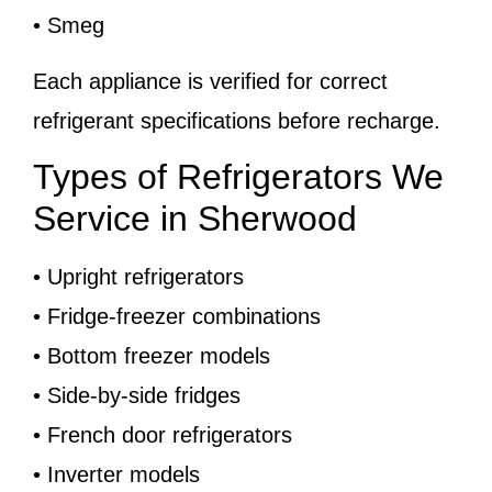
• Smeg
Each appliance is verified for correct
refrigerant specifications before recharge.
Types of Refrigerators We
Service in Sherwood
• Upright refrigerators
• Fridge-freezer combinations
• Bottom freezer models
• Side-by-side fridges
• French door refrigerators
• Inverter models