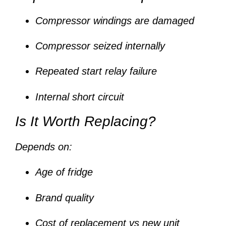
Compressor windings are damaged
Compressor seized internally
Repeated start relay failure
Internal short circuit
Is It Worth Replacing?
Depends on:
Age of fridge
Brand quality
Cost of replacement vs new unit