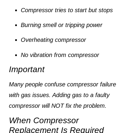
Compressor tries to start but stops
Burning smell or tripping power
Overheating compressor
No vibration from compressor
Important
Many people confuse compressor failure
with gas issues. Adding gas to a faulty
compressor will NOT fix the problem.
When Compressor
Replacement Is Required