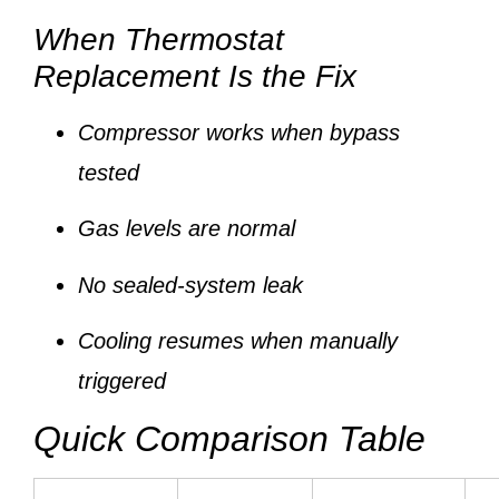
When Thermostat
Replacement Is the Fix
Compressor works when bypass
tested
Gas levels are normal
No sealed-system leak
Cooling resumes when manually
triggered
Quick Comparison Table