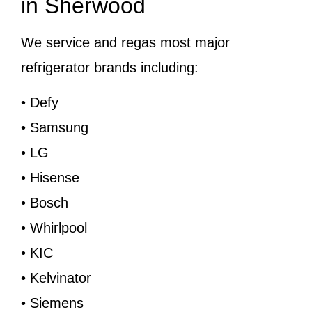
in Sherwood
We service and regas most major
refrigerator brands including:
• Defy
• Samsung
• LG
• Hisense
• Bosch
• Whirlpool
• KIC
• Kelvinator
• Siemens