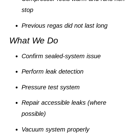
stop
Previous regas did not last long
What We Do
Confirm sealed-system issue
Perform leak detection
Pressure test system
Repair accessible leaks (where
possible)
Vacuum system properly