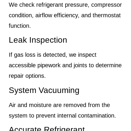
We check refrigerant pressure, compressor
condition, airflow efficiency, and thermostat
function.
Leak Inspection
If gas loss is detected, we inspect
accessible pipework and joints to determine
repair options.
System Vacuuming
Air and moisture are removed from the
system to prevent internal contamination.
Accurate Refrigerant