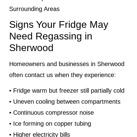
Surrounding Areas
Signs Your Fridge May
Need Regassing in
Sherwood
Homeowners and businesses in Sherwood
often contact us when they experience:
• Fridge warm but freezer still partially cold
• Uneven cooling between compartments
• Continuous compressor noise
• Ice forming on copper tubing
• Higher electricity bills