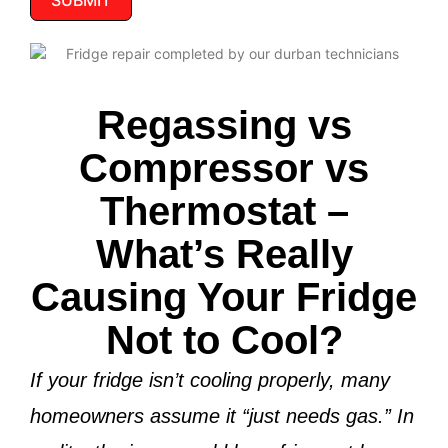
SUBMIT
Regassing vs
Compressor vs
Thermostat –
What’s Really
Causing Your Fridge
Not to Cool?
If your fridge isn’t cooling properly, many
homeowners assume it “just needs gas.” In