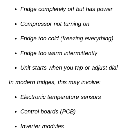
Fridge completely off but has power
Compressor not turning on
Fridge too cold (freezing everything)
Fridge too warm intermittently
Unit starts when you tap or adjust dial
In modern fridges, this may involve:
Electronic temperature sensors
Control boards (PCB)
Inverter modules