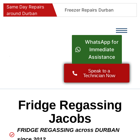
Same Day Repairs
Freezer Repairs Durban
around Durban
Commercial Refrigeration Repairs Durban
Durban Appliance Repairs
Fast Geyser Repairs Durban
WhatsApp for
Fast Air Conditioner Repairs Durban
Immediate
Assistance
Oven & Stove Repairs Durban
Dishwasher Repairs Durban
Speak to a
Technician Now
Washing Machine Repairs Durban
Fridge Repair Costs Durban (2026 Guide)
Fast Appliance Repairs Around Durban
Fridge Regassing
Jacobs
FRIDGE REGASSING across DURBAN
since 2012