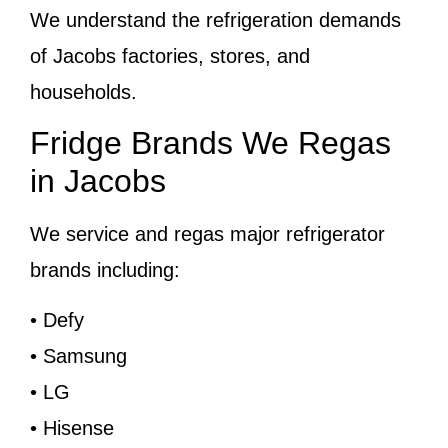
We understand the refrigeration demands
of Jacobs factories, stores, and
households.
Fridge Brands We Regas
in Jacobs
We service and regas major refrigerator
brands including:
• Defy
• Samsung
• LG
• Hisense