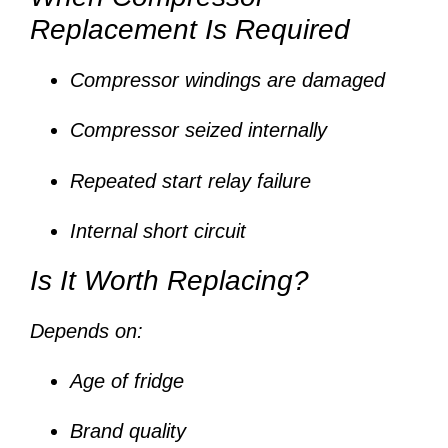
Replacement Is Required
Compressor windings are damaged
Compressor seized internally
Repeated start relay failure
Internal short circuit
Is It Worth Replacing?
Depends on:
Age of fridge
Brand quality