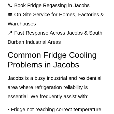
📞 Book Fridge Regassing in Jacobs
🚐 On-Site Service for Homes, Factories &
Warehouses
📍 Fast Response Across Jacobs & South
Durban Industrial Areas
Common Fridge Cooling
Problems in Jacobs
Jacobs is a busy industrial and residential
area where refrigeration reliability is
essential. We frequently assist with:
• Fridge not reaching correct temperature