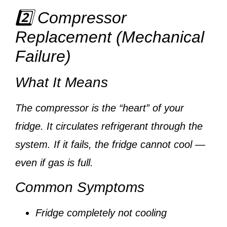
2️⃣ Compressor
Replacement (Mechanical
Failure)
What It Means
The compressor is the “heart” of your
fridge. It circulates refrigerant through the
system. If it fails, the fridge cannot cool —
even if gas is full.
Common Symptoms
Fridge completely not cooling