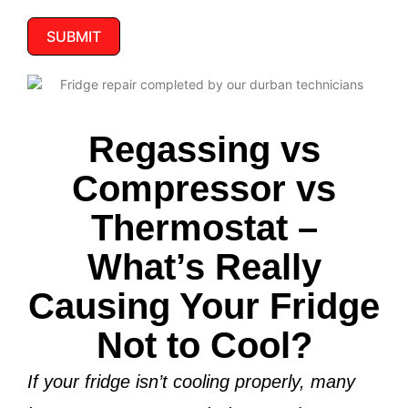
SUBMIT
Regassing vs
Compressor vs
Thermostat –
What’s Really
Causing Your Fridge
Not to Cool?
If your fridge isn’t cooling properly, many