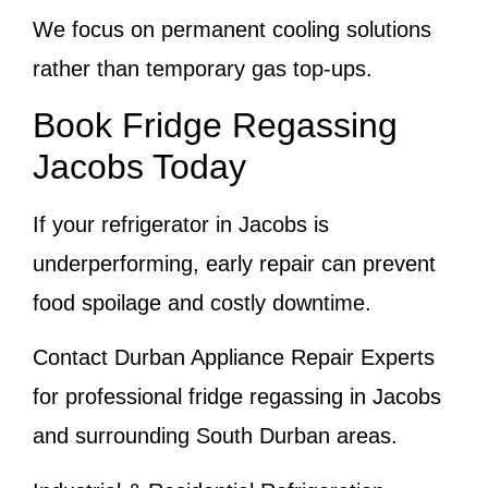
We focus on permanent cooling solutions
rather than temporary gas top-ups.
Book Fridge Regassing
Jacobs Today
If your refrigerator in Jacobs is
underperforming, early repair can prevent
food spoilage and costly downtime.
Contact Durban Appliance Repair Experts
for professional fridge regassing in Jacobs
and surrounding South Durban areas.