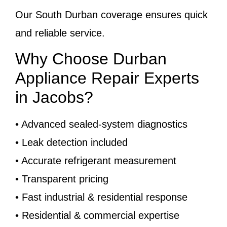
Our South Durban coverage ensures quick
and reliable service.
Why Choose Durban
Appliance Repair Experts
in Jacobs?
• Advanced sealed-system diagnostics
• Leak detection included
• Accurate refrigerant measurement
• Transparent pricing
• Fast industrial & residential response
• Residential & commercial expertise