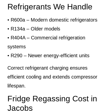
Refrigerants We Handle
• R600a – Modern domestic refrigerators
• R134a – Older models
• R404A – Commercial refrigeration
systems
• R290 – Newer energy-efficient units
Correct refrigerant charging ensures
efficient cooling and extends compressor
lifespan.
Fridge Regassing Cost in
Jacobs