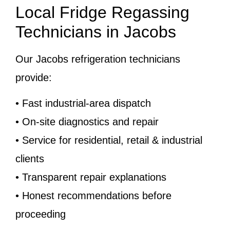
Local Fridge Regassing
Technicians in Jacobs
Our Jacobs refrigeration technicians
provide:
• Fast industrial-area dispatch
• On-site diagnostics and repair
• Service for residential, retail & industrial
clients
• Transparent repair explanations
• Honest recommendations before
proceeding