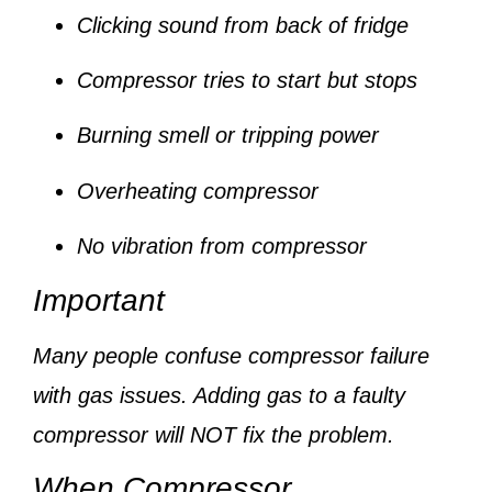
Clicking sound from back of fridge
Compressor tries to start but stops
Burning smell or tripping power
Overheating compressor
No vibration from compressor
Important
Many people confuse compressor failure
with gas issues. Adding gas to a faulty
compressor will NOT fix the problem.
When Compressor