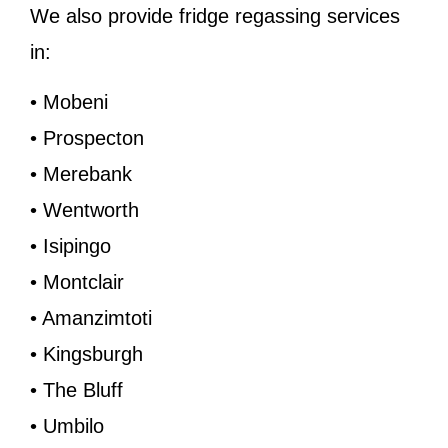
We also provide fridge regassing services
in:
• Mobeni
• Prospecton
• Merebank
• Wentworth
• Isipingo
• Montclair
• Amanzimtoti
• Kingsburgh
• The Bluff
• Umbilo