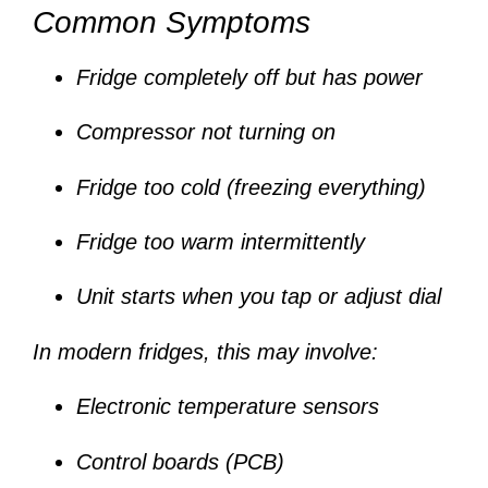
Common Symptoms
Fridge completely off but has power
Compressor not turning on
Fridge too cold (freezing everything)
Fridge too warm intermittently
Unit starts when you tap or adjust dial
In modern fridges, this may involve:
Electronic temperature sensors
Control boards (PCB)