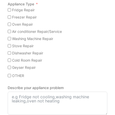
Appliance Type
Fridge Repair
Freezer Repair
Oven Repair
Air conditioner Repair/Service
Washing Machine Repair
Stove Repair
Dishwasher Repair
Cold Room Repair
Geyser Repair
OTHER
Describe your appliance problem