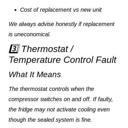
Cost of replacement vs new unit
We always advise honestly if replacement
is uneconomical.
3️⃣ Thermostat /
Temperature Control Fault
What It Means
The thermostat controls when the
compressor switches on and off. If faulty,
the fridge may not activate cooling even
though the sealed system is fine.