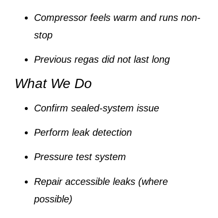
Compressor feels warm and runs non-
stop
Previous regas did not last long
What We Do
Confirm sealed-system issue
Perform leak detection
Pressure test system
Repair accessible leaks (where
possible)