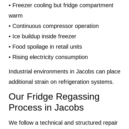
• Freezer cooling but fridge compartment
warm
• Continuous compressor operation
• Ice buildup inside freezer
• Food spoilage in retail units
• Rising electricity consumption
Industrial environments in Jacobs can place
additional strain on refrigeration systems.
Our Fridge Regassing
Process in Jacobs
We follow a technical and structured repair