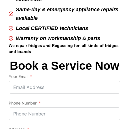
Same-day & emergency appliance repairs
available
Local CERTIFIED technicians
Warranty on workmanship & parts
We repair fridges and Regassing for all kinds of fridges
and brands
Book a Service Now
Your Email
Phone Number