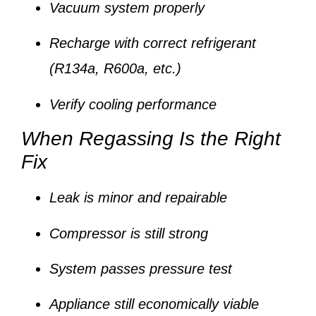
Vacuum system properly
Recharge with correct refrigerant
(R134a, R600a, etc.)
Verify cooling performance
When Regassing Is the Right
Fix
Leak is minor and repairable
Compressor is still strong
System passes pressure test
Appliance still economically viable