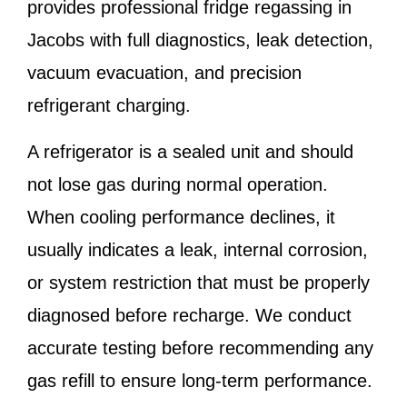
provides professional fridge regassing in
Jacobs with full diagnostics, leak detection,
vacuum evacuation, and precision
refrigerant charging.
A refrigerator is a sealed unit and should
not lose gas during normal operation.
When cooling performance declines, it
usually indicates a leak, internal corrosion,
or system restriction that must be properly
diagnosed before recharge. We conduct
accurate testing before recommending any
gas refill to ensure long-term performance.