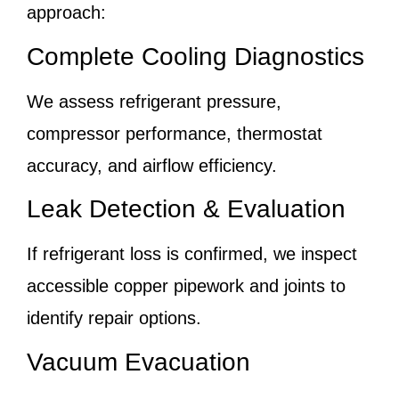
approach:
Complete Cooling Diagnostics
We assess refrigerant pressure,
compressor performance, thermostat
accuracy, and airflow efficiency.
Leak Detection & Evaluation
If refrigerant loss is confirmed, we inspect
accessible copper pipework and joints to
identify repair options.
Vacuum Evacuation