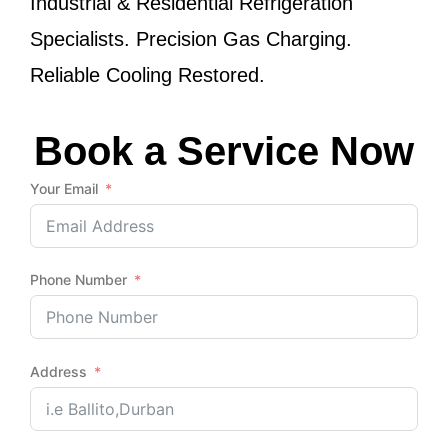
Industrial & Residential Refrigeration
Specialists. Precision Gas Charging.
Reliable Cooling Restored.
Book a Service Now
Your Email
Phone Number
Address