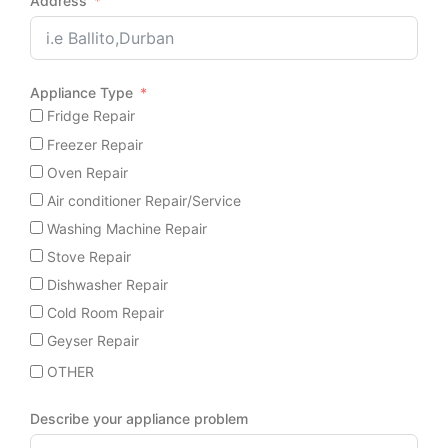
Address
Appliance Type
Fridge Repair
Freezer Repair
Oven Repair
Air conditioner Repair/Service
Washing Machine Repair
Stove Repair
Dishwasher Repair
Cold Room Repair
Geyser Repair
OTHER
Describe your appliance problem