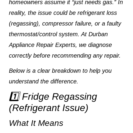
homeowners assume it “just needs gas.” In
reality, the issue could be
refrigerant loss
(regassing), compressor failure, or a faulty
thermostat/control system
. At
Durban
Appliance Repair Experts
, we diagnose
correctly before recommending any repair.
Below is a clear breakdown to help you
understand the difference.
1️⃣ Fridge Regassing
(Refrigerant Issue)
What It Means