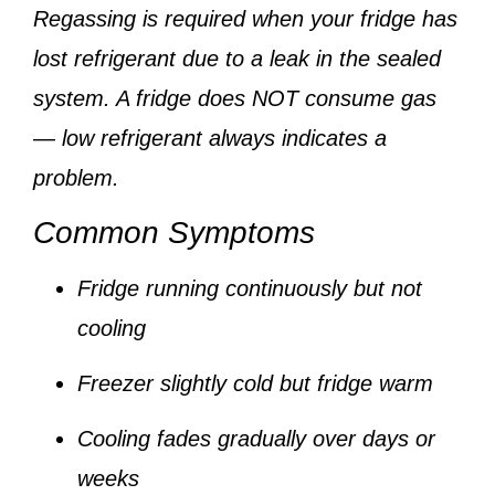
Regassing is required when your fridge has
lost refrigerant due to a leak
in the sealed
system. A fridge does NOT consume gas
— low refrigerant always indicates a
problem.
Common Symptoms
Fridge running continuously but not
cooling
Freezer slightly cold but fridge warm
Cooling fades gradually over days or
weeks