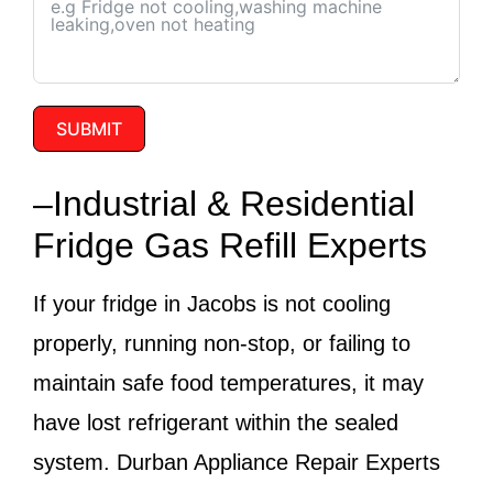
SUBMIT
–Industrial & Residential
Fridge Gas Refill Experts
If your fridge in Jacobs is not cooling
properly, running non-stop, or failing to
maintain safe food temperatures, it may
have lost refrigerant within the sealed
system.
Durban Appliance Repair Experts