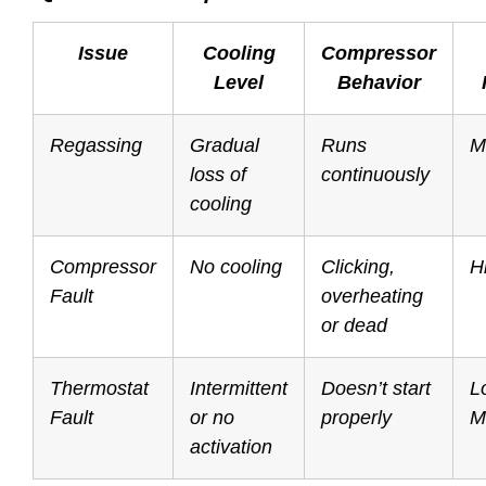
Issue
Cooling
Compressor
Level
Behavior
Regassing
Gradual
Runs
M
loss of
continuously
cooling
Compressor
No cooling
Clicking,
H
Fault
overheating
or dead
Thermostat
Intermittent
Doesn’t start
L
Fault
or no
properly
M
activation