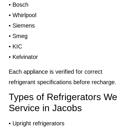
• Bosch
• Whirlpool
• Siemens
• Smeg
• KIC
• Kelvinator
Each appliance is verified for correct
refrigerant specifications before recharge.
Types of Refrigerators We
Service in Jacobs
• Upright refrigerators