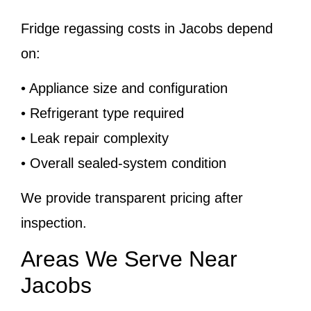
Fridge regassing costs in Jacobs depend
on:
• Appliance size and configuration
• Refrigerant type required
• Leak repair complexity
• Overall sealed-system condition
We provide transparent pricing after
inspection.
Areas We Serve Near
Jacobs