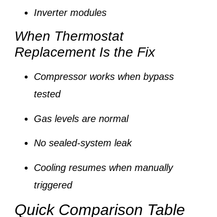
Inverter modules
When Thermostat
Replacement Is the Fix
Compressor works when bypass
tested
Gas levels are normal
No sealed-system leak
Cooling resumes when manually
triggered
Quick Comparison Table