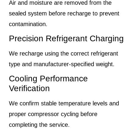
Air and moisture are removed from the
sealed system before recharge to prevent
contamination.
Precision Refrigerant Charging
We recharge using the correct refrigerant
type and manufacturer-specified weight.
Cooling Performance
Verification
We confirm stable temperature levels and
proper compressor cycling before
completing the service.