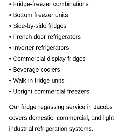
• Fridge-freezer combinations
• Bottom freezer units
• Side-by-side fridges
• French door refrigerators
• Inverter refrigerators
• Commercial display fridges
• Beverage coolers
• Walk-in fridge units
• Upright commercial freezers
Our fridge regassing service in Jacobs
covers domestic, commercial, and light
industrial refrigeration systems.