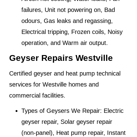
failures, Unit not powering on, Bad
odours, Gas leaks and regassing,
Electrical tripping, Frozen coils, Noisy
operation, and Warm air output.
Geyser Repairs Westville
Certified geyser and heat pump technical
services for
Westville
homes and
commercial facilities.
Types of Geysers We Repair:
Electric
geyser repair, Solar geyser repair
(non-panel), Heat pump repair, Instant