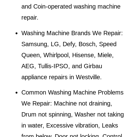
and Coin-operated washing machine
repair.
Washing Machine Brands We Repair:
Samsung, LG, Defy, Bosch, Speed
Queen, Whirlpool, Hisense, Miele,
AEG, Tullis-IPSO, and Girbau
appliance repairs in
Westville
.
Common Washing Machine Problems
We Repair:
Machine not draining,
Drum not spinning, Washer not taking
in water, Excessive vibration, Leaks
from below, Door not locking, Control