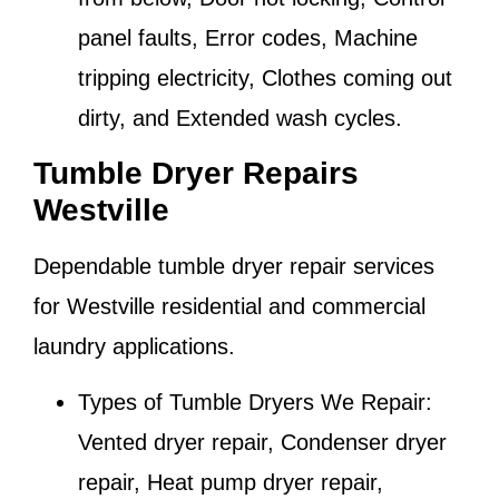
panel faults, Error codes, Machine
tripping electricity, Clothes coming out
dirty, and Extended wash cycles.
Tumble Dryer Repairs
Westville
Dependable tumble dryer repair services
for
Westville
residential and commercial
laundry applications.
Types of Tumble Dryers We Repair:
Vented dryer repair, Condenser dryer
repair, Heat pump dryer repair,