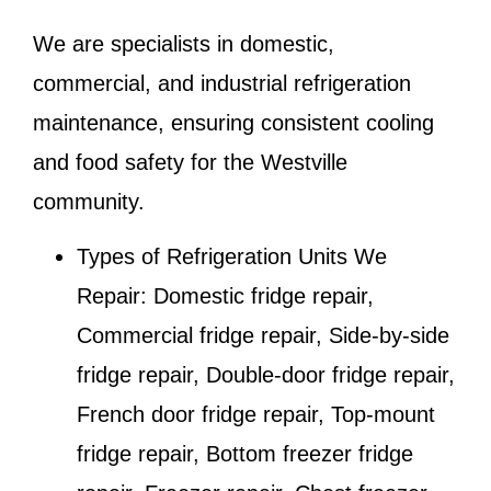
We are specialists in domestic,
commercial, and industrial refrigeration
maintenance, ensuring consistent cooling
and food safety for the
Westville
community.
Types of Refrigeration Units We
Repair:
Domestic fridge repair,
Commercial fridge repair, Side-by-side
fridge repair, Double-door fridge repair,
French door fridge repair, Top-mount
fridge repair, Bottom freezer fridge