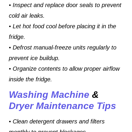
• Inspect and replace door seals to prevent
cold air leaks.
• Let hot food cool before placing it in the
fridge.
• Defrost manual-freeze units regularly to
prevent ice buildup.
• Organize contents to allow proper airflow
inside the fridge.
Washing Machine
&
Dryer Maintenance Tips
• Clean detergent drawers and filters
monthly to prevent blockages.