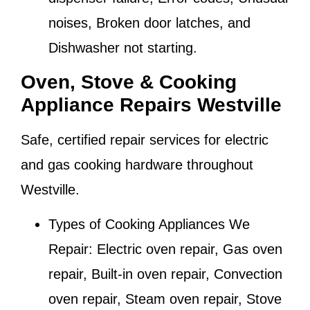
noises, Broken door latches, and
Dishwasher not starting.
Oven, Stove & Cooking
Appliance Repairs Westville
Safe, certified repair services for electric
and gas cooking hardware throughout
Westville
.
Types of Cooking Appliances We
Repair:
Electric oven repair, Gas oven
repair, Built-in oven repair, Convection
oven repair, Steam oven repair, Stove