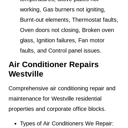
working, Gas burners not igniting,
Burnt-out elements, Thermostat faults,
Oven doors not closing, Broken oven
glass, Ignition failures, Fan motor
faults, and Control panel issues.
Air Conditioner Repairs
Westville
Comprehensive air conditioning repair and
maintenance for
Westville
residential
properties and corporate office blocks.
Types of Air Conditioners We Repair: