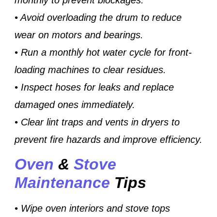
• Avoid overloading the drum to reduce
wear on motors and bearings.
• Run a monthly hot water cycle for front-
loading machines to clear residues.
• Inspect hoses for leaks and replace
damaged ones immediately.
• Clear lint traps and vents in dryers to
prevent fire hazards and improve efficiency.
Oven
&
Stove
Maintenance
Tips
• Wipe oven interiors and stove tops