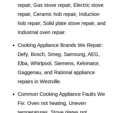
repair, Gas stove repair, Electric stove
repair, Ceramic hob repair, Induction
hob repair, Solid plate stove repair, and
Industrial oven repair.
Cooking Appliance Brands We Repair:
Defy, Bosch, Smeg, Samsung, AEG,
Elba, Whirlpool, Siemens, Kelvinator,
Gaggenau, and Rational appliance
repairs in
Westville
.
Common Cooking Appliance Faults We
Fix:
Oven not heating, Uneven
temperatures, Stove plates not