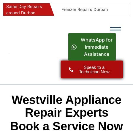
Same Day Repairs
Freezer Repairs Durban
around Durban
Commercial Refrigeration Repairs Durban
Durban Appliance Repairs
Fast Geyser Repairs Durban
WhatsApp for
Fast Air Conditioner Repairs Durban
Immediate
Assistance
Oven & Stove Repairs Durban
Dishwasher Repairs Durban
Speak to a
Technician Now
Washing Machine Repairs Durban
Fridge Repair Costs Durban (2026 Guide)
Fast Appliance Repairs Around Durban
Westville Appliance
Repair Experts
Book a Service Now