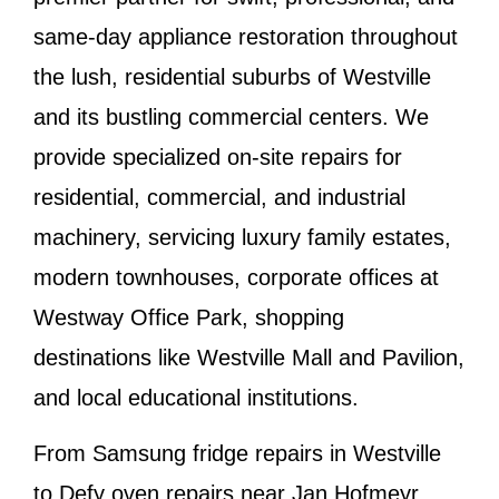
same-day appliance restoration throughout
the lush, residential suburbs of
Westville
and its bustling commercial centers. We
provide specialized on-site repairs for
residential, commercial, and industrial
machinery, servicing luxury family estates,
modern townhouses, corporate offices at
Westway Office Park, shopping
destinations like Westville Mall and Pavilion,
and local educational institutions.
From
Samsung fridge repairs in Westville
to
Defy oven repairs near Jan Hofmeyr