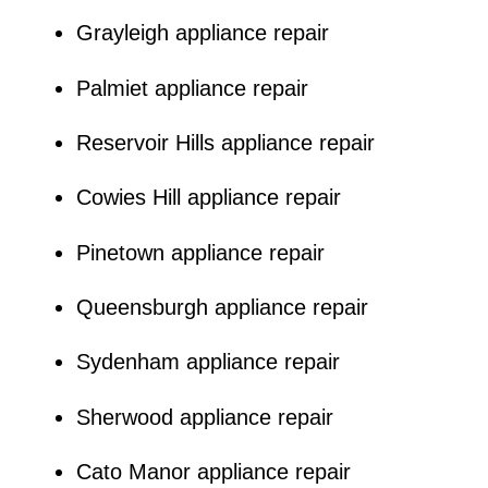
Grayleigh appliance repair
Palmiet appliance repair
Reservoir Hills appliance repair
Cowies Hill appliance repair
Pinetown appliance repair
Queensburgh appliance repair
Sydenham appliance repair
Sherwood appliance repair
Cato Manor appliance repair