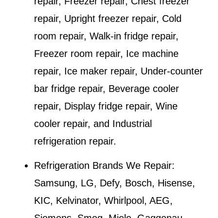
repair, Freezer repair, Chest freezer
repair, Upright freezer repair, Cold
room repair, Walk-in fridge repair,
Freezer room repair, Ice machine
repair, Ice maker repair, Under-counter
bar fridge repair, Beverage cooler
repair, Display fridge repair, Wine
cooler repair, and Industrial
refrigeration repair.
Refrigeration Brands We Repair:
Samsung, LG, Defy, Bosch, Hisense,
KIC, Kelvinator, Whirlpool, AEG,