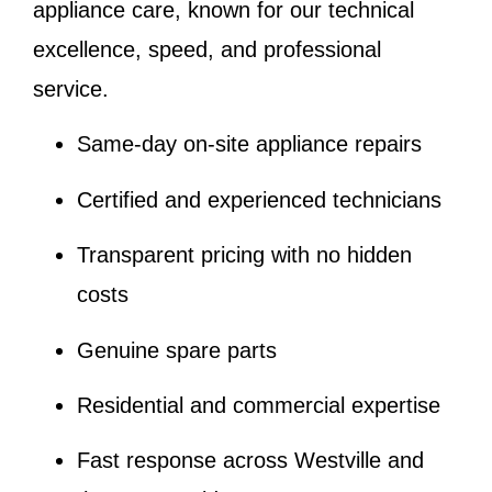
appliance care, known for our technical
excellence, speed, and professional
service.
Same-day on-site appliance repairs
Certified and experienced technicians
Transparent pricing with no hidden
costs
Genuine spare parts
Residential and commercial expertise
Fast response across Westville and