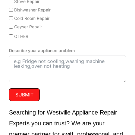
Stove Repair
Dishwasher Repair
Cold Room Repair
Geyser Repair
OTHER
Describe your appliance problem
SUBMIT
Searching for
Westville Appliance Repair
Experts
you can trust? We are your
premier partner for swift, professional, and