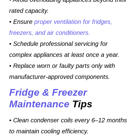
rated capacity.
• Ensure
proper ventilation for fridges,
freezers, and air conditioners.
• Schedule professional servicing for
complex appliances at least once a year.
• Replace worn or faulty parts only with
manufacturer-approved components.
Fridge & Freezer
Maintenance
Tips
• Clean condenser coils every 6–12 months
to maintain cooling efficiency.