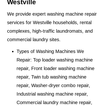
Westville
We provide expert washing machine repair
services for
Westville
households, rental
complexes, high-traffic laundromats, and
commercial laundry sites.
Types of Washing Machines We
Repair:
Top loader washing machine
repair, Front loader washing machine
repair, Twin tub washing machine
repair, Washer-dryer combo repair,
Industrial washing machine repair,
Commercial laundry machine repair,