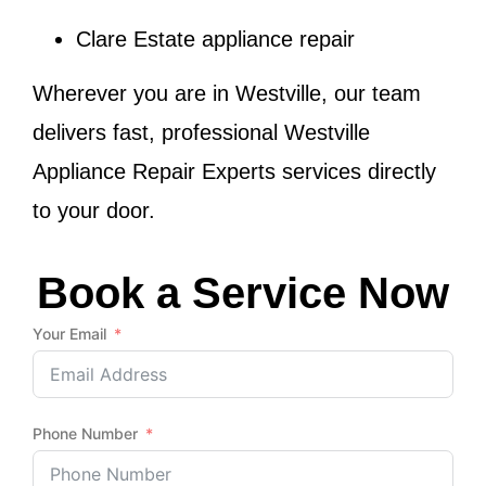
Clare Estate appliance repair
Wherever you are in
Westville
, our team
delivers fast, professional
Westville
Appliance Repair Experts
services directly
to your door.
Book a Service Now
Your Email
Phone Number