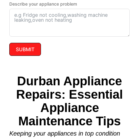
Describe your appliance problem
SUBMIT
Durban Appliance
Repairs: Essential
Appliance
Maintenance Tips
Keeping your appliances in top condition