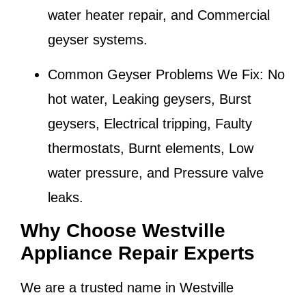
water heater repair, and Commercial
geyser systems.
Common Geyser Problems We Fix:
No
hot water, Leaking geysers, Burst
geysers, Electrical tripping, Faulty
thermostats, Burnt elements, Low
water pressure, and Pressure valve
leaks.
Why Choose Westville
Appliance Repair Experts
We are a trusted name in
Westville