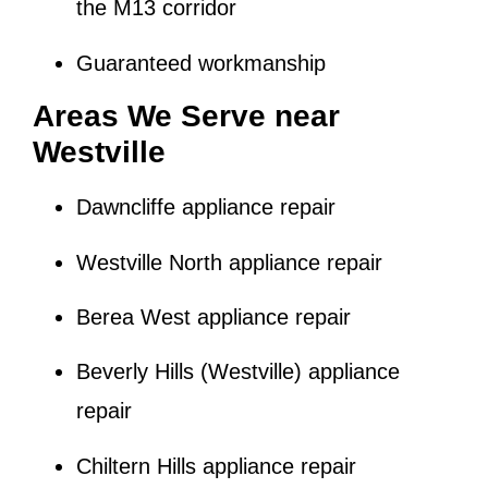
the M13 corridor
Guaranteed workmanship
Areas We Serve near
Westville
Dawncliffe appliance repair
Westville North appliance repair
Berea West appliance repair
Beverly Hills (Westville) appliance
repair
Chiltern Hills appliance repair