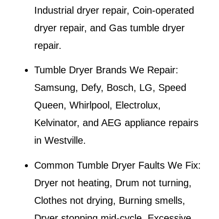
Industrial dryer repair, Coin-operated
dryer repair, and Gas tumble dryer
repair.
Tumble Dryer Brands We Repair:
Samsung, Defy, Bosch, LG, Speed
Queen, Whirlpool, Electrolux,
Kelvinator, and AEG appliance repairs
in
Westville
.
Common Tumble Dryer Faults We Fix:
Dryer not heating, Drum not turning,
Clothes not drying, Burning smells,
Dryer stopping mid-cycle, Excessive