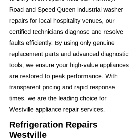
Road
and
Speed Queen industrial washer
repairs
for local hospitality venues, our
certified technicians diagnose and resolve
faults efficiently. By using only genuine
replacement parts and advanced diagnostic
tools, we ensure your high-value appliances
are restored to peak performance. With
transparent pricing and rapid response
times, we are the leading choice for
Westville appliance repair services
.
Refrigeration Repairs
Westville