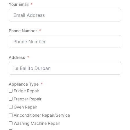
Your Email
Phone Number
Address
Appliance Type
Fridge Repair
Freezer Repair
Oven Repair
Air conditioner Repair/Service
Washing Machine Repair