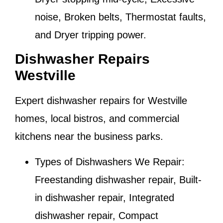
noise, Broken belts, Thermostat faults,
and Dryer tripping power.
Dishwasher Repairs
Westville
Expert dishwasher repairs for
Westville
homes, local bistros, and commercial
kitchens near the business parks.
Types of Dishwashers We Repair:
Freestanding dishwasher repair, Built-
in dishwasher repair, Integrated
dishwasher repair, Compact