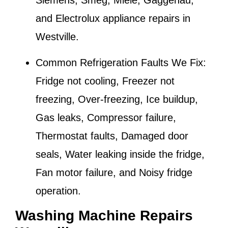
Siemens, Smeg, Miele, Gaggenau,
and Electrolux appliance repairs in
Westville
.
Common Refrigeration Faults We Fix:
Fridge not cooling, Freezer not
freezing, Over-freezing, Ice buildup,
Gas leaks, Compressor failure,
Thermostat faults, Damaged door
seals, Water leaking inside the fridge,
Fan motor failure, and Noisy fridge
operation.
Washing Machine Repairs