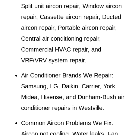
Split unit aircon repair, Window aircon
repair, Cassette aircon repair, Ducted
aircon repair, Portable aircon repair,
Central air conditioning repair,
Commercial HVAC repair, and
VRF/VRV system repair.
Air Conditioner Brands We Repair:
Samsung, LG, Daikin, Carrier, York,
Midea, Hisense, and Dunham-Bush air
conditioner repairs in
Westville
.
Common Aircon Problems We Fix:
Aircon not cooling, Water leaks, Fan