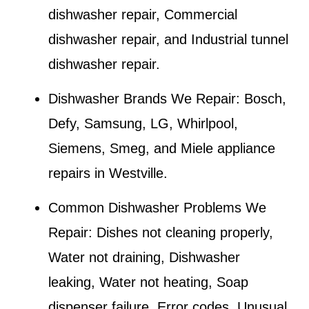
dishwasher repair, Commercial
dishwasher repair, and Industrial tunnel
dishwasher repair.
Dishwasher Brands We Repair:
Bosch,
Defy, Samsung, LG, Whirlpool,
Siemens, Smeg, and Miele appliance
repairs in
Westville
.
Common Dishwasher Problems We
Repair:
Dishes not cleaning properly,
Water not draining, Dishwasher
leaking, Water not heating, Soap
dispenser failure, Error codes, Unusual