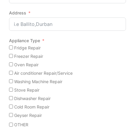
Address
Appliance Type
Fridge Repair
Freezer Repair
Oven Repair
Air conditioner Repair/Service
Washing Machine Repair
Stove Repair
Dishwasher Repair
Cold Room Repair
Geyser Repair
OTHER