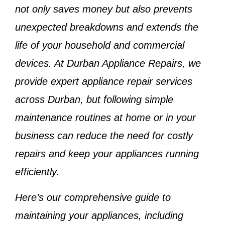
not only saves money but also prevents
unexpected breakdowns and extends the
life of your household and commercial
devices. At
Durban Appliance Repairs
, we
provide expert appliance repair services
across Durban, but following simple
maintenance routines at home or in your
business can reduce the need for costly
repairs and keep your appliances running
efficiently.
Here’s our comprehensive guide to
maintaining your appliances, including