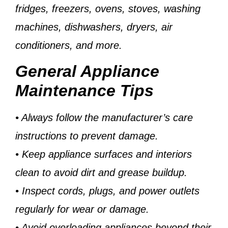
fridges, freezers, ovens, stoves, washing
machines, dishwashers, dryers, air
conditioners, and more.
General Appliance
Maintenance Tips
• Always follow the manufacturer’s care
instructions to prevent damage.
• Keep appliance surfaces and interiors
clean to avoid dirt and grease buildup.
• Inspect cords, plugs, and power outlets
regularly for wear or damage.
• Avoid overloading appliances beyond their