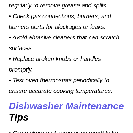
regularly to remove grease and spills.
• Check gas connections, burners, and
burners ports for blockages or leaks.
• Avoid abrasive cleaners that can scratch
surfaces.
• Replace broken knobs or handles
promptly.
• Test oven thermostats periodically to
ensure accurate cooking temperatures.
Dishwasher Maintenance
Tips