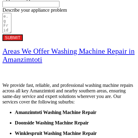
Describe your appliance problem
SUBMIT
Areas We Offer Washing Machine Repair in
Amanzimtoti
We provide fast, reliable, and professional washing machine repairs
across all key Amanzimtoti and nearby southern areas, ensuring
same-day service and expert solutions wherever you are. Our
services cover the following suburbs:
Amanzimtoti Washing Machine Repair
Doonside Washing Machine Repair
Winklespruit Washing Machine Repair