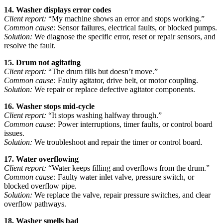
14. Washer displays error codes
Client report:
“My machine shows an error and stops working.”
Common cause:
Sensor failures, electrical faults, or blocked pumps.
Solution:
We diagnose the specific error, reset or repair sensors, and
resolve the fault.
15. Drum not agitating
Client report:
“The drum fills but doesn’t move.”
Common cause:
Faulty agitator, drive belt, or motor coupling.
Solution:
We repair or replace defective agitator components.
16. Washer stops mid-cycle
Client report:
“It stops washing halfway through.”
Common cause:
Power interruptions, timer faults, or control board
issues.
Solution:
We troubleshoot and repair the timer or control board.
17. Water overflowing
Client report:
“Water keeps filling and overflows from the drum.”
Common cause:
Faulty water inlet valve, pressure switch, or
blocked overflow pipe.
Solution:
We replace the valve, repair pressure switches, and clear
overflow pathways.
18. Washer smells bad