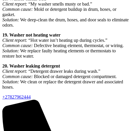
Client report:
“My washer smells musty or bad.”
Common cause:
Mold or detergent buildup in drum, hoses, or
gasket.
Solution:
We deep-clean the drum, hoses, and door seals to eliminate
odors.
19. Washer not heating water
Client report:
“Hot water isn’t heating up during cycles.”
Common cause:
Defective heating element, thermostat, or wiring.
Solution:
We replace faulty heating elements or thermostats to
restore hot water.
20. Washer leaking detergent
Client report:
“Detergent drawer leaks during wash.”
Common cause:
Blocked or damaged detergent compartment.
Solution:
We clean or replace the detergent drawer and associated
hoses.
+27827962444