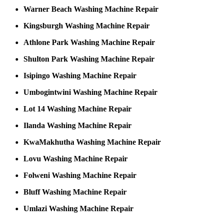
Warner Beach Washing Machine Repair
Kingsburgh Washing Machine Repair
Athlone Park Washing Machine Repair
Shulton Park Washing Machine Repair
Isipingo Washing Machine Repair
Umbogintwini Washing Machine Repair
Lot 14 Washing Machine Repair
Ilanda Washing Machine Repair
KwaMakhutha Washing Machine Repair
Lovu Washing Machine Repair
Folweni Washing Machine Repair
Bluff Washing Machine Repair
Umlazi Washing Machine Repair