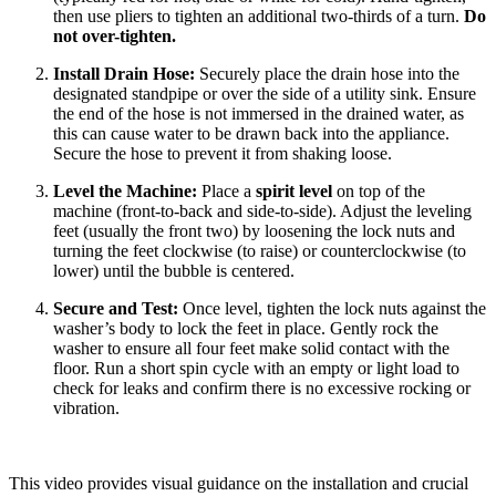
then use pliers to tighten an additional two-thirds of a turn.
Do
not over-tighten.
Install Drain Hose:
Securely place the drain hose into the
designated standpipe or over the side of a utility sink. Ensure
the end of the hose is not immersed in the drained water, as
this can cause water to be drawn back into the appliance.
Secure the hose to prevent it from shaking loose.
Level the Machine:
Place a
spirit level
on top of the
machine (front-to-back and side-to-side). Adjust the leveling
feet (usually the front two) by loosening the lock nuts and
turning the feet clockwise (to raise) or counterclockwise (to
lower) until the bubble is centered.
Secure and Test:
Once level, tighten the lock nuts against the
washer’s body to lock the feet in place. Gently rock the
washer to ensure all four feet make solid contact with the
floor. Run a short spin cycle with an empty or light load to
check for leaks and confirm there is no excessive rocking or
vibration.
This video provides visual guidance on the installation and crucial