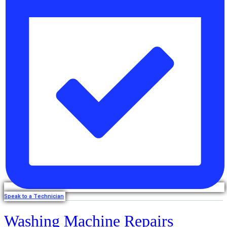
Speak to a Technician
Washing Machine Repairs