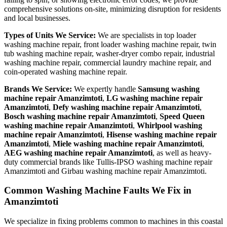
comprehensive solutions on-site, minimizing disruption for residents
and local businesses.
Types of Units We Service:
We are specialists in top loader
washing machine repair, front loader washing machine repair, twin
tub washing machine repair, washer-dryer combo repair, industrial
washing machine repair, commercial laundry machine repair, and
coin-operated washing machine repair.
Brands We Service:
We expertly handle
Samsung washing
machine repair Amanzimtoti
,
LG washing machine repair
Amanzimtoti
,
Defy washing machine repair Amanzimtoti
,
Bosch washing machine repair Amanzimtoti
,
Speed Queen
washing machine repair Amanzimtoti
,
Whirlpool washing
machine repair Amanzimtoti
,
Hisense washing machine repair
Amanzimtoti
,
Miele washing machine repair Amanzimtoti
,
AEG washing machine repair Amanzimtoti
, as well as heavy-
duty commercial brands like Tullis-IPSO washing machine repair
Amanzimtoti and Girbau washing machine repair Amanzimtoti.
Common Washing Machine Faults We Fix in
Amanzimtoti
We specialize in fixing problems common to machines in this coastal