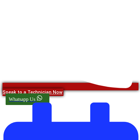
Speak to a Technician Now
Whatsapp Us