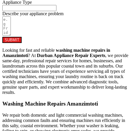
Appliance Type
Describe your appliance problem
SUBMIT
Looking for fast and reliable
washing machine repairs in
Amanzimtoti
? At
Durban Appliance Repair Experts
, we provide
same-day, professional repair services for homes, businesses, and
laundromats across this popular coastal town and its suburbs. Our
certified technicians have years of experience servicing all types of
washing machines, ensuring your laundry routine is back on track
quickly and efficiently. We combine advanced diagnostic tools,
genuine spare parts, and expert workmanship to deliver long-lasting
results.
Washing Machine Repairs Amanzimtoti
We repair both domestic and light commercial washing machines,
addressing common faults and ensuring machines run efficiently in
this salty, coastal environment. Whether your washer is leaking,
failing to spin, or showing electronic error codes, we provide