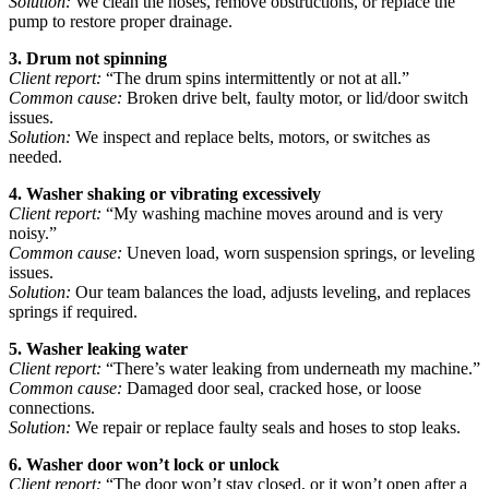
Solution:
We clean the hoses, remove obstructions, or replace the
pump to restore proper drainage.
3. Drum not spinning
Client report:
“The drum spins intermittently or not at all.”
Common cause:
Broken drive belt, faulty motor, or lid/door switch
issues.
Solution:
We inspect and replace belts, motors, or switches as
needed.
4. Washer shaking or vibrating excessively
Client report:
“My washing machine moves around and is very
noisy.”
Common cause:
Uneven load, worn suspension springs, or leveling
issues.
Solution:
Our team balances the load, adjusts leveling, and replaces
springs if required.
5. Washer leaking water
Client report:
“There’s water leaking from underneath my machine.”
Common cause:
Damaged door seal, cracked hose, or loose
connections.
Solution:
We repair or replace faulty seals and hoses to stop leaks.
6. Washer door won’t lock or unlock
Client report:
“The door won’t stay closed, or it won’t open after a