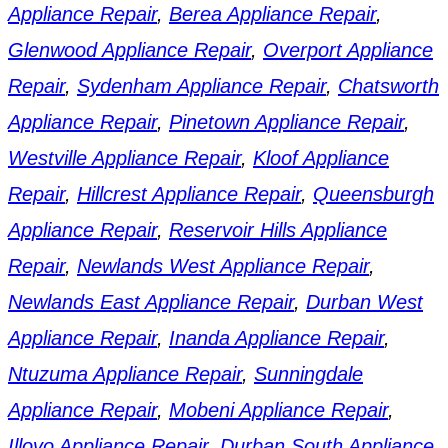
Appliance Repair
,
Berea Appliance Repair
,
Glenwood Appliance Repair
,
Overport Appliance
Repair
,
Sydenham Appliance Repair
,
Chatsworth
Appliance Repair
,
Pinetown Appliance Repair
,
Westville Appliance Repair
,
Kloof Appliance
Repair
,
Hillcrest Appliance Repair
,
Queensburgh
Appliance Repair
,
Reservoir Hills Appliance
Repair
,
Newlands West Appliance Repair
,
Newlands East Appliance Repair
,
Durban West
Appliance Repair
,
Inanda Appliance Repair
,
Ntuzuma Appliance Repair
,
Sunningdale
Appliance Repair
,
Mobeni Appliance Repair
,
Illovo Appliance Repair
,
Durban South Appliance