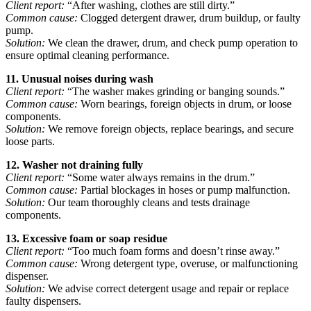
Client report:
“After washing, clothes are still dirty.”
Common cause:
Clogged detergent drawer, drum buildup, or faulty
pump.
Solution:
We clean the drawer, drum, and check pump operation to
ensure optimal cleaning performance.
11. Unusual noises during wash
Client report:
“The washer makes grinding or banging sounds.”
Common cause:
Worn bearings, foreign objects in drum, or loose
components.
Solution:
We remove foreign objects, replace bearings, and secure
loose parts.
12. Washer not draining fully
Client report:
“Some water always remains in the drum.”
Common cause:
Partial blockages in hoses or pump malfunction.
Solution:
Our team thoroughly cleans and tests drainage
components.
13. Excessive foam or soap residue
Client report:
“Too much foam forms and doesn’t rinse away.”
Common cause:
Wrong detergent type, overuse, or malfunctioning
dispenser.
Solution:
We advise correct detergent usage and repair or replace
faulty dispensers.