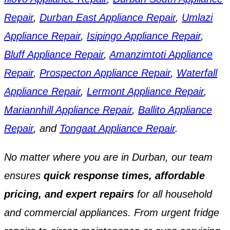
Repair
,
Durban East Appliance Repair
,
Umlazi
Appliance Repair
,
Isipingo Appliance Repair
,
Bluff Appliance Repair
,
Amanzimtoti Appliance
Repair
,
Prospecton Appliance Repair
,
Waterfall
Appliance Repair
,
Lermont Appliance Repair
,
Mariannhill Appliance Repair
,
Ballito Appliance
Repair
, and
Tongaat Appliance Repair
.
No matter where you are in Durban, our team
ensures
quick response times, affordable
pricing, and expert repairs
for all household
and commercial appliances. From urgent fridge