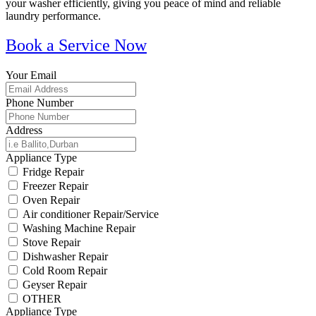
your washer efficiently, giving you peace of mind and reliable
laundry performance.
Book a Service Now
Your Email
Phone Number
Address
Appliance Type
Fridge Repair
Freezer Repair
Oven Repair
Air conditioner Repair/Service
Washing Machine Repair
Stove Repair
Dishwasher Repair
Cold Room Repair
Geyser Repair
OTHER
Appliance Type