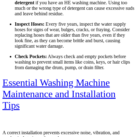
detergent
if you have an HE washing machine. Using too
much or the wrong type of detergent can cause excessive suds
and leave behind residue.
Inspect Hoses:
Every five years, inspect the water supply
hoses for signs of wear, bulges, cracks, or fraying. Consider
replacing hoses that are older than five years, even if they
look fine, as they can become brittle and burst, causing
significant water damage.
Check Pockets:
Always check and empty pockets before
washing to prevent small items like coins, keys, or hair clips
from damaging the drum, pump, or drain filter.
Essential Washing Machine
Maintenance and Installation
Tips
A correct installation prevents excessive noise, vibration, and