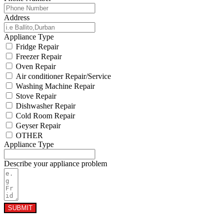
Address
Appliance Type
Fridge Repair
Freezer Repair
Oven Repair
Air conditioner Repair/Service
Washing Machine Repair
Stove Repair
Dishwasher Repair
Cold Room Repair
Geyser Repair
OTHER
Appliance Type
Describe your appliance problem
SUBMIT