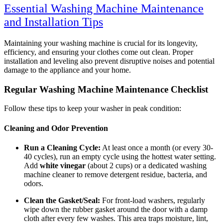
Essential Washing Machine Maintenance
and Installation Tips
Maintaining your washing machine is crucial for its longevity,
efficiency, and ensuring your clothes come out clean. Proper
installation and leveling also prevent disruptive noises and potential
damage to the appliance and your home.
Regular Washing Machine Maintenance Checklist
Follow these tips to keep your washer in peak condition:
Cleaning and Odor Prevention
Run a Cleaning Cycle:
At least once a month (or every 30-
40 cycles), run an empty cycle using the hottest water setting.
Add
white vinegar
(about 2 cups) or a dedicated washing
machine cleaner to remove detergent residue, bacteria, and
odors.
Clean the Gasket/Seal:
For front-load washers, regularly
wipe down the rubber gasket around the door with a damp
cloth after every few washes. This area traps moisture, lint,