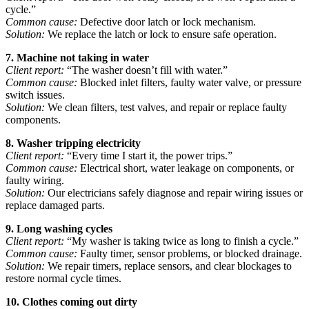
cycle.”
Common cause:
Defective door latch or lock mechanism.
Solution:
We replace the latch or lock to ensure safe operation.
7. Machine not taking in water
Client report:
“The washer doesn’t fill with water.”
Common cause:
Blocked inlet filters, faulty water valve, or pressure
switch issues.
Solution:
We clean filters, test valves, and repair or replace faulty
components.
8. Washer tripping electricity
Client report:
“Every time I start it, the power trips.”
Common cause:
Electrical short, water leakage on components, or
faulty wiring.
Solution:
Our electricians safely diagnose and repair wiring issues or
replace damaged parts.
9. Long washing cycles
Client report:
“My washer is taking twice as long to finish a cycle.”
Common cause:
Faulty timer, sensor problems, or blocked drainage.
Solution:
We repair timers, replace sensors, and clear blockages to
restore normal cycle times.
10. Clothes coming out dirty