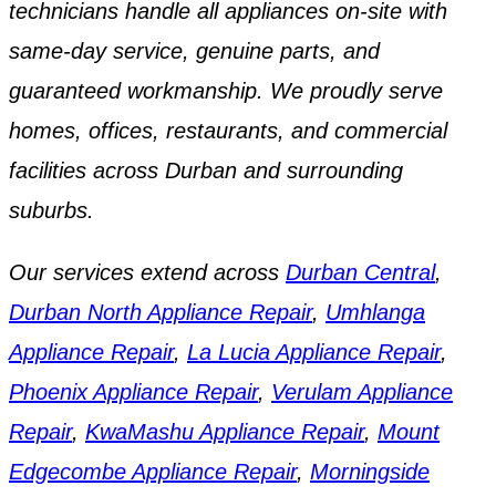
technicians handle all appliances on-site with
same-day service, genuine parts, and
guaranteed workmanship. We proudly serve
homes, offices, restaurants, and commercial
facilities across Durban and surrounding
suburbs.
Our services extend across
Durban Central
,
Durban North Appliance Repair
,
Umhlanga
Appliance Repair
,
La Lucia Appliance Repair
,
Phoenix Appliance Repair
,
Verulam Appliance
Repair
,
KwaMashu Appliance Repair
,
Mount
Edgecombe Appliance Repair
,
Morningside