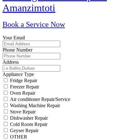
Amanzimtoti
Book a Service Now
Your Email
Phone Number
Address
Appliance Type
Fridge Repair
Freezer Repair
Oven Repair
Air conditioner Repair/Service
Washing Machine Repair
Stove Repair
Dishwasher Repair
Cold Room Repair
Geyser Repair
OTHER