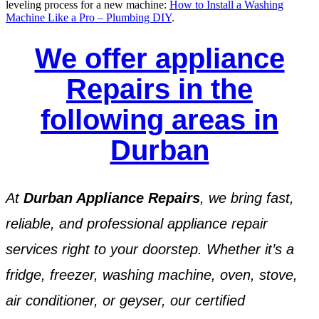
leveling process for a new machine:
How to Install a Washing
Machine Like a Pro – Plumbing DIY
.
We offer appliance
Repairs in the
following areas in
Durban
At
Durban Appliance Repairs
, we bring fast,
reliable, and professional appliance repair
services right to your doorstep. Whether it’s a
fridge, freezer, washing machine, oven, stove,
air conditioner, or geyser, our certified