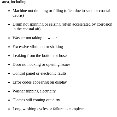
area, including:
Machine not draining or filling (often due to sand or coastal
debris)
Drum not spinning or seizing (often accelerated by corrosion
in the coastal air)
Washer not taking in water
Excessive vibration or shaking
Leaking from the bottom or hoses
Door not locking or opening issues
Control panel or electronic faults
Error codes appearing on display
Washer tripping electricity
Clothes still coming out dirty
Long washing cycles or failure to complete