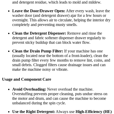
and detergent residue, which leads to mold and mildew.
Leave the Door/Drawer Open:
After every wash, leave the
washer door (and detergent drawer) ajar for a few hours or
overnight. This allows air to circulate, helping the interior dry
completely and preventing musty smells.
Clean the Detergent Dispenser:
Remove and rinse the
detergent and fabric softener dispenser drawer regularly to
prevent sticky buildup that can block water flow.
Clean the Drain Pump Filter:
If your machine has one
(usually located near the bottom of a front-loader), clean the
drain pump filter every few months to remove lint, coins, and
small debris. Clogged filters cause drainage issues and can
make the machine noisy or vibrate.
Usage and Component Care
Avoid Overloading:
Never overload the machine.
Overstuffing prevents proper cleaning, puts undue stress on
the motor and drum, and can cause the machine to become
unbalanced during the spin cycle.
Use the Right Detergent:
Always use
High-Efficiency (HE)