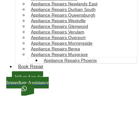
Appliance Repairs Newlands East
Appliance Repairs Durban South
Appliance Repairs Queensburgh
Appliance Repairs Westville
Appliance Repairs Glenwood
Appliance Repairs Verulam
Appliance Repairs Overport
Appliance Repairs Morningside
Appliance Repairs Berea
Appliance Repairs Musgrave
Appliance Repairs Phoenix
Book Repair
WhatsApp for
Immediate Assistance