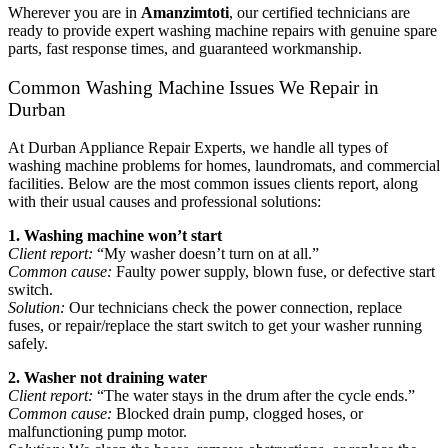
Wherever you are in
Amanzimtoti
, our certified technicians are
ready to provide expert washing machine repairs with genuine spare
parts, fast response times, and guaranteed workmanship.
Common Washing Machine Issues We Repair in
Durban
At Durban Appliance Repair Experts, we handle all types of
washing machine problems for homes, laundromats, and commercial
facilities. Below are the most common issues clients report, along
with their usual causes and professional solutions:
1. Washing machine won’t start
Client report:
“My washer doesn’t turn on at all.”
Common cause:
Faulty power supply, blown fuse, or defective start
switch.
Solution:
Our technicians check the power connection, replace
fuses, or repair/replace the start switch to get your washer running
safely.
2. Washer not draining water
Client report:
“The water stays in the drum after the cycle ends.”
Common cause:
Blocked drain pump, clogged hoses, or
malfunctioning pump motor.