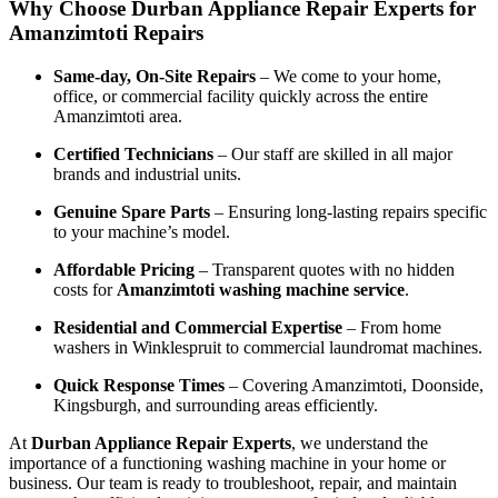
Why Choose Durban Appliance Repair Experts for
Amanzimtoti Repairs
Same-day, On-Site Repairs
– We come to your home,
office, or commercial facility quickly across the entire
Amanzimtoti area.
Certified Technicians
– Our staff are skilled in all major
brands and industrial units.
Genuine Spare Parts
– Ensuring long-lasting repairs specific
to your machine’s model.
Affordable Pricing
– Transparent quotes with no hidden
costs for
Amanzimtoti washing machine service
.
Residential and Commercial Expertise
– From home
washers in Winklespruit to commercial laundromat machines.
Quick Response Times
– Covering Amanzimtoti, Doonside,
Kingsburgh, and surrounding areas efficiently.
At
Durban Appliance Repair Experts
, we understand the
importance of a functioning washing machine in your home or
business. Our team is ready to troubleshoot, repair, and maintain