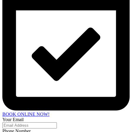
BOOK ONLINE NOW!
Your Email
Phone Number