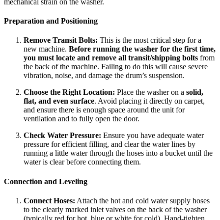
mechanical strain on the washer.
Preparation and Positioning
Remove Transit Bolts:
This is the most critical step for a
new machine.
Before running the washer for the first time,
you must locate and remove all transit/shipping bolts
from
the back of the machine. Failing to do this will cause severe
vibration, noise, and damage the drum’s suspension.
Choose the Right Location:
Place the washer on a
solid,
flat, and even surface
. Avoid placing it directly on carpet,
and ensure there is enough space around the unit for
ventilation and to fully open the door.
Check Water Pressure:
Ensure you have adequate water
pressure for efficient filling, and clear the water lines by
running a little water through the hoses into a bucket until the
water is clear before connecting them.
Connection and Leveling
Connect Hoses:
Attach the hot and cold water supply hoses
to the clearly marked inlet valves on the back of the washer
(typically red for hot, blue or white for cold). Hand-tighten,