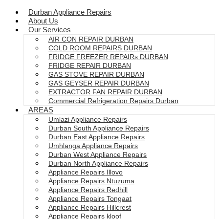
Durban Appliance Repairs
About Us
Our Services
AIR CON REPAIR DURBAN
COLD ROOM REPAIRS DURBAN
FRIDGE FREEZER REPAIRs DURBAN
FRIDGE REPAIR DURBAN
GAS STOVE REPAIR DURBAN
GAS GEYSER REPAIR DURBAN
EXTRACTOR FAN REPAIR DURBAN
Commercial Refrigeration Repairs Durban
AREAS
Umlazi Appliance Repairs
Durban South Appliance Repairs
Durban East Appliance Repairs
Umhlanga Appliance Repairs
Durban West Appliance Repairs
Durban North Appliance Repairs
Appliance Repairs Illovo
Appliance Repairs Ntuzuma
Appliance Repairs Redhill
Appliance Repairs Tongaat
Appliance Repairs Hillcrest
Appliance Repairs kloof