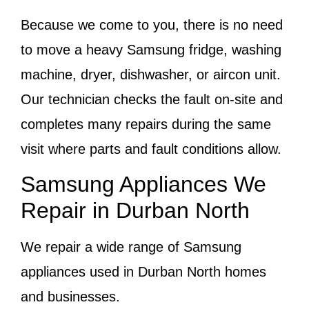
Because we come to you, there is no need
to move a heavy Samsung fridge, washing
machine, dryer, dishwasher, or aircon unit.
Our technician checks the fault on-site and
completes many repairs during the same
visit where parts and fault conditions allow.
Samsung Appliances We
Repair in Durban North
We repair a wide range of Samsung
appliances used in Durban North homes
and businesses.