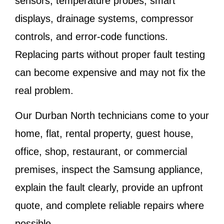
sensors, temperature probes, smart
displays, drainage systems, compressor
controls, and error-code functions.
Replacing parts without proper fault testing
can become expensive and may not fix the
real problem.
Our Durban North technicians come to your
home, flat, rental property, guest house,
office, shop, restaurant, or commercial
premises, inspect the Samsung appliance,
explain the fault clearly, provide an upfront
quote, and complete reliable repairs where
possible.