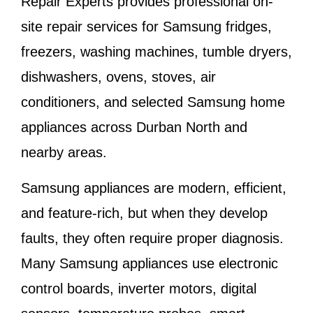
Repair Experts provides professional on-
site repair services for Samsung fridges,
freezers, washing machines, tumble dryers,
dishwashers, ovens, stoves, air
conditioners, and selected Samsung home
appliances across Durban North and
nearby areas.
Samsung appliances are modern, efficient,
and feature-rich, but when they develop
faults, they often require proper diagnosis.
Many Samsung appliances use electronic
control boards, inverter motors, digital