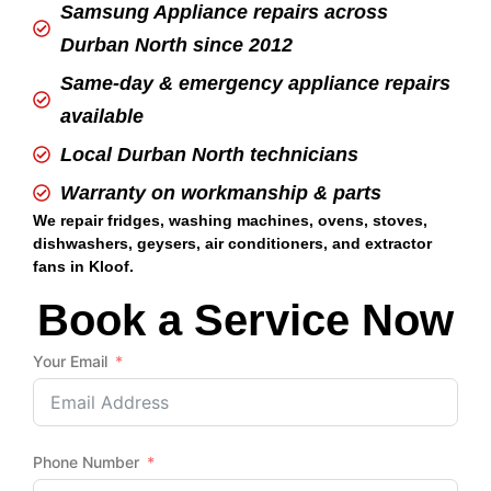
Samsung Appliance repairs across
Durban North since 2012
Same-day & emergency appliance repairs
available
Local Durban North technicians
Warranty on workmanship & parts
We repair fridges, washing machines, ovens, stoves,
dishwashers, geysers, air conditioners, and extractor
fans in Kloof.
Book a Service Now
Your Email
Phone Number