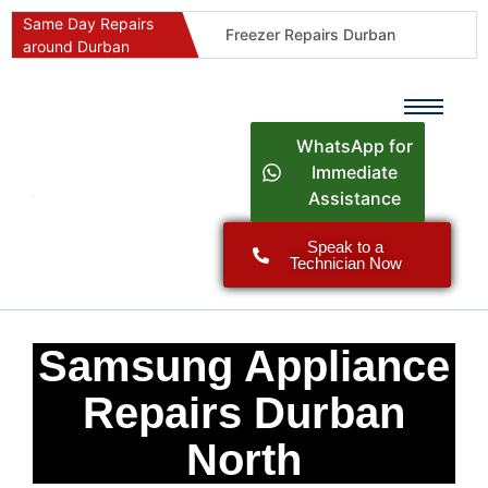
Same Day Repairs
Freezer Repairs Durban
around Durban
Commercial Refrigeration Repairs Durban
Durban Appliance Repairs
Fast Geyser Repairs Durban
WhatsApp for
Fast Air Conditioner Repairs Durban
Immediate
Assistance
Oven & Stove Repairs Durban
Dishwasher Repairs Durban
Speak to a
Technician Now
Washing Machine Repairs Durban
Fridge Repair Costs Durban (2026 Guide)
Fast Appliance Repairs Around Durban
Samsung Appliance
Repairs Durban
North