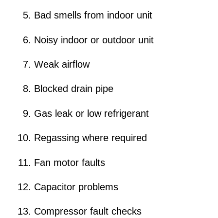
Bad smells from indoor unit
Noisy indoor or outdoor unit
Weak airflow
Blocked drain pipe
Gas leak or low refrigerant
Regassing where required
Fan motor faults
Capacitor problems
Compressor fault checks