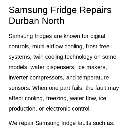
Samsung Fridge Repairs
Durban North
Samsung fridges are known for digital
controls, multi-airflow cooling, frost-free
systems, twin cooling technology on some
models, water dispensers, ice makers,
inverter compressors, and temperature
sensors. When one part fails, the fault may
affect cooling, freezing, water flow, ice
production, or electronic control.
We repair Samsung fridge faults such as: