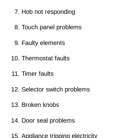
Hob not responding
Touch panel problems
Faulty elements
Thermostat faults
Timer faults
Selector switch problems
Broken knobs
Door seal problems
Appliance tripping electricity