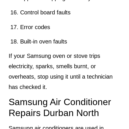
Control board faults
Error codes
Built-in oven faults
If your Samsung oven or stove trips
electricity, sparks, smells burnt, or
overheats, stop using it until a technician
has checked it.
Samsung Air Conditioner
Repairs Durban North
Samsung air conditioners are used in