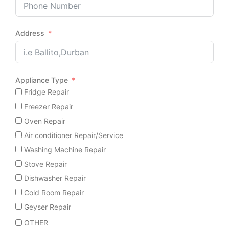
Address
Appliance Type
Fridge Repair
Freezer Repair
Oven Repair
Air conditioner Repair/Service
Washing Machine Repair
Stove Repair
Dishwasher Repair
Cold Room Repair
Geyser Repair
OTHER