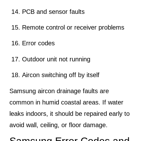
PCB and sensor faults
Remote control or receiver problems
Error codes
Outdoor unit not running
Aircon switching off by itself
Samsung aircon drainage faults are
common in humid coastal areas. If water
leaks indoors, it should be repaired early to
avoid wall, ceiling, or floor damage.