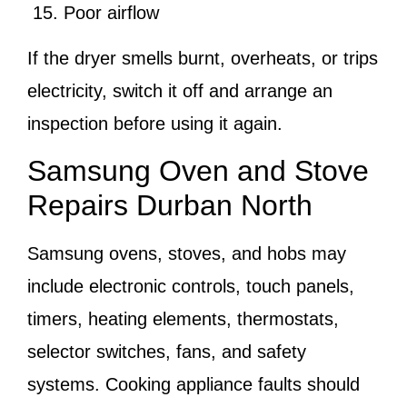
Poor airflow
If the dryer smells burnt, overheats, or trips
electricity, switch it off and arrange an
inspection before using it again.
Samsung Oven and Stove
Repairs Durban North
Samsung ovens, stoves, and hobs may
include electronic controls, touch panels,
timers, heating elements, thermostats,
selector switches, fans, and safety
systems. Cooking appliance faults should