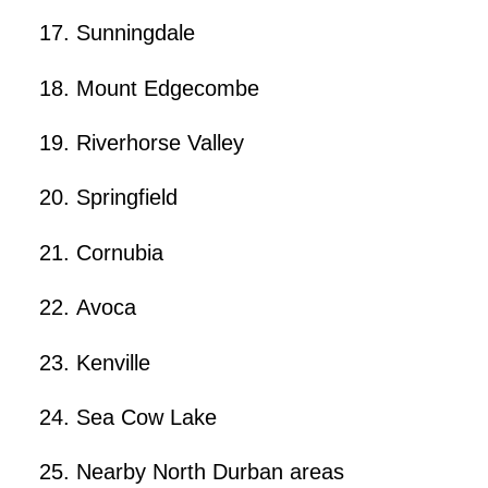
Sunningdale
Mount Edgecombe
Riverhorse Valley
Springfield
Cornubia
Avoca
Kenville
Sea Cow Lake
Nearby North Durban areas