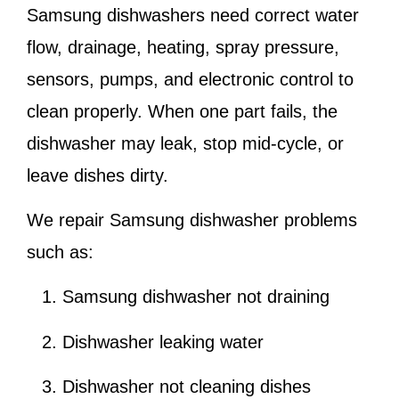
Samsung dishwashers need correct water
flow, drainage, heating, spray pressure,
sensors, pumps, and electronic control to
clean properly. When one part fails, the
dishwasher may leak, stop mid-cycle, or
leave dishes dirty.
We repair Samsung dishwasher problems
such as:
Samsung dishwasher not draining
Dishwasher leaking water
Dishwasher not cleaning dishes