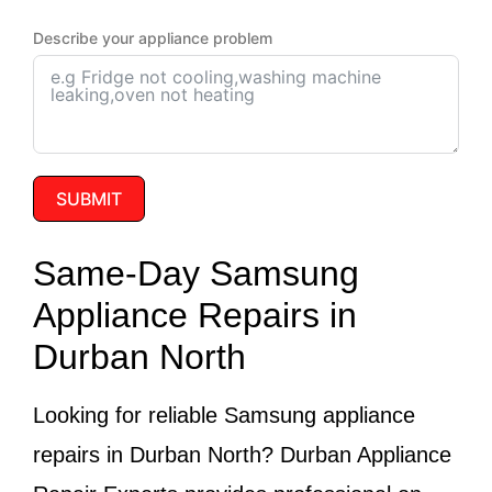
Describe your appliance problem
SUBMIT
Same-Day Samsung
Appliance Repairs in
Durban North
Looking for reliable
Samsung appliance
repairs in Durban North
? Durban Appliance