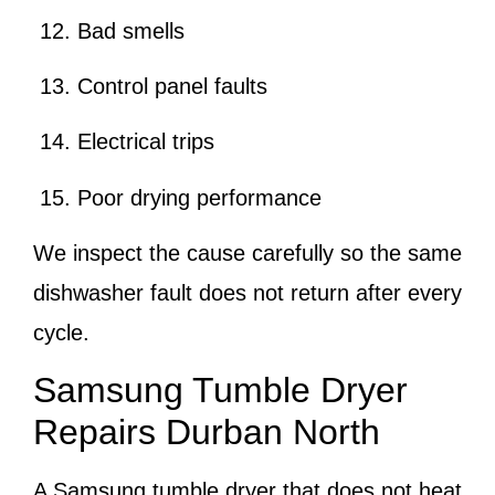
Bad smells
Control panel faults
Electrical trips
Poor drying performance
We inspect the cause carefully so the same
dishwasher fault does not return after every
cycle.
Samsung Tumble Dryer
Repairs Durban North
A Samsung tumble dryer that does not heat