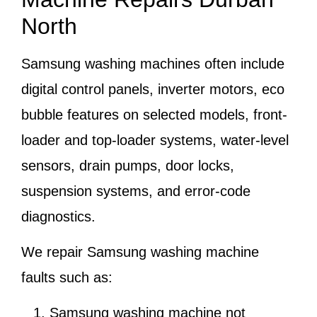
North
Samsung washing machines often include
digital control panels, inverter motors, eco
bubble features on selected models, front-
loader and top-loader systems, water-level
sensors, drain pumps, door locks,
suspension systems, and error-code
diagnostics.
We repair Samsung washing machine
faults such as:
Samsung washing machine not