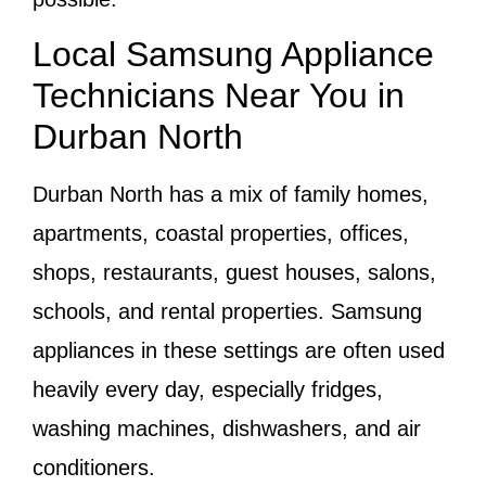
Local Samsung Appliance
Technicians Near You in
Durban North
Durban North has a mix of family homes,
apartments, coastal properties, offices,
shops, restaurants, guest houses, salons,
schools, and rental properties. Samsung
appliances in these settings are often used
heavily every day, especially fridges,
washing machines, dishwashers, and air
conditioners.