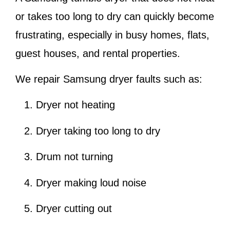
or takes too long to dry can quickly become
frustrating, especially in busy homes, flats,
guest houses, and rental properties.
We repair Samsung dryer faults such as:
Dryer not heating
Dryer taking too long to dry
Drum not turning
Dryer making loud noise
Dryer cutting out