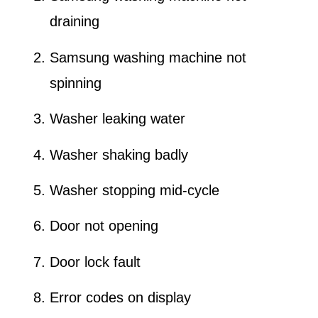
draining
Samsung washing machine not
spinning
Washer leaking water
Washer shaking badly
Washer stopping mid-cycle
Door not opening
Door lock fault
Error codes on display