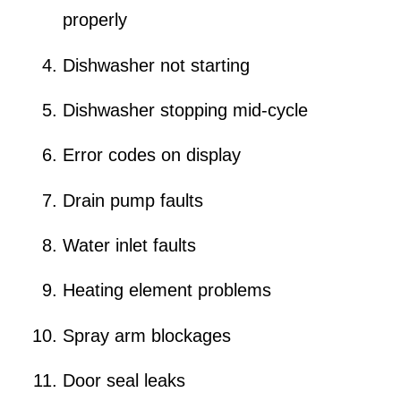
properly
Dishwasher not starting
Dishwasher stopping mid-cycle
Error codes on display
Drain pump faults
Water inlet faults
Heating element problems
Spray arm blockages
Door seal leaks