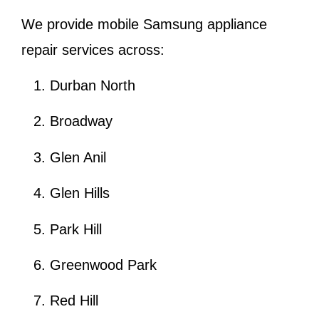
We provide mobile Samsung appliance
repair services across:
Durban North
Broadway
Glen Anil
Glen Hills
Park Hill
Greenwood Park
Red Hill