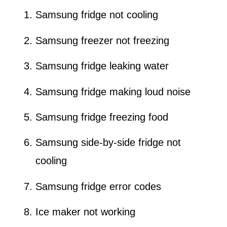
Samsung fridge not cooling
Samsung freezer not freezing
Samsung fridge leaking water
Samsung fridge making loud noise
Samsung fridge freezing food
Samsung side-by-side fridge not
cooling
Samsung fridge error codes
Ice maker not working