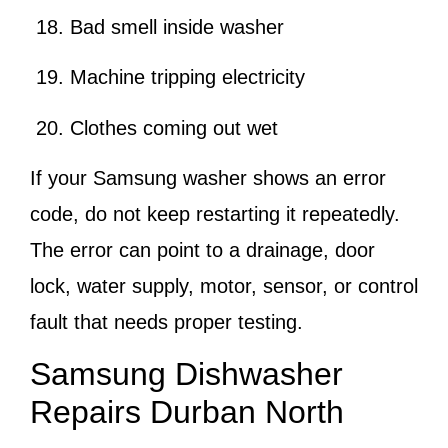
Bad smell inside washer
Machine tripping electricity
Clothes coming out wet
If your Samsung washer shows an error
code, do not keep restarting it repeatedly.
The error can point to a drainage, door
lock, water supply, motor, sensor, or control
fault that needs proper testing.
Samsung Dishwasher
Repairs Durban North