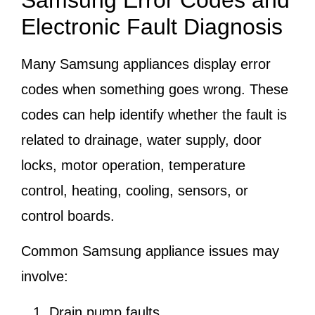
Samsung Error Codes and
Electronic Fault Diagnosis
Many Samsung appliances display error
codes when something goes wrong. These
codes can help identify whether the fault is
related to drainage, water supply, door
locks, motor operation, temperature
control, heating, cooling, sensors, or
control boards.
Common Samsung appliance issues may
involve:
Drain pump faults