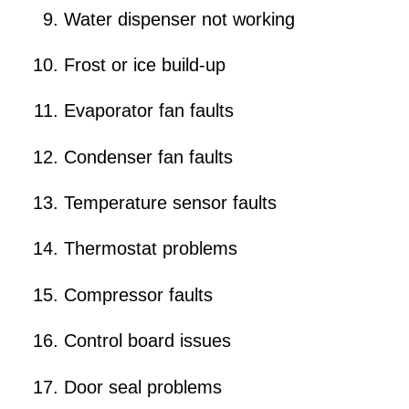
Water dispenser not working
Frost or ice build-up
Evaporator fan faults
Condenser fan faults
Temperature sensor faults
Thermostat problems
Compressor faults
Control board issues
Door seal problems