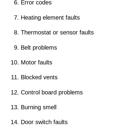
Error codes
Heating element faults
Thermostat or sensor faults
Belt problems
Motor faults
Blocked vents
Control board problems
Burning smell
Door switch faults