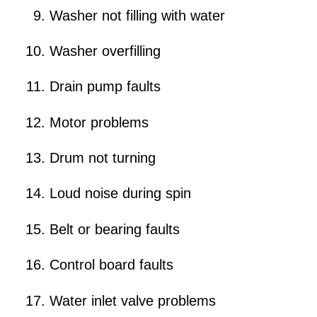
Washer not filling with water
Washer overfilling
Drain pump faults
Motor problems
Drum not turning
Loud noise during spin
Belt or bearing faults
Control board faults
Water inlet valve problems