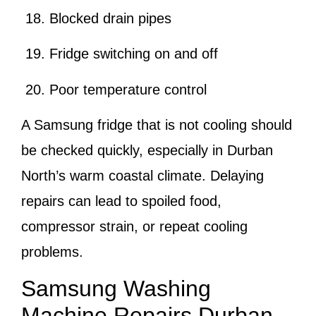
Blocked drain pipes
Fridge switching on and off
Poor temperature control
A Samsung fridge that is not cooling should
be checked quickly, especially in Durban
North’s warm coastal climate. Delaying
repairs can lead to spoiled food,
compressor strain, or repeat cooling
problems.
Samsung Washing
Machine Repairs Durban