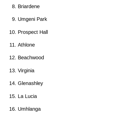
Briardene
Umgeni Park
Prospect Hall
Athlone
Beachwood
Virginia
Glenashley
La Lucia
Umhlanga