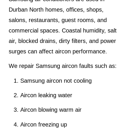
Durban North homes, offices, shops,
salons, restaurants, guest rooms, and
commercial spaces. Coastal humidity, salt
air, blocked drains, dirty filters, and power
surges can affect aircon performance.
We repair Samsung aircon faults such as:
Samsung aircon not cooling
Aircon leaking water
Aircon blowing warm air
Aircon freezing up