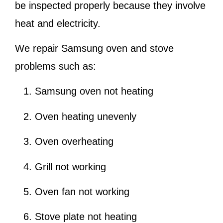
be inspected properly because they involve
heat and electricity.
We repair Samsung oven and stove
problems such as:
Samsung oven not heating
Oven heating unevenly
Oven overheating
Grill not working
Oven fan not working
Stove plate not heating