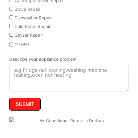
Washing Machine Repair
Stove Repair
Dishwasher Repair
Cold Room Repair
Geyser Repair
OTHER
Describe your appliance problem
SUBMIT