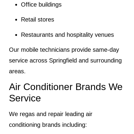
Office buildings
Retail stores
Restaurants and hospitality venues
Our mobile technicians provide same-day
service across Springfield and surrounding
areas.
Air Conditioner Brands We
Service
We regas and repair leading air
conditioning brands including: