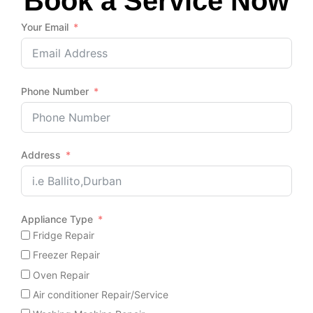
Book a Service Now
Your Email
Phone Number
Address
Appliance Type
Fridge Repair
Freezer Repair
Oven Repair
Air conditioner Repair/Service