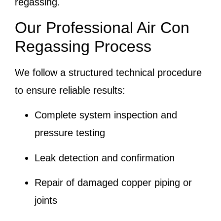
regassing.
Our Professional Air Con
Regassing Process
We follow a structured technical procedure
to ensure reliable results:
Complete system inspection and
pressure testing
Leak detection and confirmation
Repair of damaged copper piping or
joints