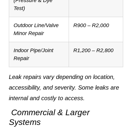
(Pressure & Dye
Test)
Outdoor Line/Valve
R900 – R2,000
Minor Repair
Indoor Pipe/Joint
R1,200 – R2,800
Repair
Leak repairs vary depending on location,
accessibility, and severity. Some leaks are
internal and costly to access.
Commercial & Larger
Systems