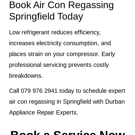
Book Air Con Regassing
Springfield Today
Low refrigerant reduces efficiency,
increases electricity consumption, and
places strain on your compressor. Early
professional servicing prevents costly
breakdowns.
Call
079 976 2941
today to schedule expert
air con regassing in Springfield with Durban
Appliance Repair Experts.