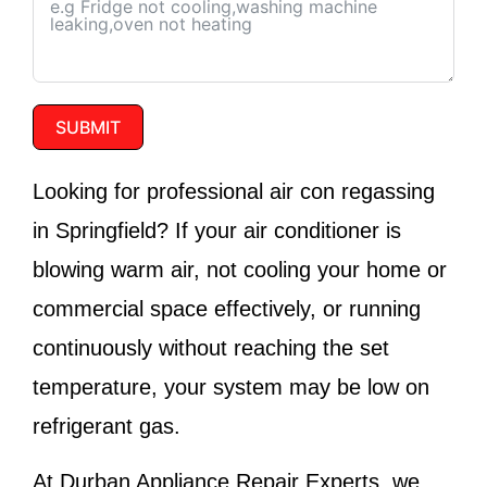
SUBMIT
Looking for professional air con regassing
in Springfield? If your air conditioner is
blowing warm air, not cooling your home or
commercial space effectively, or running
continuously without reaching the set
temperature, your system may be low on
refrigerant gas.
At
Durban Appliance Repair Experts
, we