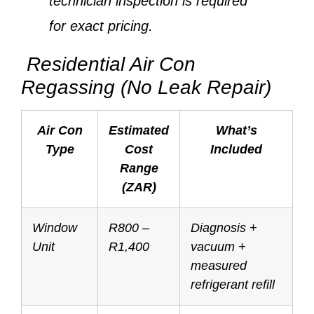
technician inspection is required
for exact pricing.
Residential Air Con
Regassing (No Leak Repair)
Air Con
Estimated
What’s
Type
Cost
Included
Range
(ZAR)
Window
R800 –
Diagnosis +
Unit
R1,400
vacuum +
measured
refrigerant refill