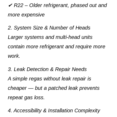
✔
R22
– Older refrigerant, phased out and
more expensive
2. System Size & Number of Heads
Larger systems and multi-head units
contain more refrigerant and require more
work.
3. Leak Detection & Repair Needs
A simple regas without leak repair is
cheaper — but a patched leak prevents
repeat gas loss.
4. Accessibility & Installation Complexity