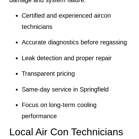
Certified and experienced aircon
technicians
Accurate diagnostics before regassing
Leak detection and proper repair
Transparent pricing
Same-day service in Springfield
Focus on long-term cooling
performance
Local Air Con Technicians