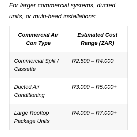
For larger commercial systems, ducted
units, or multi-head installations:
Commercial Air
Estimated Cost
Con Type
Range (ZAR)
Commercial Split /
R2,500 – R4,000
Cassette
Ducted Air
R3,000 – R5,000+
Conditioning
Large Rooftop
R4,000 – R7,000+
Package Units