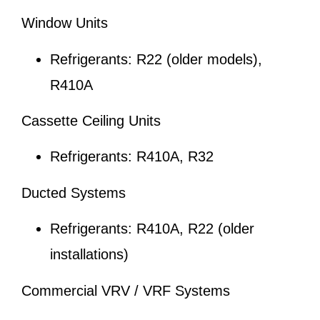
Window Units
Refrigerants: R22 (older models),
R410A
Cassette Ceiling Units
Refrigerants: R410A, R32
Ducted Systems
Refrigerants: R410A, R22 (older
installations)
Commercial VRV / VRF Systems