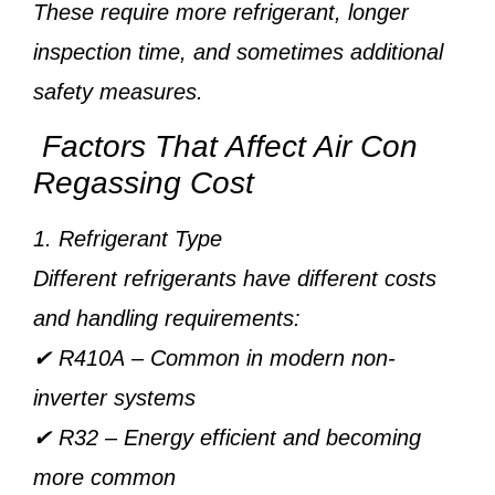
These require more refrigerant, longer
inspection time, and sometimes additional
safety measures.
Factors That Affect Air Con
Regassing Cost
1. Refrigerant Type
Different refrigerants have different costs
and handling requirements:
✔
R410A
– Common in modern non-
inverter systems
✔
R32
– Energy efficient and becoming
more common