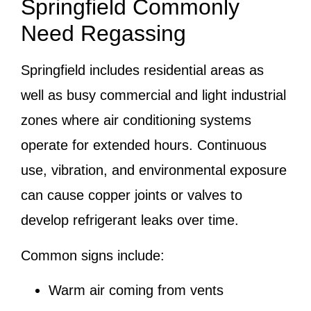
Springfield Commonly
Need Regassing
Springfield includes residential areas as
well as busy commercial and light industrial
zones where air conditioning systems
operate for extended hours. Continuous
use, vibration, and environmental exposure
can cause copper joints or valves to
develop refrigerant leaks over time.
Common signs include:
Warm air coming from vents