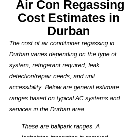
Air Con Regassing
Cost Estimates in
Durban
The cost of air conditioner regassing in
Durban varies depending on the
type of
system, refrigerant required, leak
detection/repair needs, and unit
accessibility
. Below are general estimate
ranges based on typical AC systems and
services in the Durban area.
These are ballpark ranges. A