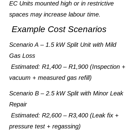
EC Units mounted high or in restrictive
spaces may increase labour time.
Example Cost Scenarios
Scenario A
– 1.5 kW Split Unit with Mild
Gas Loss
Estimated: R1,400 – R1,900 (Inspection +
vacuum + measured gas refill)
Scenario B
– 2.5 kW Split with Minor Leak
Repair
Estimated: R2,600 – R3,400 (Leak fix +
pressure test + regassing)