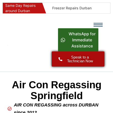
Same Day Repairs
Freezer Repairs Durban
around Durban
Commercial Refrigeration Repairs Durban
Durban Appliance Repairs
Fast Geyser Repairs Durban
WhatsApp for
Fast Air Conditioner Repairs Durban
Immediate
Assistance
Oven & Stove Repairs Durban
Dishwasher Repairs Durban
Speak to a
Technician Now
Washing Machine Repairs Durban
Fridge Repair Costs Durban (2026 Guide)
Fast Appliance Repairs Around Durban
Air Con Regassing
Springfield
AIR CON REGASSING across DURBAN
since 2012