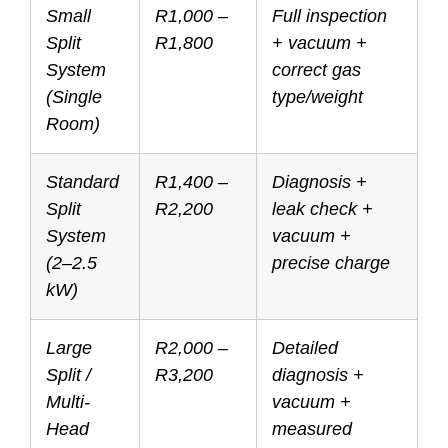
Small
R1,000 –
Full inspection
Split
R1,800
+ vacuum +
System
correct gas
(Single
type/weight
Room)
Standard
R1,400 –
Diagnosis +
Split
R2,200
leak check +
System
vacuum +
(2–2.5
precise charge
kW)
Large
R2,000 –
Detailed
Split /
R3,200
diagnosis +
Multi-
vacuum +
Head
measured