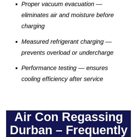
Proper vacuum evacuation
—
eliminates air and moisture before
charging
Measured refrigerant charging
—
prevents overload or undercharge
Performance testing
— ensures
cooling efficiency after service
Air Con Regassing
Durban – Frequently