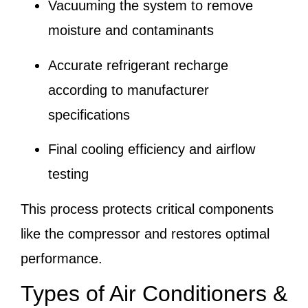
Vacuuming the system to remove
moisture and contaminants
Accurate refrigerant recharge
according to manufacturer
specifications
Final cooling efficiency and airflow
testing
This process protects critical components
like the compressor and restores optimal
performance.
Types of Air Conditioners &