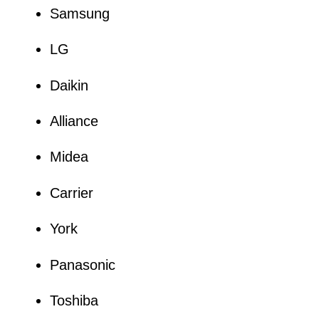
Samsung
LG
Daikin
Alliance
Midea
Carrier
York
Panasonic
Toshiba