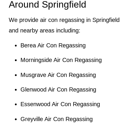
Around Springfield
We provide air con regassing in Springfield
and nearby areas including:
Berea Air Con Regassing
Morningside Air Con Regassing
Musgrave Air Con Regassing
Glenwood Air Con Regassing
Essenwood Air Con Regassing
Greyville Air Con Regassing