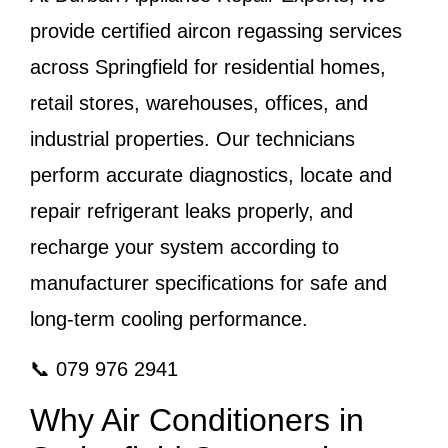
provide certified aircon regassing services
across Springfield for residential homes,
retail stores, warehouses, offices, and
industrial properties. Our technicians
perform accurate diagnostics, locate and
repair refrigerant leaks properly, and
recharge your system according to
manufacturer specifications for safe and
long-term cooling performance.
📞 079 976 2941
Why Air Conditioners in