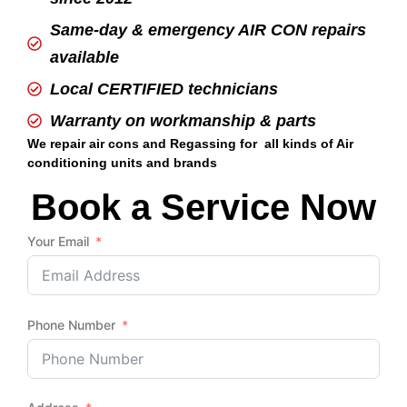
Same-day & emergency AIR CON repairs
available
Local CERTIFIED technicians
Warranty on workmanship & parts
We repair air cons and Regassing for all kinds of Air
conditioning units and brands
Book a Service Now
Your Email
Phone Number