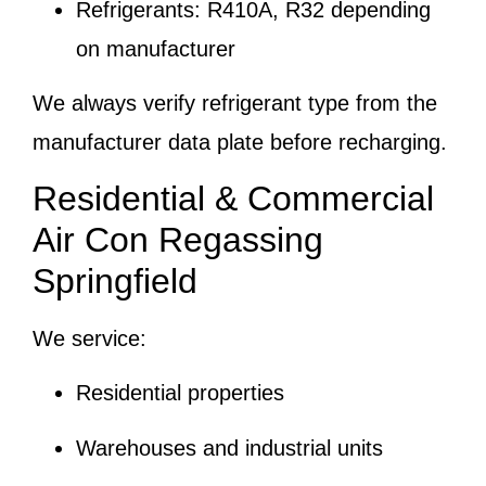
Refrigerants: R410A, R32 depending
on manufacturer
We always verify refrigerant type from the
manufacturer data plate before recharging.
Residential & Commercial
Air Con Regassing
Springfield
We service:
Residential properties
Warehouses and industrial units