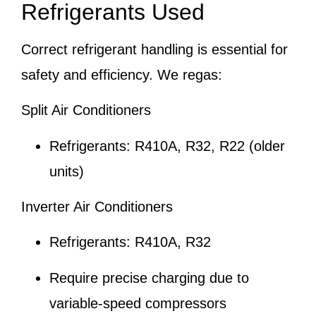
Refrigerants Used
Correct refrigerant handling is essential for
safety and efficiency. We regas:
Split Air Conditioners
Refrigerants: R410A, R32, R22 (older
units)
Inverter Air Conditioners
Refrigerants: R410A, R32
Require precise charging due to
variable-speed compressors