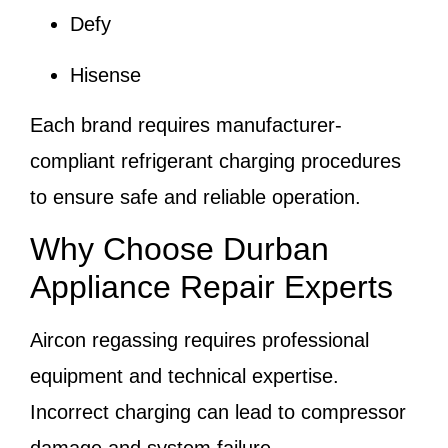
Defy
Hisense
Each brand requires manufacturer-
compliant refrigerant charging procedures
to ensure safe and reliable operation.
Why Choose Durban
Appliance Repair Experts
Aircon regassing requires professional
equipment and technical expertise.
Incorrect charging can lead to compressor
damage and system failure.