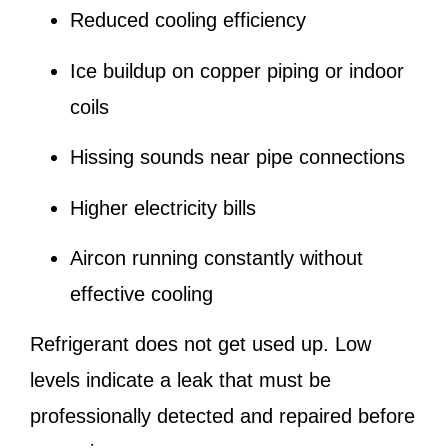
Reduced cooling efficiency
Ice buildup on copper piping or indoor
coils
Hissing sounds near pipe connections
Higher electricity bills
Aircon running constantly without
effective cooling
Refrigerant does not get used up. Low
levels indicate a leak that must be
professionally detected and repaired before