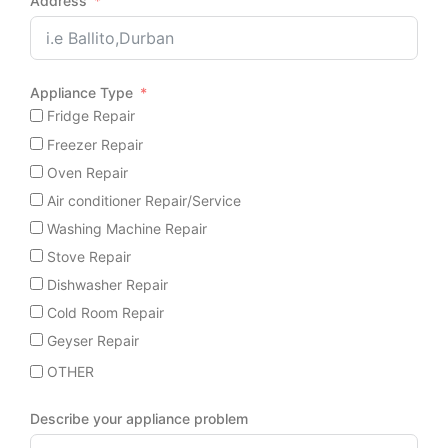
Address
Appliance Type
Fridge Repair
Freezer Repair
Oven Repair
Air conditioner Repair/Service
Washing Machine Repair
Stove Repair
Dishwasher Repair
Cold Room Repair
Geyser Repair
OTHER
Describe your appliance problem