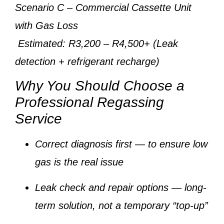
Scenario C
– Commercial Cassette Unit
with Gas Loss
Estimated: R3,200 – R4,500+ (Leak
detection + refrigerant recharge)
Why You Should Choose a
Professional Regassing
Service
Correct diagnosis first
— to ensure low
gas is the real issue
Leak check and repair options
— long-
term solution, not a temporary “top-up”