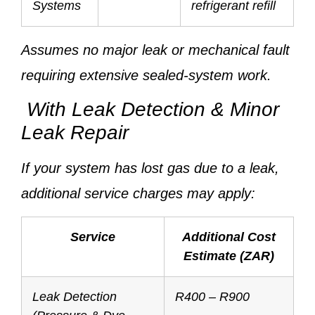
Systems
refrigerant refill
Assumes no major leak or mechanical fault
requiring extensive sealed-system work.
With Leak Detection & Minor
Leak Repair
If your system has lost gas due to a leak,
additional service charges may apply:
Service
Additional Cost
Estimate (ZAR)
Leak Detection
R400 – R900