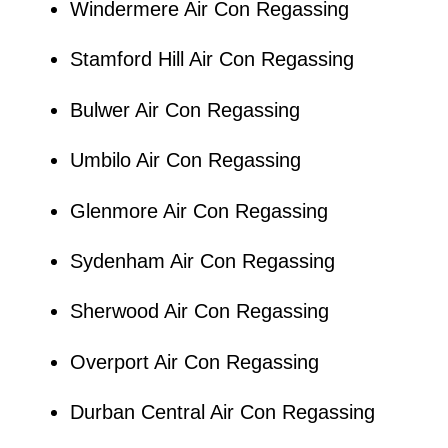
Windermere Air Con Regassing
Stamford Hill Air Con Regassing
Bulwer Air Con Regassing
Umbilo Air Con Regassing
Glenmore Air Con Regassing
Sydenham Air Con Regassing
Sherwood Air Con Regassing
Overport Air Con Regassing
Durban Central Air Con Regassing