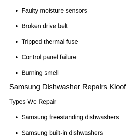
Faulty moisture sensors
Broken drive belt
Tripped thermal fuse
Control panel failure
Burning smell
Samsung Dishwasher Repairs Kloof
Types We Repair
Samsung freestanding dishwashers
Samsung built-in dishwashers