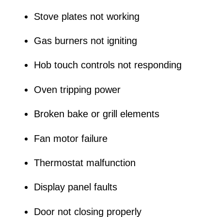
Stove plates not working
Gas burners not igniting
Hob touch controls not responding
Oven tripping power
Broken bake or grill elements
Fan motor failure
Thermostat malfunction
Display panel faults
Door not closing properly