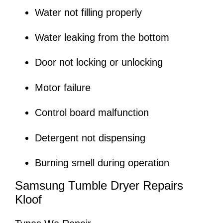
Water not filling properly
Water leaking from the bottom
Door not locking or unlocking
Motor failure
Control board malfunction
Detergent not dispensing
Burning smell during operation
Samsung Tumble Dryer Repairs
Kloof