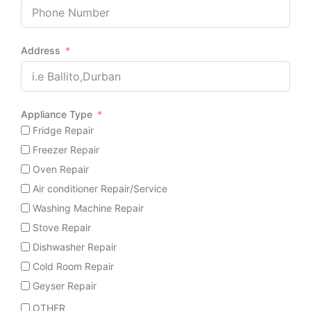
Address
Appliance Type
Fridge Repair
Freezer Repair
Oven Repair
Air conditioner Repair/Service
Washing Machine Repair
Stove Repair
Dishwasher Repair
Cold Room Repair
Geyser Repair
OTHER