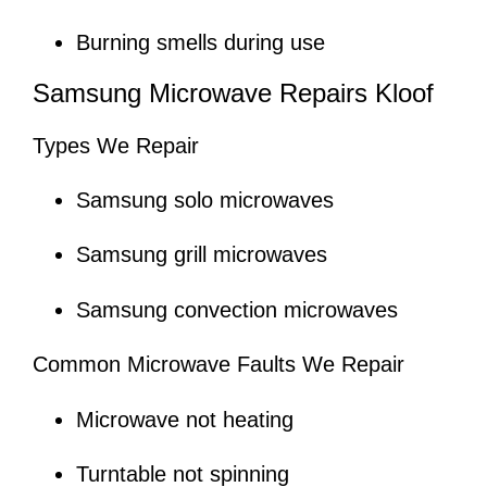
Burning smells during use
Samsung Microwave Repairs Kloof
Types We Repair
Samsung solo microwaves
Samsung grill microwaves
Samsung convection microwaves
Common Microwave Faults We Repair
Microwave not heating
Turntable not spinning