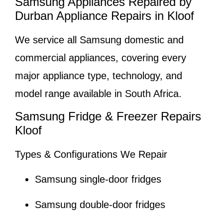
Samsung Appliances Repaired by
Durban Appliance Repairs in Kloof
We service all Samsung domestic and
commercial appliances, covering every
major appliance type, technology, and
model range available in South Africa.
Samsung Fridge & Freezer Repairs
Kloof
Types & Configurations We Repair
Samsung single-door fridges
Samsung double-door fridges