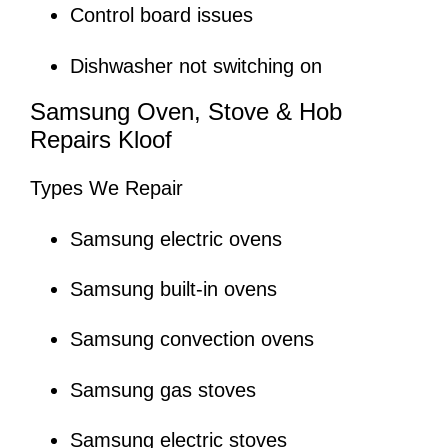
Control board issues
Dishwasher not switching on
Samsung Oven, Stove & Hob
Repairs Kloof
Types We Repair
Samsung electric ovens
Samsung built-in ovens
Samsung convection ovens
Samsung gas stoves
Samsung electric stoves