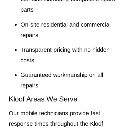
parts
On-site residential and commercial
repairs
Transparent pricing with no hidden
costs
Guaranteed workmanship on all
repairs
Kloof Areas We Serve
Our mobile technicians provide fast
response times throughout the Kloof