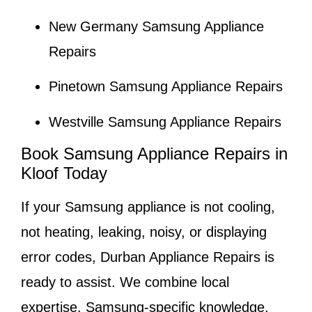
New Germany Samsung Appliance
Repairs
Pinetown Samsung Appliance Repairs
Westville Samsung Appliance Repairs
Book Samsung Appliance Repairs in
Kloof Today
If your Samsung appliance is not cooling,
not heating, leaking, noisy, or displaying
error codes, Durban Appliance Repairs is
ready to assist. We combine local
expertise, Samsung-specific knowledge,