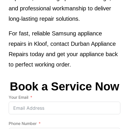
and professional workmanship to deliver
long-lasting repair solutions.
For fast, reliable Samsung appliance
repairs in Kloof, contact Durban Appliance
Repairs today and get your appliance back
to perfect working order.
Book a Service Now
Your Email
Phone Number