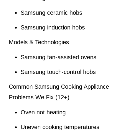
Samsung ceramic hobs
Samsung induction hobs
Models & Technologies
Samsung fan-assisted ovens
Samsung touch-control hobs
Common Samsung Cooking Appliance
Problems We Fix (12+)
Oven not heating
Uneven cooking temperatures