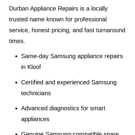
Durban Appliance Repairs is a locally
trusted name known for professional
service, honest pricing, and fast turnaround
times.
Same-day Samsung appliance repairs
in Kloof
Certified and experienced Samsung
technicians
Advanced diagnostics for smart
appliances
Genuine Samsung-compatible spare