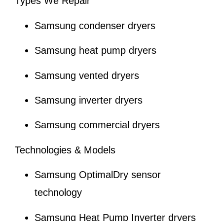
Types We Repair
Samsung condenser dryers
Samsung heat pump dryers
Samsung vented dryers
Samsung inverter dryers
Samsung commercial dryers
Technologies & Models
Samsung OptimalDry sensor
technology
Samsung Heat Pump Inverter dryers