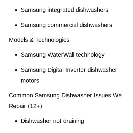
Samsung integrated dishwashers
Samsung commercial dishwashers
Models & Technologies
Samsung WaterWall technology
Samsung Digital Inverter dishwasher
motors
Common Samsung Dishwasher Issues We
Repair (12+)
Dishwasher not draining