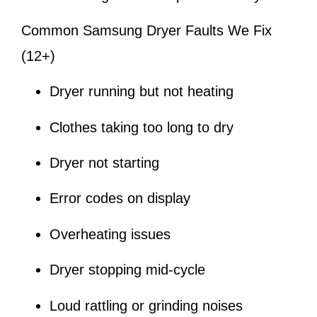
Common Samsung Dryer Faults We Fix
(12+)
Dryer running but not heating
Clothes taking too long to dry
Dryer not starting
Error codes on display
Overheating issues
Dryer stopping mid-cycle
Loud rattling or grinding noises