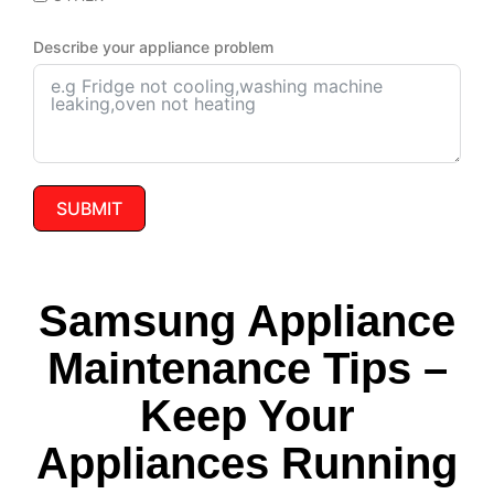
Describe your appliance problem
SUBMIT
Samsung Appliance
Maintenance Tips –
Keep Your
Appliances Running