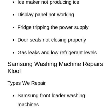
Ice maker not producing ice
Display panel not working
Fridge tripping the power supply
Door seals not closing properly
Gas leaks and low refrigerant levels
Samsung Washing Machine Repairs
Kloof
Types We Repair
Samsung front loader washing
machines