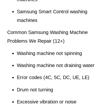
Samsung Smart Control washing
machines
Common Samsung Washing Machine
Problems We Repair (12+)
Washing machine not spinning
Washing machine not draining water
Error codes (4C, 5C, DC, UE, LE)
Drum not turning
Excessive vibration or noise