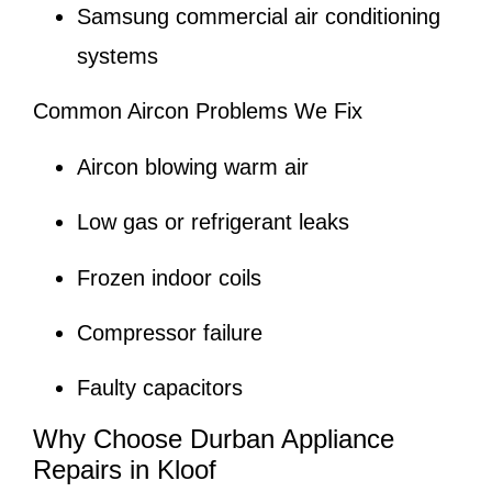
Samsung commercial air conditioning
systems
Common Aircon Problems We Fix
Aircon blowing warm air
Low gas or refrigerant leaks
Frozen indoor coils
Compressor failure
Faulty capacitors
Why Choose Durban Appliance
Repairs in Kloof