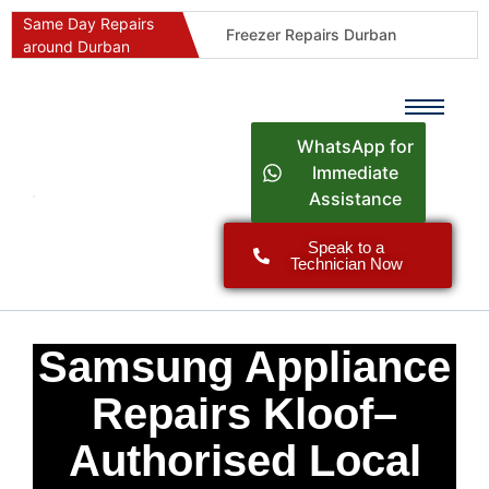
Same Day Repairs
Freezer Repairs Durban
around Durban
Commercial Refrigeration Repairs Durban
Durban Appliance Repairs
Fast Geyser Repairs Durban
WhatsApp for
Fast Air Conditioner Repairs Durban
Immediate
Assistance
Oven & Stove Repairs Durban
Dishwasher Repairs Durban
Speak to a
Technician Now
Washing Machine Repairs Durban
Fridge Repair Costs Durban (2026 Guide)
Fast Appliance Repairs Around Durban
Samsung Appliance
Repairs Kloof–
Authorised Local