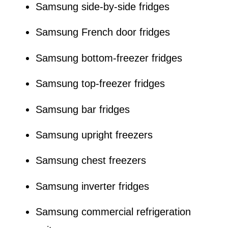
Samsung side-by-side fridges
Samsung French door fridges
Samsung bottom-freezer fridges
Samsung top-freezer fridges
Samsung bar fridges
Samsung upright freezers
Samsung chest freezers
Samsung inverter fridges
Samsung commercial refrigeration