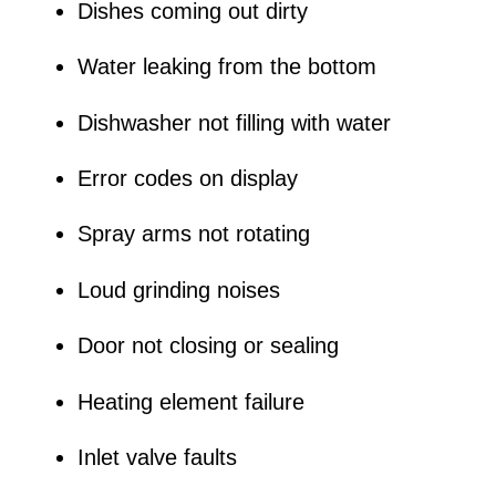
Dishes coming out dirty
Water leaking from the bottom
Dishwasher not filling with water
Error codes on display
Spray arms not rotating
Loud grinding noises
Door not closing or sealing
Heating element failure
Inlet valve faults