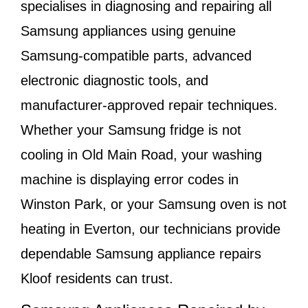
specialises in diagnosing and repairing all
Samsung appliances using genuine
Samsung-compatible parts, advanced
electronic diagnostic tools, and
manufacturer-approved repair techniques.
Whether your Samsung fridge is not
cooling in
Old Main Road
, your washing
machine is displaying error codes in
Winston Park
, or your Samsung oven is not
heating in
Everton
, our technicians provide
dependable Samsung appliance repairs
Kloof residents can trust.