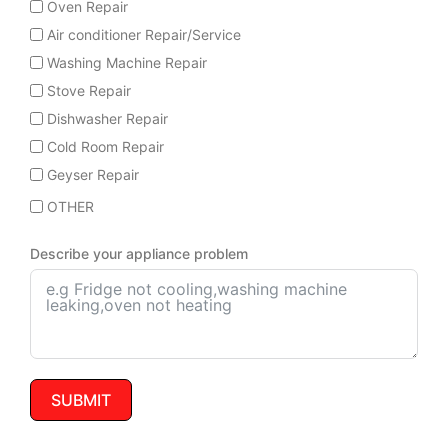
Oven Repair
Air conditioner Repair/Service
Washing Machine Repair
Stove Repair
Dishwasher Repair
Cold Room Repair
Geyser Repair
OTHER
Describe your appliance problem
SUBMIT