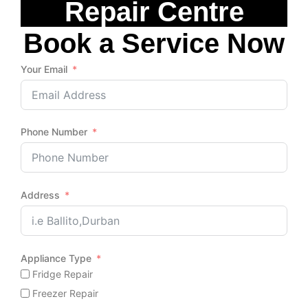
Repair Centre
Book a Service Now
Your Email
Phone Number
Address
Appliance Type
Fridge Repair
Freezer Repair