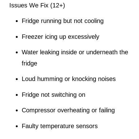
Issues We Fix (12+)
Fridge running but not cooling
Freezer icing up excessively
Water leaking inside or underneath the
fridge
Loud humming or knocking noises
Fridge not switching on
Compressor overheating or failing
Faulty temperature sensors