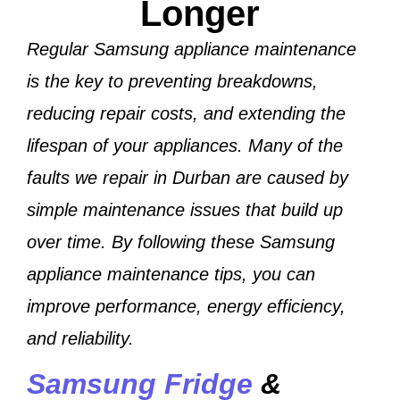
Longer
Regular Samsung appliance maintenance
is the key to preventing breakdowns,
reducing repair costs, and extending the
lifespan of your appliances. Many of the
faults we repair in Durban are caused by
simple maintenance issues that build up
over time. By following these Samsung
appliance maintenance tips, you can
improve performance, energy efficiency,
and reliability.
Samsung Fridge
&