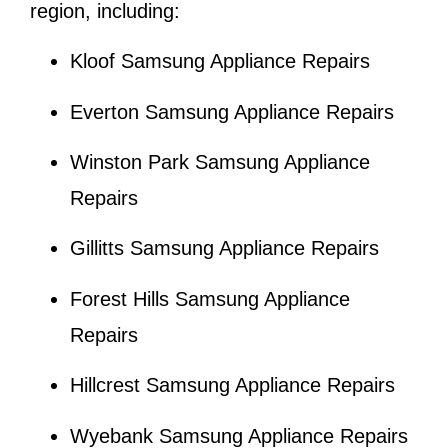
region, including:
Kloof Samsung Appliance Repairs
Everton Samsung Appliance Repairs
Winston Park Samsung Appliance
Repairs
Gillitts Samsung Appliance Repairs
Forest Hills Samsung Appliance
Repairs
Hillcrest Samsung Appliance Repairs
Wyebank Samsung Appliance Repairs