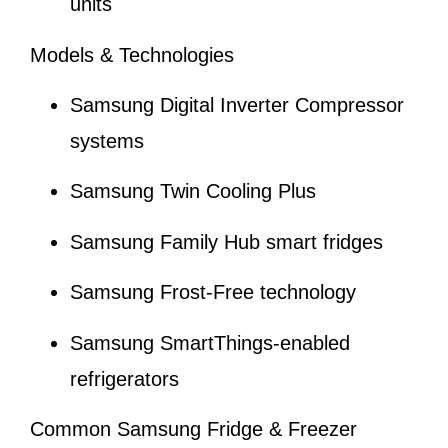
units
Models & Technologies
Samsung Digital Inverter Compressor
systems
Samsung Twin Cooling Plus
Samsung Family Hub smart fridges
Samsung Frost-Free technology
Samsung SmartThings-enabled
refrigerators
Common Samsung Fridge & Freezer