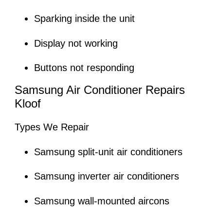
Sparking inside the unit
Display not working
Buttons not responding
Samsung Air Conditioner Repairs
Kloof
Types We Repair
Samsung split-unit air conditioners
Samsung inverter air conditioners
Samsung wall-mounted aircons