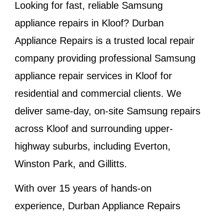
Looking for fast, reliable Samsung
appliance repairs in
Kloof
? Durban
Appliance Repairs is a trusted local repair
company providing professional Samsung
appliance repair services in Kloof for
residential and commercial clients. We
deliver same-day, on-site Samsung repairs
across Kloof and surrounding upper-
highway suburbs, including Everton,
Winston Park, and Gillitts.
With over 15 years of hands-on
experience, Durban Appliance Repairs