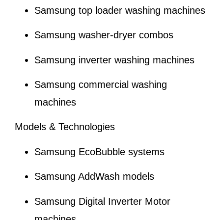
Samsung top loader washing machines
Samsung washer-dryer combos
Samsung inverter washing machines
Samsung commercial washing
machines
Models & Technologies
Samsung EcoBubble systems
Samsung AddWash models
Samsung Digital Inverter Motor
machines