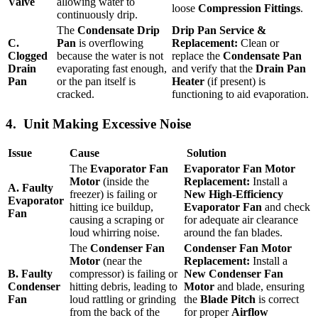
Valve
allowing water to
loose
Compression Fittings
.
continuously drip.
The
Condensate Drip
Drip Pan Service &
C.
Pan
is overflowing
Replacement:
Clean or
Clogged
because the water is not
replace the
Condensate Pan
Drain
evaporating fast enough,
and verify that the
Drain Pan
Pan
or the pan itself is
Heater
(if present) is
cracked.
functioning to aid evaporation.
4. Unit Making Excessive Noise
Issue
Cause
Solution
The
Evaporator Fan
Evaporator Fan Motor
Motor
(inside the
Replacement:
Install a
A. Faulty
freezer) is failing or
New High-Efficiency
Evaporator
hitting ice buildup,
Evaporator Fan
and check
Fan
causing a scraping or
for adequate air clearance
loud whirring noise.
around the fan blades.
The
Condenser Fan
Condenser Fan Motor
Motor
(near the
Replacement:
Install a
B. Faulty
compressor) is failing or
New Condenser Fan
Condenser
hitting debris, leading to
Motor
and blade, ensuring
Fan
loud rattling or grinding
the
Blade Pitch
is correct
from the back of the
for proper
Airflow