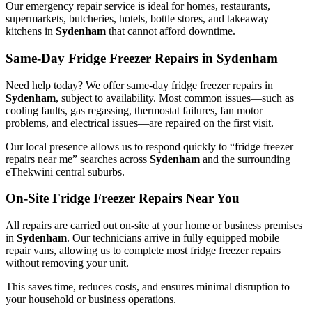
Our emergency repair service is ideal for homes, restaurants,
supermarkets, butcheries, hotels, bottle stores, and takeaway
kitchens in
Sydenham
that cannot afford downtime.
Same-Day Fridge Freezer Repairs in Sydenham
Need help today? We offer same-day fridge freezer repairs in
Sydenham
, subject to availability. Most common issues—such as
cooling faults, gas regassing, thermostat failures, fan motor
problems, and electrical issues—are repaired on the first visit.
Our local presence allows us to respond quickly to “fridge freezer
repairs near me” searches across
Sydenham
and the surrounding
eThekwini central suburbs.
On-Site Fridge Freezer Repairs Near You
All repairs are carried out on-site at your home or business premises
in
Sydenham
. Our technicians arrive in fully equipped mobile
repair vans, allowing us to complete most fridge freezer repairs
without removing your unit.
This saves time, reduces costs, and ensures minimal disruption to
your household or business operations.