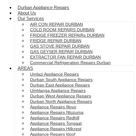
Durban Appliance Repairs
About Us
Our Services
AIR CON REPAIR DURBAN
COLD ROOM REPAIRS DURBAN
FRIDGE FREEZER REPAIRs DURBAN
FRIDGE REPAIR DURBAN
GAS STOVE REPAIR DURBAN
GAS GEYSER REPAIR DURBAN
EXTRACTOR FAN REPAIR DURBAN
Commercial Refrigeration Repairs Durban
AREAS
Umlazi Appliance Repairs
Durban South Appliance Repairs
Durban East Appliance Repairs
Umhlanga Appliance Repairs
Durban West Appliance Repairs
Durban North Appliance Repairs
Appliance Repairs Illovo
Appliance Repairs Ntuzuma
Appliance Repairs Redhill
Appliance Repairs Tongaat
Appliance Repairs Hillcrest
Appliance Repairs kloof