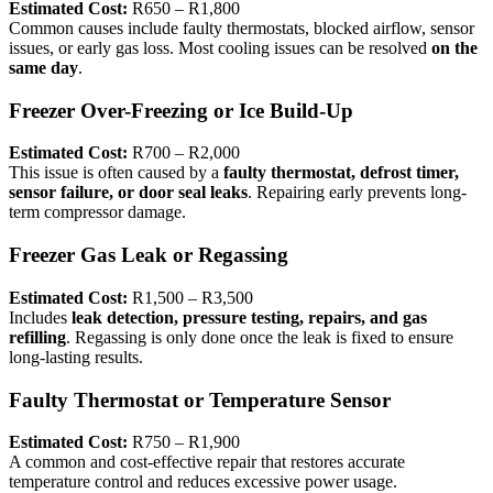
Estimated Cost:
R650 – R1,800
Common causes include faulty thermostats, blocked airflow, sensor
issues, or early gas loss. Most cooling issues can be resolved
on the
same day
.
Freezer Over-Freezing or Ice Build-Up
Estimated Cost:
R700 – R2,000
This issue is often caused by a
faulty thermostat, defrost timer,
sensor failure, or door seal leaks
. Repairing early prevents long-
term compressor damage.
Freezer Gas Leak or Regassing
Estimated Cost:
R1,500 – R3,500
Includes
leak detection, pressure testing, repairs, and gas
refilling
. Regassing is only done once the leak is fixed to ensure
long-lasting results.
Faulty Thermostat or Temperature Sensor
Estimated Cost:
R750 – R1,900
A common and cost-effective repair that restores accurate
temperature control and reduces excessive power usage.