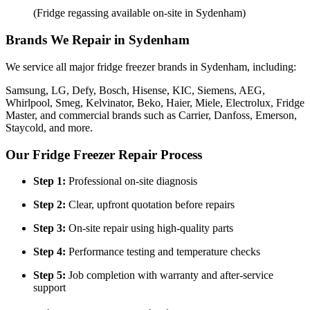
(Fridge regassing available on-site in Sydenham)
Brands We Repair in Sydenham
We service all major fridge freezer brands in Sydenham, including:
Samsung, LG, Defy, Bosch, Hisense, KIC, Siemens, AEG,
Whirlpool, Smeg, Kelvinator, Beko, Haier, Miele, Electrolux, Fridge
Master, and commercial brands such as Carrier, Danfoss, Emerson,
Staycold, and more.
Our Fridge Freezer Repair Process
Step 1:
Professional on-site diagnosis
Step 2:
Clear, upfront quotation before repairs
Step 3:
On-site repair using high-quality parts
Step 4:
Performance testing and temperature checks
Step 5:
Job completion with warranty and after-service
support