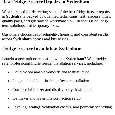
Best Fridge Freezer Repairs in Sydenham
We are trusted for delivering some of the best fridge freezer repairs
in
Sydenham
, backed by qualified technicians, fast response times,
quality parts, and guaranteed workmanship. Our focus is on long-
term solutions, not temporary fixes.
Customers choose us for reliability, honesty, and consistent results
across
Sydenham
homes and businesses.
Fridge Freezer Installation Sydenham
Bought a new unit or relocating within
Sydenham
? We provide
safe, professional fridge freezer installation services, including:
Double-door and side-by-side fridge installation
Integrated and built-in fridge freezer installation
Commercial freezer and display fridge installation
Ice-maker and water line connection setup
Leveling, sealing, ventilation checks, and performance testing