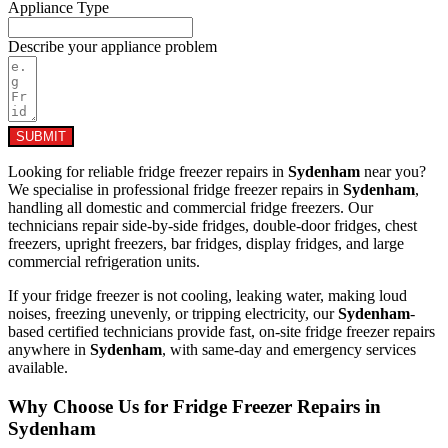
Appliance Type
Describe your appliance problem
SUBMIT
Looking for reliable fridge freezer repairs in
Sydenham
near you?
We specialise in professional fridge freezer repairs in
Sydenham
,
handling all domestic and commercial fridge freezers. Our
technicians repair side-by-side fridges, double-door fridges, chest
freezers, upright freezers, bar fridges, display fridges, and large
commercial refrigeration units.
If your fridge freezer is not cooling, leaking water, making loud
noises, freezing unevenly, or tripping electricity, our
Sydenham
-
based certified technicians provide fast, on-site fridge freezer repairs
anywhere in
Sydenham
, with same-day and emergency services
available.
Why Choose Us for Fridge Freezer Repairs in
Sydenham