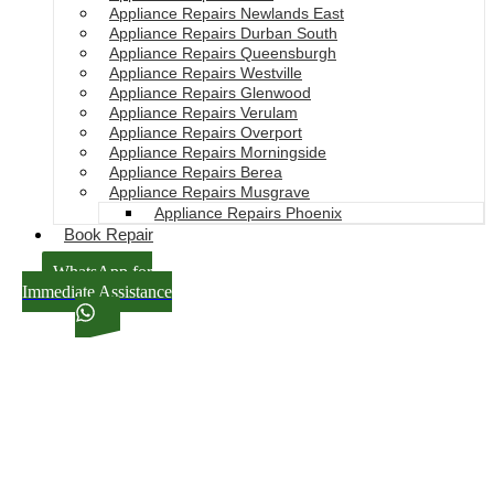
Appliance Repairs Newlands East
Appliance Repairs Durban South
Appliance Repairs Queensburgh
Appliance Repairs Westville
Appliance Repairs Glenwood
Appliance Repairs Verulam
Appliance Repairs Overport
Appliance Repairs Morningside
Appliance Repairs Berea
Appliance Repairs Musgrave
Appliance Repairs Phoenix
Book Repair
WhatsApp for
Immediate Assistance