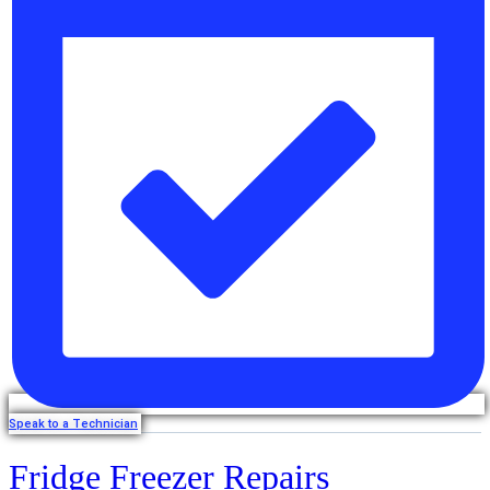
Speak to a Technician
Fridge Freezer Repairs