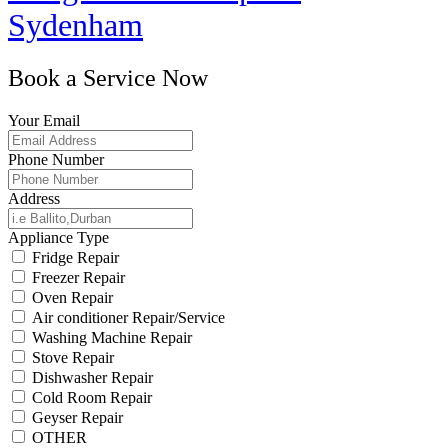
Sydenham
Book a Service Now
Your Email
Phone Number
Address
Appliance Type
Fridge Repair
Freezer Repair
Oven Repair
Air conditioner Repair/Service
Washing Machine Repair
Stove Repair
Dishwasher Repair
Cold Room Repair
Geyser Repair
OTHER