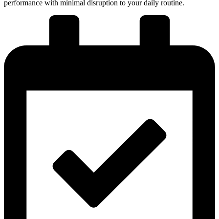
performance with minimal disruption to your daily routine.