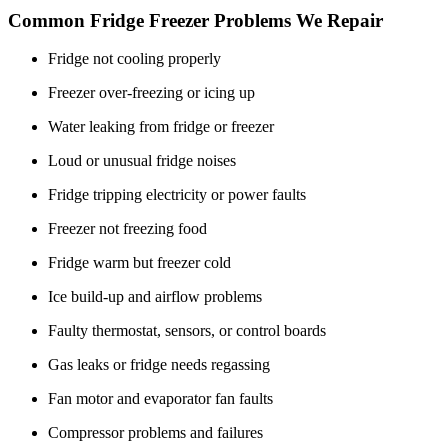
Common Fridge Freezer Problems We Repair
Fridge not cooling properly
Freezer over-freezing or icing up
Water leaking from fridge or freezer
Loud or unusual fridge noises
Fridge tripping electricity or power faults
Freezer not freezing food
Fridge warm but freezer cold
Ice build-up and airflow problems
Faulty thermostat, sensors, or control boards
Gas leaks or fridge needs regassing
Fan motor and evaporator fan faults
Compressor problems and failures