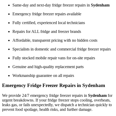
Same-day and next-day fridge freezer repairs in
Sydenham
Emergency fridge freezer repairs available
Fully certified, experienced local technicians
Repairs for ALL fridge and freezer brands
Affordable, transparent pricing with no hidden costs
Specialists in domestic and commercial fridge freezer repairs
Fully stocked mobile repair vans for on-site repairs
Genuine and high-quality replacement parts
Workmanship guarantee on all repairs
Emergency Fridge Freezer Repairs in Sydenham
We provide 24/7 emergency fridge freezer repairs in
Sydenham
for
urgent breakdowns. If your fridge freezer stops cooling, overheats,
leaks gas, or fails unexpectedly, we dispatch a technician quickly to
prevent food spoilage, health risks, and further damage.