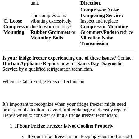
unit.
Direction
.
Compressor Noise
The compressor is
Dampening Service:
C. Loose
vibrating excessively
Inspect and replace
Compressor
due to worn or loose
Compressor Mounting
Mounting
Rubber Grommets
or
Grommets/Pads
to reduce
Mounting Bolts
.
Vibration Noise
Transmission
.
Is your fridge freezer experiencing one of these issues?
Contact
Durban Appliance Repairs
now for
Same-Day Diagnostic
Service
by a qualified refrigeration technician.
When to Call a Fridge Freezer Technician
It’s important to recognize when your fridge freezer might need
professional attention to avoid further damage and costly repairs.
Here’s when to consider calling a fridge freezer technician:
If Your Fridge Freezer is Not Cooling Properly
:
If your fridge freezer is not keeping your food as cold