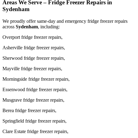
Areas We Serve – Fridge Freezer Repairs in
Sydenham
We proudly offer same-day and emergency fridge freezer repairs
across
Sydenham
, including:
Overport fridge freezer repairs,
Asherville fridge freezer repairs,
Sherwood fridge freezer repairs,
Mayville fridge freezer repairs,
Morningside fridge freezer repairs,
Essenwood fridge freezer repairs,
Musgrave fridge freezer repairs,
Berea fridge freezer repairs,
Springfield fridge freezer repairs,
Clare Estate fridge freezer repairs,