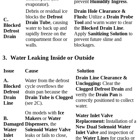
prevent
Humidity Ingress
.
evaporator).
Debris or residual ice
Drain Hole Clearance &
blocks the
Defrost
Flush:
Utilize a
Drain Probe
C.
Drain Tube
, causing
Tool
and warm water to clear
Blocked
water to back up and
the
Blocked Drain Line
.
Defrost
rapidly freeze on the
Apply
Sanitizing Solution
to
Drain
compartment floor or
prevent future slime and
walls.
blockages.
3. Water Leaking Inside or Outside
Issue
Cause
Solution
Drain Line Clearance &
A.
Water from the defrost
Unclogging:
Clear the
Blocked
cycle overflows the
Clogged Defrost Drain
and
Defrost
drain pan because the
verify the
Drain Pan
is
Drain
Drain Tube is Clogged
correctly positioned to collect
Line
(see 2C).
water.
On models with
Ice
Water Inlet Valve
B.
Makers
or
Water
Replacement:
Installation of a
Damaged
Dispensers
, the
New Dual Solenoid Water
Water
Solenoid Water Valve
Inlet Valve
and inspection of
Inlet
leaks or fails to close,
the
Water Lines
for cracks or