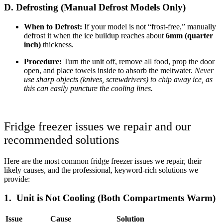
D. Defrosting (Manual Defrost Models Only)
When to Defrost:
If your model is not “frost-free,” manually
defrost it when the ice buildup reaches about
6mm (quarter
inch)
thickness.
Procedure:
Turn the unit off, remove all food, prop the door
open, and place towels inside to absorb the meltwater.
Never
use sharp objects (knives, screwdrivers) to chip away ice, as
this can easily puncture the cooling lines.
Fridge freezer issues we repair and our
recommended solutions
Here are the most common fridge freezer issues we repair, their
likely causes, and the professional, keyword-rich solutions we
provide:
1. Unit is Not Cooling (Both Compartments Warm)
Issue
Cause
Solution