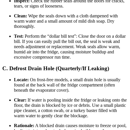
Inspect:
Check the rubber seals around the doors for cracks,
tears, or signs of looseness.
Clean:
Wipe the seals down with a cloth dampened with
warm water and a small amount of mild dish soap. Dry
thoroughly.
Test:
Perform the “dollar bill test”: Close the door on a dollar
bill. If you can easily pull the bill out, the seal is weak and
needs adjustment or replacement. Weak seals allow warm,
humid air into the fridge, causing moisture buildup and
excessive compressor run time.
C. Defrost Drain Hole (Quarterly/If Leaking)
Locate:
On frost-free models, a small drain hole is usually
found at the back wall of the fridge compartment (often
beneath the evaporator cover).
Clear:
If water is pooling inside the fridge or leaking onto the
floor, the drain is blocked by ice or debris. Use a small plastic
pipe cleaner, a cotton swab, or a turkey baster filled with
warm water to gently clear the blockage.
Rationale:
A blocked drain causes moisture to freeze or pool,