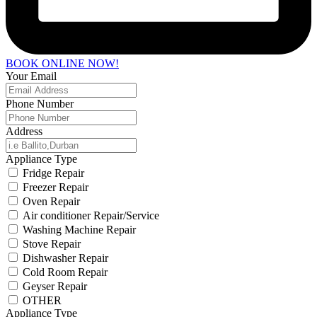
BOOK ONLINE NOW!
Your Email
Phone Number
Address
Appliance Type
Fridge Repair
Freezer Repair
Oven Repair
Air conditioner Repair/Service
Washing Machine Repair
Stove Repair
Dishwasher Repair
Cold Room Repair
Geyser Repair
OTHER
Appliance Type