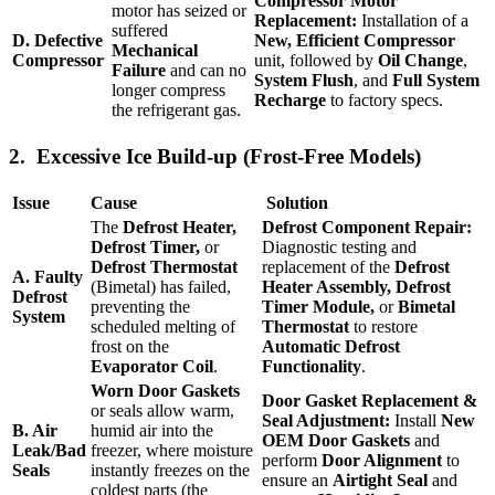
Compressor Motor
motor has seized or
Replacement:
Installation of a
suffered
D. Defective
New, Efficient Compressor
Mechanical
Compressor
unit, followed by
Oil Change
,
Failure
and can no
System Flush
, and
Full System
longer compress
Recharge
to factory specs.
the refrigerant gas.
2. Excessive Ice Build-up (Frost-Free Models)
Issue
Cause
Solution
The
Defrost Heater,
Defrost Component Repair:
Defrost Timer,
or
Diagnostic testing and
Defrost Thermostat
replacement of the
Defrost
A. Faulty
(Bimetal) has failed,
Heater Assembly, Defrost
Defrost
preventing the
Timer Module,
or
Bimetal
System
scheduled melting of
Thermostat
to restore
frost on the
Automatic Defrost
Evaporator Coil
.
Functionality
.
Worn Door Gaskets
Door Gasket Replacement &
or seals allow warm,
Seal Adjustment:
Install
New
B. Air
humid air into the
OEM Door Gaskets
and
Leak/Bad
freezer, where moisture
perform
Door Alignment
to
Seals
instantly freezes on the
ensure an
Airtight Seal
and
coldest parts (the