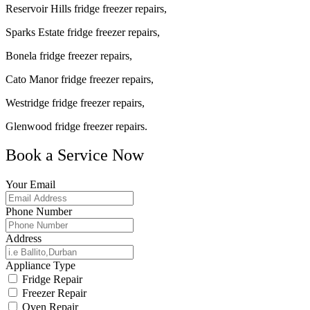
Reservoir Hills fridge freezer repairs,
Sparks Estate fridge freezer repairs,
Bonela fridge freezer repairs,
Cato Manor fridge freezer repairs,
Westridge fridge freezer repairs,
Glenwood fridge freezer repairs.
Book a Service Now
Your Email
Phone Number
Address
Appliance Type
Fridge Repair
Freezer Repair
Oven Repair