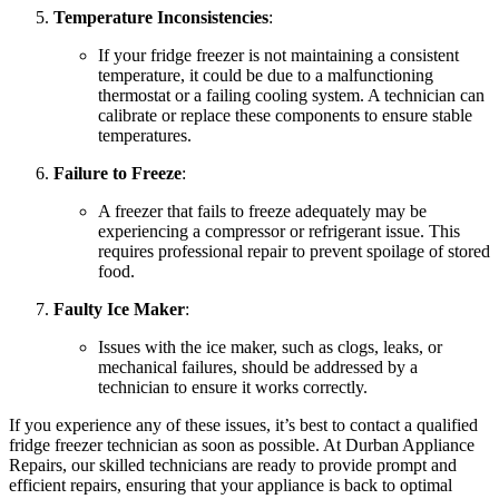
Temperature Inconsistencies
:
If your fridge freezer is not maintaining a consistent
temperature, it could be due to a malfunctioning
thermostat or a failing cooling system. A technician can
calibrate or replace these components to ensure stable
temperatures.
Failure to Freeze
:
A freezer that fails to freeze adequately may be
experiencing a compressor or refrigerant issue. This
requires professional repair to prevent spoilage of stored
food.
Faulty Ice Maker
:
Issues with the ice maker, such as clogs, leaks, or
mechanical failures, should be addressed by a
technician to ensure it works correctly.
If you experience any of these issues, it’s best to contact a qualified
fridge freezer technician as soon as possible. At Durban Appliance
Repairs, our skilled technicians are ready to provide prompt and
efficient repairs, ensuring that your appliance is back to optimal