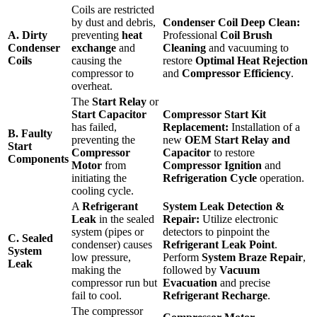
Coils are restricted
by dust and debris,
Condenser Coil Deep Clean:
A. Dirty
preventing
heat
Professional
Coil Brush
Condenser
exchange
and
Cleaning
and vacuuming to
Coils
causing the
restore
Optimal Heat Rejection
compressor to
and
Compressor Efficiency
.
overheat.
The
Start Relay
or
Start Capacitor
Compressor Start Kit
has failed,
Replacement:
Installation of a
B. Faulty
preventing the
new
OEM Start Relay and
Start
Compressor
Capacitor
to restore
Components
Motor
from
Compressor Ignition
and
initiating the
Refrigeration Cycle
operation.
cooling cycle.
A
Refrigerant
System Leak Detection &
Leak
in the sealed
Repair:
Utilize electronic
system (pipes or
detectors to pinpoint the
C. Sealed
condenser) causes
Refrigerant Leak Point
.
System
low pressure,
Perform
System Braze Repair
,
Leak
making the
followed by
Vacuum
compressor run but
Evacuation
and precise
fail to cool.
Refrigerant Recharge
.
The compressor