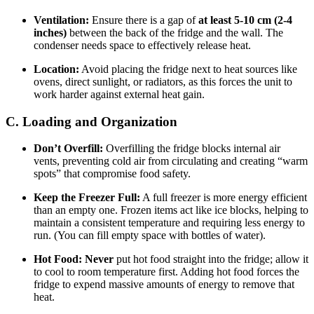
Ventilation:
Ensure there is a gap of
at least 5-10 cm (2-4
inches)
between the back of the fridge and the wall. The
condenser needs space to effectively release heat.
Location:
Avoid placing the fridge next to heat sources like
ovens, direct sunlight, or radiators, as this forces the unit to
work harder against external heat gain.
C. Loading and Organization
Don’t Overfill:
Overfilling the fridge blocks internal air
vents, preventing cold air from circulating and creating “warm
spots” that compromise food safety.
Keep the Freezer Full:
A full freezer is more energy efficient
than an empty one. Frozen items act like ice blocks, helping to
maintain a consistent temperature and requiring less energy to
run. (You can fill empty space with bottles of water).
Hot Food:
Never
put hot food straight into the fridge; allow it
to cool to room temperature first. Adding hot food forces the
fridge to expend massive amounts of energy to remove that
heat.