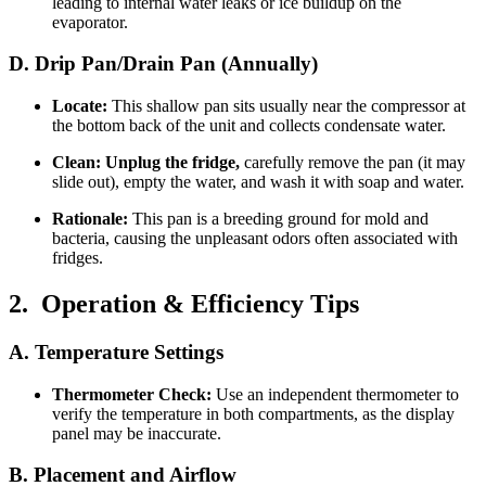
leading to internal water leaks or ice buildup on the
evaporator.
D. Drip Pan/Drain Pan (Annually)
Locate:
This shallow pan sits usually near the compressor at
the bottom back of the unit and collects condensate water.
Clean:
Unplug the fridge,
carefully remove the pan (it may
slide out), empty the water, and wash it with soap and water.
Rationale:
This pan is a breeding ground for mold and
bacteria, causing the unpleasant odors often associated with
fridges.
2. Operation & Efficiency Tips
A. Temperature Settings
Thermometer Check:
Use an independent thermometer to
verify the temperature in both compartments, as the display
panel may be inaccurate.
B. Placement and Airflow