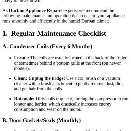
likely to break down.
As
Durban Appliance Repairs
experts, we recommend the
following maintenance and operation tips to ensure your appliance
runs smoothly and efficiently in the humid Durban climate.
1. Regular Maintenance Checklist
A. Condenser Coils (Every 6 Months)
Locate:
The coils are usually located at the back of the fridge
or sometimes behind a bottom grille at the front (on newer
models).
Clean:
Unplug the fridge!
Use a coil brush or a vacuum
cleaner with a brush attachment to gently remove dust, dirt,
and pet hair from the coils.
Rationale:
Dirty coils trap heat, forcing the compressor to run
longer and harder, which drastically increases energy
consumption and wear on the motor.
B. Door Gaskets/Seals (Monthly)