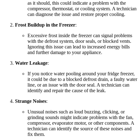
as it should, this could indicate a problem with the
compressor, thermostat, or cooling system. A technician
can diagnose the issue and restore proper cooling.
Frost Buildup in the Freezer
:
Excessive frost inside the freezer can signal problems
with the defrost system, door seals, or blocked vents.
Ignoring this issue can lead to increased energy bills
and further damage to your appliance.
Water Leakage
:
If you notice water pooling around your fridge freezer,
it could be due to a blocked defrost drain, a faulty water
line, or an issue with the door seal. A technician can
identify and repair the cause of the leak.
Strange Noises
:
Unusual noises such as loud buzzing, clicking, or
grinding sounds might indicate problems with the fan,
compressor, evaporator motor, or other components. A
technician can identify the source of these noises and
fix them.