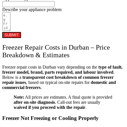
Describe your appliance problem
SUBMIT
Freezer Repair Costs in Durban – Price
Breakdown & Estimates
Freezer repair costs in Durban vary depending on the
type of fault,
freezer model, brand, parts required, and labour involved
.
Below is a
transparent cost breakdown of common freezer
repair issues
, based on typical on-site repairs for
domestic and
commercial freezers
.
Note:
All prices are estimates. A final quote is provided
after on-site diagnosis
. Call-out fees are usually
waived if you proceed with the repair
.
Freezer Not Freezing or Cooling Properly