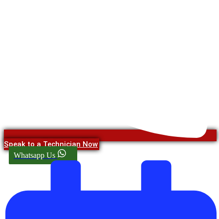
Speak to a Technician Now
Whatsapp Us