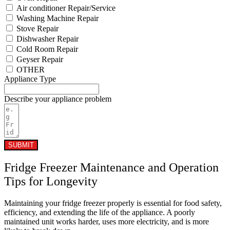
Air conditioner Repair/Service
Washing Machine Repair
Stove Repair
Dishwasher Repair
Cold Room Repair
Geyser Repair
OTHER
Appliance Type
Describe your appliance problem
SUBMIT
Fridge Freezer Maintenance and Operation
Tips for Longevity
Maintaining your fridge freezer properly is essential for food safety,
efficiency, and extending the life of the appliance. A poorly
maintained unit works harder, uses more electricity, and is more