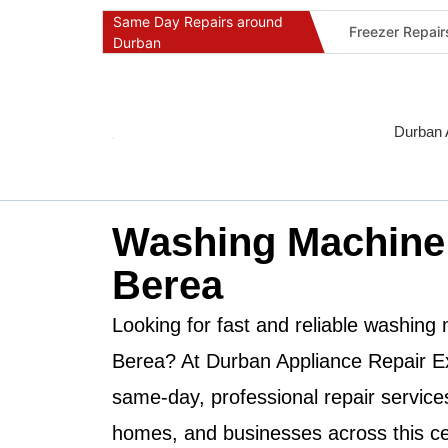
Same Day Repairs around
Freezer Repai
Durban
Commercial Ref
Durban Applia
Fast Geyser R
Durban 
Fast Air Condi
Oven & Stove 
Dishwasher Re
Washing Machine
Washing Machi
Berea
Fridge Repair 
Fast Applianc
Looking for fast and reliable
washing m
Berea
? At
Durban Appliance Repair E
same-day, professional repair service
homes, and businesses across this cen