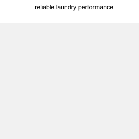
reliable laundry performance.