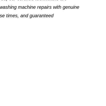
 washing machine repairs with genuine
nse times, and guaranteed