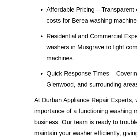
Affordable Pricing
– Transparent 
costs for
Berea washing machine
Residential and Commercial Expe
washers in Musgrave to light co
machines.
Quick Response Times
– Coverin
Glenwood, and surrounding areas 
At
Durban Appliance Repair Experts
,
importance of a functioning washing 
business. Our team is ready to troubl
maintain your washer efficiently, giv