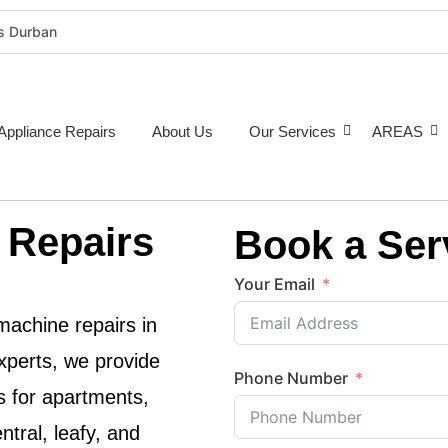
rs Durban
rigeration Repairs Durban
nce Repairs
epairs Durban
Appliance Repairs
About Us
Our Services
AREAS
tioner Repairs Durban
Repairs Durban
pairs Durban
 Repairs
Book a Ser
ne Repairs Durban
Costs Durban (2026 Guide)
Your Email
e Repairs Around Durban
achine repairs in
xperts
, we provide
Phone Number
s for apartments,
tral, leafy, and