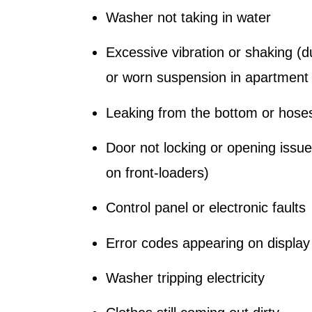
Washer not taking in water
Excessive vibration or shaking (d
or worn suspension in apartment 
Leaking from the bottom or hose
Door not locking or opening issu
on front-loaders)
Control panel or electronic faults
Error codes appearing on display
Washer tripping electricity