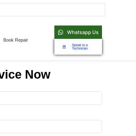
Whatsapp Us
Book Repair
Speak to a
Technician
vice Now