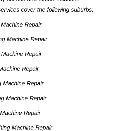
ervices cover the following suburbs:
Machine Repair
ng Machine Repair
Machine Repair
Machine Repair
 Machine Repair
g Machine Repair
 Machine Repair
hing Machine Repair