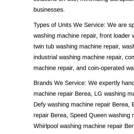
businesses.
Types of Units We Service:
We are spe
washing machine repair, front loader 
twin tub washing machine repair, was
industrial washing machine repair, co
machine repair, and coin-operated wa
Brands We Service:
We expertly han
machine repair Berea
,
LG washing ma
Defy washing machine repair Berea
,
repair Berea
,
Speed Queen washing m
Whirlpool washing machine repair Be