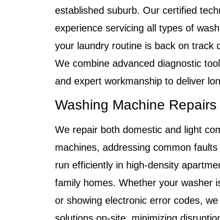
established suburb. Our certified tech
experience servicing all types of was
your laundry routine is back on track q
We combine advanced diagnostic tools
and expert workmanship to deliver long
Washing Machine Repairs
We repair both domestic and light co
machines, addressing common faults
run efficiently in high-density apartme
family homes. Whether your washer is l
or showing electronic error codes, w
solutions on-site, minimizing disruptio