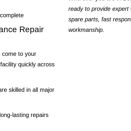
ready to provide expert
o complete
spare parts, fast respo
ance Repair
workmanship.
come to your
cility quickly across
re skilled in all major
ong-lasting repairs