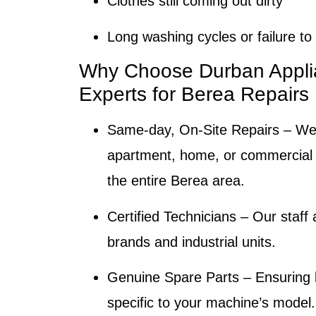
Clothes still coming out dirty
Long washing cycles or failure t
Why Choose Durban Appli
Experts for Berea Repairs
Same-day, On-Site Repairs
– We 
apartment, home, or commercial fa
the entire Berea area.
Certified Technicians
– Our staff a
brands and industrial units.
Genuine Spare Parts
– Ensuring l
specific to your machine’s model.