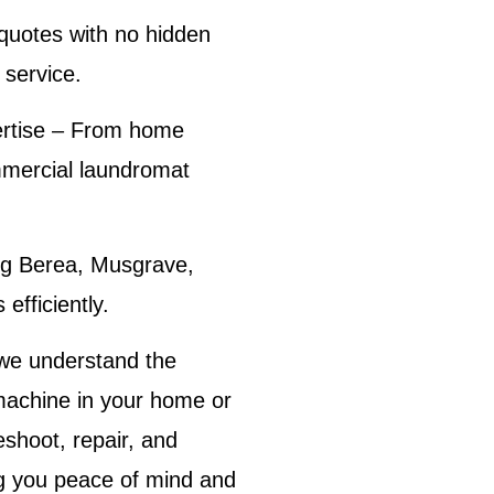
quotes with no hidden
 service
.
rtise
– From home
mmercial laundromat
g Berea, Musgrave,
efficiently.
 we understand the
machine in your home or
eshoot, repair, and
ing you peace of mind and