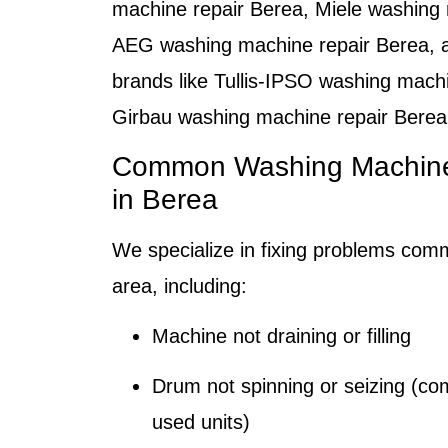
machine repair Berea
,
Miele washing 
AEG washing machine repair Berea
, 
brands like Tullis-IPSO washing mach
Girbau washing machine repair Berea
Common Washing Machine 
in Berea
We specialize in fixing problems com
area, including:
Machine not draining or filling
Drum not spinning or seizing (co
used units)