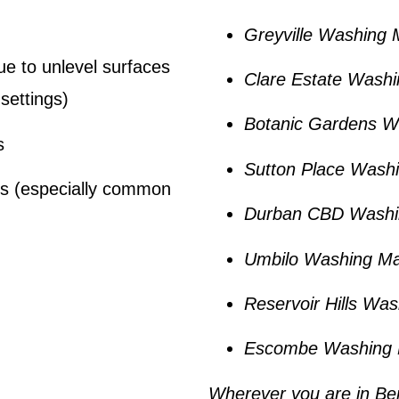
Greyville Washing 
ue to unlevel surfaces
Clare Estate Washi
settings)
Botanic Gardens W
s
Sutton Place Wash
es (especially common
Durban CBD Washi
Umbilo Washing Ma
Reservoir Hills Wa
Escombe Washing 
Wherever you are in
Be