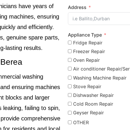
nicians have years of
Address
hing machines, ensuring
uickly and efficiently.
Appliance Type
, genuine spare parts,
Fridge Repair
-lasting results.
Freezer Repair
Oven Repair
 Berea
Air conditioner Repair/Ser
mmercial washing
Washing Machine Repair
Stove Repair
 and ensuring machines
Dishwasher Repair
nt blocks and larger
Cold Room Repair
eaking, failing to spin,
Geyser Repair
e provide comprehensive
OTHER
n for residents and local