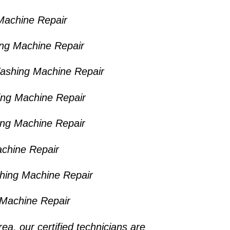
Machine Repair
ng Machine Repair
ashing Machine Repair
ing Machine Repair
ng Machine Repair
chine Repair
shing Machine Repair
Machine Repair
rea
, our certified technicians are