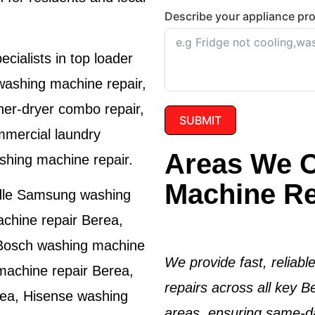
Describe your appliance pr
cialists in top loader
washing machine repair,
her-dryer combo repair,
SUBMIT
mmercial laundry
Areas We O
shing machine repair.
Machine Re
dle
Samsung washing
chine repair Berea
,
Bosch washing machine
We provide fast, reliab
achine repair Berea
,
repairs across all key 
rea
,
Hisense washing
areas, ensuring same-da