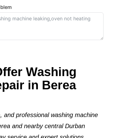
oblem
ffer Washing
pair in Berea
le, and professional washing machine
Berea and nearby central Durban
y service and expert solutions