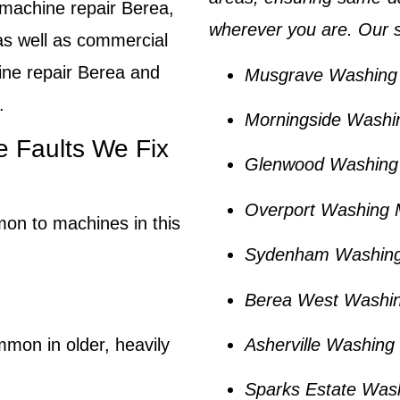
machine repair Berea
,
wherever you are. Our s
as well as commercial
ine repair Berea and
Musgrave Washing 
.
Morningside Washi
Faults We Fix
Glenwood Washing 
Overport Washing 
mon to machines in this
Sydenham Washing
Berea West Washin
Asherville Washing
mmon in older, heavily
Sparks Estate Was