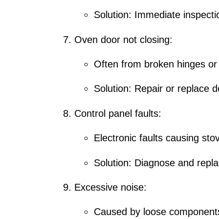
Solution:
Immediate inspectio
Oven door not closing:
Often from broken hinges or
Solution: Repair or replace
Control panel faults:
Electronic faults causing sto
Solution: Diagnose and replac
Excessive noise:
Caused by loose components 