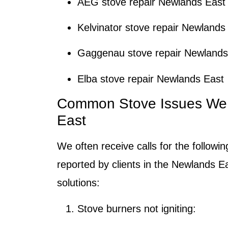
AEG stove repair Newlands East
Kelvinator stove repair Newlands
Gaggenau stove repair Newlands
Elba stove repair Newlands East
Common Stove Issues We 
East
We often receive calls for the followi
reported by clients in the Newlands Ea
solutions:
Stove burners not igniting: