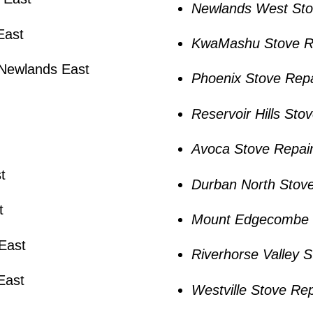
Newlands West Sto
East
KwaMashu Stove R
 Newlands East
Phoenix Stove Repa
Reservoir Hills Sto
Avoca Stove Repai
t
Durban North Stove
t
Mount Edgecombe 
East
Riverhorse Valley 
East
Westville Stove Rep