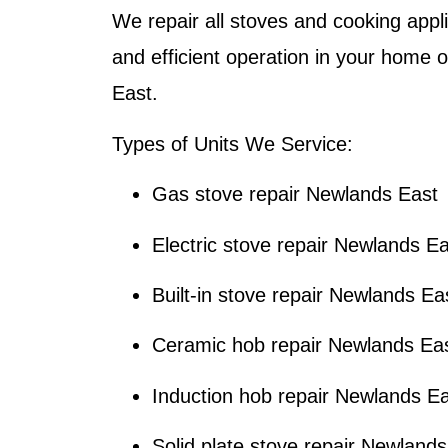
We repair all stoves and cooking appl
and efficient operation in your home 
East.
Types of Units We Service:
Gas stove repair Newlands East
Electric stove repair Newlands E
Built-in stove repair Newlands Ea
Ceramic hob repair Newlands Ea
Induction hob repair Newlands E
Solid plate stove repair Newland