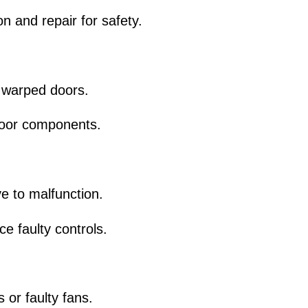
n and repair for safety.
 warped doors.
 door components.
ve to malfunction.
e faulty controls.
or faulty fans.