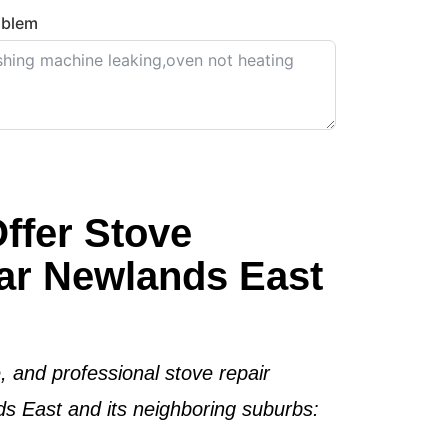
oblem
ffer Stove
ar Newlands East
e, and professional stove repair
s East and its neighboring suburbs: