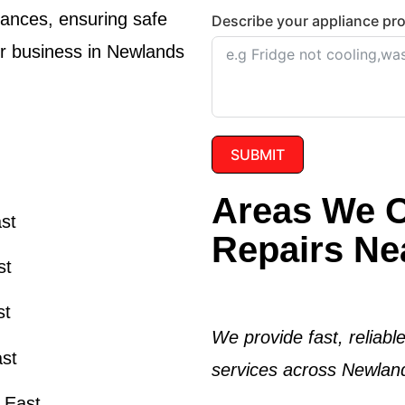
iances, ensuring safe
Describe your appliance pr
or business in Newlands
SUBMIT
Areas We O
ast
Repairs Ne
st
st
We provide fast, reliabl
ast
services across Newland
s East