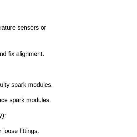
rature sensors or
nd fix alignment.
aulty spark modules.
lace spark modules.
y):
oose fittings.