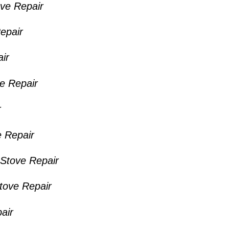
ve Repair
epair
ir
ve Repair
r
 Repair
Stove Repair
Stove Repair
air