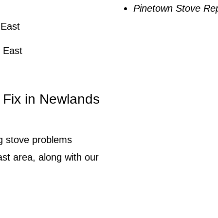
Pinetown Stove Rep
 East
 East
Fix in Newlands
ng stove problems
st area, along with our