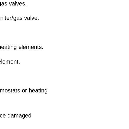
gas valves.
niter/gas valve.
eating elements.
element.
mostats or heating
lace damaged