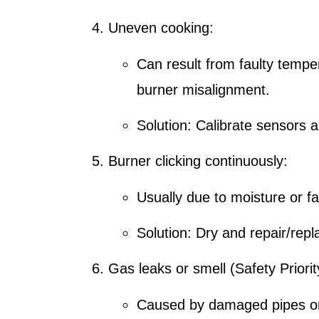
Uneven cooking:
Can result from faulty tempe
burner misalignment.
Solution: Calibrate sensors a
Burner clicking continuously:
Usually due to moisture or f
Solution: Dry and repair/rep
Gas leaks or smell (Safety Priorit
Caused by damaged pipes or l