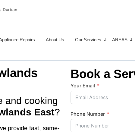
rs Durban
rigeration Repairs Durban
nce Repairs
epairs Durban
Appliance Repairs
About Us
Our Services
AREAS
tioner Repairs Durban
Repairs Durban
pairs Durban
wlands
Book a Ser
ne Repairs Durban
Costs Durban (2026 Guide)
Your Email
e Repairs Around Durban
ve and cooking
wlands East
?
Phone Number
we provide fast,
same-