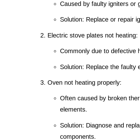
Caused by faulty igniters or 
Solution: Replace or repair ig
Electric stove plates not heating:
Commonly due to defective h
Solution: Replace the faulty 
Oven not heating properly:
Often caused by broken ther
elements.
Solution: Diagnose and rep
components.