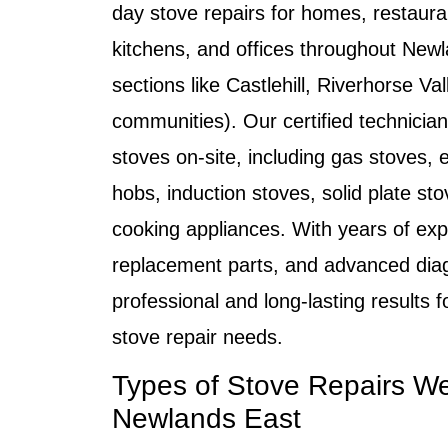
day stove repairs
for homes, restaura
kitchens, and offices throughout
Newl
sections like Castlehill, Riverhorse Va
communities). Our certified technician
stoves on-site, including
gas stoves, e
hobs, induction stoves, solid plate sto
cooking appliances
. With years of ex
replacement parts, and advanced diagn
professional and long-lasting results 
stove repair
needs.
Types of Stove Repairs We
Newlands East