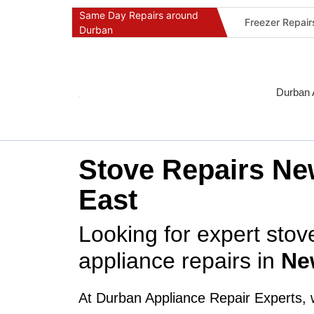
Same Day Repairs around
Freezer Repai
Durban
Commercial Ref
Durban Applia
Fast Geyser R
Durban 
Fast Air Condi
Oven & Stove 
Dishwasher Re
Stove Repairs Ne
Washing Machi
East
Fridge Repair 
Fast Applianc
Looking for expert sto
appliance repairs in
Ne
At Durban Appliance Repair Experts, 