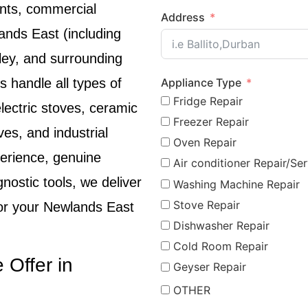
nts, commercial
Address
ands East
(including
lley, and surrounding
Appliance Type
s handle all types of
Fridge Repair
lectric stoves, ceramic
Freezer Repair
ves, and industrial
Oven Repair
perience, genuine
Air conditioner Repair/Ser
ostic tools, we deliver
Washing Machine Repair
Stove Repair
for your
Newlands East
Dishwasher Repair
Cold Room Repair
 Offer in
Geyser Repair
OTHER