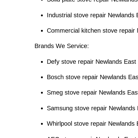
Industrial stove repair Newlands 
Commercial kitchen stove repair
Brands We Service:
Defy stove repair Newlands East
Bosch stove repair Newlands Eas
Smeg stove repair Newlands Eas
Samsung stove repair Newlands 
Whirlpool stove repair Newlands 