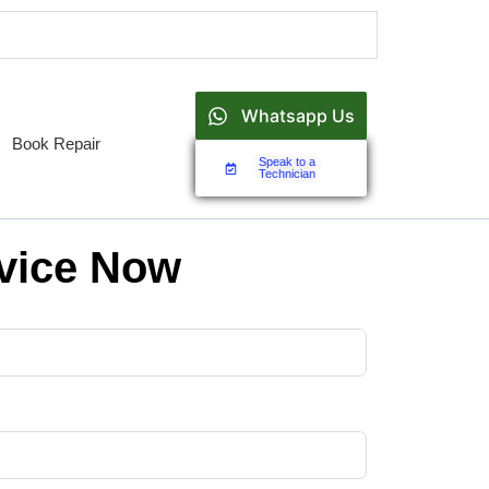
Whatsapp Us
Book Repair
Speak to a
Technician
vice Now