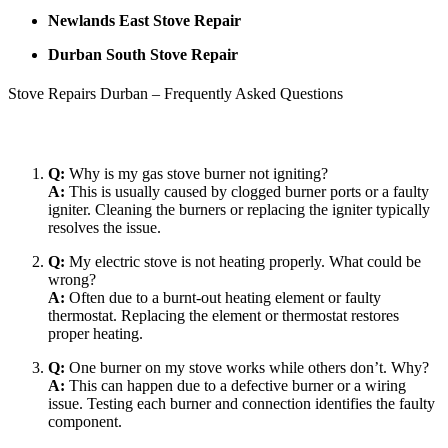
Newlands East Stove Repair
Durban South Stove Repair
Stove Repairs Durban – Frequently Asked Questions
Q:
Why is my gas stove burner not igniting?
A:
This is usually caused by clogged burner ports or a faulty
igniter. Cleaning the burners or replacing the igniter typically
resolves the issue.
Q:
My electric stove is not heating properly. What could be
wrong?
A:
Often due to a burnt-out heating element or faulty
thermostat. Replacing the element or thermostat restores
proper heating.
Q:
One burner on my stove works while others don’t. Why?
A:
This can happen due to a defective burner or a wiring
issue. Testing each burner and connection identifies the faulty
component.