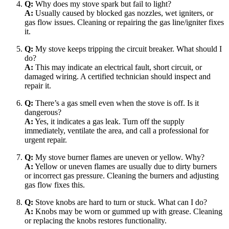
Q:
Why does my stove spark but fail to light?
A:
Usually caused by blocked gas nozzles, wet igniters, or
gas flow issues. Cleaning or repairing the gas line/igniter fixes
it.
Q:
My stove keeps tripping the circuit breaker. What should I
do?
A:
This may indicate an electrical fault, short circuit, or
damaged wiring. A certified technician should inspect and
repair it.
Q:
There’s a gas smell even when the stove is off. Is it
dangerous?
A:
Yes, it indicates a gas leak. Turn off the supply
immediately, ventilate the area, and call a professional for
urgent repair.
Q:
My stove burner flames are uneven or yellow. Why?
A:
Yellow or uneven flames are usually due to dirty burners
or incorrect gas pressure. Cleaning the burners and adjusting
gas flow fixes this.
Q:
Stove knobs are hard to turn or stuck. What can I do?
A:
Knobs may be worn or gummed up with grease. Cleaning
or replacing the knobs restores functionality.