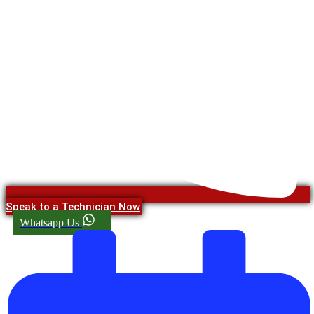
Speak to a Technician Now
Whatsapp Us