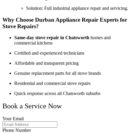
Solution: Full industrial appliance repair and servicing.
Why Choose Durban Appliance Repair Experts for
Stove Repairs?
Same-day stove repair in Chatsworth
homes and
commercial kitchens
Certified and experienced technicians
Affordable and transparent pricing
Genuine replacement parts for all stove brands
Residential and commercial stove repairs
Quick response across all Chatsworth suburbs
Book a Service Now
Your Email
Phone Number