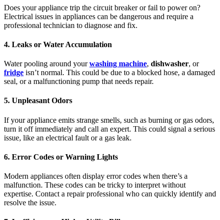
Does your appliance trip the circuit breaker or fail to power on?
Electrical issues in appliances can be dangerous and require a
professional technician to diagnose and fix.
4. Leaks or Water Accumulation
Water pooling around your
washing machine
,
dishwasher
, or
fridge
isn’t normal. This could be due to a blocked hose, a damaged
seal, or a malfunctioning pump that needs repair.
5. Unpleasant Odors
If your appliance emits strange smells, such as burning or gas odors,
turn it off immediately and call an expert. This could signal a serious
issue, like an electrical fault or a gas leak.
6. Error Codes or Warning Lights
Modern appliances often display error codes when there’s a
malfunction. These codes can be tricky to interpret without
expertise. Contact a repair professional who can quickly identify and
resolve the issue.