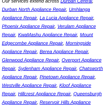
Our services extend across
Durban Central
,
Durban North Appliance Repair
,
Umhlanga
Appliance Repair
,
La Lucia Appliance Repair
,
Phoenix Appliance Repair
,
Verulam Appliance
Repair
,
KwaMashu Appliance Repair
,
Mount
Edgecombe Appliance Repair
,
Morningside
Appliance Repair
,
Berea Appliance Repair
,
Glenwood Appliance Repair
,
Overport Appliance
Repair
,
Sydenham Appliance Repair
,
Chatsworth
Appliance Repair
,
Pinetown Appliance Repair
,
Westville Appliance Repair
,
Kloof Appliance
Repair
,
Hillcrest Appliance Repair
,
Queensburgh
Appliance Repair
,
Reservoir Hills Appliance