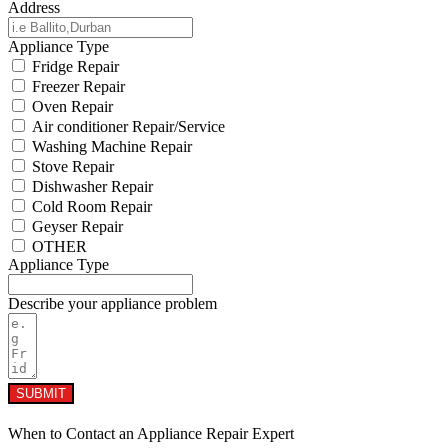
Address
Appliance Type
Fridge Repair
Freezer Repair
Oven Repair
Air conditioner Repair/Service
Washing Machine Repair
Stove Repair
Dishwasher Repair
Cold Room Repair
Geyser Repair
OTHER
Appliance Type
Describe your appliance problem
SUBMIT
When to Contact an Appliance Repair Expert