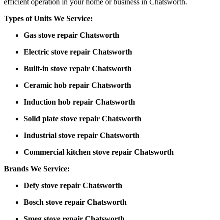
efficient operation in your home or business in Chatsworth.
Types of Units We Service:
Gas stove repair Chatsworth
Electric stove repair Chatsworth
Built-in stove repair Chatsworth
Ceramic hob repair Chatsworth
Induction hob repair Chatsworth
Solid plate stove repair Chatsworth
Industrial stove repair Chatsworth
Commercial kitchen stove repair Chatsworth
Brands We Service:
Defy stove repair Chatsworth
Bosch stove repair Chatsworth
Smeg stove repair Chatsworth