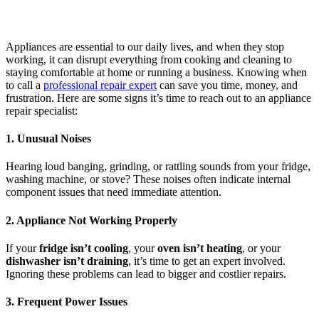
Appliances are essential to our daily lives, and when they stop
working, it can disrupt everything from cooking and cleaning to
staying comfortable at home or running a business. Knowing when
to call a
professional repair expert
can save you time, money, and
frustration. Here are some signs it’s time to reach out to an appliance
repair specialist:
1. Unusual Noises
Hearing loud banging, grinding, or rattling sounds from your fridge,
washing machine, or stove? These noises often indicate internal
component issues that need immediate attention.
2. Appliance Not Working Properly
If your
fridge isn’t cooling
, your
oven isn’t heating
, or your
dishwasher isn’t draining
, it’s time to get an expert involved.
Ignoring these problems can lead to bigger and costlier repairs.
3. Frequent Power Issues