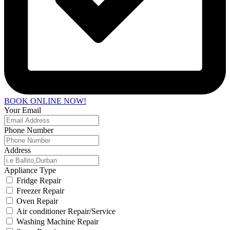
BOOK ONLINE NOW!
Your Email
Phone Number
Address
Appliance Type
Fridge Repair
Freezer Repair
Oven Repair
Air conditioner Repair/Service
Washing Machine Repair