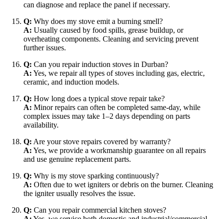
can diagnose and replace the panel if necessary.
Q:
Why does my stove emit a burning smell?
A:
Usually caused by food spills, grease buildup, or
overheating components. Cleaning and servicing prevent
further issues.
Q:
Can you repair induction stoves in Durban?
A:
Yes, we repair all types of stoves including gas, electric,
ceramic, and induction models.
Q:
How long does a typical stove repair take?
A:
Minor repairs can often be completed same-day, while
complex issues may take 1–2 days depending on parts
availability.
Q:
Are your stove repairs covered by warranty?
A:
Yes, we provide a workmanship guarantee on all repairs
and use genuine replacement parts.
Q:
Why is my stove sparking continuously?
A:
Often due to wet igniters or debris on the burner. Cleaning
the igniter usually resolves the issue.
Q:
Can you repair commercial kitchen stoves?
A:
Yes, we service both domestic and industrial/commercial