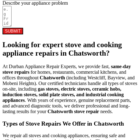
Describe your appliance problem
SUBMIT
Looking for expert stove and cooking
appliance repairs in
Chatsworth
?
At Durban Appliance Repair Experts, we provide fast,
same-day
stove repairs
for homes, restaurants, commercial kitchens, and
offices throughout
Chatsworth
(including Westcliff, Bayview, and
Mobeni Heights). Our certified technicians handle all types of stoves
on-site, including
gas stoves, electric stoves, ceramic hobs,
induction stoves, solid plate stoves, and industrial cooking
appliances
. With years of experience, genuine replacement parts,
and advanced diagnostic tools, we deliver professional and long-
lasting results for your
Chatsworth stove repair
needs.
Types of Stove Repairs We Offer in Chatsworth
We repair all stoves and cooking appliances, ensuring safe and