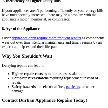
7. Inefficiency or Higher Utility Bills
If your appliances aren’t performing efficiently or your energy bills
have unexpectedly increased, there may be a problem with the
appliance’s motor, thermostat, or compressor.
8. Age of the Appliance
Older
appliances often require more frequent repairs
as components
wear out over time. Regular maintenance and timely repairs by an
expert can help extend their lifespan.
Why You Shouldn’t Wait
Delaying repairs can lead to:
Higher repair costs
as minor issues escalate.
Complete breakdowns
requiring replacement instead of
repair.
Safety hazards
like electrical fires,
gas leaks,
or water
damage.
Contact Durban Appliance Repairs Today!