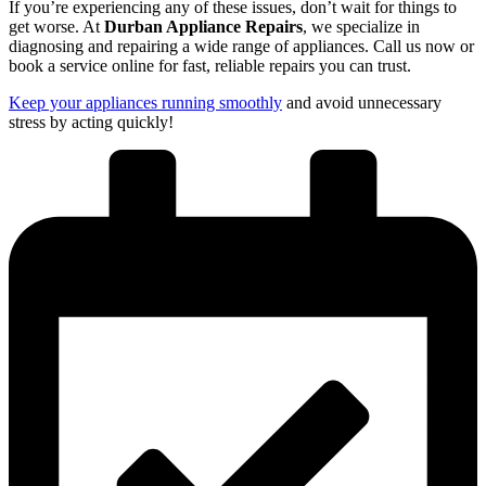
If you’re experiencing any of these issues, don’t wait for things to
get worse. At
Durban Appliance Repairs
, we specialize in
diagnosing and repairing a wide range of appliances. Call us now or
book a service online for fast, reliable repairs you can trust.
Keep your appliances running smoothly
and avoid unnecessary
stress by acting quickly!