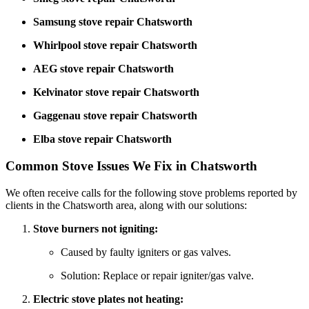
Samsung stove repair Chatsworth
Whirlpool stove repair Chatsworth
AEG stove repair Chatsworth
Kelvinator stove repair Chatsworth
Gaggenau stove repair Chatsworth
Elba stove repair Chatsworth
Common Stove Issues We Fix in Chatsworth
We often receive calls for the following stove problems reported by
clients in the Chatsworth area, along with our solutions:
Stove burners not igniting:
Caused by faulty igniters or gas valves.
Solution: Replace or repair igniter/gas valve.
Electric stove plates not heating: