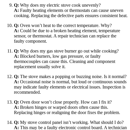
Q:
Why does my electric stove cook unevenly?
A:
Faulty heating elements or thermostats can cause uneven
cooking. Replacing the defective parts ensures consistent heat.
Q:
Oven won’t heat to the correct temperature. Why?
A:
Could be due to a broken heating element, temperature
sensor, or thermostat. A repair technician can replace the
faulty component.
Q:
Why does my gas stove burner go out while cooking?
A:
Blocked burners, low gas pressure, or faulty
thermocouples can cause this. Cleaning and component
replacement usually solve it.
Q:
The stove makes a popping or buzzing noise. Is it normal?
A:
Occasional noise is normal, but loud or continuous sounds
may indicate faulty elements or electrical issues. Inspection is
recommended.
Q:
Oven door won’t close properly. How can I fix it?
A:
Broken hinges or warped doors often cause this.
Replacing hinges or realigning the door fixes the problem.
Q:
My stove control panel isn’t working. What should I do?
A:
This may be a faulty electronic control board. A technician