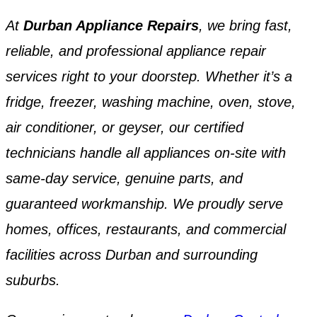
At
Durban Appliance Repairs
, we bring fast,
reliable, and professional appliance repair
services right to your doorstep. Whether it’s a
fridge, freezer, washing machine, oven, stove,
air conditioner, or geyser, our certified
technicians handle all appliances on-site with
same-day service, genuine parts, and
guaranteed workmanship. We proudly serve
homes, offices, restaurants, and commercial
facilities across Durban and surrounding
suburbs.