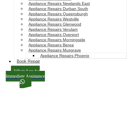
Appliance Repairs Newlands East
Appliance Repairs Durban South
Appliance Repairs Queensburgh
Appliance Repairs Westville
Appliance Repairs Glenwood
Appliance Repairs Verulam
Appliance Repairs Overport
Appliance Repairs Morningside
Appliance Repairs Berea
Appliance Repairs Musgrave
Appliance Repairs Phoenix
Book Repair
WhatsApp for
Immediate Assistance