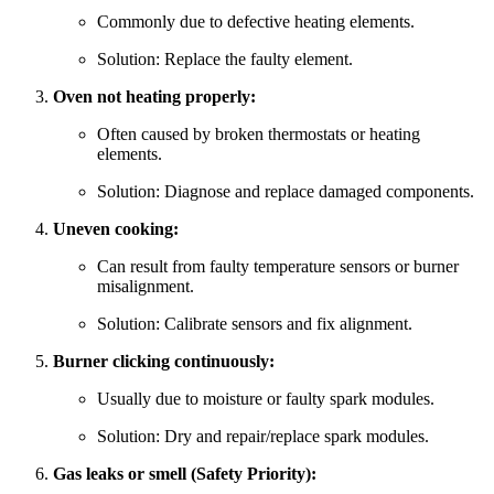
Commonly due to defective heating elements.
Solution: Replace the faulty element.
Oven not heating properly:
Often caused by broken thermostats or heating
elements.
Solution: Diagnose and replace damaged components.
Uneven cooking:
Can result from faulty temperature sensors or burner
misalignment.
Solution: Calibrate sensors and fix alignment.
Burner clicking continuously:
Usually due to moisture or faulty spark modules.
Solution: Dry and repair/replace spark modules.
Gas leaks or smell (Safety Priority):