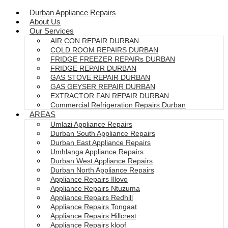
Durban Appliance Repairs
About Us
Our Services
AIR CON REPAIR DURBAN
COLD ROOM REPAIRS DURBAN
FRIDGE FREEZER REPAIRs DURBAN
FRIDGE REPAIR DURBAN
GAS STOVE REPAIR DURBAN
GAS GEYSER REPAIR DURBAN
EXTRACTOR FAN REPAIR DURBAN
Commercial Refrigeration Repairs Durban
AREAS
Umlazi Appliance Repairs
Durban South Appliance Repairs
Durban East Appliance Repairs
Umhlanga Appliance Repairs
Durban West Appliance Repairs
Durban North Appliance Repairs
Appliance Repairs Illovo
Appliance Repairs Ntuzuma
Appliance Repairs Redhill
Appliance Repairs Tongaat
Appliance Repairs Hillcrest
Appliance Repairs kloof