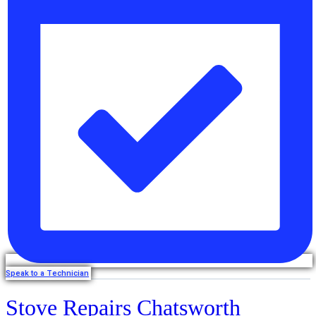
Speak to a Technician
Stove Repairs Chatsworth