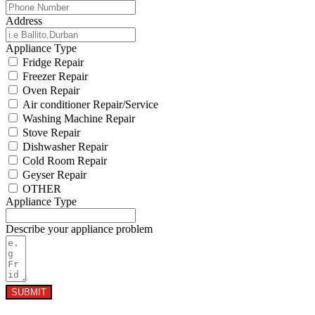
Address
Appliance Type
Fridge Repair
Freezer Repair
Oven Repair
Air conditioner Repair/Service
Washing Machine Repair
Stove Repair
Dishwasher Repair
Cold Room Repair
Geyser Repair
OTHER
Appliance Type
Describe your appliance problem
SUBMIT