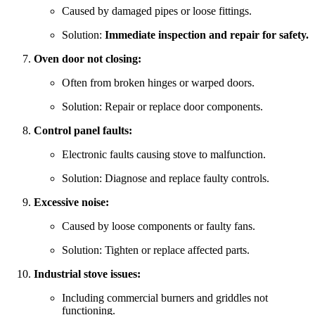
Caused by damaged pipes or loose fittings.
Solution:
Immediate inspection and repair for safety.
Oven door not closing:
Often from broken hinges or warped doors.
Solution: Repair or replace door components.
Control panel faults:
Electronic faults causing stove to malfunction.
Solution: Diagnose and replace faulty controls.
Excessive noise:
Caused by loose components or faulty fans.
Solution: Tighten or replace affected parts.
Industrial stove issues:
Including commercial burners and griddles not
functioning.