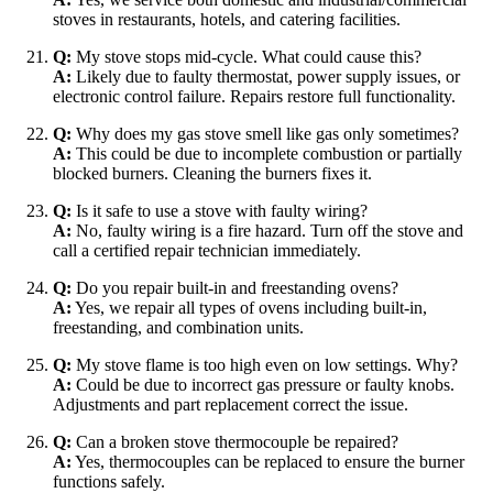
stoves in restaurants, hotels, and catering facilities.
Q:
My stove stops mid-cycle. What could cause this?
A:
Likely due to faulty thermostat, power supply issues, or
electronic control failure. Repairs restore full functionality.
Q:
Why does my gas stove smell like gas only sometimes?
A:
This could be due to incomplete combustion or partially
blocked burners. Cleaning the burners fixes it.
Q:
Is it safe to use a stove with faulty wiring?
A:
No, faulty wiring is a fire hazard. Turn off the stove and
call a certified repair technician immediately.
Q:
Do you repair built-in and freestanding ovens?
A:
Yes, we repair all types of ovens including built-in,
freestanding, and combination units.
Q:
My stove flame is too high even on low settings. Why?
A:
Could be due to incorrect gas pressure or faulty knobs.
Adjustments and part replacement correct the issue.
Q:
Can a broken stove thermocouple be repaired?
A:
Yes, thermocouples can be replaced to ensure the burner
functions safely.