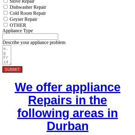
Stove Repair
Dishwasher Repair
Cold Room Repair
Geyser Repair
OTHER
Appliance Type
Describe your appliance problem
SUBMIT
We offer appliance
Repairs in the
following areas in
Durban