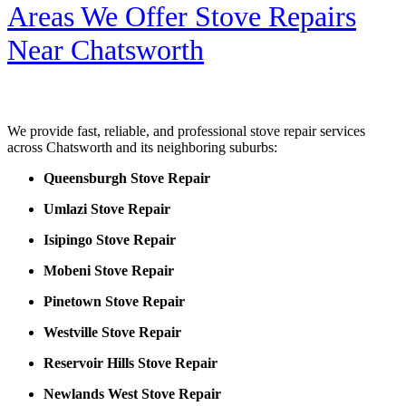
Areas We Offer Stove Repairs
Near Chatsworth
We provide fast, reliable, and professional stove repair services
across Chatsworth and its neighboring suburbs:
Queensburgh Stove Repair
Umlazi Stove Repair
Isipingo Stove Repair
Mobeni Stove Repair
Pinetown Stove Repair
Westville Stove Repair
Reservoir Hills Stove Repair
Newlands West Stove Repair