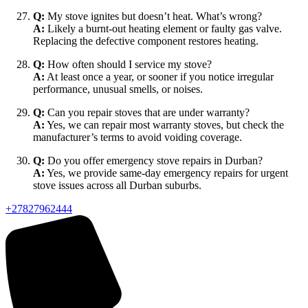
Q:
My stove ignites but doesn’t heat. What’s wrong?
A:
Likely a burnt-out heating element or faulty gas valve.
Replacing the defective component restores heating.
Q:
How often should I service my stove?
A:
At least once a year, or sooner if you notice irregular
performance, unusual smells, or noises.
Q:
Can you repair stoves that are under warranty?
A:
Yes, we can repair most warranty stoves, but check the
manufacturer’s terms to avoid voiding coverage.
Q:
Do you offer emergency stove repairs in Durban?
A:
Yes, we provide same-day emergency repairs for urgent
stove issues across all Durban suburbs.
+27827962444