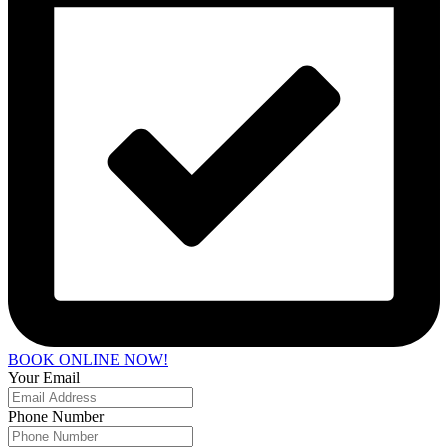
BOOK ONLINE NOW!
Your Email
Phone Number