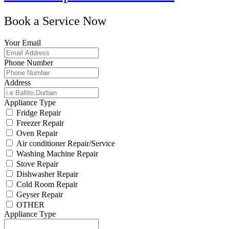
Book a Service Now
Your Email
Phone Number
Address
Appliance Type
Fridge Repair
Freezer Repair
Oven Repair
Air conditioner Repair/Service
Washing Machine Repair
Stove Repair
Dishwasher Repair
Cold Room Repair
Geyser Repair
OTHER
Appliance Type