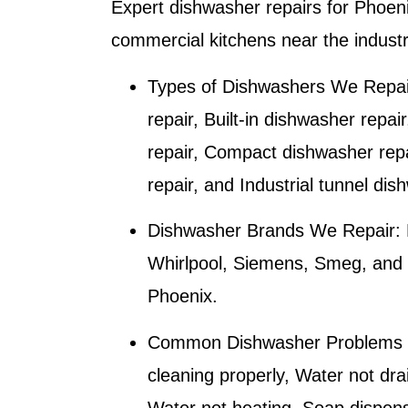
Expert dishwasher repairs for
Phoen
commercial kitchens near the industr
Types of Dishwashers We Repai
repair, Built-in dishwasher repai
repair, Compact dishwasher rep
repair, and Industrial tunnel dis
Dishwasher Brands We Repair:
Whirlpool, Siemens, Smeg, and M
Phoenix
.
Common Dishwasher Problems 
cleaning properly, Water not dra
Water not heating, Soap dispense