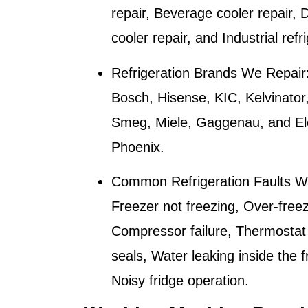
repair, Beverage cooler repair, D
cooler repair, and Industrial refr
Refrigeration Brands We Repair
Bosch, Hisense, KIC, Kelvinator
Smeg, Miele, Gaggenau, and Elec
Phoenix
.
Common Refrigeration Faults W
Freezer not freezing, Over-freez
Compressor failure, Thermostat
seals, Water leaking inside the f
Noisy fridge operation.