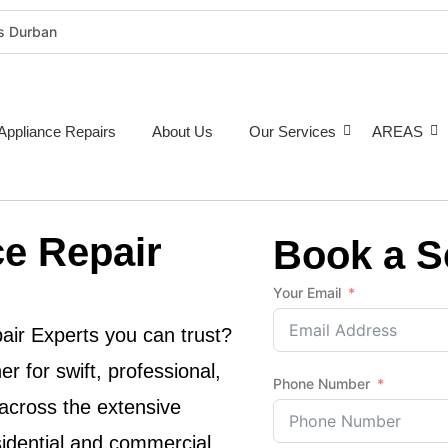
rs Durban
rigeration Repairs Durban
nce Repairs
epairs Durban
Appliance Repairs
About Us
Our Services
AREAS
tioner Repairs Durban
Repairs Durban
pairs Durban
e Repair
ne Repairs Durban
Book a S
Costs Durban (2026 Guide)
Your Email
e Repairs Around Durban
air Experts
you can trust?
r for swift, professional,
Phone Number
across the extensive
sidential and commercial