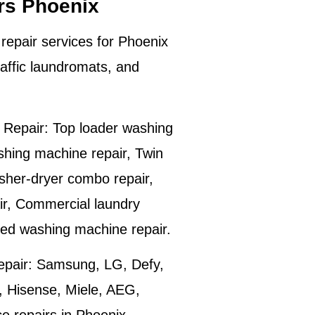
rs Phoenix
repair services for
Phoenix
affic laundromats, and
Repair:
Top loader washing
shing machine repair, Twin
sher-dryer combo repair,
ir, Commercial laundry
ted washing machine repair.
pair:
Samsung, LG, Defy,
 Hisense, Miele, AEG,