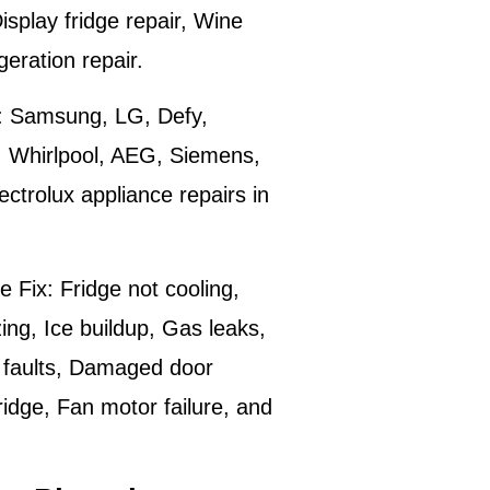
isplay fridge repair, Wine
igeration repair.
:
Samsung, LG, Defy,
, Whirlpool, AEG, Siemens,
trolux appliance repairs in
e Fix:
Fridge not cooling,
ing, Ice buildup, Gas leaks,
 faults, Damaged door
ridge, Fan motor failure, and