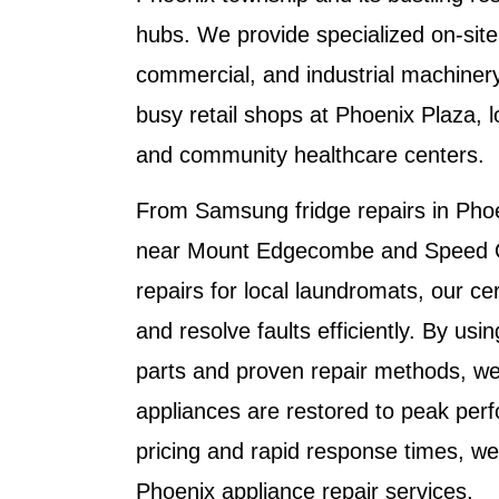
hubs. We provide specialized on-site 
commercial, and industrial machinery
busy retail shops at Phoenix Plaza, lo
and community healthcare centers.
From
Samsung fridge repairs in Pho
near Mount Edgecombe
and
Speed 
repairs
for local laundromats, our cer
and resolve faults efficiently. By us
parts and proven repair methods, we
appliances are restored to peak per
pricing and rapid response times, we
Phoenix appliance repair services
.