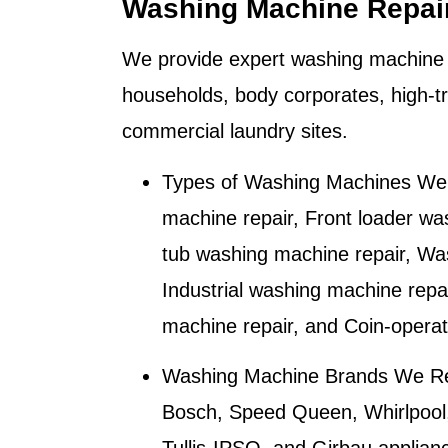
Washing Machine Repai
We provide expert washing machine 
households, body corporates, high-tr
commercial laundry sites.
Types of Washing Machines We 
machine repair, Front loader wa
tub washing machine repair, Wa
Industrial washing machine repa
machine repair, and Coin-opera
Washing Machine Brands We Re
Bosch, Speed Queen, Whirlpool,