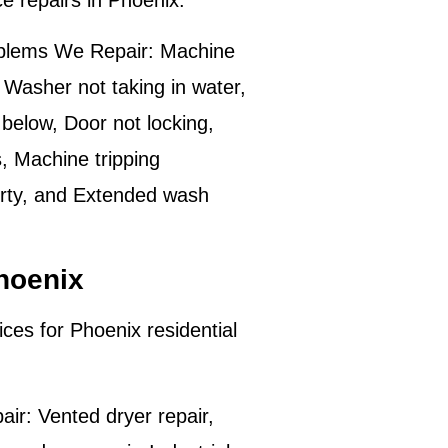
ce repairs in
Phoenix
.
lems We Repair:
Machine
 Washer not taking in water,
below, Door not locking,
s, Machine tripping
dirty, and Extended wash
hoenix
ices for
Phoenix
residential
.
air:
Vented dryer repair,