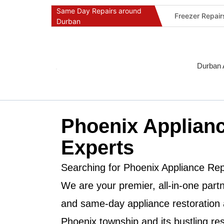
Same Day Repairs around
Freezer Repai
Durban
Commercial Ref
Durban Applia
Fast Geyser R
Durban 
Fast Air Condi
Oven & Stove 
Dishwasher Re
Phoenix Applianc
Washing Machi
Fridge Repair 
Experts
Fast Applianc
Searching for
Phoenix Appliance Rep
We are your premier, all-in-one partne
and same-day appliance restoration 
Phoenix
township and its bustling re