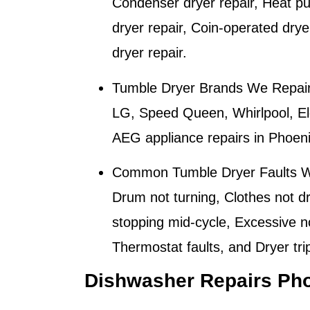
Condenser dryer repair, Heat pum
dryer repair, Coin-operated dry
dryer repair.
Tumble Dryer Brands We Repair
LG, Speed Queen, Whirlpool, Ele
AEG appliance repairs in
Phoen
Common Tumble Dryer Faults W
Drum not turning, Clothes not dr
stopping mid-cycle, Excessive n
Thermostat faults, and Dryer tri
Dishwasher Repairs Ph