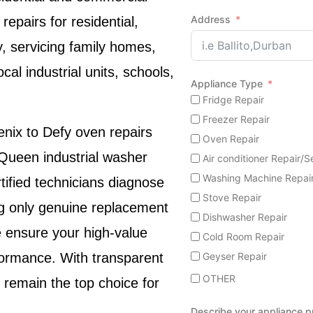
Address
repairs for residential,
, servicing family homes,
cal industrial units, schools,
Appliance Type
Fridge Repair
Freezer Repair
enix
to
Defy oven repairs
Oven Repair
Queen industrial washer
Air conditioner Repair/S
Washing Machine Repai
tified technicians diagnose
Stove Repair
ing only genuine replacement
Dishwasher Repair
 ensure your high-value
Cold Room Repair
Geyser Repair
formance. With transparent
OTHER
 remain the top choice for
Describe your appliance 