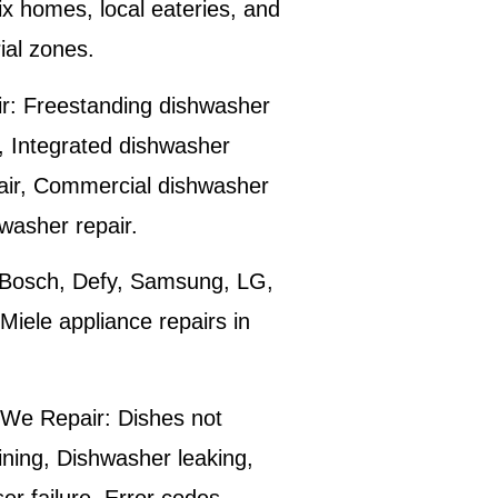
ix
homes, local eateries, and
ial zones.
r:
Freestanding dishwasher
r, Integrated dishwasher
air, Commercial dishwasher
hwasher repair.
Bosch, Defy, Samsung, LG,
iele appliance repairs in
We Repair:
Dishes not
ining, Dishwasher leaking,
r failure, Error codes,