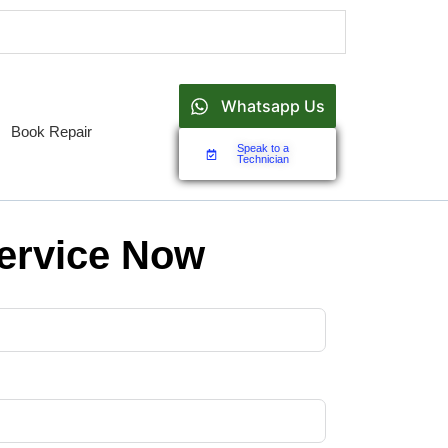
Whatsapp Us
Book Repair
Speak to a
Technician
ervice Now