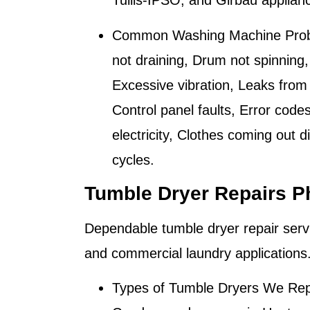
Tullis-IPSO, and Girbau applian
Common Washing Machine Prob
not draining, Drum not spinning,
Excessive vibration, Leaks from 
Control panel faults, Error code
electricity, Clothes coming out 
cycles.
Tumble Dryer Repairs P
Dependable tumble dryer repair serv
and commercial laundry applications
Types of Tumble Dryers We Rep