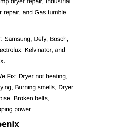
p dryer repair, Industrial
er repair, and Gas tumble
:
Samsung, Defy, Bosch,
ctrolux, Kelvinator, and
ix
.
e Fix:
Dryer not heating,
ying, Burning smells, Dryer
oise, Broken belts,
pping power.
oenix