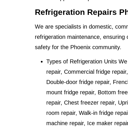
Refrigeration Repairs P
We are specialists in domestic, comm
refrigeration maintenance, ensuring 
safety for the
Phoenix
community.
Types of Refrigeration Units We
repair, Commercial fridge repair,
Double-door fridge repair, Frenc
mount fridge repair, Bottom free
repair, Chest freezer repair, Upr
room repair, Walk-in fridge repai
machine repair, Ice maker repai