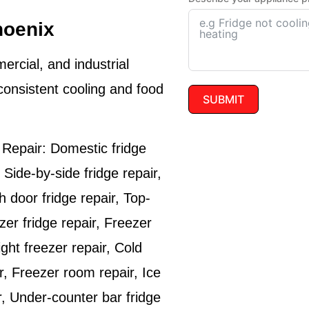
hoenix
ercial, and industrial
consistent cooling and food
SUBMIT
 Repair:
Domestic fridge
 Side-by-side fridge repair,
h door fridge repair, Top-
zer fridge repair, Freezer
ight freezer repair, Cold
r, Freezer room repair, Ice
r, Under-counter bar fridge