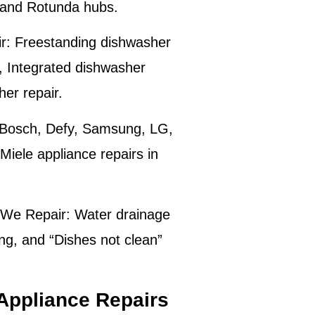
y and Rotunda hubs.
r:
Freestanding dishwasher
r, Integrated dishwasher
er repair.
Bosch, Defy, Samsung, LG,
iele appliance repairs in
We Repair:
Water drainage
ng, and “Dishes not clean”
Appliance Repairs