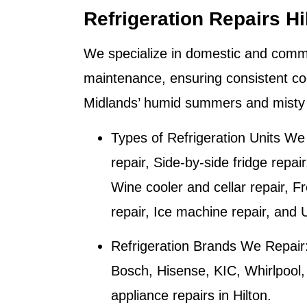
Refrigeration Repairs Hi
We specialize in domestic and commer
maintenance, ensuring consistent co
Midlands’ humid summers and misty 
Types of Refrigeration Units We
repair, Side-by-side fridge repai
Wine cooler and cellar repair, F
repair, Ice machine repair, and 
Refrigeration Brands We Repair
Bosch, Hisense, KIC, Whirlpool
appliance repairs in
Hilton
.