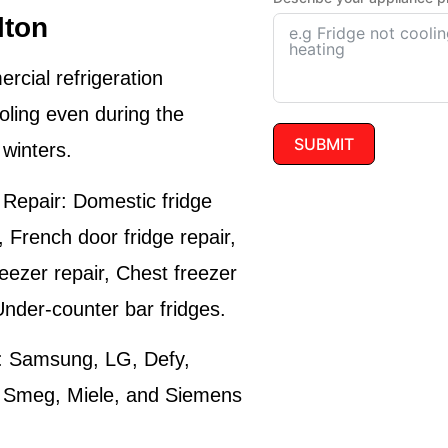
lton
cial refrigeration
oling even during the
SUBMIT
winters.
 Repair:
Domestic fridge
r, French door fridge repair,
reezer repair, Chest freezer
Under-counter bar fridges.
:
Samsung, LG, Defy,
, Smeg, Miele, and Siemens