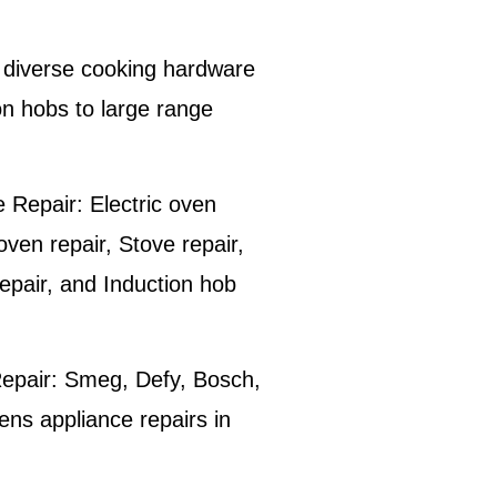
he diverse cooking hardware
on hobs to large range
 Repair:
Electric oven
 oven repair, Stove repair,
epair, and Induction hob
epair:
Smeg, Defy, Bosch,
s appliance repairs in