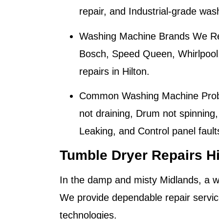
repair, and Industrial-grade wa
Washing Machine Brands We Re
Bosch, Speed Queen, Whirlpool
repairs in
Hilton
.
Common Washing Machine Prob
not draining, Drum not spinning,
Leaking, and Control panel fault
Tumble Dryer Repairs Hi
In the damp and misty Midlands, a wo
We provide dependable repair servic
technologies.