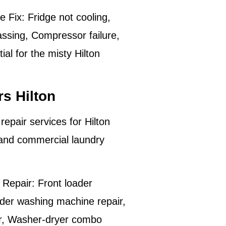
e Fix:
Fridge not cooling,
assing, Compressor failure,
al for the misty Hilton
s Hilton
repair services for
Hilton
 and commercial laundry
Repair:
Front loader
der washing machine repair,
ir, Washer-dryer combo