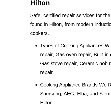
Hilton
Safe, certified repair services for t
found in Hilton, from modern inducti
cookers.
Types of Cooking Appliances We
repair, Gas oven repair, Built-in
Gas stove repair, Ceramic hob r
repair.
Cooking Appliance Brands We R
Samsung, AEG, Elba, and Siemen
Hilton
.