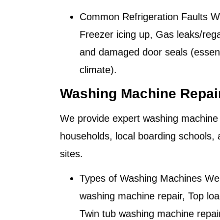
Common Refrigeration Faults W
Freezer icing up, Gas leaks/reg
and damaged door seals (essenti
climate).
Washing Machine Repair
We provide expert washing machine 
households, local boarding schools,
sites.
Types of Washing Machines We 
washing machine repair, Top loa
Twin tub washing machine repa