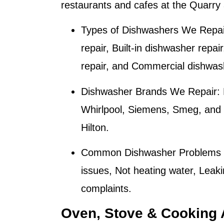
restaurants and cafes at the Quarr
Types of Dishwashers We Repai
repair, Built-in dishwasher repai
repair, and Commercial dishwash
Dishwasher Brands We Repair:
Whirlpool, Siemens, Smeg, and M
Hilton
.
Common Dishwasher Problems 
issues, Not heating water, Leaki
complaints.
Oven, Stove & Cooking 