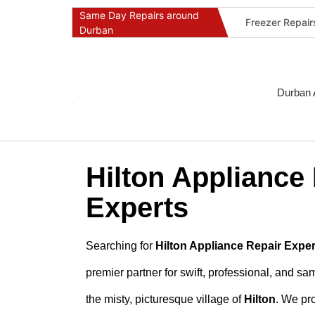
Same Day Repairs around
Freezer Repai
Durban
Commercial Ref
Durban Applia
Fast Geyser R
Durban 
Fast Air Condi
Oven & Stove 
Dishwasher Re
Hilton Appliance
Washing Machi
Fridge Repair 
Experts
Fast Applianc
Searching for
Hilton Appliance Repair Exper
premier partner for swift, professional, and s
the misty, picturesque village of
Hilton
. We pro