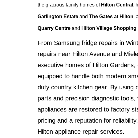
the gracious family homes of
Hilton Central
, 
Garlington Estate
and
The Gates at Hilton
, 
Quarry Centre
and
Hilton Village Shopping
From
Samsung fridge repairs in Wint
repairs near Hilton Avenue
and
Miele
executive homes of
Hilton Gardens
,
equipped to handle both modern sma
duty country kitchen gear. By using
parts and precision diagnostic tools
appliances are restored to factory s
pricing and a reputation for reliability
Hilton appliance repair services
.