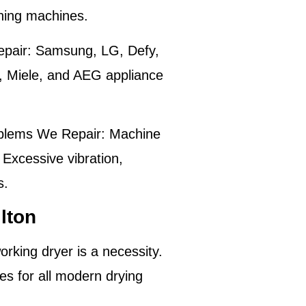
shing machines.
pair:
Samsung, LG, Defy,
, Miele, and AEG appliance
lems We Repair:
Machine
 Excessive vibration,
s.
lton
rking dryer is a necessity.
es for all modern drying