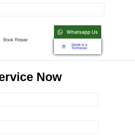
Whatsapp Us
Book Repair
Speak to a
Technician
ervice Now