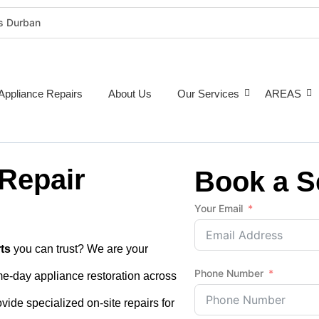
rs Durban
rigeration Repairs Durban
nce Repairs
epairs Durban
Appliance Repairs
About Us
Our Services
AREAS
tioner Repairs Durban
Repairs Durban
pairs Durban
 Repair
ne Repairs Durban
Book a S
Costs Durban (2026 Guide)
Your Email
e Repairs Around Durban
ts
you can trust? We are your
Phone Number
ame-day appliance restoration across
vide specialized on-site repairs for