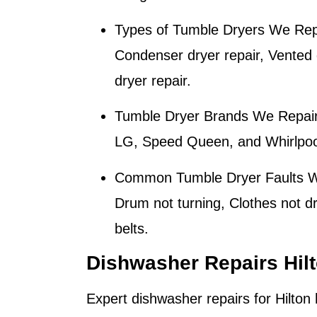
Types of Tumble Dryers We Rep
Condenser dryer repair, Vented d
dryer repair.
Tumble Dryer Brands We Repair
LG, Speed Queen, and Whirlpool
Common Tumble Dryer Faults W
Drum not turning, Clothes not d
belts.
Dishwasher Repairs Hil
Expert dishwasher repairs for
Hilton