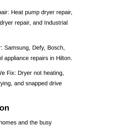
air:
Heat pump dryer repair,
ryer repair, and Industrial
:
Samsung, Defy, Bosch,
 appliance repairs in
Hilton
.
e Fix:
Dryer not heating,
rying, and snapped drive
ton
homes and the busy