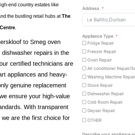
high-end country estates like
Address
and the bustling retail hubs at
The
 Centre
.
Appliance Type
erskloof
to
Smeg oven
Fridge Repair
Freezer Repair
 dishwasher repairs
in the
Oven Repair
 our certified technicians are
Air conditioner Repair/S
rt appliances and heavy-
Washing Machine Repai
 only genuine replacement
Stove Repair
Dishwasher Repair
, we ensure your high-value
Cold Room Repair
tandards. With transparent
Geyser Repair
, we are the first choice for
OTHER
Describe your appliance 