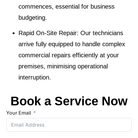
commences, essential for business
budgeting.
Rapid On-Site Repair
: Our technicians
arrive fully equipped to handle complex
commercial repairs efficiently at your
premises, minimising operational
interruption.
Book a Service Now
Your Email