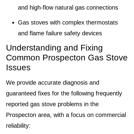
and high-flow natural gas connections
Gas stoves with complex
thermostats
and flame failure safety devices
Understanding and Fixing
Common Prospecton Gas Stove
Issues
We provide accurate diagnosis and
guaranteed fixes for the following frequently
reported gas stove problems in the
Prospecton area, with a focus on commercial
reliability: