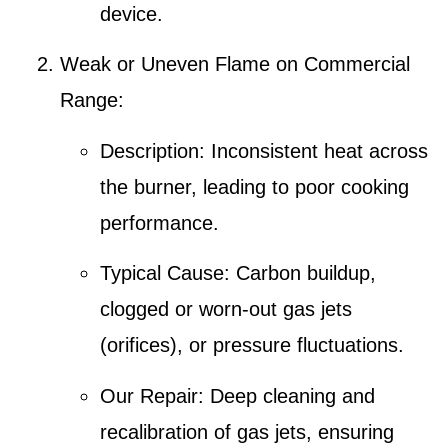
device.
Weak or Uneven Flame on Commercial
Range
:
Description
: Inconsistent heat across
the burner, leading to poor cooking
performance.
Typical Cause
: Carbon buildup,
clogged or worn-out
gas jets
(orifices)
, or pressure fluctuations.
Our Repair
:
Deep cleaning and
recalibration of gas jets
, ensuring