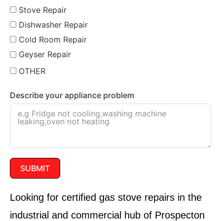
Stove Repair
Dishwasher Repair
Cold Room Repair
Geyser Repair
OTHER
Describe your appliance problem
SUBMIT
Looking for
certified gas stove repairs
in the
industrial and commercial hub of
Prospecton