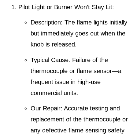
Pilot Light or Burner Won’t Stay Lit
:
Description
: The flame lights initially
but immediately goes out when the
knob is released.
Typical Cause
: Failure of the
thermocouple
or flame sensor—a
frequent issue in high-use
commercial units.
Our Repair
: Accurate testing and
replacement of the thermocouple or
any defective flame sensing safety