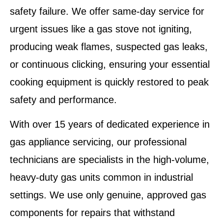
safety failure. We offer same-day service for
urgent issues like a
gas stove not igniting,
producing weak flames, suspected gas leaks,
or continuous clicking
, ensuring your essential
cooking equipment is quickly restored to peak
safety and performance.
With over 15 years of dedicated experience in
gas appliance servicing, our professional
technicians are specialists in the high-volume,
heavy-duty gas units common in industrial
settings. We use only
genuine, approved gas
components
for repairs that withstand