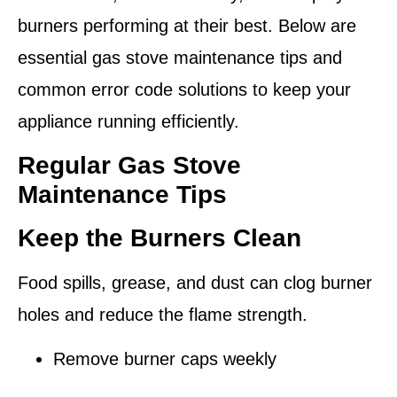
burners performing at their best. Below are
essential
gas stove maintenance tips
and
common error code solutions
to keep your
appliance running efficiently.
Regular Gas Stove
Maintenance Tips
Keep the Burners Clean
Food spills, grease, and dust can clog burner
holes and reduce the flame strength.
Remove burner caps weekly