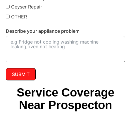
Geyser Repair
OTHER
Describe your appliance problem
SUBMIT
Service Coverage
Near Prospecton