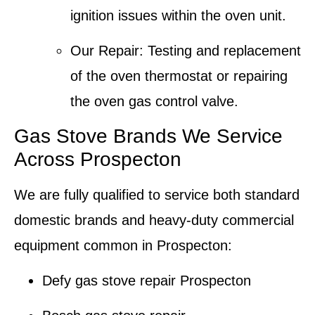
ignition issues within the oven unit.
Our Repair
: Testing and replacement
of the oven
thermostat
or repairing
the oven gas control valve.
Gas Stove Brands We Service
Across Prospecton
We are fully qualified to service both standard
domestic brands and heavy-duty commercial
equipment common in Prospecton:
Defy gas stove repair
Prospecton