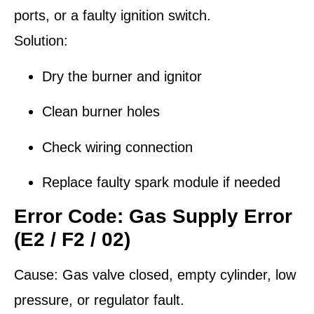
ports, or a faulty ignition switch.
Solution:
Dry the burner and ignitor
Clean burner holes
Check wiring connection
Replace faulty spark module if needed
Error Code: Gas Supply Error
(E2 / F2 / 02)
Cause:
Gas valve closed, empty cylinder, low
pressure, or regulator fault.