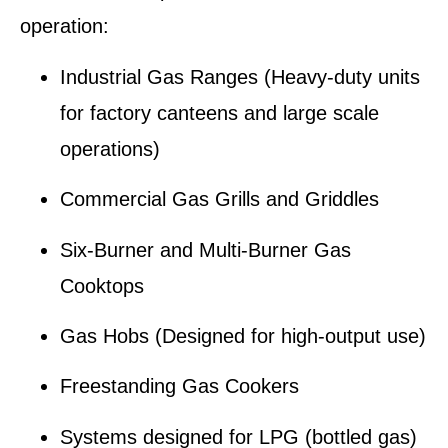
operation:
Industrial Gas Ranges
(Heavy-duty units
for factory canteens and large scale
operations)
Commercial Gas Grills and Griddles
Six-Burner and Multi-Burner Gas
Cooktops
Gas Hobs
(Designed for high-output use)
Freestanding Gas Cookers
Systems designed for
LPG (bottled gas)