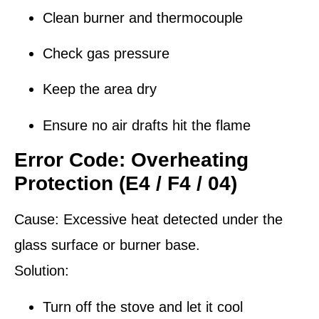
Clean burner and thermocouple
Check gas pressure
Keep the area dry
Ensure no air drafts hit the flame
Error Code: Overheating
Protection (E4 / F4 / 04)
Cause:
Excessive heat detected under the
glass surface or burner base.
Solution:
Turn off the stove and let it cool