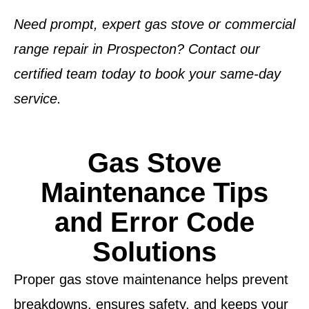
Need prompt, expert gas stove or commercial
range repair in Prospecton? Contact our
certified team today to book your same-day
service.
Gas Stove
Maintenance Tips
and Error Code
Solutions
Proper gas stove maintenance helps prevent
breakdowns, ensures safety, and keeps your