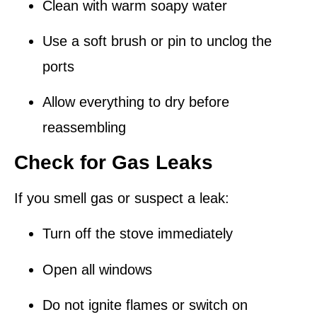
Clean with warm soapy water
Use a soft brush or pin to unclog the
ports
Allow everything to dry before
reassembling
Check for Gas Leaks
If you smell gas or suspect a leak:
Turn off the stove immediately
Open all windows
Do
not
ignite flames or switch on