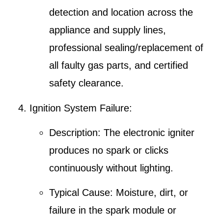
detection and location
across the
appliance and supply lines,
professional sealing/replacement of
all faulty gas parts, and certified
safety clearance.
Ignition System Failure
:
Description
: The electronic igniter
produces no spark or clicks
continuously without lighting.
Typical Cause
: Moisture, dirt, or
failure in the spark module or