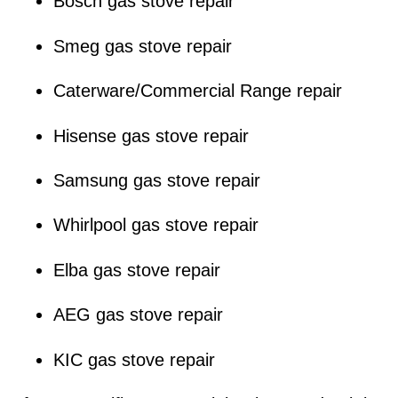
Bosch gas stove repair
Smeg gas stove repair
Caterware/Commercial Range repair
Hisense gas stove repair
Samsung gas stove repair
Whirlpool gas stove repair
Elba gas stove repair
AEG gas stove repair
KIC gas stove repair