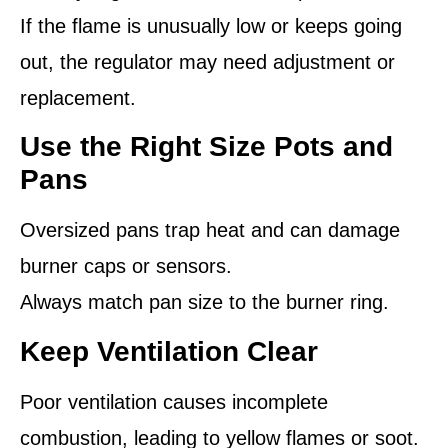
If the flame is unusually low or keeps going
out, the regulator may need adjustment or
replacement.
Use the Right Size Pots and
Pans
Oversized pans trap heat and can damage
burner caps or sensors.
Always match pan size to the burner ring.
Keep Ventilation Clear
Poor ventilation causes incomplete
combustion, leading to yellow flames or soot.