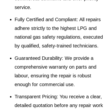
service.
Fully Certified and Compliant
: All repairs
adhere strictly to the highest LPG and
national gas safety regulations, executed
by qualified, safety-trained technicians.
Guaranteed Durability
: We provide a
comprehensive warranty on parts and
labour, ensuring the repair is robust
enough for commercial use.
Transparent Pricing
: You receive a clear,
detailed quotation before any repair work