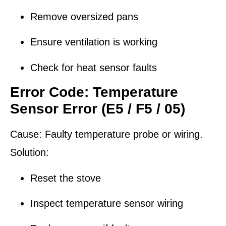
Remove oversized pans
Ensure ventilation is working
Check for heat sensor faults
Error Code: Temperature
Sensor Error (E5 / F5 / 05)
Cause:
Faulty temperature probe or wiring.
Solution:
Reset the stove
Inspect temperature sensor wiring