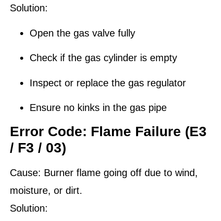
Solution:
Open the gas valve fully
Check if the gas cylinder is empty
Inspect or replace the gas regulator
Ensure no kinks in the gas pipe
Error Code: Flame Failure (E3
/ F3 / 03)
Cause:
Burner flame going off due to wind,
moisture, or dirt.
Solution: