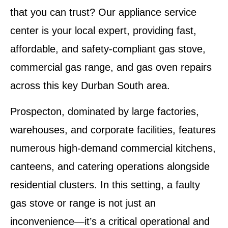
that you can trust? Our appliance service
center is your local expert, providing
fast,
affordable, and safety-compliant gas stove,
commercial gas range, and gas oven repairs
across this key Durban South area.
Prospecton, dominated by large factories,
warehouses, and corporate facilities, features
numerous high-demand commercial kitchens,
canteens, and catering operations alongside
residential clusters. In this setting, a faulty
gas stove or range is not just an
inconvenience—it’s a critical operational and