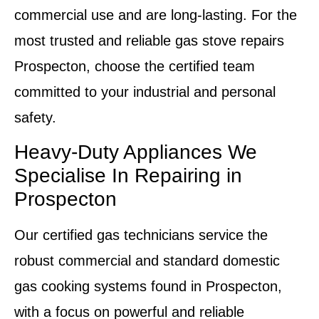
commercial use and are long-lasting. For the
most trusted and reliable
gas stove repairs
Prospecton
, choose the certified team
committed to your industrial and personal
safety.
Heavy-Duty Appliances We
Specialise In Repairing in
Prospecton
Our certified gas technicians service the
robust commercial and standard domestic
gas cooking systems found in Prospecton,
with a focus on powerful and reliable