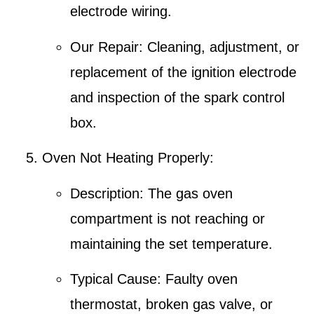
electrode wiring.
Our Repair
: Cleaning, adjustment, or
replacement of the ignition electrode
and inspection of the spark control
box.
Oven Not Heating Properly
:
Description
: The gas oven
compartment is not reaching or
maintaining the set temperature.
Typical Cause
: Faulty oven
thermostat, broken gas valve, or