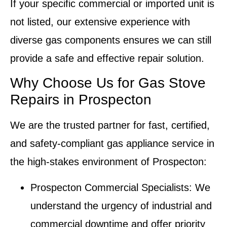
If your specific commercial or imported unit is
not listed, our extensive experience with
diverse gas components ensures we can still
provide a safe and effective repair solution.
Why Choose Us for Gas Stove
Repairs in Prospecton
We are the trusted partner for fast, certified,
and safety-compliant gas appliance service in
the high-stakes environment of Prospecton:
Prospecton Commercial Specialists
: We
understand the urgency of industrial and
commercial downtime and offer priority