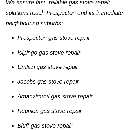
We ensure fast, reliable gas stove repair
solutions reach Prospecton and its immediate
neighbouring suburbs:
Prospecton gas stove repair
Isipingo gas stove repair
Umlazi gas stove repair
Jacobs gas stove repair
Amanzimtoti gas stove repair
Reunion gas stove repair
Bluff gas stove repair