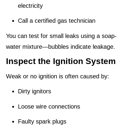
electricity
Call a certified gas technician
You can test for small leaks using a soap-
water mixture—bubbles indicate leakage.
Inspect the Ignition System
Weak or no ignition is often caused by:
Dirty ignitors
Loose wire connections
Faulty spark plugs