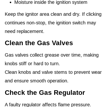
Moisture inside the ignition system
Keep the ignitor area clean and dry. If clicking
continues non-stop, the ignition switch may
need replacement.
Clean the Gas Valves
Gas valves collect grease over time, making
knobs stiff or hard to turn.
Clean knobs and valve stems to prevent wear
and ensure smooth operation.
Check the Gas Regulator
A faulty regulator affects flame pressure.