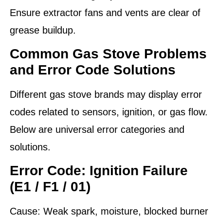
Ensure extractor fans and vents are clear of
grease buildup.
Common Gas Stove Problems
and Error Code Solutions
Different gas stove brands may display error
codes related to sensors, ignition, or gas flow.
Below are universal error categories and
solutions.
Error Code: Ignition Failure
(E1 / F1 / 01)
Cause:
Weak spark, moisture, blocked burner