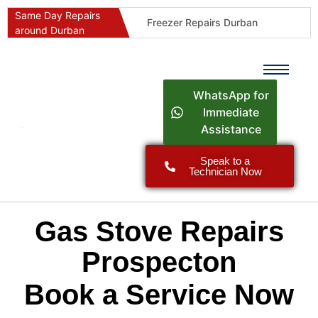
Same Day Repairs
Freezer Repairs Durban
around Durban
Commercial Refrigeration Repairs Durban
Durban Appliance Repairs
Fast Geyser Repairs Durban
WhatsApp for
Fast Air Conditioner Repairs Durban
Immediate
Assistance
Oven & Stove Repairs Durban
Dishwasher Repairs Durban
Speak to a
Technician Now
Washing Machine Repairs Durban
Fridge Repair Costs Durban (2026 Guide)
Fast Appliance Repairs Around Durban
Gas Stove Repairs
Prospecton
Book a Service Now