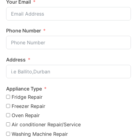
Your Email
Phone Number
Address
Appliance Type
Fridge Repair
Freezer Repair
Oven Repair
Air conditioner Repair/Service
Washing Machine Repair