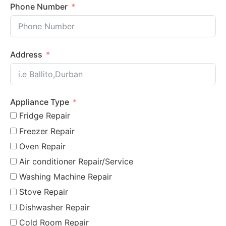
Phone Number
Address
Appliance Type
Fridge Repair
Freezer Repair
Oven Repair
Air conditioner Repair/Service
Washing Machine Repair
Stove Repair
Dishwasher Repair
Cold Room Repair