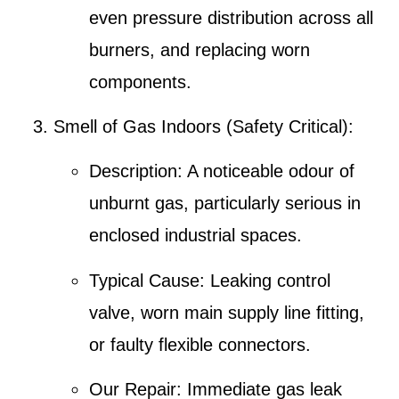
even pressure distribution across all
burners, and replacing worn
components.
Smell of Gas Indoors (Safety Critical)
:
Description
: A noticeable odour of
unburnt gas, particularly serious in
enclosed industrial spaces.
Typical Cause
: Leaking control
valve, worn main supply line fitting,
or faulty flexible connectors.
Our Repair
: Immediate
gas leak