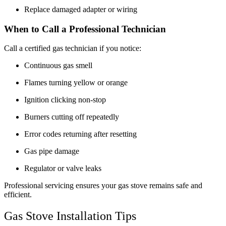
Replace damaged adapter or wiring
When to Call a Professional Technician
Call a certified gas technician if you notice:
Continuous gas smell
Flames turning yellow or orange
Ignition clicking non-stop
Burners cutting off repeatedly
Error codes returning after resetting
Gas pipe damage
Regulator or valve leaks
Professional servicing ensures your gas stove remains safe and
efficient.
Gas Stove Installation Tips