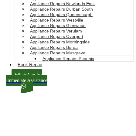
Appliance Repairs Newlands East
Appliance Repairs Durban South
Appliance Repairs Queensburgh
Appliance Repairs Westville
Appliance Repairs Glenwood
Appliance Repairs Verulam
Appliance Repairs Overport
Appliance Repairs Morningside
Appliance Repairs Berea
Appliance Repairs Musgrave
Appliance Repairs Phoenix
Book Repair
WhatsApp for
Immediate Assistance