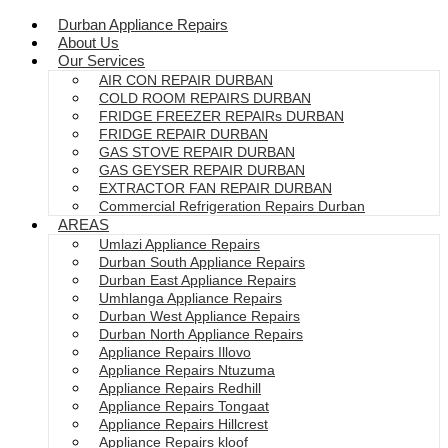
Durban Appliance Repairs
About Us
Our Services
AIR CON REPAIR DURBAN
COLD ROOM REPAIRS DURBAN
FRIDGE FREEZER REPAIRs DURBAN
FRIDGE REPAIR DURBAN
GAS STOVE REPAIR DURBAN
GAS GEYSER REPAIR DURBAN
EXTRACTOR FAN REPAIR DURBAN
Commercial Refrigeration Repairs Durban
AREAS
Umlazi Appliance Repairs
Durban South Appliance Repairs
Durban East Appliance Repairs
Umhlanga Appliance Repairs
Durban West Appliance Repairs
Durban North Appliance Repairs
Appliance Repairs Illovo
Appliance Repairs Ntuzuma
Appliance Repairs Redhill
Appliance Repairs Tongaat
Appliance Repairs Hillcrest
Appliance Repairs kloof