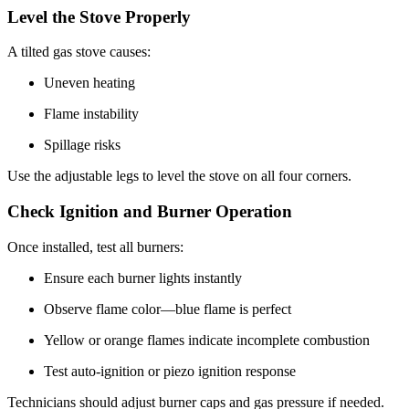
Level the Stove Properly
A tilted gas stove causes:
Uneven heating
Flame instability
Spillage risks
Use the adjustable legs to level the stove on all four corners.
Check Ignition and Burner Operation
Once installed, test all burners:
Ensure each burner lights instantly
Observe flame color—blue flame is perfect
Yellow or orange flames indicate incomplete combustion
Test auto-ignition or piezo ignition response
Technicians should adjust burner caps and gas pressure if needed.