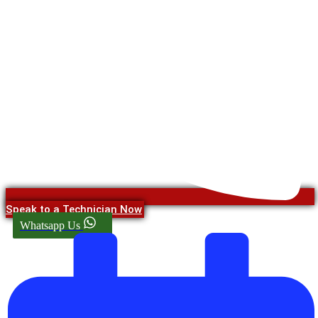
Speak to a Technician Now
Whatsapp Us