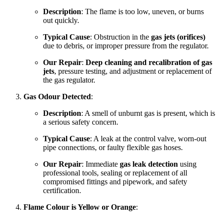
Description
: The flame is too low, uneven, or burns
out quickly.
Typical Cause
: Obstruction in the
gas jets (orifices)
due to debris, or improper pressure from the regulator.
Our Repair
:
Deep cleaning and recalibration of gas
jets
, pressure testing, and adjustment or replacement of
the gas regulator.
Gas Odour Detected
:
Description
: A smell of unburnt gas is present, which is
a serious safety concern.
Typical Cause
: A leak at the control valve, worn-out
pipe connections, or faulty flexible gas hoses.
Our Repair
: Immediate
gas leak detection
using
professional tools, sealing or replacement of all
compromised fittings and pipework, and safety
certification.
Flame Colour is Yellow or Orange
: