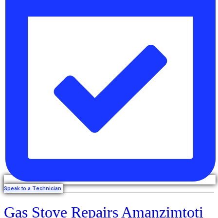
Speak to a Technician
Gas Stove Repairs Amanzimtoti