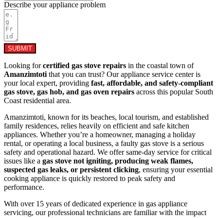
Describe your appliance problem
SUBMIT
Looking for
certified gas stove repairs
in the coastal town of
Amanzimtoti
that you can trust? Our appliance service center is
your local expert, providing
fast, affordable, and safety-compliant
gas stove, gas hob, and gas oven repairs
across this popular South
Coast residential area.
Amanzimtoti, known for its beaches, local tourism, and established
family residences, relies heavily on efficient and safe kitchen
appliances. Whether you’re a homeowner, managing a holiday
rental, or operating a local business, a faulty gas stove is a serious
safety and operational hazard. We offer same-day service for critical
issues like a
gas stove not igniting, producing weak flames,
suspected gas leaks, or persistent clicking
, ensuring your essential
cooking appliance is quickly restored to peak safety and
performance.
With over 15 years of dedicated experience in gas appliance
servicing, our professional technicians are familiar with the impact