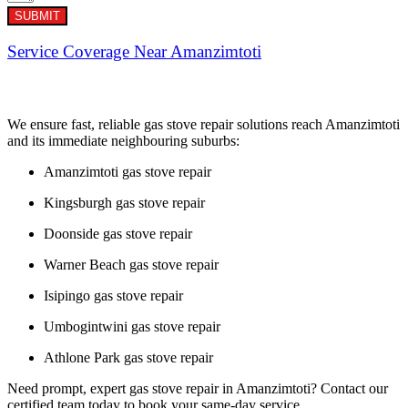
SUBMIT
Service Coverage Near Amanzimtoti
We ensure fast, reliable gas stove repair solutions reach Amanzimtoti
and its immediate neighbouring suburbs:
Amanzimtoti gas stove repair
Kingsburgh gas stove repair
Doonside gas stove repair
Warner Beach gas stove repair
Isipingo gas stove repair
Umbogintwini gas stove repair
Athlone Park gas stove repair
Need prompt, expert gas stove repair in Amanzimtoti? Contact our
certified team today to book your same-day service.