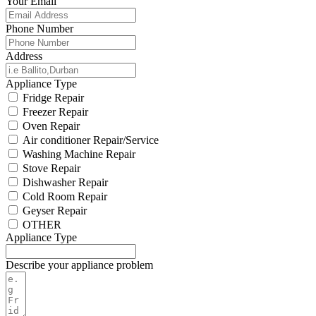
Your Email
Phone Number
Address
Appliance Type
Fridge Repair
Freezer Repair
Oven Repair
Air conditioner Repair/Service
Washing Machine Repair
Stove Repair
Dishwasher Repair
Cold Room Repair
Geyser Repair
OTHER
Appliance Type
Describe your appliance problem