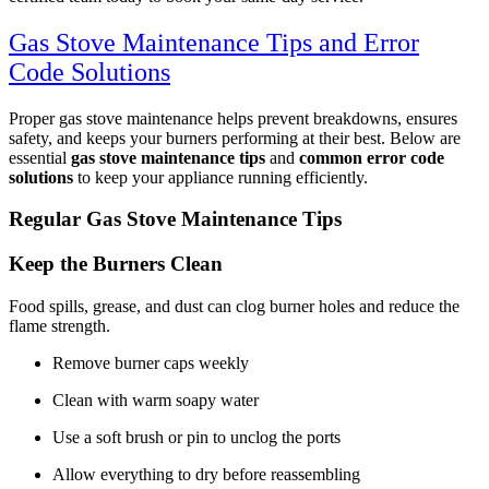
Gas Stove Maintenance Tips and Error
Code Solutions
Proper gas stove maintenance helps prevent breakdowns, ensures
safety, and keeps your burners performing at their best. Below are
essential
gas stove maintenance tips
and
common error code
solutions
to keep your appliance running efficiently.
Regular Gas Stove Maintenance Tips
Keep the Burners Clean
Food spills, grease, and dust can clog burner holes and reduce the
flame strength.
Remove burner caps weekly
Clean with warm soapy water
Use a soft brush or pin to unclog the ports
Allow everything to dry before reassembling