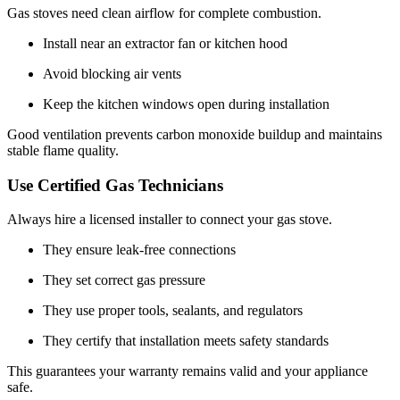
Gas stoves need clean airflow for complete combustion.
Install near an extractor fan or kitchen hood
Avoid blocking air vents
Keep the kitchen windows open during installation
Good ventilation prevents carbon monoxide buildup and maintains
stable flame quality.
Use Certified Gas Technicians
Always hire a licensed installer to connect your gas stove.
They ensure leak-free connections
They set correct gas pressure
They use proper tools, sealants, and regulators
They certify that installation meets safety standards
This guarantees your warranty remains valid and your appliance
safe.