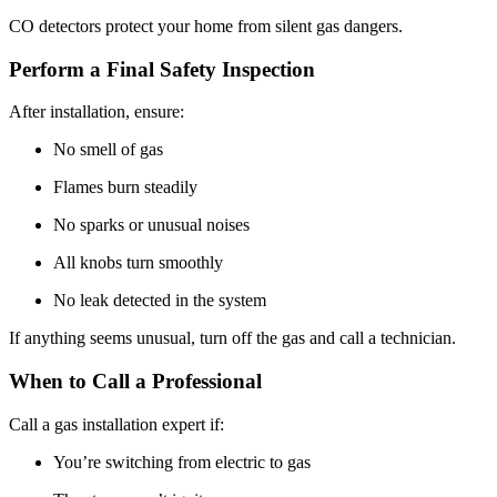
CO detectors protect your home from silent gas dangers.
Perform a Final Safety Inspection
After installation, ensure:
No smell of gas
Flames burn steadily
No sparks or unusual noises
All knobs turn smoothly
No leak detected in the system
If anything seems unusual, turn off the gas and call a technician.
When to Call a Professional
Call a gas installation expert if:
You’re switching from electric to gas