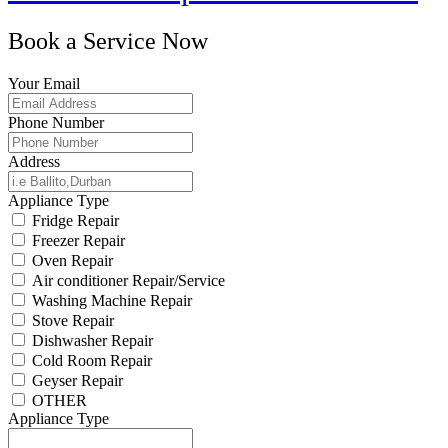
Book a Service Now
Your Email
Phone Number
Address
Appliance Type
Fridge Repair
Freezer Repair
Oven Repair
Air conditioner Repair/Service
Washing Machine Repair
Stove Repair
Dishwasher Repair
Cold Room Repair
Geyser Repair
OTHER
Appliance Type