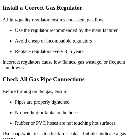
Install a Correct Gas Regulator
A high-quality regulator ensures consistent gas flow.
Use the regulator recommended by the manufacturer
Avoid cheap or incompatible regulators
Replace regulators every 3–5 years
Incorrect regulators cause low flames, gas wastage, or frequent
shutdowns.
Check All Gas Pipe Connections
Before turning on the gas, ensure:
Pipes are properly tightened
No bending or kinks in the hose
Rubber or PVC hoses are not touching hot surfaces
Use soap-water tests to check for leaks—bubbles indicate a gas