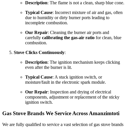
Description
: The flame is not a clean, sharp blue cone.
Typical Cause
: Incorrect mixture of air and gas, often
due to humidity or dirty burner ports leading to
incomplete combustion.
Our Repair
: Cleaning the burner air ports and
carefully
calibrating the gas-air ratio
for clean, blue
combustion.
Stove Clicks Continuously
:
Description
: The ignition mechanism keeps clicking
even after the burner is lit.
Typical Cause
: A stuck ignition switch, or
moisture/fault in the electronic spark module.
Our Repair
: Inspection and drying of electrical
components, adjustment or replacement of the sticky
ignition switch.
Gas Stove Brands We Service Across Amanzimtoti
We are fully qualified to service a vast selection of gas stove brands