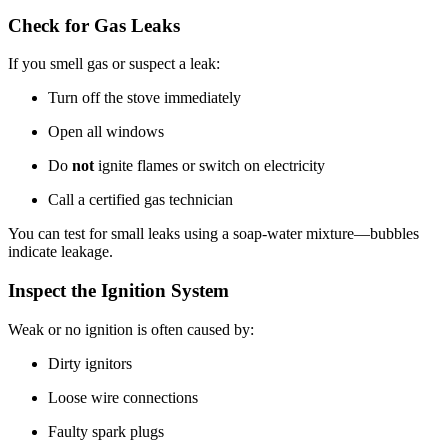
Check for Gas Leaks
If you smell gas or suspect a leak:
Turn off the stove immediately
Open all windows
Do
not
ignite flames or switch on electricity
Call a certified gas technician
You can test for small leaks using a soap-water mixture—bubbles
indicate leakage.
Inspect the Ignition System
Weak or no ignition is often caused by:
Dirty ignitors
Loose wire connections
Faulty spark plugs