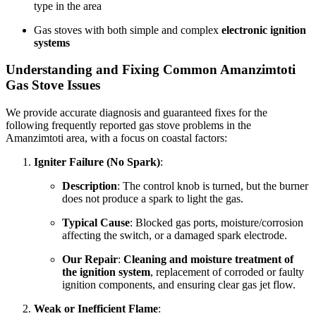
type in the area
Gas stoves with both simple and complex
electronic ignition
systems
Understanding and Fixing Common Amanzimtoti
Gas Stove Issues
We provide accurate diagnosis and guaranteed fixes for the
following frequently reported gas stove problems in the
Amanzimtoti area, with a focus on coastal factors:
Igniter Failure (No Spark)
:
Description
: The control knob is turned, but the burner
does not produce a spark to light the gas.
Typical Cause
: Blocked gas ports, moisture/corrosion
affecting the switch, or a damaged spark electrode.
Our Repair
:
Cleaning and moisture treatment of
the ignition system
, replacement of corroded or faulty
ignition components, and ensuring clear gas jet flow.
Weak or Inefficient Flame
: