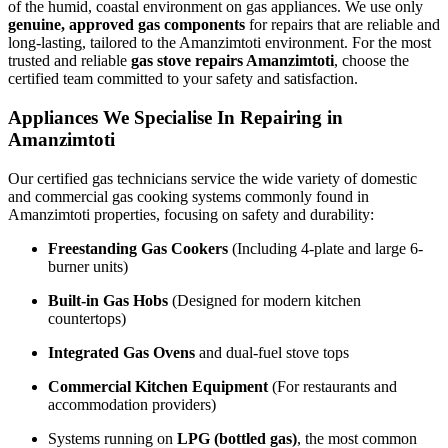
of the humid, coastal environment on gas appliances. We use only
genuine, approved gas components
for repairs that are reliable and
long-lasting, tailored to the Amanzimtoti environment. For the most
trusted and reliable
gas stove repairs Amanzimtoti
, choose the
certified team committed to your safety and satisfaction.
Appliances We Specialise In Repairing in
Amanzimtoti
Our certified gas technicians service the wide variety of domestic
and commercial gas cooking systems commonly found in
Amanzimtoti properties, focusing on safety and durability:
Freestanding Gas Cookers
(Including 4-plate and large 6-
burner units)
Built-in Gas Hobs
(Designed for modern kitchen
countertops)
Integrated Gas Ovens
and dual-fuel stove tops
Commercial Kitchen Equipment
(For restaurants and
accommodation providers)
Systems running on
LPG (bottled gas)
, the most common