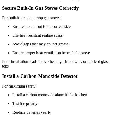
Secure Built-In Gas Stoves Correctly
For built-in or countertop gas stoves:
Ensure the cut-out is the correct size
Use heat-resistant sealing strips
Avoid gaps that may collect grease
Ensure proper heat ventilation beneath the stove
Poor installation leads to overheating, shutdowns, or cracked glass
tops.
Install a Carbon Monoxide Detector
For maximum safety:
Install a carbon monoxide alarm in the kitchen
Test it regularly
Replace batteries yearly