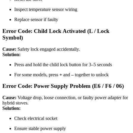
Inspect temperature sensor wiring
Replace sensor if faulty
Error Code: Child Lock Activated (L / Lock
Symbol)
Cause:
Safety lock engaged accidentally.
Solution:
Press and hold the child lock button for 3–5 seconds
For some models, press
+
and
–
together to unlock
Error Code: Power Supply Problem (E6 / F6 / 06)
Cause:
Voltage drop, loose connection, or faulty power adapter for
hybrid stoves.
Solution:
Check electrical socket
Ensure stable power supply