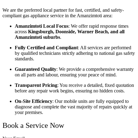
We are the preferred local partner for fast, certified, and safety-
compliant gas appliance service in the Amanzimtoti area:
Amanzimtoti Local Focus
: We offer rapid response times
across
Kingsburgh, Doonside, Warner Beach, and all
Amanzimtoti suburbs
.
Fully Certified and Compliant
: All services are performed
by qualified technicians strictly adhering to national gas safety
standards.
Guaranteed Quality
: We provide a comprehensive warranty
on all parts and labour, ensuring your peace of mind.
Transparent Pricing
: You receive a detailed, fixed quotation
before any repair work begins, ensuring no hidden costs.
On-Site Efficiency
: Our mobile units are fully equipped to
diagnose and complete the vast majority of repairs quickly at
your premises.
Book a Service Now