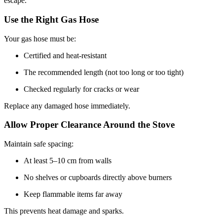
escape.
Use the Right Gas Hose
Your gas hose must be:
Certified and heat-resistant
The recommended length (not too long or too tight)
Checked regularly for cracks or wear
Replace any damaged hose immediately.
Allow Proper Clearance Around the Stove
Maintain safe spacing:
At least 5–10 cm from walls
No shelves or cupboards directly above burners
Keep flammable items far away
This prevents heat damage and sparks.