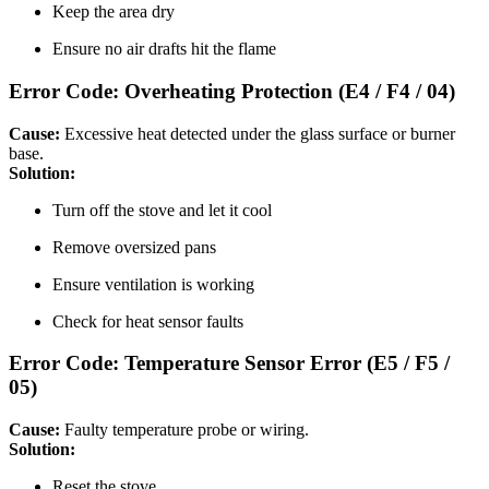
Keep the area dry
Ensure no air drafts hit the flame
Error Code: Overheating Protection (E4 / F4 / 04)
Cause:
Excessive heat detected under the glass surface or burner
base.
Solution:
Turn off the stove and let it cool
Remove oversized pans
Ensure ventilation is working
Check for heat sensor faults
Error Code: Temperature Sensor Error (E5 / F5 /
05)
Cause:
Faulty temperature probe or wiring.
Solution:
Reset the stove