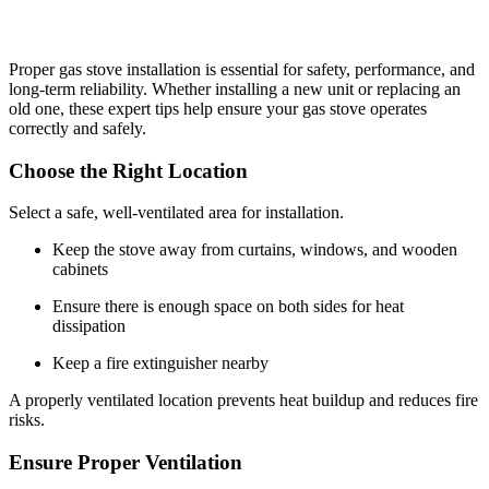
Proper gas stove installation is essential for safety, performance, and
long-term reliability. Whether installing a new unit or replacing an
old one, these expert tips help ensure your gas stove operates
correctly and safely.
Choose the Right Location
Select a safe, well-ventilated area for installation.
Keep the stove away from curtains, windows, and wooden
cabinets
Ensure there is enough space on both sides for heat
dissipation
Keep a fire extinguisher nearby
A properly ventilated location prevents heat buildup and reduces fire
risks.
Ensure Proper Ventilation