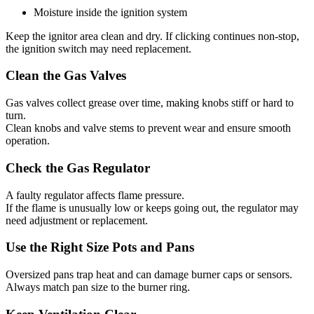
Moisture inside the ignition system
Keep the ignitor area clean and dry. If clicking continues non-stop,
the ignition switch may need replacement.
Clean the Gas Valves
Gas valves collect grease over time, making knobs stiff or hard to
turn.
Clean knobs and valve stems to prevent wear and ensure smooth
operation.
Check the Gas Regulator
A faulty regulator affects flame pressure.
If the flame is unusually low or keeps going out, the regulator may
need adjustment or replacement.
Use the Right Size Pots and Pans
Oversized pans trap heat and can damage burner caps or sensors.
Always match pan size to the burner ring.