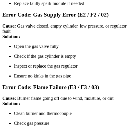
Replace faulty spark module if needed
Error Code: Gas Supply Error (E2 / F2 / 02)
Cause:
Gas valve closed, empty cylinder, low pressure, or regulator
fault.
Solution:
Open the gas valve fully
Check if the gas cylinder is empty
Inspect or replace the gas regulator
Ensure no kinks in the gas pipe
Error Code: Flame Failure (E3 / F3 / 03)
Cause:
Burner flame going off due to wind, moisture, or dirt.
Solution:
Clean burner and thermocouple
Check gas pressure