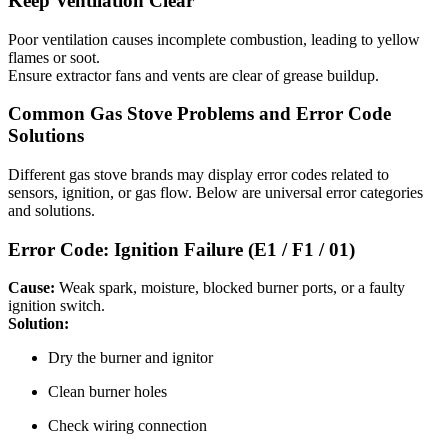
Keep Ventilation Clear
Poor ventilation causes incomplete combustion, leading to yellow
flames or soot.
Ensure extractor fans and vents are clear of grease buildup.
Common Gas Stove Problems and Error Code
Solutions
Different gas stove brands may display error codes related to
sensors, ignition, or gas flow. Below are universal error categories
and solutions.
Error Code: Ignition Failure (E1 / F1 / 01)
Cause:
Weak spark, moisture, blocked burner ports, or a faulty
ignition switch.
Solution:
Dry the burner and ignitor
Clean burner holes
Check wiring connection