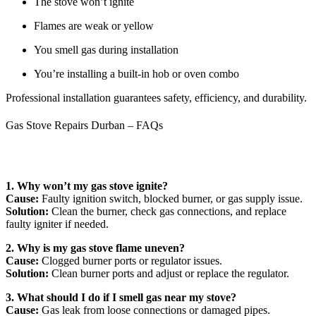
The stove won’t ignite
Flames are weak or yellow
You smell gas during installation
You’re installing a built-in hob or oven combo
Professional installation guarantees safety, efficiency, and durability.
Gas Stove Repairs Durban – FAQs
1. Why won’t my gas stove ignite?
Cause:
Faulty ignition switch, blocked burner, or gas supply issue.
Solution:
Clean the burner, check gas connections, and replace
faulty igniter if needed.
2. Why is my gas stove flame uneven?
Cause:
Clogged burner ports or regulator issues.
Solution:
Clean burner ports and adjust or replace the regulator.
3. What should I do if I smell gas near my stove?
Cause:
Gas leak from loose connections or damaged pipes.