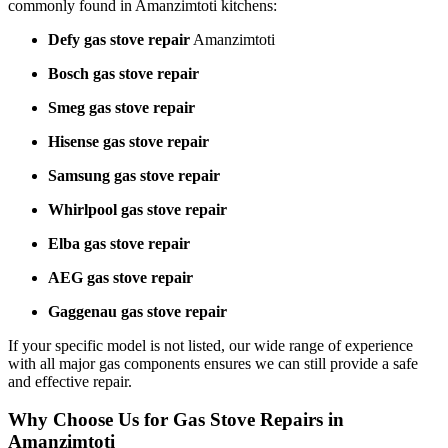
commonly found in Amanzimtoti kitchens:
Defy gas stove repair
Amanzimtoti
Bosch gas stove repair
Smeg gas stove repair
Hisense gas stove repair
Samsung gas stove repair
Whirlpool gas stove repair
Elba gas stove repair
AEG gas stove repair
Gaggenau gas stove repair
If your specific model is not listed, our wide range of experience
with all major gas components ensures we can still provide a safe
and effective repair.
Why Choose Us for Gas Stove Repairs in
Amanzimtoti