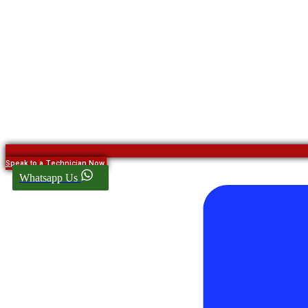
Speak to a Technician Now
Whatsapp Us