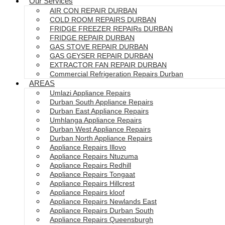
Our Services
AIR CON REPAIR DURBAN
COLD ROOM REPAIRS DURBAN
FRIDGE FREEZER REPAIRs DURBAN
FRIDGE REPAIR DURBAN
GAS STOVE REPAIR DURBAN
GAS GEYSER REPAIR DURBAN
EXTRACTOR FAN REPAIR DURBAN
Commercial Refrigeration Repairs Durban
AREAS
Umlazi Appliance Repairs
Durban South Appliance Repairs
Durban East Appliance Repairs
Umhlanga Appliance Repairs
Durban West Appliance Repairs
Durban North Appliance Repairs
Appliance Repairs Illovo
Appliance Repairs Ntuzuma
Appliance Repairs Redhill
Appliance Repairs Tongaat
Appliance Repairs Hillcrest
Appliance Repairs kloof
Appliance Repairs Newlands East
Appliance Repairs Durban South
Appliance Repairs Queensburgh