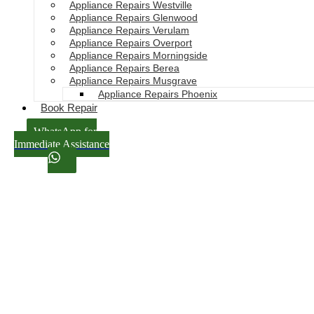
Appliance Repairs Westville
Appliance Repairs Glenwood
Appliance Repairs Verulam
Appliance Repairs Overport
Appliance Repairs Morningside
Appliance Repairs Berea
Appliance Repairs Musgrave
Appliance Repairs Phoenix
Book Repair
WhatsApp for
Immediate Assistance