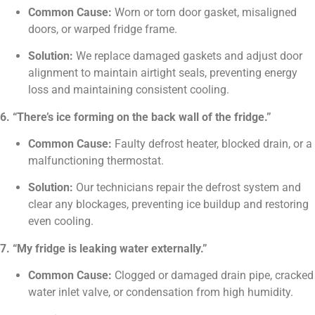
Common Cause:
Worn or torn door gasket, misaligned
doors, or warped fridge frame.
Solution:
We replace damaged gaskets and adjust door
alignment to maintain airtight seals, preventing energy
loss and maintaining consistent cooling.
6. “There’s ice forming on the back wall of the fridge.”
Common Cause:
Faulty defrost heater, blocked drain, or a
malfunctioning thermostat.
Solution:
Our technicians repair the defrost system and
clear any blockages, preventing ice buildup and restoring
even cooling.
7. “My fridge is leaking water externally.”
Common Cause:
Clogged or damaged drain pipe, cracked
water inlet valve, or condensation from high humidity.