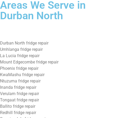
Areas We Serve in
Durban North
Durban North fridge repair
Umhlanga fridge repair
La Lucia fridge repair
Mount Edgecombe fridge repair
Phoenix fridge repair
KwaMashu fridge repair
Ntuzuma fridge repair
Inanda fridge repair
Verulam fridge repair
Tongaat fridge repair
Ballito fridge repair
Redhill fridge repair