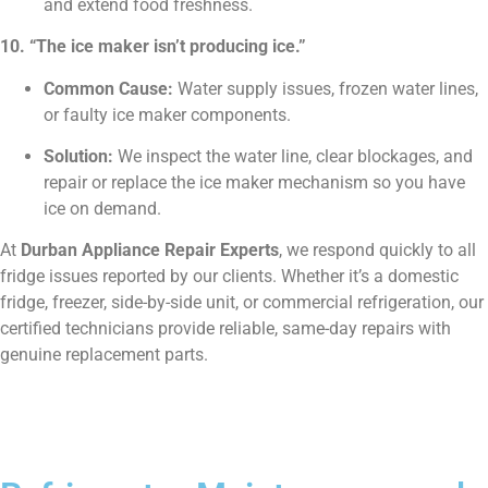
and extend food freshness.
10. “The ice maker isn’t producing ice.”
Common Cause:
Water supply issues, frozen water lines,
or faulty ice maker components.
Solution:
We inspect the water line, clear blockages, and
repair or replace the ice maker mechanism so you have
ice on demand.
At
Durban Appliance Repair Experts
, we respond quickly to all
fridge issues reported by our clients. Whether it’s a domestic
fridge, freezer, side-by-side unit, or commercial refrigeration, our
certified technicians provide reliable, same-day repairs with
genuine replacement parts.