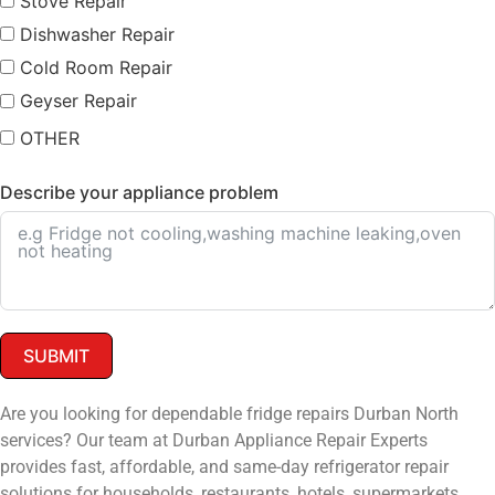
Stove Repair
Dishwasher Repair
Cold Room Repair
Geyser Repair
OTHER
Describe your appliance problem
SUBMIT
Are you looking for dependable fridge repairs Durban North
services? Our team at Durban Appliance Repair Experts
provides fast, affordable, and same-day refrigerator repair
solutions for households, restaurants, hotels, supermarkets,