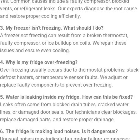
Yes. Common causes include a faulty compressor, blocked
vents, or refrigerant leaks. Our experts diagnose the root cause
and restore proper cooling efficiently.
3. My freezer isn’t freezing. What should I do?
A freezer not freezing can result from a broken thermostat,
faulty compressor, or ice buildup on coils. We repair these
issues and ensure even cooling.
4. Why is my fridge over-freezing?
Over-freezing usually occurs due to thermostat problems, stuck
defrost heaters, or temperature sensor faults. We adjust or
replace faulty components to prevent over-freezing.
5. Water is leaking inside my fridge. How can this be fixed?
Leaks often come from blocked drain tubes, cracked water
lines, or damaged door seals. Our technicians clear blockages,
replace damaged parts, and restore proper drainage.
6. The fridge is making loud noises. Is it dangerous?
Unusual noises may indicate fan motor failure, compressor