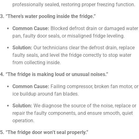
professionally sealed, restoring proper freezing function.
3. “There’s water pooling inside the fridge.”
Common Cause:
Blocked defrost drain or damaged water
pan, faulty door seals, or misaligned fridge leveling.
Solution:
Our technicians clear the defrost drain, replace
faulty seals, and level the fridge correctly to stop water
from collecting inside.
4. “The fridge is making loud or unusual noises.”
Common Cause:
Failing compressor, broken fan motor, or
ice buildup around fan blades.
Solution:
We diagnose the source of the noise, replace or
repair the faulty components, and ensure smooth, quiet
operation.
5. “The fridge door won’t seal properly.”