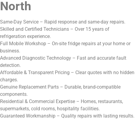
North
Same-Day Service – Rapid response and same-day repairs.
Skilled and Certified Technicians – Over 15 years of
refrigeration experience.
Full Mobile Workshop – On-site fridge repairs at your home or
business.
Advanced Diagnostic Technology – Fast and accurate fault
detection.
Affordable & Transparent Pricing – Clear quotes with no hidden
charges.
Genuine Replacement Parts – Durable, brand-compatible
components.
Residential & Commercial Expertise – Homes, restaurants,
supermarkets, cold rooms, hospitality facilities.
Guaranteed Workmanship – Quality repairs with lasting results.