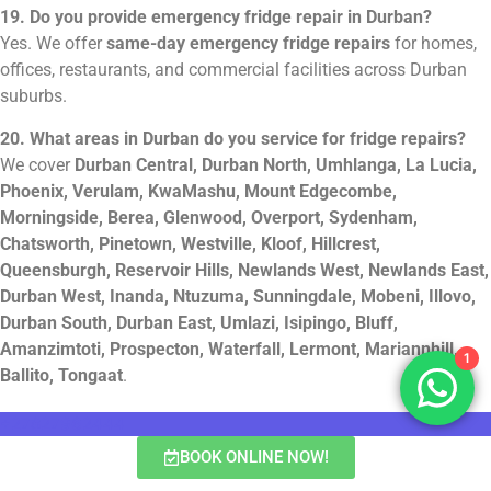
19. Do you provide emergency fridge repair in Durban?
Yes. We offer
same-day emergency fridge repairs
for homes,
offices, restaurants, and commercial facilities across Durban
suburbs.
20. What areas in Durban do you service for fridge repairs?
We cover
Durban Central, Durban North, Umhlanga, La Lucia,
Phoenix, Verulam, KwaMashu, Mount Edgecombe,
Morningside, Berea, Glenwood, Overport, Sydenham,
Chatsworth, Pinetown, Westville, Kloof, Hillcrest,
Queensburgh, Reservoir Hills, Newlands West, Newlands East,
Durban West, Inanda, Ntuzuma, Sunningdale, Mobeni, Illovo,
Durban South, Durban East, Umlazi, Isipingo, Bluff,
Amanzimtoti, Prospecton, Waterfall, Lermont, Mariannhill,
1
Ballito, Tongaat
.
+27827962444
BOOK ONLINE NOW!