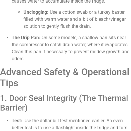
causes water to accumulate inside the fridge.
Unclogging:
Use a cotton swab or a turkey baster
filled with warm water and a bit of bleach/vinegar
solution to gently flush the drain.
The Drip Pan:
On some models, a shallow pan sits near
the compressor to catch drain water, where it evaporates.
Clean this pan if necessary to prevent mildew growth and
odors.
Advanced Safety & Operational
Tips
1. Door Seal Integrity (The Thermal
Barrier)
Test:
Use the dollar bill test mentioned earlier. An even
better test is to use a flashlight inside the fridge and turn