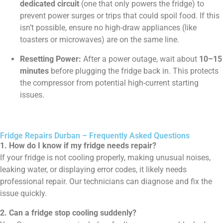
dedicated circuit
(one that only powers the fridge) to
prevent power surges or trips that could spoil food. If this
isn’t possible, ensure no high-draw appliances (like
toasters or microwaves) are on the same line.
Resetting Power:
After a power outage, wait about
10–15
minutes
before plugging the fridge back in. This protects
the compressor from potential high-current starting
issues.
Fridge Repairs Durban – Frequently Asked Questions
1. How do I know if my fridge needs repair?
If your fridge is not cooling properly, making unusual noises,
leaking water, or displaying error codes, it likely needs
professional repair. Our technicians can diagnose and fix the
issue quickly.
2. Can a fridge stop cooling suddenly?