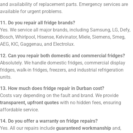
and availability of replacement parts. Emergency services are
available for urgent problems.
11. Do you repair all fridge brands?
Yes. We service all major brands, including Samsung, LG, Defy,
Bosch, Whirlpool, Hisense, Kelvinator, Miele, Siemens, Smeg,
AEG, KIC, Gaggenau, and Electrolux.
12. Can you repair both domestic and commercial fridges?
Absolutely. We handle domestic fridges, commercial display
fridges, walk-in fridges, freezers, and industrial refrigeration
units.
13. How much does fridge repair in Durban cost?
Costs vary depending on the fault and brand. We provide
transparent, upfront quotes
with no hidden fees, ensuring
affordable service.
14. Do you offer a warranty on fridge repairs?
Yes. All our repairs include
guaranteed workmanship
and,