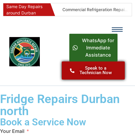
Same Day Repairs
Commercial Refrigeration Repairs Durban
Durban Appliance Repairs
around Durban
WhatsApp for
Immediate
Assistance
Speak to a
Technician Now
Fridge Repairs Durban
north
Book a Service Now
Your Email