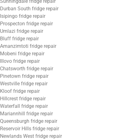
Sunningdale fridge repair
Durban South fridge repair
Isipingo fridge repair
Prospecton fridge repair
Umlazi fridge repair
Bluff fridge repair
Amanzimtoti fridge repair
Mobeni fridge repair
Illovo fridge repair
Chatsworth fridge repair
Pinetown fridge repair
Westville fridge repair
Kloof fridge repair
Hillcrest fridge repair
Waterfall fridge repair
Mariannhill fridge repair
Queensburgh fridge repair
Reservoir Hills fridge repair
Newlands West fridge repair