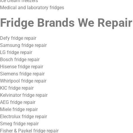
Ice cream freezers
Medical and laboratory fridges
Fridge Brands We Repair
Defy fridge repair
Samsung fridge repair
LG fridge repair
Bosch fridge repair
Hisense fridge repair
Siemens fridge repair
Whirlpool fridge repair
KIC fridge repair
Kelvinator fridge repair
AEG fridge repair
Miele fridge repair
Electrolux fridge repair
Smeg fridge repair
Fisher & Paykel fridge repair