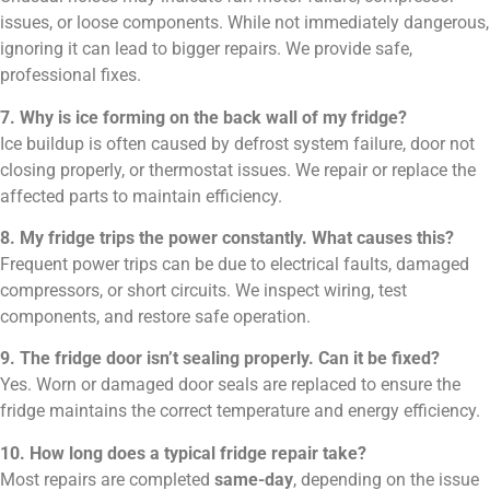
issues, or loose components. While not immediately dangerous,
ignoring it can lead to bigger repairs. We provide safe,
professional fixes.
7. Why is ice forming on the back wall of my fridge?
Ice buildup is often caused by defrost system failure, door not
closing properly, or thermostat issues. We repair or replace the
affected parts to maintain efficiency.
8. My fridge trips the power constantly. What causes this?
Frequent power trips can be due to electrical faults, damaged
compressors, or short circuits. We inspect wiring, test
components, and restore safe operation.
9. The fridge door isn’t sealing properly. Can it be fixed?
Yes. Worn or damaged door seals are replaced to ensure the
fridge maintains the correct temperature and energy efficiency.
10. How long does a typical fridge repair take?
Most repairs are completed
same-day
, depending on the issue