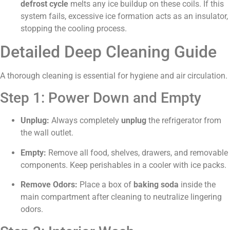
defrost cycle
melts any ice buildup on these coils. If this
system fails, excessive ice formation acts as an insulator,
stopping the cooling process.
Detailed Deep Cleaning Guide
A thorough cleaning is essential for hygiene and air circulation.
Step 1: Power Down and Empty
Unplug:
Always completely
unplug
the refrigerator from
the wall outlet.
Empty:
Remove all food, shelves, drawers, and removable
components. Keep perishables in a cooler with ice packs.
Remove Odors:
Place a box of
baking soda
inside the
main compartment after cleaning to neutralize lingering
odors.