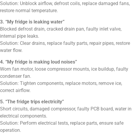
Solution: Unblock airflow, defrost coils, replace damaged fans,
restore normal temperature.
3. “My fridge is leaking water”
Blocked defrost drain, cracked drain pan, faulty inlet valve,
internal pipe leaks.
Solution: Clear drains, replace faulty parts, repair pipes, restore
water flow.
4. “My fridge is making loud noises”
Worn fan motor, loose compressor mounts, ice buildup, faulty
condenser fan.
Solution: Tighten components, replace motors, remove ice,
correct airflow.
5. “The fridge trips electricity”
Short circuits, damaged compressor, faulty PCB board, water in
electrical components.
Solution: Perform electrical tests, replace parts, ensure safe
operation.