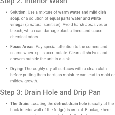
Step 2: Interior Wash
Solution:
Use a mixture of
warm water and mild dish
soap
, or a solution of
equal parts water and white
vinegar
(a natural sanitizer). Avoid harsh abrasives or
bleach, which can damage plastic liners and cause
chemical odors.
Focus Areas:
Pay special attention to the corners and
seams where spills accumulate. Clean all shelves and
drawers outside the unit in a sink.
Drying:
Thoroughly dry all surfaces with a clean cloth
before putting them back, as moisture can lead to mold or
mildew growth.
Step 3: Drain Hole and Drip Pan
The Drain:
Locating the
defrost drain hole
(usually at the
back interior wall of the fridge) is crucial. Blockage here