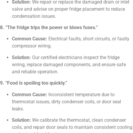
Solution:
We repair or replace the damaged drain or inlet
valve and advise on proper fridge placement to reduce
condensation issues.
8. “The fridge trips the power or blows fuses.”
Common Cause:
Electrical faults, short circuits, or faulty
compressor wiring.
Solution:
Our certified electricians inspect the fridge
wiring, replace damaged components, and ensure safe
and reliable operation.
9. “Food is spoiling too quickly.”
Common Cause:
Inconsistent temperature due to
thermostat issues, dirty condenser coils, or door seal
leaks.
Solution:
We calibrate the thermostat, clean condenser
coils, and repair door seals to maintain consistent cooling