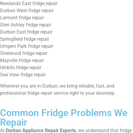
Newlands East fridge repair
Durban West fridge repair
Lermont fridge repair
Glen Ashley fridge repair
Durban East fridge repair
Springfield fridge repair
Umgeni Park fridge repair
Sherwood fridge repair
Mayville fridge repair
Umbilo fridge repair
Sea View fridge repair
Wherever you are in Durban, we bring reliable, fast, and
professional fridge repair service right to your doorstep.
Common Fridge Problems We
Repair
At
Durban Appliance Repair Experts
, we understand that fridge