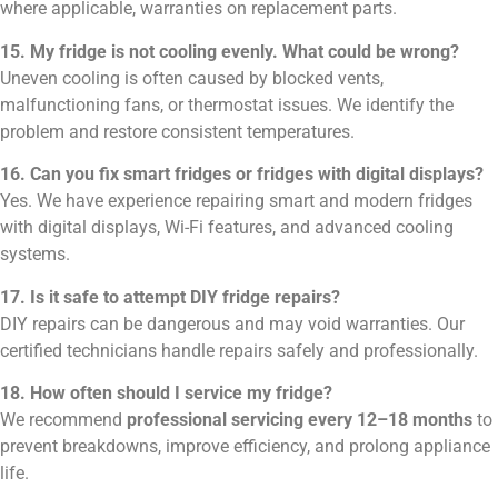
where applicable, warranties on replacement parts.
15. My fridge is not cooling evenly. What could be wrong?
Uneven cooling is often caused by blocked vents,
malfunctioning fans, or thermostat issues. We identify the
problem and restore consistent temperatures.
16. Can you fix smart fridges or fridges with digital displays?
Yes. We have experience repairing smart and modern fridges
with digital displays, Wi-Fi features, and advanced cooling
systems.
17. Is it safe to attempt DIY fridge repairs?
DIY repairs can be dangerous and may void warranties. Our
certified technicians handle repairs safely and professionally.
18. How often should I service my fridge?
We recommend
professional servicing every 12–18 months
to
prevent breakdowns, improve efficiency, and prolong appliance
life.