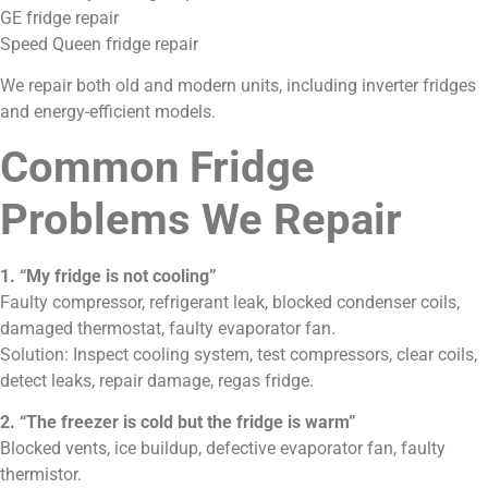
GE fridge repair
Speed Queen fridge repair
We repair both old and modern units, including inverter fridges
and energy-efficient models.
Common Fridge
Problems We Repair
1. “My fridge is not cooling”
Faulty compressor, refrigerant leak, blocked condenser coils,
damaged thermostat, faulty evaporator fan.
Solution: Inspect cooling system, test compressors, clear coils,
detect leaks, repair damage, regas fridge.
2. “The freezer is cold but the fridge is warm”
Blocked vents, ice buildup, defective evaporator fan, faulty
thermistor.