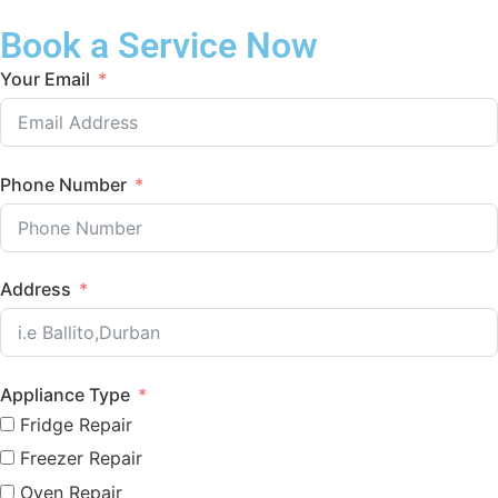
Book a Service Now
Your Email
Phone Number
Address
Appliance Type
Fridge Repair
Freezer Repair
Oven Repair