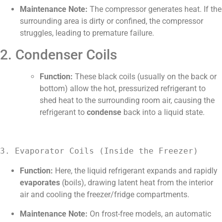
Maintenance Note:
The compressor generates heat. If the
surrounding area is dirty or confined, the compressor
struggles, leading to premature failure.
2. Condenser Coils
Function:
These black coils (usually on the back or
bottom) allow the hot, pressurized refrigerant to
shed heat to the surrounding room air, causing the
refrigerant to
condense
back into a liquid state.
3. Evaporator Coils (Inside the Freezer)
Function:
Here, the liquid refrigerant expands and rapidly
evaporates
(boils), drawing latent heat from the interior
air and cooling the freezer/fridge compartments.
Maintenance Note:
On frost-free models, an automatic