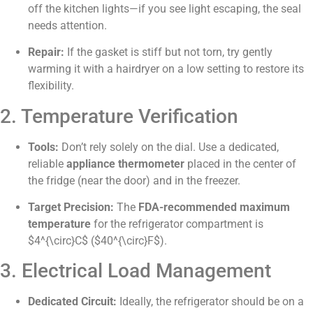
off the kitchen lights—if you see light escaping, the seal
needs attention.
Repair:
If the gasket is stiff but not torn, try gently
warming it with a hairdryer on a low setting to restore its
flexibility.
2. Temperature Verification
Tools:
Don’t rely solely on the dial. Use a dedicated,
reliable
appliance thermometer
placed in the center of
the fridge (near the door) and in the freezer.
Target Precision:
The
FDA-recommended maximum
temperature
for the refrigerator compartment is
$4^{\circ}C$
(
$40^{\circ}F$
).
3. Electrical Load Management
Dedicated Circuit:
Ideally, the refrigerator should be on a