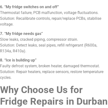
6. “My fridge switches on and off”
Thermostat failure, PCB malfunction, voltage fluctuations.
Solution: Recalibrate controls, repair/replace PCBs, stabilise
voltage.
7. “My fridge needs gas”
Slow leaks, cracked piping, compressor strain.
Solution: Detect leaks, seal pipes, refill refrigerant (R600a,
R134a, R410a).
8. “Ice is building up”
Faulty defrost system, broken heater, damaged thermostat.
Solution: Repair heaters, replace sensors, restore temperature
cycles.
Why Choose Us for
Fridge Repairs in Durban