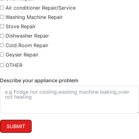
Air conditioner Repair/Service
Washing Machine Repair
Stove Repair
Dishwasher Repair
Cold Room Repair
Geyser Repair
OTHER
Describe your appliance problem
SUBMIT