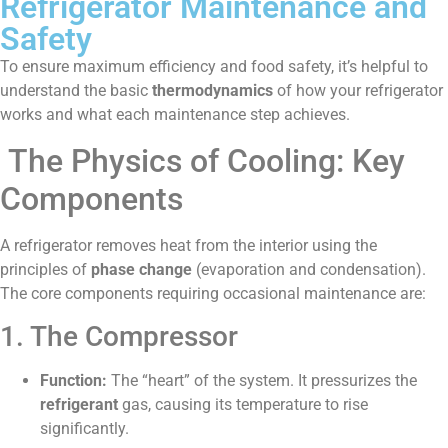
Refrigerator Maintenance and
Safety
To ensure maximum efficiency and food safety, it’s helpful to
understand the basic
thermodynamics
of how your refrigerator
works and what each maintenance step achieves.
The Physics of Cooling: Key
Components
A refrigerator removes heat from the interior using the
principles of
phase change
(evaporation and condensation).
The core components requiring occasional maintenance are:
1. The Compressor
Function:
The “heart” of the system. It pressurizes the
refrigerant
gas, causing its temperature to rise
significantly.