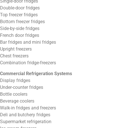
Single-door fridges
Double-door fridges
Top freezer fridges
Bottom freezer fridges
Side-by-side fridges
French door fridges
Bar fridges and mini fridges
Upright freezers
Chest freezers
Combination fridge-freezers
Commercial Refrigeration Systems
Display fridges
Under-counter fridges
Bottle coolers
Beverage coolers
Walk-in fridges and freezers
Deli and butchery fridges
Supermarket refrigeration