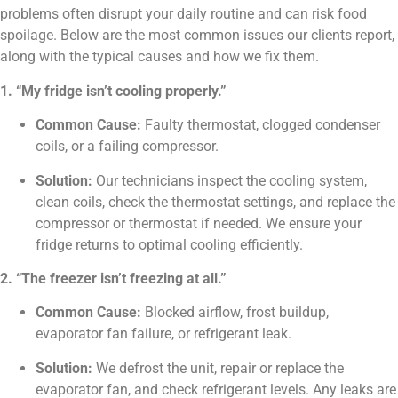
problems often disrupt your daily routine and can risk food
spoilage. Below are the most common issues our clients report,
along with the typical causes and how we fix them.
1. “My fridge isn’t cooling properly.”
Common Cause:
Faulty thermostat, clogged condenser
coils, or a failing compressor.
Solution:
Our technicians inspect the cooling system,
clean coils, check the thermostat settings, and replace the
compressor or thermostat if needed. We ensure your
fridge returns to optimal cooling efficiently.
2. “The freezer isn’t freezing at all.”
Common Cause:
Blocked airflow, frost buildup,
evaporator fan failure, or refrigerant leak.
Solution:
We defrost the unit, repair or replace the
evaporator fan, and check refrigerant levels. Any leaks are