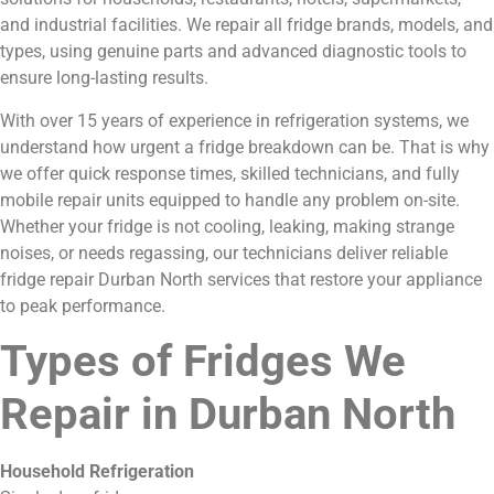
and industrial facilities. We repair all fridge brands, models, and
types, using genuine parts and advanced diagnostic tools to
ensure long-lasting results.
With over 15 years of experience in refrigeration systems, we
understand how urgent a fridge breakdown can be. That is why
we offer quick response times, skilled technicians, and fully
mobile repair units equipped to handle any problem on-site.
Whether your fridge is not cooling, leaking, making strange
noises, or needs regassing, our technicians deliver reliable
fridge repair Durban North services that restore your appliance
to peak performance.
Types of Fridges We
Repair in Durban North
Household Refrigeration