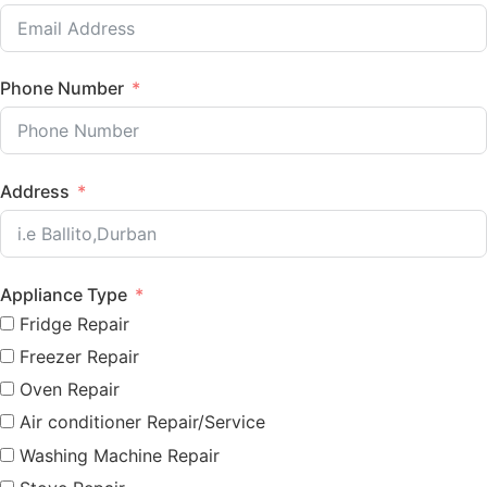
Phone Number
Address
Appliance Type
Fridge Repair
Freezer Repair
Oven Repair
Air conditioner Repair/Service
Washing Machine Repair