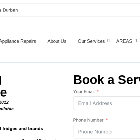
rs Durban
rigeration Repairs Durban
nce Repairs
epairs Durban
Appliance Repairs
About Us
Our Services
AREAS
tioner Repairs Durban
Repairs Durban
pairs Durban
g
ne Repairs Durban
Book a Ser
Costs Durban (2026 Guide)
ge
Your Email
e Repairs Around Durban
2012
ailable
Phone Number
f fridges and brands