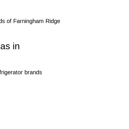
eds of Farningham Ridge
as in
rigerator brands