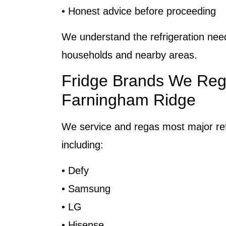
• Honest advice before proceeding
We understand the refrigeration ne
households and nearby areas.
Fridge Brands We Reg
Farningham Ridge
We service and regas most major ref
including:
• Defy
• Samsung
• LG
• Hisense