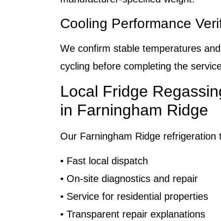
Cooling Performance Verif
We confirm stable temperatures an
cycling before completing the service
Local Fridge Regassin
in Farningham Ridge
Our Farningham Ridge refrigeration t
• Fast local dispatch
• On-site diagnostics and repair
• Service for residential properties
• Transparent repair explanations