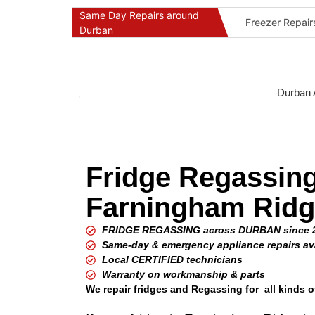
Same Day Repairs around
Freezer Repai
Durban
Commercial Ref
Durban Applia
Fast Geyser R
Durban 
Fast Air Condi
Oven & Stove 
Dishwasher Re
Fridge Regassin
Washing Machi
Fridge Repair 
Farningham Rid
Fast Applianc
FRIDGE REGASSING across DURBAN since 
Same-day & emergency appliance repairs av
Local CERTIFIED technicians
Warranty on workmanship & parts
We repair fridges and Regassing for all kinds o