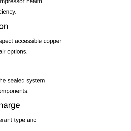
ompressor health,
ciency.
ion
inspect accessible copper
ir options.
the sealed system
components.
charge
erant type and