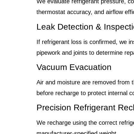
We evaluate refrigerant pressure, c
thermostat accuracy, and airflow effi
Leak Detection & Inspect
If refrigerant loss is confirmed, we 
pipework and joints to determine repa
Vacuum Evacuation
Air and moisture are removed from 
before recharge to protect internal 
Precision Refrigerant Re
We recharge using the correct refrig
manufacturer-specified weight.