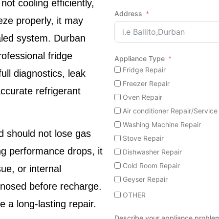
not cooling efficiently,
Address
eeze properly, it may
ealed system.
Durban
ofessional fridge
Appliance Type
Fridge Repair
ll diagnostics, leak
Freezer Repair
ccurate refrigerant
Oven Repair
Air conditioner Repair/Service
Washing Machine Repair
d should not lose gas
Stove Repair
g performance drops, it
Dishwasher Repair
Cold Room Repair
ue, or internal
Geyser Repair
agnosed before recharge.
OTHER
 a long-lasting repair.
Describe your appliance proble