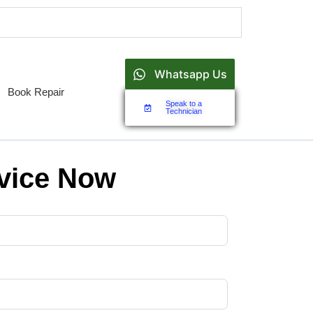
Whatsapp Us
Book Repair
Speak to a
Technician
vice Now