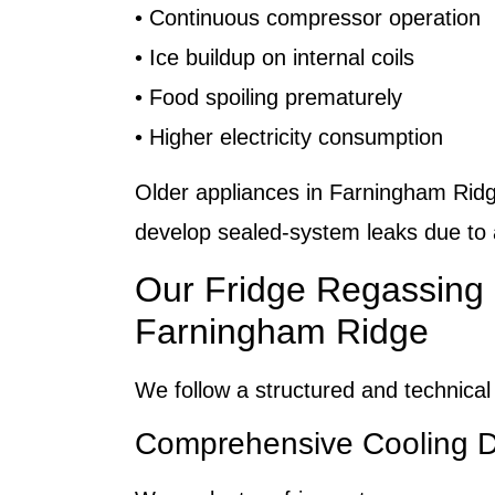
• Continuous compressor operation
• Ice buildup on internal coils
• Food spoiling prematurely
• Higher electricity consumption
Older appliances in Farningham Rid
develop sealed-system leaks due to
Our Fridge Regassing 
Farningham Ridge
We follow a structured and technical
Comprehensive Cooling D