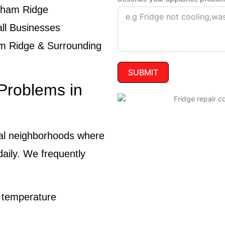
ngham Ridge
ll Businesses
m Ridge & Surrounding
SUBMIT
Problems in
ial neighborhoods where
daily. We frequently
e temperature