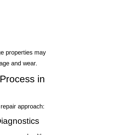
ge properties may
 age and wear.
Process in
 repair approach:
iagnostics