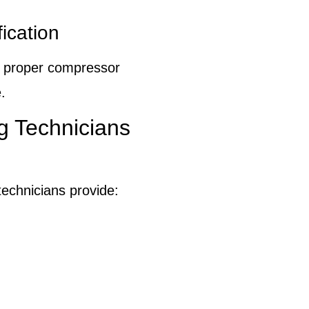
ication
d proper compressor
.
g Technicians
echnicians provide: