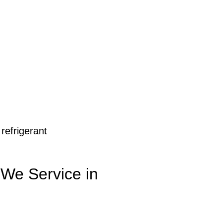
 refrigerant
 We Service in