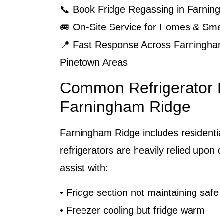
📞 Book Fridge Regassing in Farni
🚐 On-Site Service for Homes & Sma
📍 Fast Response Across Farningha
Pinetown Areas
Common Refrigerator 
Farningham Ridge
Farningham Ridge includes resident
refrigerators are heavily relied upon 
assist with:
• Fridge section not maintaining saf
• Freezer cooling but fridge warm