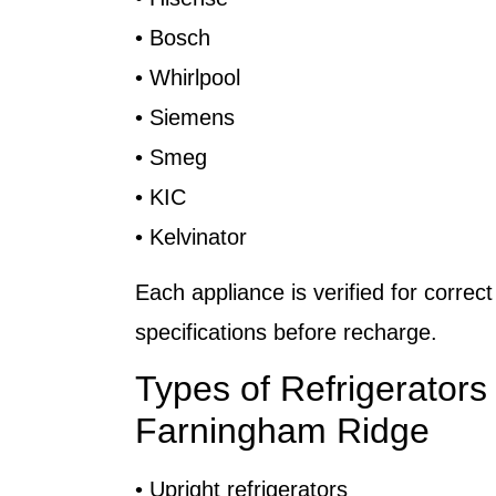
• Bosch
• Whirlpool
• Siemens
• Smeg
• KIC
• Kelvinator
Each appliance is verified for correct
specifications before recharge.
Types of Refrigerators
Farningham Ridge
• Upright refrigerators