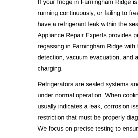
If your fridge in Farningham Ridge is 
running continuously, or failing to fr
have a refrigerant leak within the s
Appliance Repair Experts
provides pr
regassing in Farningham Ridge with fu
detection, vacuum evacuation, and a
charging.
Refrigerators are sealed systems an
under normal operation. When coolin
usually indicates a leak, corrosion iss
restriction that must be properly di
We focus on precise testing to ensure