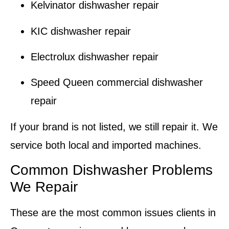
Kelvinator dishwasher repair
KIC dishwasher repair
Electrolux dishwasher repair
Speed Queen commercial dishwasher
repair
If your brand is not listed, we still repair it. We
service both local and imported machines.
Common Dishwasher Problems
We Repair
These are the most common issues clients in