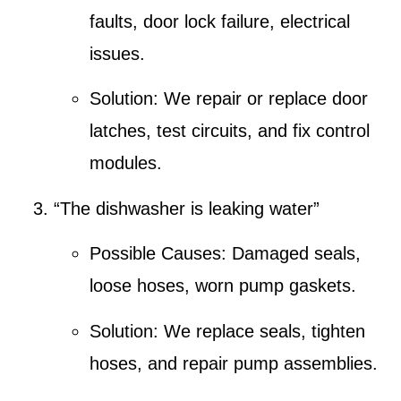
faults, door lock failure, electrical
issues.
Solution:
We repair or replace door
latches, test circuits, and fix control
modules.
“The dishwasher is leaking water”
Possible Causes:
Damaged seals,
loose hoses, worn pump gaskets.
Solution:
We replace seals, tighten
hoses, and repair pump assemblies.