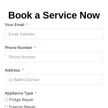
Book a Service Now
Your Email
Phone Number
Address
Appliance Type
Fridge Repair
Freezer Repair