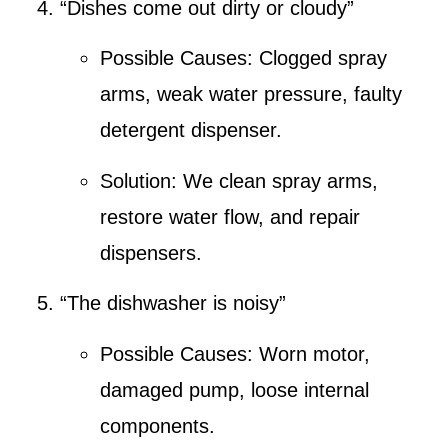
“Dishes come out dirty or cloudy”
Possible Causes:
Clogged spray
arms, weak water pressure, faulty
detergent dispenser.
Solution:
We clean spray arms,
restore water flow, and repair
dispensers.
“The dishwasher is noisy”
Possible Causes:
Worn motor,
damaged pump, loose internal
components.