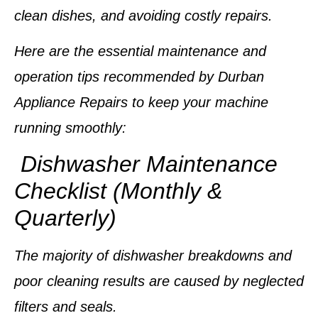
clean dishes, and avoiding costly repairs.
Here are the essential maintenance and
operation tips recommended by
Durban
Appliance Repairs
to keep your machine
running smoothly:
Dishwasher Maintenance
Checklist (Monthly &
Quarterly)
The majority of dishwasher breakdowns and
poor cleaning results are caused by neglected
filters and seals.