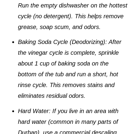
Run the empty dishwasher on the hottest
cycle (no detergent). This helps remove
grease, soap scum, and odors.
Baking Soda Cycle (Deodorizing):
After
the vinegar cycle is complete, sprinkle
about
1 cup of baking soda
on the
bottom of the tub and run a short, hot
rinse cycle. This removes stains and
eliminates residual odors.
Hard Water:
If you live in an area with
hard water (common in many parts of
Durban), use a
commercial descaling