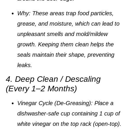
Why:
These areas trap food particles,
grease, and moisture, which can lead to
unpleasant smells and mold/mildew
growth. Keeping them clean helps the
seals maintain their shape, preventing
leaks.
4. Deep Clean / Descaling
(Every 1–2 Months)
Vinegar Cycle (De-Greasing):
Place a
dishwasher-safe cup containing
1 cup of
white vinegar
on the top rack (open-top).