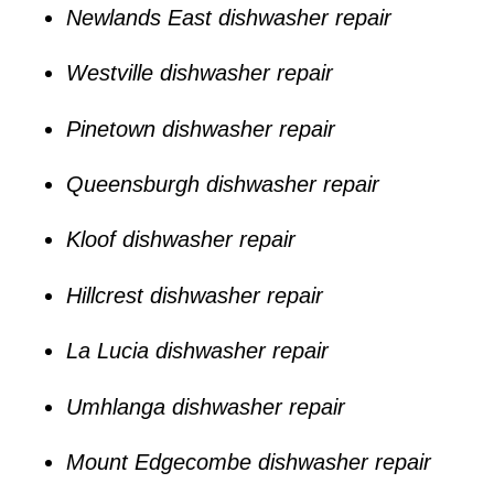
Newlands East dishwasher repair
Westville dishwasher repair
Pinetown dishwasher repair
Queensburgh dishwasher repair
Kloof dishwasher repair
Hillcrest dishwasher repair
La Lucia dishwasher repair
Umhlanga dishwasher repair
Mount Edgecombe dishwasher repair