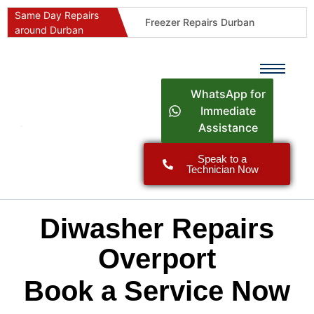
Same Day Repairs
Freezer Repairs Durban
around Durban
Commercial Refrigeration Repairs Durban
Durban Appliance Repairs
Fast Geyser Repairs Durban
WhatsApp for
Fast Air Conditioner Repairs Durban
Immediate
Assistance
Oven & Stove Repairs Durban
Dishwasher Repairs Durban
Speak to a
Technician Now
Washing Machine Repairs Durban
Fridge Repair Costs Durban (2026 Guide)
Fast Appliance Repairs Around Durban
Diwasher Repairs
Overport
Book a Service Now