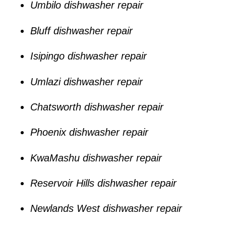
Umbilo dishwasher repair
Bluff dishwasher repair
Isipingo dishwasher repair
Umlazi dishwasher repair
Chatsworth dishwasher repair
Phoenix dishwasher repair
KwaMashu dishwasher repair
Reservoir Hills dishwasher repair
Newlands West dishwasher repair