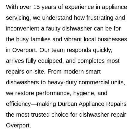
With over 15 years of experience in appliance
servicing, we understand how frustrating and
inconvenient a faulty dishwasher can be for
the busy families and vibrant local businesses
in
Overport
. Our team responds quickly,
arrives fully equipped, and completes most
repairs on-site. From modern smart
dishwashers to heavy-duty commercial units,
we restore performance, hygiene, and
efficiency—making
Durban Appliance Repairs
the most trusted choice for
dishwasher repair
Overport
.