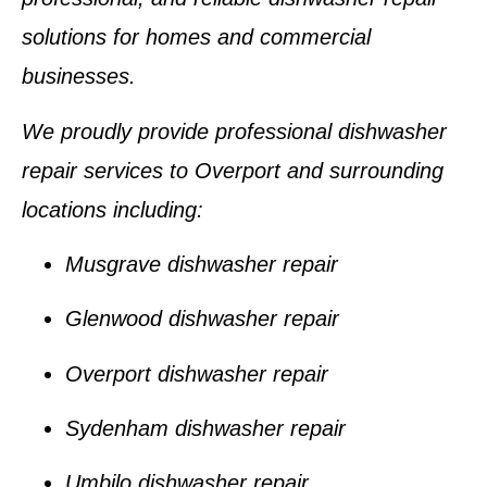
solutions for homes and commercial
businesses.
We proudly provide professional dishwasher
repair services to
Overport
and surrounding
locations including:
Musgrave dishwasher repair
Glenwood dishwasher repair
Overport dishwasher repair
Sydenham dishwasher repair
Umbilo dishwasher repair