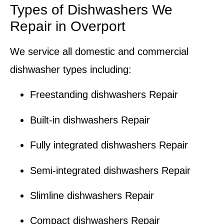
Types of Dishwashers We
Repair in Overport
We service all domestic and commercial
dishwasher types including:
Freestanding dishwashers Repair
Built-in dishwashers Repair
Fully integrated dishwashers Repair
Semi-integrated dishwashers Repair
Slimline dishwashers Repair
Compact dishwashers Repair