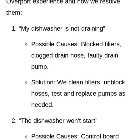
Overport
experience and how we resolve
them:
“My dishwasher is not draining”
Possible Causes:
Blocked filters,
clogged drain hose, faulty drain
pump.
Solution:
We clean filters, unblock
hoses, test and replace pumps as
needed.
“The dishwasher won’t start”
Possible Causes:
Control board