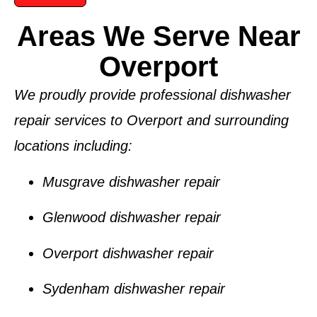
Areas We Serve Near
Overport
We proudly provide professional dishwasher
repair services to
Overport
and surrounding
locations including:
Musgrave dishwasher repair
Glenwood dishwasher repair
Overport dishwasher repair
Sydenham dishwasher repair