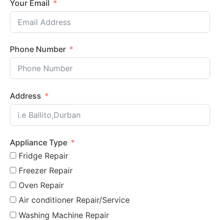
Your Email
Phone Number
Address
Appliance Type
Fridge Repair
Freezer Repair
Oven Repair
Air conditioner Repair/Service
Washing Machine Repair