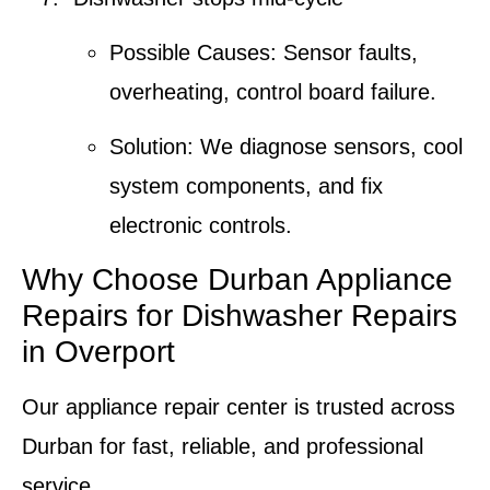
Possible Causes:
Sensor faults,
overheating, control board failure.
Solution:
We diagnose sensors, cool
system components, and fix
electronic controls.
Why Choose Durban Appliance
Repairs for Dishwasher Repairs
in Overport
Our appliance repair center is trusted across
Durban for fast, reliable, and professional
service.