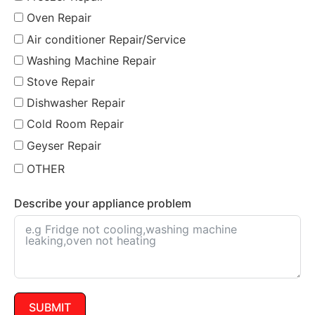
Oven Repair
Air conditioner Repair/Service
Washing Machine Repair
Stove Repair
Dishwasher Repair
Cold Room Repair
Geyser Repair
OTHER
Describe your appliance problem
SUBMIT