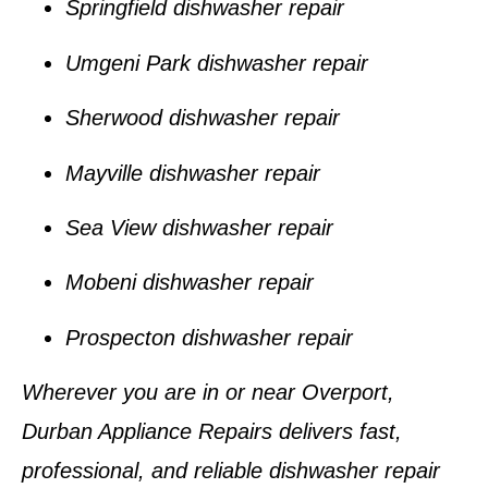
Springfield dishwasher repair
Umgeni Park dishwasher repair
Sherwood dishwasher repair
Mayville dishwasher repair
Sea View dishwasher repair
Mobeni dishwasher repair
Prospecton dishwasher repair
Wherever you are in or near
Overport
,
Durban Appliance Repairs
delivers fast,
professional, and reliable dishwasher repair