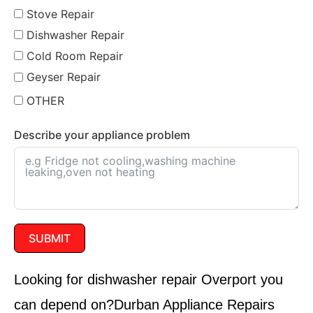
Stove Repair
Dishwasher Repair
Cold Room Repair
Geyser Repair
OTHER
Describe your appliance problem
SUBMIT
Looking for dishwasher repair
Overport
you
can depend on?
Durban Appliance Repairs