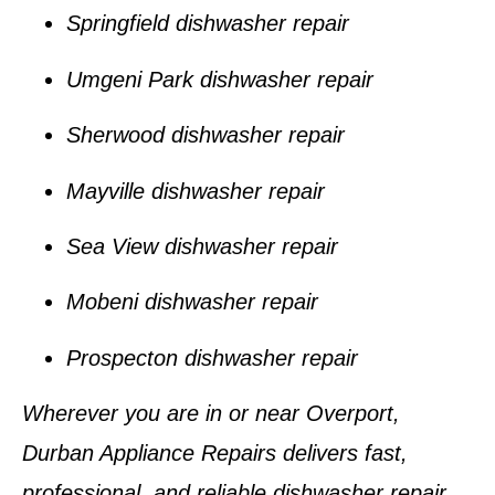
Springfield dishwasher repair
Umgeni Park dishwasher repair
Sherwood dishwasher repair
Mayville dishwasher repair
Sea View dishwasher repair
Mobeni dishwasher repair
Prospecton dishwasher repair
Wherever you are in or near
Overport
,
Durban Appliance Repairs
delivers fast,
professional, and reliable dishwasher repair