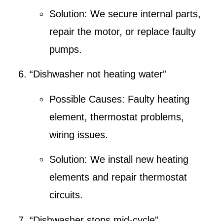
Solution:
We secure internal parts,
repair the motor, or replace faulty
pumps.
“Dishwasher not heating water”
Possible Causes:
Faulty heating
element, thermostat problems,
wiring issues.
Solution:
We install new heating
elements and repair thermostat
circuits.
“Dishwasher stops mid-cycle”