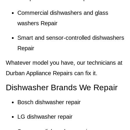
Commercial dishwashers and glass
washers Repair
Smart and sensor-controlled dishwashers
Repair
Whatever model you have, our technicians at
Durban Appliance Repairs
can fix it.
Dishwasher Brands We Repair
Bosch dishwasher repair
LG dishwasher repair