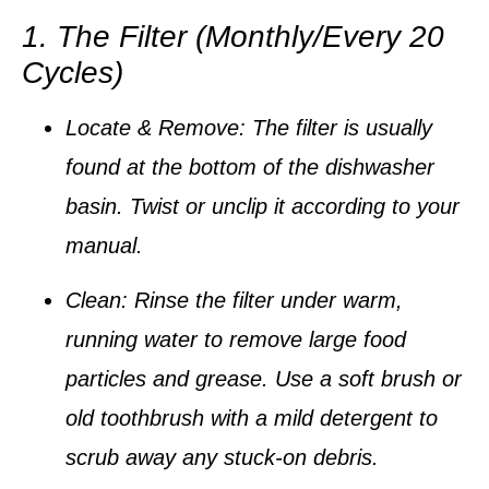
1. The Filter (Monthly/Every 20
Cycles)
Locate & Remove:
The filter is usually
found at the bottom of the dishwasher
basin. Twist or unclip it according to your
manual.
Clean:
Rinse the filter under warm,
running water to remove large food
particles and grease. Use a soft brush or
old toothbrush with a mild detergent to
scrub away any stuck-on debris.