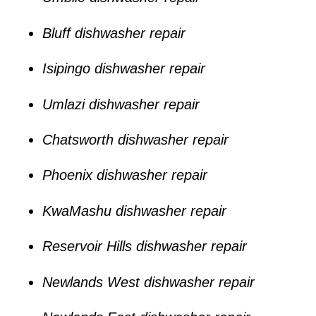
Bluff dishwasher repair
Isipingo dishwasher repair
Umlazi dishwasher repair
Chatsworth dishwasher repair
Phoenix dishwasher repair
KwaMashu dishwasher repair
Reservoir Hills dishwasher repair
Newlands West dishwasher repair