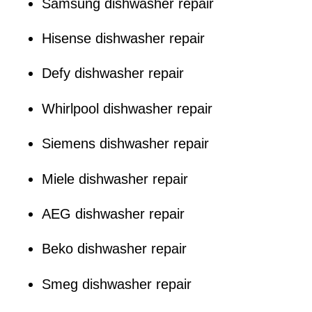
Samsung dishwasher repair
Hisense dishwasher repair
Defy dishwasher repair
Whirlpool dishwasher repair
Siemens dishwasher repair
Miele dishwasher repair
AEG dishwasher repair
Beko dishwasher repair
Smeg dishwasher repair