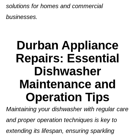
solutions for homes and commercial
businesses.
Durban Appliance
Repairs: Essential
Dishwasher
Maintenance and
Operation Tips
Maintaining your dishwasher with regular care
and proper operation techniques is key to
extending its lifespan, ensuring sparkling