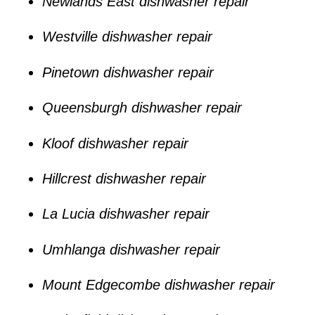
Newlands East dishwasher repair
Westville dishwasher repair
Pinetown dishwasher repair
Queensburgh dishwasher repair
Kloof dishwasher repair
Hillcrest dishwasher repair
La Lucia dishwasher repair
Umhlanga dishwasher repair
Mount Edgecombe dishwasher repair