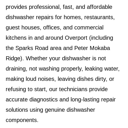
provides professional, fast, and affordable
dishwasher repairs for homes, restaurants,
guest houses, offices, and commercial
kitchens in and around
Overport
(including
the Sparks Road area and Peter Mokaba
Ridge). Whether your dishwasher is not
draining, not washing properly, leaking water,
making loud noises, leaving dishes dirty, or
refusing to start, our technicians provide
accurate diagnostics and long-lasting repair
solutions using genuine dishwasher
components.