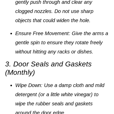
gently push through and clear any
clogged nozzles.
Do not use sharp
objects that could widen the hole.
Ensure Free Movement:
Give the arms a
gentle spin to ensure they rotate freely
without hitting any racks or dishes.
3. Door Seals and Gaskets
(Monthly)
Wipe Down:
Use a damp cloth and mild
detergent (or a little white vinegar) to
wipe the rubber seals and gaskets
around the door edge.