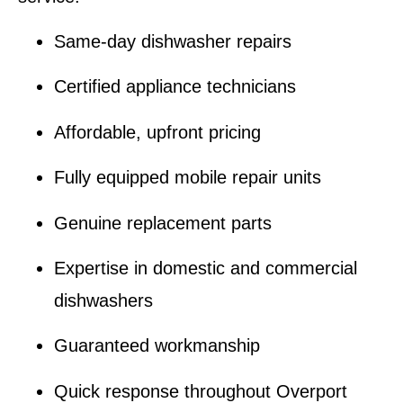
Same-day dishwasher repairs
Certified appliance technicians
Affordable, upfront pricing
Fully equipped mobile repair units
Genuine replacement parts
Expertise in domestic and commercial
dishwashers
Guaranteed workmanship
Quick response throughout Overport