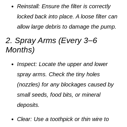
Reinstall:
Ensure the filter is correctly
locked back into place. A loose filter can
allow large debris to damage the pump.
2. Spray Arms (Every 3–6
Months)
Inspect:
Locate the upper and lower
spray arms. Check the tiny holes
(nozzles) for any blockages caused by
small seeds, food bits, or mineral
deposits.
Clear:
Use a
toothpick or thin wire
to