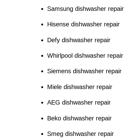
Samsung dishwasher repair
Hisense dishwasher repair
Defy dishwasher repair
Whirlpool dishwasher repair
Siemens dishwasher repair
Miele dishwasher repair
AEG dishwasher repair
Beko dishwasher repair
Smeg dishwasher repair