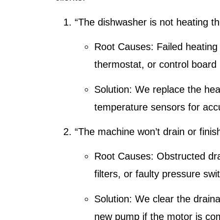
“The dishwasher is not heating t
Root Causes:
Failed heating
thermostat, or control board 
Solution:
We replace the heat
temperature sensors for acc
“The machine won’t drain or finis
Root Causes:
Obstructed dr
filters, or faulty pressure swi
Solution:
We clear the draina
new pump if the motor is c