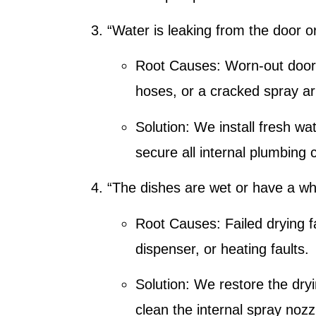
“Water is leaking from the door o
Root Causes:
Worn-out door 
hoses, or a cracked spray a
Solution:
We install fresh wa
secure all internal plumbing 
“The dishes are wet or have a whi
Root Causes:
Failed drying f
dispenser, or heating faults.
Solution:
We restore the dry
clean the internal spray nozz