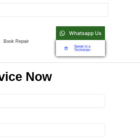
Whatsapp Us
Book Repair
Speak to a
Technician
vice Now