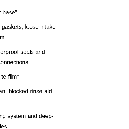
r base”
gaskets, loose intake
rm.
terproof seals and
connections.
te film”
an, blocked rinse-aid
ing system and deep-
les.