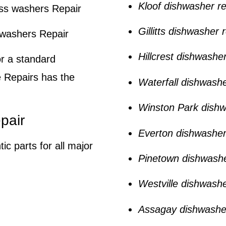
Kloof dishwasher re
ss washers Repair
Gillitts dishwasher 
hwashers Repair
Hillcrest dishwasher
or a standard
 Repairs
has the
Waterfall dishwashe
Winston Park dishw
pair
Everton dishwasher
ic parts for all major
Pinetown dishwashe
Westville dishwashe
Assagay dishwasher