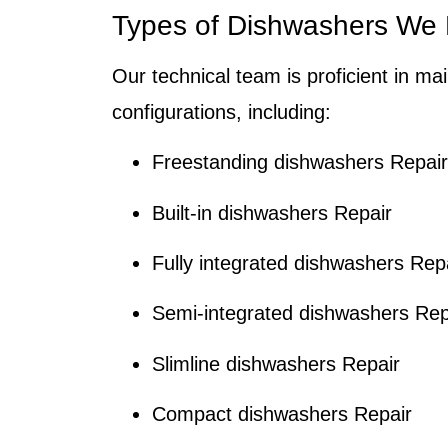
Types of Dishwashers We R
Our technical team is proficient in ma
configurations, including:
Freestanding dishwashers Repair
Built-in dishwashers Repair
Fully integrated dishwashers Rep
Semi-integrated dishwashers Rep
Slimline dishwashers Repair
Compact dishwashers Repair