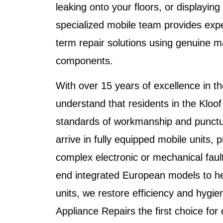
leaking onto your floors, or displaying
specialized mobile team provides expe
term repair solutions using genuine 
components.
With over 15 years of excellence in th
understand that residents in the
Kloof
standards of workmanship and punctua
arrive in fully equipped mobile units, 
complex electronic or mechanical faul
end integrated European models to h
units, we restore efficiency and hy
Appliance Repairs
the first choice for