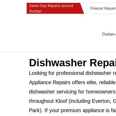
Same Day Repairs around
Freezer Repai
Durban
Commercial Ref
Durban Applia
Fast Geyser R
Durban 
Fast Air Condi
Oven & Stove 
Dishwasher Re
Dishwasher Repai
Washing Machi
Fridge Repair 
Looking for professional dishwasher r
Fast Applianc
Appliance Repairs
offers elite, reliab
dishwasher servicing for homeowners
throughout
Kloof
(including Everton, G
Park). If your premium appliance is fai