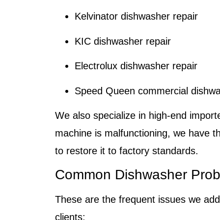
Kelvinator dishwasher repair
KIC dishwasher repair
Electrolux dishwasher repair
Speed Queen commercial dishwas
We also specialize in high-end import
machine is malfunctioning, we have t
to restore it to factory standards.
Common Dishwasher Prob
These are the frequent issues we add
clients: