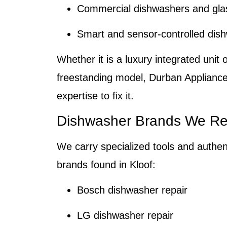
Commercial dishwashers and gla
Smart and sensor-controlled dis
Whether it is a luxury integrated unit 
freestanding model,
Durban Appliance
expertise to fix it.
Dishwasher Brands We Re
We carry specialized tools and authent
brands found in
Kloof
:
Bosch dishwasher repair
LG dishwasher repair