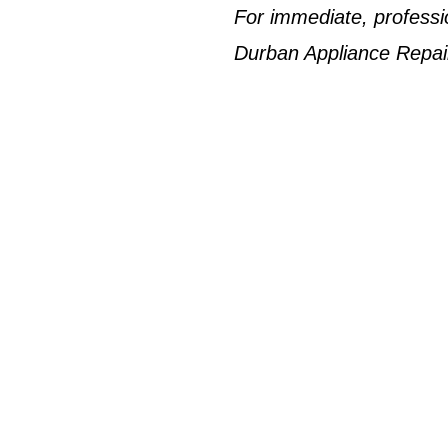
For immediate, professi
Durban Appliance Repai