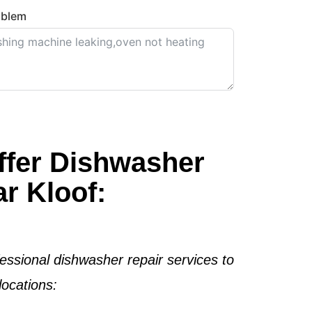
oblem
ffer Dishwasher
r Kloof:
essional dishwasher repair services to
ocations: