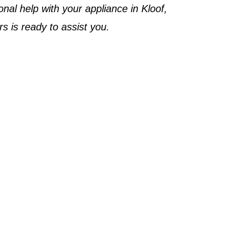
onal help with your appliance in
Kloof
,
rs
is ready to assist you.