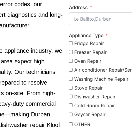
 error codes, our
Address
rt diagnostics and long-
manufacturer
Appliance Type
Fridge Repair
e appliance industry, we
Freezer Repair
Oven Repair
area expect high
Air conditioner Repair/Ser
lity. Our technicians
Washing Machine Repair
prepared to resolve
Stove Repair
ts on-site. From high-
Dishwasher Repair
eavy-duty commercial
Cold Room Repair
giene—making
Durban
Geyser Repair
OTHER
dishwasher repair Kloof
.