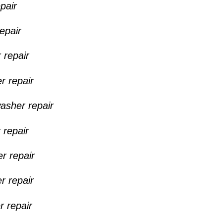
pair
repair
 repair
r repair
asher repair
 repair
r repair
r repair
 repair