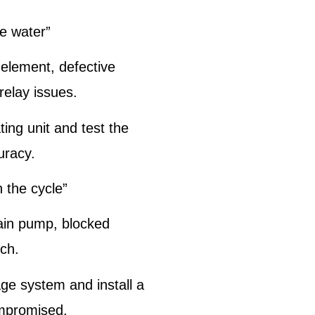
he water”
 element, defective
relay issues.
ing unit and test the
uracy.
h the cycle”
ain pump, blocked
tch.
ge system and install a
ompromised.