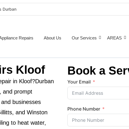
rs Durban
rigeration Repairs Durban
nce Repairs
epairs Durban
Appliance Repairs
About Us
Our Services
AREAS
tioner Repairs Durban
Repairs Durban
pairs Durban
rs Kloof
Book a Ser
ne Repairs Durban
Costs Durban (2026 Guide)
epair in
Kloof
?
Durban
Your Email
e Repairs Around Durban
le, and prompt
 and businesses
Phone Number
illitts, and Winston
ling to heat water,