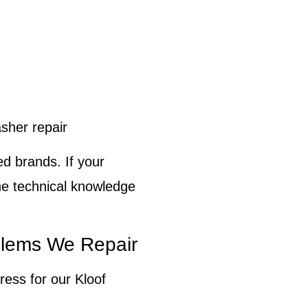
her repair
ed brands. If your
he technical knowledge
lems We Repair
ress for our
Kloof