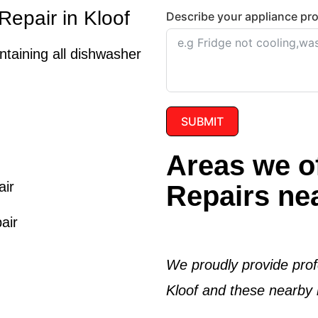
epair in Kloof
Describe your appliance pr
intaining all dishwasher
SUBMIT
Areas we o
air
Repairs nea
air
We proudly provide prof
Kloof
and these nearby l