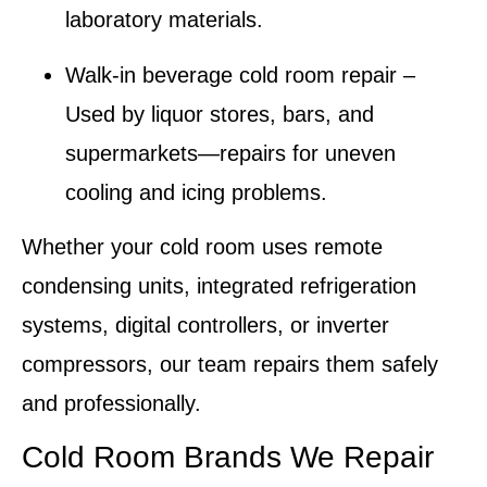
laboratory materials.
Walk-in beverage cold room repair
–
Used by liquor stores, bars, and
supermarkets—repairs for uneven
cooling and icing problems.
Whether your
cold room
uses remote
condensing units, integrated refrigeration
systems, digital controllers, or inverter
compressors, our team repairs them safely
and professionally.
Cold Room Brands We Repair