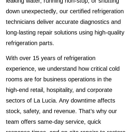
leaking water, running non-stop, or shutting
down unexpectedly
, our
certified refrigeration
technicians
deliver accurate diagnostics and
long-lasting repair solutions using high-quality
refrigeration parts.
With over 15 years of refrigeration
experience, we understand how critical
cold
rooms
are for business operations in the
high-end retail, hospitality, and corporate
sectors of La Lucia. Any downtime affects
stock, safety, and revenue. That’s why our
team offers
same-day service
, quick