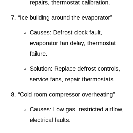
repairs
,
thermostat calibration
.
“Ice building around the evaporator”
Causes:
Defrost clock fault
,
evaporator fan delay, thermostat
failure.
Solution:
Replace defrost controls
,
service fans, repair thermostats.
“Cold room compressor overheating”
Causes:
Low gas
,
restricted airflow
,
electrical faults.