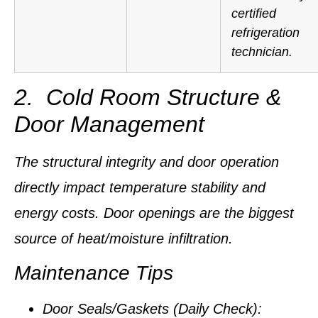
certified
refrigeration
technician.
2. Cold Room Structure &
Door Management
The structural integrity and door operation
directly impact temperature stability and
energy costs.
Door openings are the biggest
source of heat/moisture infiltration.
Maintenance Tips
Door Seals/Gaskets (Daily Check):