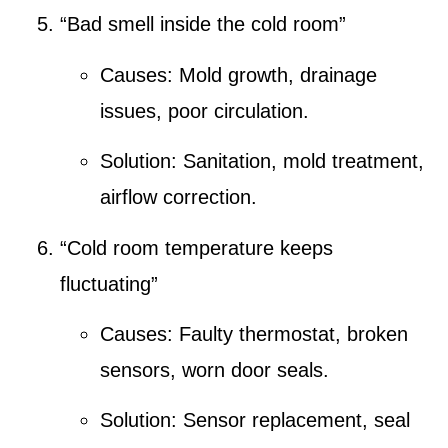
“Bad smell inside the cold room”
Causes:
Mold growth
,
drainage
issues
, poor circulation.
Solution:
Sanitation
,
mold treatment
,
airflow correction.
“Cold room temperature keeps
fluctuating”
Causes:
Faulty thermostat
,
broken
sensors
, worn door seals.
Solution:
Sensor replacement
,
seal