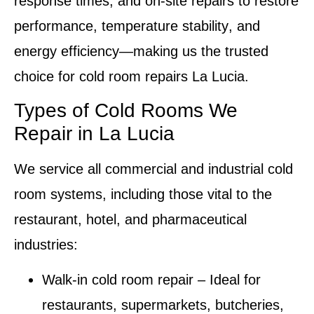
response times, and
on-site repairs
to restore
performance,
temperature stability
, and
energy efficiency
—making us the trusted
choice for
cold room repairs La Lucia
.
Types of Cold Rooms We
Repair in La Lucia
We service all commercial and industrial
cold
room systems
, including those vital to the
restaurant, hotel, and pharmaceutical
industries:
Walk-in cold room repair
–
Ideal for
restaurants, supermarkets, butcheries,