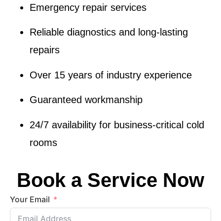
Emergency repair services
Reliable diagnostics and
long-lasting
repairs
Over 15 years of industry experience
Guaranteed workmanship
24/7 availability
for business-critical cold
rooms
Book a Service Now
Your Email