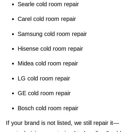
Searle cold room repair
Carel cold room repair
Samsung cold room repair
Hisense cold room repair
Midea cold room repair
LG cold room repair
GE cold room repair
Bosch cold room repair
If your brand is not listed, we still repair it—