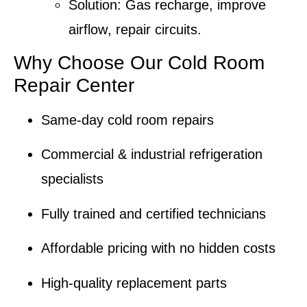
Solution:
Gas recharge
,
improve
airflow
, repair circuits.
Why Choose Our Cold Room
Repair Center
Same-day cold room repairs
Commercial & industrial refrigeration
specialists
Fully trained and
certified technicians
Affordable pricing with no hidden costs
High-quality replacement parts