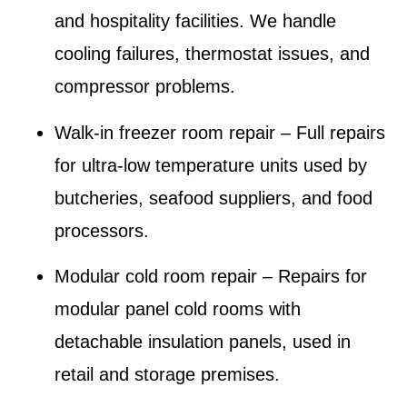
and hospitality facilities.
We handle
cooling failures, thermostat issues, and
compressor problems.
Walk-in freezer room repair
– Full repairs
for ultra-low temperature units used by
butcheries, seafood suppliers, and food
processors.
Modular cold room repair
– Repairs for
modular panel cold rooms with
detachable insulation panels, used in
retail and storage premises.