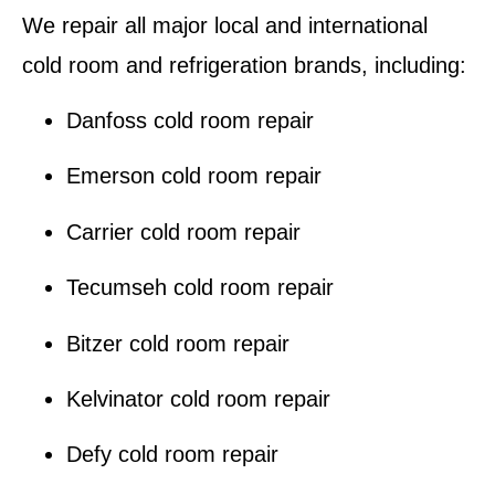
We repair all major local and international
cold room and refrigeration brands
, including:
Danfoss cold room repair
Emerson cold room repair
Carrier cold room repair
Tecumseh cold room repair
Bitzer cold room repair
Kelvinator cold room repair
Defy cold room repair