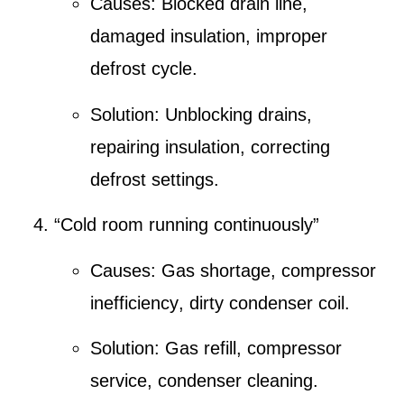
Causes:
Blocked drain line
,
damaged insulation, improper
defrost cycle.
Solution:
Unblocking drains
,
repairing insulation, correcting
defrost settings.
“Cold room running continuously”
Causes:
Gas shortage
,
compressor
inefficiency
,
dirty condenser coil
.
Solution:
Gas refill
,
compressor
service
,
condenser cleaning
.