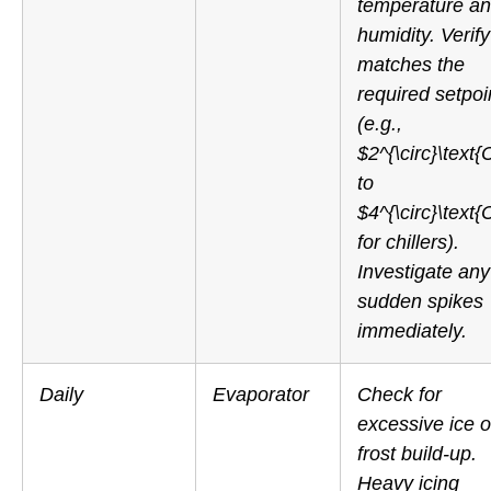
temperature a
humidity. Verify 
matches the
required setpoi
(e.g.,
$2^{\circ}\text{
to
$4^{\circ}\text{
for chillers).
Investigate any
sudden spikes
immediately.
Daily
Evaporator
Check for
excessive ice o
frost build-up.
Heavy icing