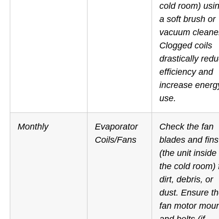
cold room) usi
a soft brush or
vacuum cleane
Clogged coils
drastically red
efficiency and
increase energ
use.
Monthly
Evaporator
Check the fan
Coils/Fans
blades and fins
(the unit
inside
the cold room) 
dirt, debris, or
dust. Ensure t
fan motor mou
and belts (if