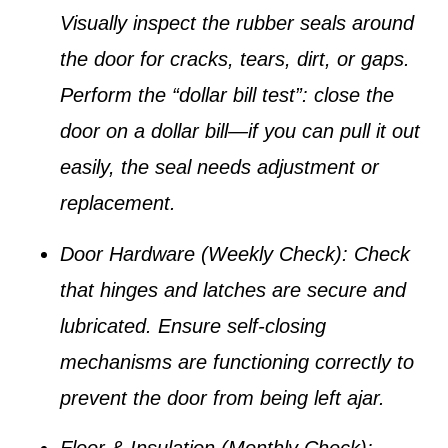
Visually inspect the rubber seals around
the door for cracks, tears, dirt, or gaps.
Perform the “dollar bill test”: close the
door on a dollar bill—if you can pull it out
easily, the seal needs adjustment or
replacement.
Door Hardware (Weekly Check):
Check
that hinges and latches are secure and
lubricated. Ensure self-closing
mechanisms are functioning correctly to
prevent the door from being left ajar.