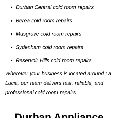
Durban Central cold room repairs
Berea cold room repairs
Musgrave cold room repairs
Sydenham cold room repairs
Reservoir Hills cold room repairs
Wherever your business is located around
La
Lucia
, our team delivers fast, reliable, and
professional
cold room repairs
.
Durban Appliance