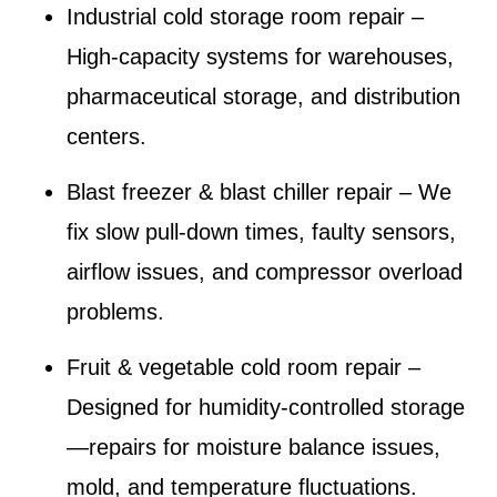
Industrial cold storage room repair
–
High-capacity systems for warehouses,
pharmaceutical storage, and distribution
centers.
Blast freezer & blast chiller repair
– We
fix slow pull-down times, faulty sensors,
airflow issues, and compressor overload
problems.
Fruit & vegetable cold room repair
–
Designed for humidity-controlled storage
—repairs for moisture balance issues,
mold, and temperature fluctuations.