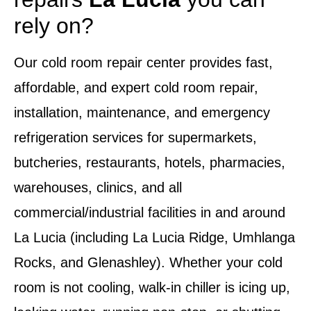
rely on?
Our
cold room repair center
provides fast,
affordable, and expert
cold room repair,
installation, maintenance, and emergency
refrigeration services
for supermarkets,
butcheries, restaurants, hotels, pharmacies,
warehouses, clinics, and all
commercial/industrial facilities in and around
La Lucia
(including La Lucia Ridge, Umhlanga
Rocks, and Glenashley). Whether your
cold
room is not cooling, walk-in chiller is icing up,