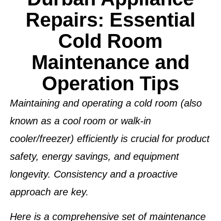
Repairs: Essential
Cold Room
Maintenance and
Operation Tips
Maintaining and operating a cold room (also
known as a cool room or walk-in
cooler/freezer) efficiently is crucial for product
safety, energy savings, and equipment
longevity. Consistency and a proactive
approach are key.
Here is a comprehensive set of maintenance