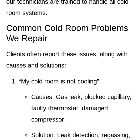
our technicians are trained to handle all
cold
room systems
.
Common Cold Room Problems
We Repair
Clients often report these issues, along with
causes and solutions:
“My cold room is not cooling”
Causes:
Gas leak
, blocked capillary,
faulty thermostat
,
damaged
compressor
.
Solution:
Leak detection
,
regassing
,