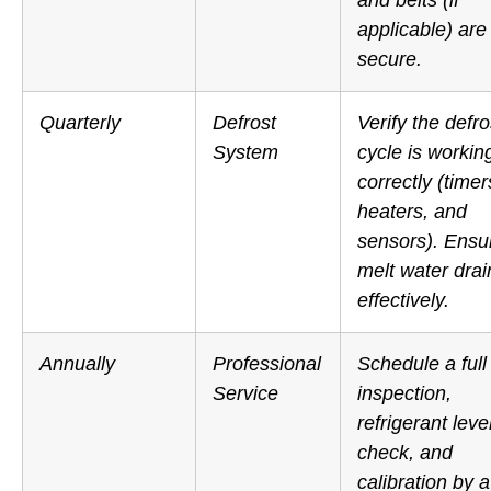
applicable) are
secure.
Quarterly
Defrost
Verify the defro
System
cycle is workin
correctly (timer
heaters, and
sensors).
Ensu
melt water drai
effectively.
Annually
Professional
Schedule a full
Service
inspection,
refrigerant leve
check, and
calibration by a