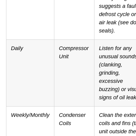
suggests a faul
defrost cycle or
air leak (see d
seals).
Daily
Compressor
Listen for any
Unit
unusual sound
(clanking,
grinding,
excessive
buzzing) or vis
signs of oil lea
Weekly/Monthly
Condenser
Clean the exter
Coils
coils and fins (
unit
outside
the