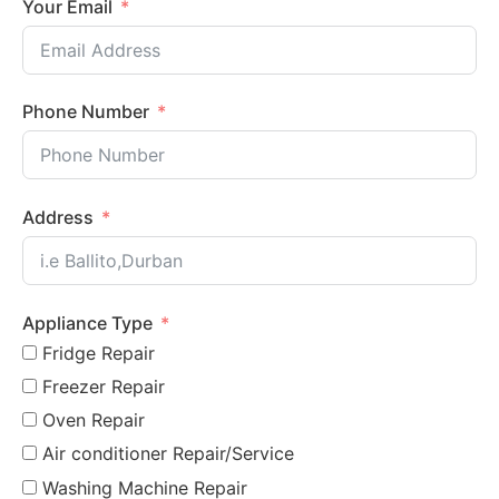
Your Email
Phone Number
Address
Appliance Type
Fridge Repair
Freezer Repair
Oven Repair
Air conditioner Repair/Service
Washing Machine Repair