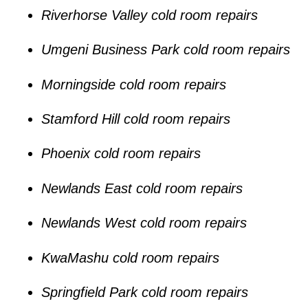
Riverhorse Valley cold room repairs
Umgeni Business Park cold room repairs
Morningside cold room repairs
Stamford Hill cold room repairs
Phoenix cold room repairs
Newlands East cold room repairs
Newlands West cold room repairs
KwaMashu cold room repairs
Springfield Park cold room repairs