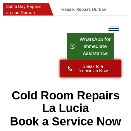
Same Day Repairs
Freezer Repairs Durban
around Durban
Commercial Refrigeration Repairs Durban
Durban Appliance Repairs
Fast Geyser Repairs Durban
WhatsApp for
Fast Air Conditioner Repairs Durban
Immediate
Assistance
Oven & Stove Repairs Durban
Dishwasher Repairs Durban
Speak to a
Technician Now
Washing Machine Repairs Durban
Fridge Repair Costs Durban (2026 Guide)
Fast Appliance Repairs Around Durban
Cold Room Repairs
La Lucia
Book a Service Now