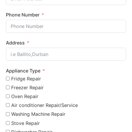
Phone Number
Address
Appliance Type
Fridge Repair
Freezer Repair
Oven Repair
Air conditioner Repair/Service
Washing Machine Repair
Stove Repair
Dishwasher Repair