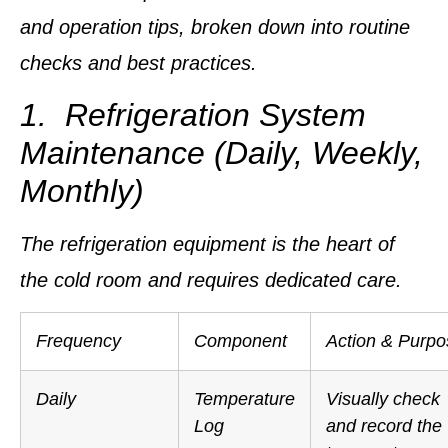
and operation tips, broken down into routine
checks and best practices.
1. Refrigeration System
Maintenance (Daily, Weekly,
Monthly)
The refrigeration equipment is the heart of
the cold room and requires dedicated care.
Frequency
Component
Action & Purpo
Daily
Temperature
Visually check
Log
and record the