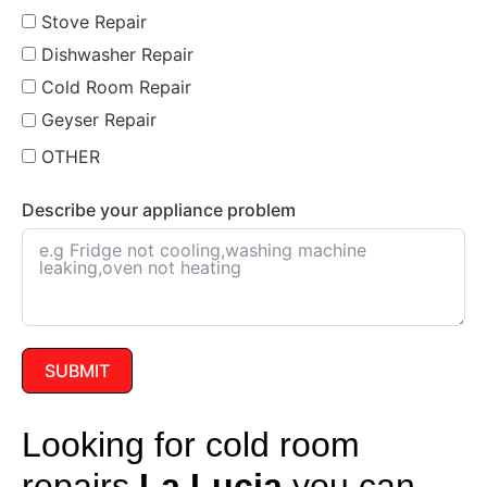
Stove Repair
Dishwasher Repair
Cold Room Repair
Geyser Repair
OTHER
Describe your appliance problem
SUBMIT
Looking for cold room
repairs
La Lucia
you can