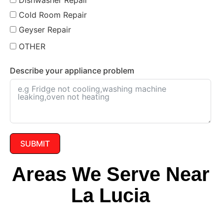
Cold Room Repair
Geyser Repair
OTHER
Describe your appliance problem
SUBMIT
Areas We Serve Near
La Lucia