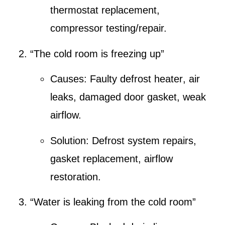
thermostat replacement,
compressor testing/repair.
“The cold room is freezing up”
Causes:
Faulty defrost heater
,
air
leaks
, damaged door gasket, weak
airflow.
Solution:
Defrost system repairs
,
gasket replacement,
airflow
restoration
.
“Water is leaking from the cold room”