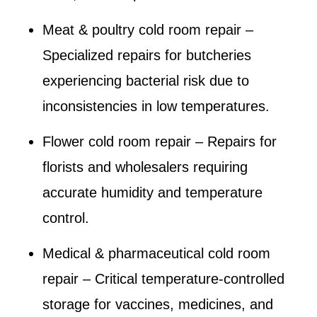
Meat & poultry cold room repair
–
Specialized repairs for butcheries
experiencing bacterial risk due to
inconsistencies in low temperatures.
Flower cold room repair
– Repairs for
florists and wholesalers requiring
accurate humidity and temperature
control.
Medical & pharmaceutical cold room
repair
– Critical temperature-controlled
storage for vaccines, medicines, and