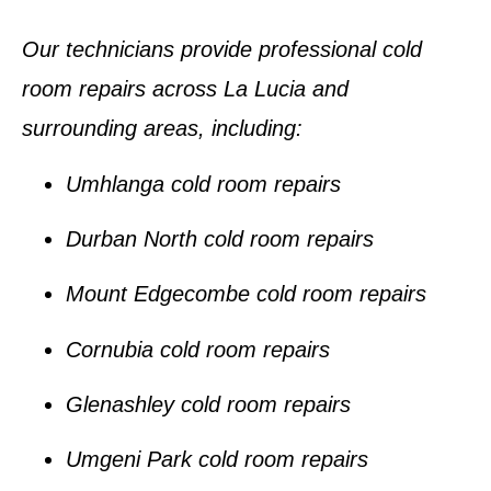
Our technicians provide professional
cold
room repairs
across La Lucia and
surrounding areas, including:
Umhlanga cold room repairs
Durban North cold room repairs
Mount Edgecombe cold room repairs
Cornubia cold room repairs
Glenashley cold room repairs
Umgeni Park cold room repairs