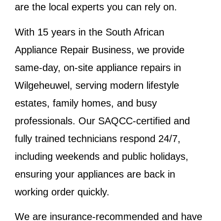
are the local experts you can rely on.
With 15 years in the South African
Appliance Repair Business, we provide
same-day, on-site appliance repairs in
Wilgeheuwel, serving modern lifestyle
estates, family homes, and busy
professionals. Our SAQCC-certified and
fully trained technicians respond 24/7,
including weekends and public holidays,
ensuring your appliances are back in
working order quickly.
We are insurance-recommended and have