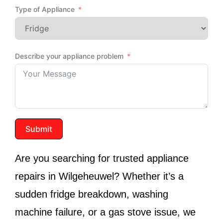
Type of Appliance
Describe your appliance problem
Submit
Are you searching for trusted appliance
repairs in Wilgeheuwel? Whether it’s a
sudden fridge breakdown, washing
machine failure, or a gas stove issue, we