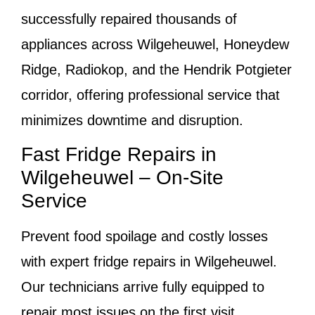
successfully repaired thousands of
appliances across Wilgeheuwel, Honeydew
Ridge, Radiokop, and the Hendrik Potgieter
corridor, offering professional service that
minimizes downtime and disruption.
Fast Fridge Repairs in
Wilgeheuwel – On-Site
Service
Prevent food spoilage and costly losses
with expert fridge repairs in Wilgeheuwel.
Our technicians arrive fully equipped to
repair most issues on the first visit.