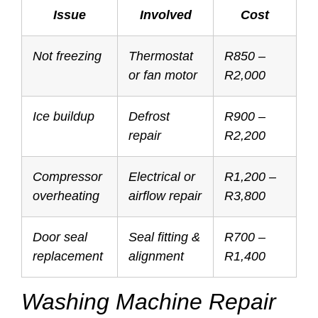
Issue
Involved
Cost
Not freezing
Thermostat
R850 –
or fan motor
R2,000
Ice buildup
Defrost
R900 –
repair
R2,200
Compressor
Electrical or
R1,200 –
overheating
airflow repair
R3,800
Door seal
Seal fitting &
R700 –
replacement
alignment
R1,400
Washing Machine Repair