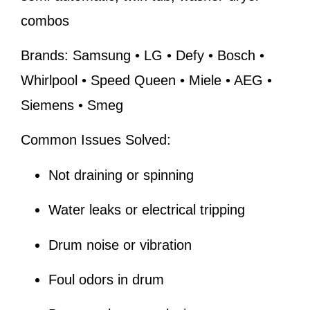
combos
Brands:
Samsung • LG • Defy • Bosch •
Whirlpool • Speed Queen • Miele • AEG •
Siemens • Smeg
Common Issues Solved:
Not draining or spinning
Water leaks or electrical tripping
Drum noise or vibration
Foul odors in drum