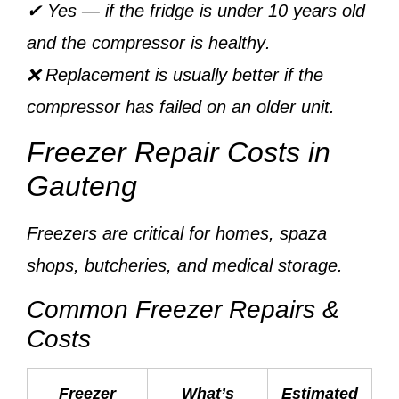
✔ Yes — if the fridge is
under 10 years old
and the
compressor is healthy
.
❌ Replacement is usually better if the
compressor has failed on an older unit.
Freezer Repair Costs in
Gauteng
Freezers are critical for homes, spaza
shops, butcheries, and medical storage.
Common Freezer Repairs &
Costs
Freezer
What’s
Estimated