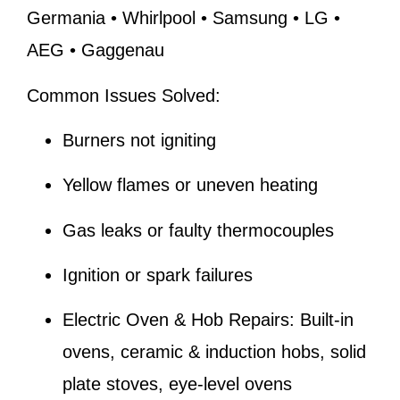
Germania • Whirlpool • Samsung • LG •
AEG • Gaggenau
Common Issues Solved:
Burners not igniting
Yellow flames or uneven heating
Gas leaks or faulty thermocouples
Ignition or spark failures
Electric Oven & Hob Repairs:
Built-in
ovens, ceramic & induction hobs, solid
plate stoves, eye-level ovens