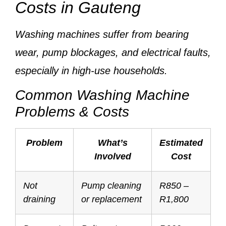
Costs in Gauteng
Washing machines suffer from
bearing
wear, pump blockages, and electrical faults
,
especially in high-use households.
Common Washing Machine
Problems & Costs
Problem
What’s
Estimated
Involved
Cost
Not
Pump cleaning
R850 –
draining
or replacement
R1,800