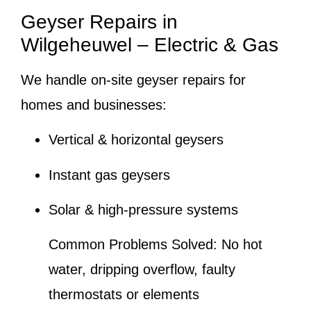
Geyser Repairs in
Wilgeheuwel – Electric & Gas
We handle on-site geyser repairs for
homes and businesses:
Vertical & horizontal geysers
Instant gas geysers
Solar & high-pressure systems
Common Problems Solved:
No hot
water, dripping overflow, faulty
thermostats or elements