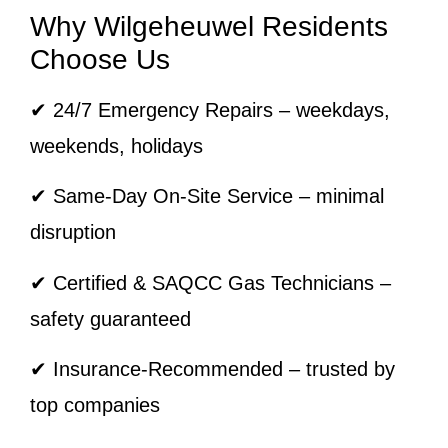
Why Wilgeheuwel Residents
Choose Us
✔ 24/7 Emergency Repairs – weekdays,
weekends, holidays
✔ Same-Day On-Site Service – minimal
disruption
✔ Certified & SAQCC Gas Technicians –
safety guaranteed
✔ Insurance-Recommended – trusted by
top companies