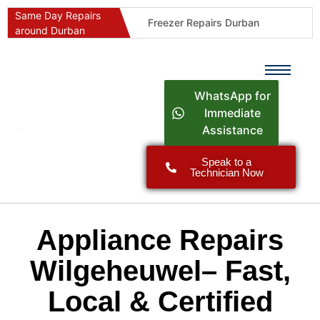
Same Day Repairs
Freezer Repairs Durban
around Durban
Commercial Refrigeration Repairs Durban
Durban Appliance Repairs
Fast Geyser Repairs Durban
WhatsApp for
Fast Air Conditioner Repairs Durban
Immediate
Assistance
Oven & Stove Repairs Durban
Dishwasher Repairs Durban
Speak to a
Technician Now
Washing Machine Repairs Durban
Fridge Repair Costs Durban (2026 Guide)
Fast Appliance Repairs Around Durban
Appliance Repairs
Wilgeheuwel– Fast,
Local & Certified