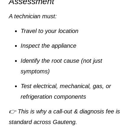
Assessment
A technician must:
Travel to your location
Inspect the appliance
Identify the root cause (not just
symptoms)
Test electrical, mechanical, gas, or
refrigeration components
👉 This is why a
call-out & diagnosis fee
is
standard across Gauteng.