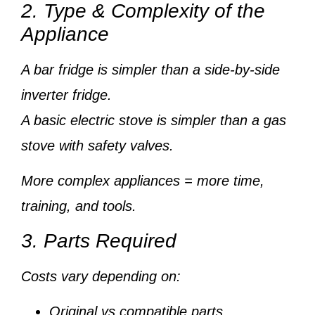
2. Type & Complexity of the
Appliance
A
bar fridge
is simpler than a
side-by-side
inverter fridge
.
A
basic electric stove
is simpler than a
gas
stove with safety valves
.
More complex appliances = more time,
training, and tools.
3. Parts Required
Costs vary depending on:
Original vs compatible parts