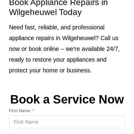
Book Appliance Repairs in
Wilgeheuwel Today
Need fast, reliable, and professional
appliance repairs in Wilgeheuwel? Call us
now or book online – we’re available 24/7,
ready to restore your appliances and
protect your home or business.
Book a Service Now
First Name