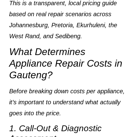
This is a
transparent, local pricing guide
based on
real repair scenarios across
Johannesburg, Pretoria, Ekurhuleni, the
West Rand, and Sedibeng
.
What Determines
Appliance Repair Costs in
Gauteng?
Before breaking down costs per appliance,
it’s important to understand
what actually
goes into the price
.
1. Call-Out & Diagnostic