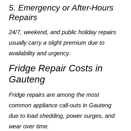
5. Emergency or After-Hours
Repairs
24/7, weekend, and public holiday repairs
usually carry a
slight premium
due to
availability and urgency.
Fridge Repair Costs in
Gauteng
Fridge repairs are among the
most
common appliance call-outs
in Gauteng
due to load shedding, power surges, and
wear over time.