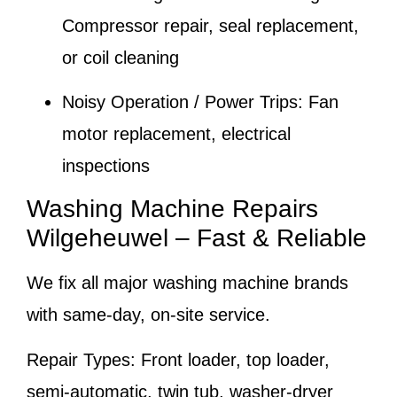
Compressor repair, seal replacement,
or coil cleaning
Noisy Operation / Power Trips:
Fan
motor replacement, electrical
inspections
Washing Machine Repairs
Wilgeheuwel – Fast & Reliable
We fix all major washing machine brands
with same-day, on-site service.
Repair Types:
Front loader, top loader,
semi-automatic, twin tub, washer-dryer