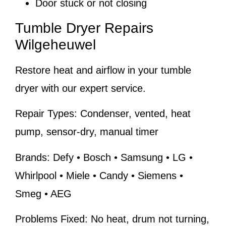
Door stuck or not closing
Tumble Dryer Repairs
Wilgeheuwel
Restore heat and airflow in your tumble
dryer with our expert service.
Repair Types:
Condenser, vented, heat
pump, sensor-dry, manual timer
Brands:
Defy • Bosch • Samsung • LG •
Whirlpool • Miele • Candy • Siemens •
Smeg • AEG
Problems Fixed:
No heat, drum not turning,