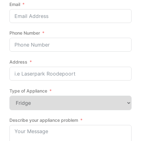
Email
Phone Number
Address
Type of Appliance
Describe your appliance problem