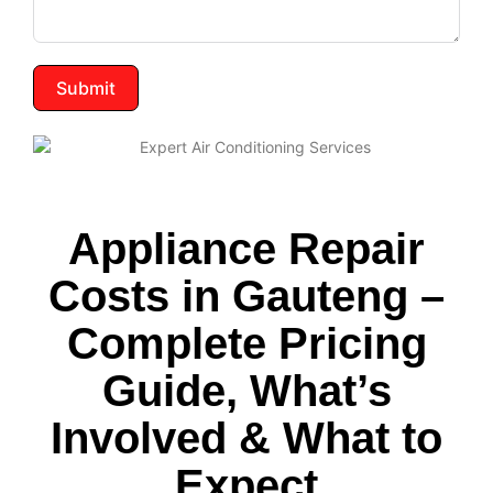
Submit
Appliance Repair
Costs in Gauteng –
Complete Pricing
Guide, What’s
Involved & What to
Expect