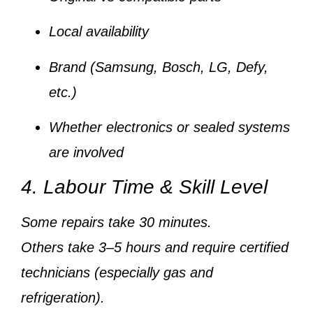
Local availability
Brand (Samsung, Bosch, LG, Defy,
etc.)
Whether electronics or sealed systems
are involved
4. Labour Time & Skill Level
Some repairs take
30 minutes
.
Others take
3–5 hours
and require
certified
technicians
(especially gas and
refrigeration).