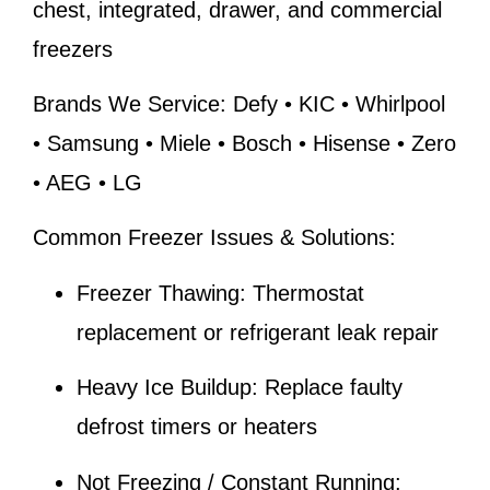
chest, integrated, drawer, and commercial
freezers
Brands We Service:
Defy • KIC • Whirlpool
• Samsung • Miele • Bosch • Hisense • Zero
• AEG • LG
Common Freezer Issues & Solutions:
Freezer Thawing:
Thermostat
replacement or refrigerant leak repair
Heavy Ice Buildup:
Replace faulty
defrost timers or heaters
Not Freezing / Constant Running: