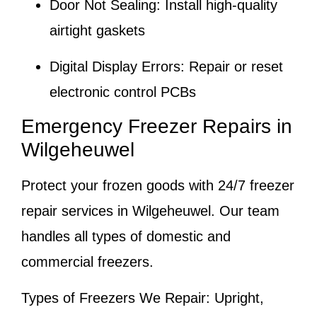
Door Not Sealing:
Install high-quality
airtight gaskets
Digital Display Errors:
Repair or reset
electronic control PCBs
Emergency Freezer Repairs in
Wilgeheuwel
Protect your frozen goods with 24/7 freezer
repair services in Wilgeheuwel. Our team
handles all types of domestic and
commercial freezers.
Types of Freezers We Repair:
Upright,