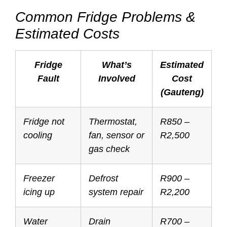
Common Fridge Problems &
Estimated Costs
Fridge
What’s
Estimated
Fault
Involved
Cost
(Gauteng)
Fridge not
Thermostat,
R850 –
cooling
fan, sensor or
R2,500
gas check
Freezer
Defrost
R900 –
icing up
system repair
R2,200
Water
Drain
R700 –