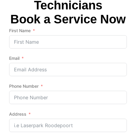
Technicians
Book a Service Now
First Name
Email
Phone Number
Address