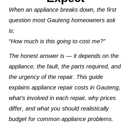
When an appliance breaks down, the first
question most Gauteng homeowners ask
is:
“How much is this going to cost me?”
The honest answer is —
it depends on the
appliance, the fault, the parts required, and
the urgency of the repair
. This guide
explains
appliance repair costs in Gauteng
,
what’s involved in each repair,
why prices
differ
, and
what you should realistically
budget
for common appliance problems.