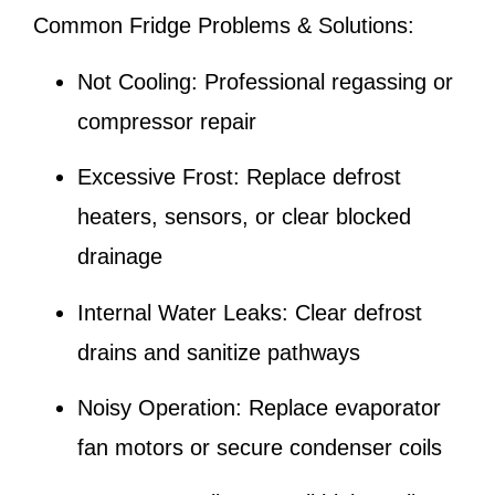
Common Fridge Problems & Solutions:
Not Cooling:
Professional regassing or
compressor repair
Excessive Frost:
Replace defrost
heaters, sensors, or clear blocked
drainage
Internal Water Leaks:
Clear defrost
drains and sanitize pathways
Noisy Operation:
Replace evaporator
fan motors or secure condenser coils