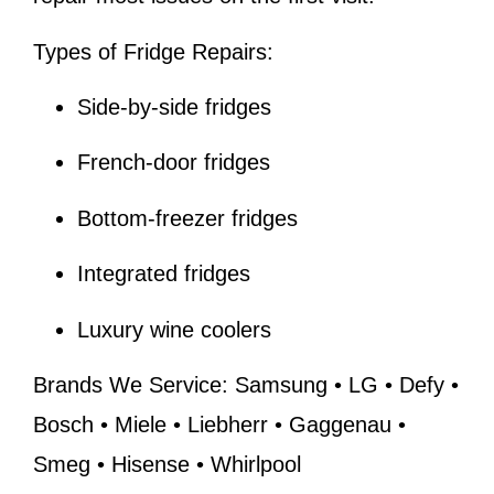
Types of Fridge Repairs:
Side-by-side fridges
French-door fridges
Bottom-freezer fridges
Integrated fridges
Luxury wine coolers
Brands We Service:
Samsung • LG • Defy •
Bosch • Miele • Liebherr • Gaggenau •
Smeg • Hisense • Whirlpool