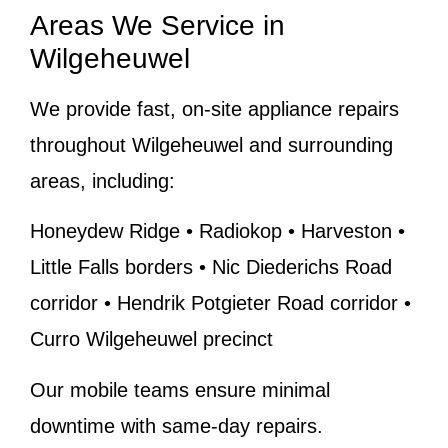
Areas We Service in
Wilgeheuwel
We provide fast, on-site appliance repairs
throughout Wilgeheuwel and surrounding
areas, including:
Honeydew Ridge • Radiokop • Harveston •
Little Falls borders • Nic Diederichs Road
corridor • Hendrik Potgieter Road corridor •
Curro Wilgeheuwel precinct
Our mobile teams ensure minimal
downtime with same-day repairs.