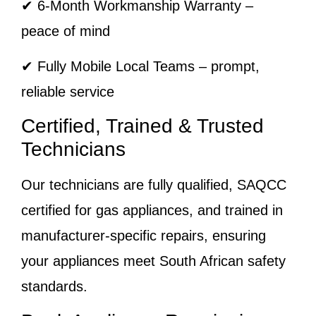
✔ 6-Month Workmanship Warranty –
peace of mind
✔ Fully Mobile Local Teams – prompt,
reliable service
Certified, Trained & Trusted
Technicians
Our technicians are fully qualified, SAQCC
certified for gas appliances, and trained in
manufacturer-specific repairs, ensuring
your appliances meet South African safety
standards.