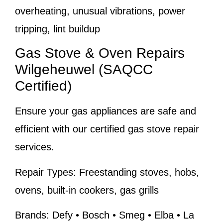
overheating, unusual vibrations, power
tripping, lint buildup
Gas Stove & Oven Repairs
Wilgeheuwel (SAQCC
Certified)
Ensure your gas appliances are safe and
efficient with our certified gas stove repair
services.
Repair Types:
Freestanding stoves, hobs,
ovens, built-in cookers, gas grills
Brands:
Defy • Bosch • Smeg • Elba • La