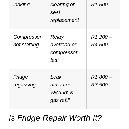
leaking
clearing or
R1,500
seal
replacement
Compressor
Relay,
R1,200 –
not starting
overload or
R4,500
compressor
test
Fridge
Leak
R1,800 –
regassing
detection,
R3,500
vacuum &
gas refill
Is Fridge Repair Worth It?