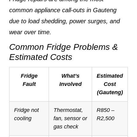
common appliance call-outs
in Gauteng
due to load shedding, power surges, and
wear over time.
Common Fridge Problems &
Estimated Costs
Fridge
What’s
Estimated
Fault
Involved
Cost
(Gauteng)
Fridge not
Thermostat,
R850 –
cooling
fan, sensor or
R2,500
gas check