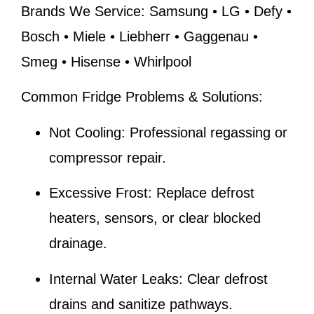
Brands We Service:
Samsung • LG • Defy •
Bosch • Miele • Liebherr • Gaggenau •
Smeg • Hisense • Whirlpool
Common Fridge Problems & Solutions:
Not Cooling:
Professional regassing or
compressor repair.
Excessive Frost:
Replace defrost
heaters, sensors, or clear blocked
drainage.
Internal Water Leaks:
Clear defrost
drains and sanitize pathways.