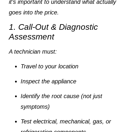
it’s important to understand
what actually
goes into the price
.
1. Call-Out & Diagnostic
Assessment
A technician must:
Travel to your location
Inspect the appliance
Identify the root cause (not just
symptoms)
Test electrical, mechanical, gas, or