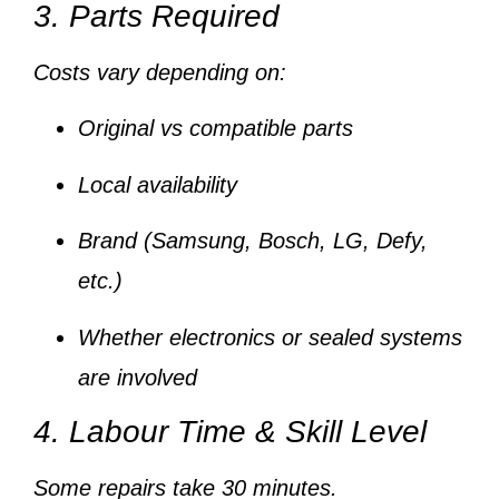
3. Parts Required
Costs vary depending on:
Original vs compatible parts
Local availability
Brand (Samsung, Bosch, LG, Defy,
etc.)
Whether electronics or sealed systems
are involved
4. Labour Time & Skill Level
Some repairs take
30 minutes
.