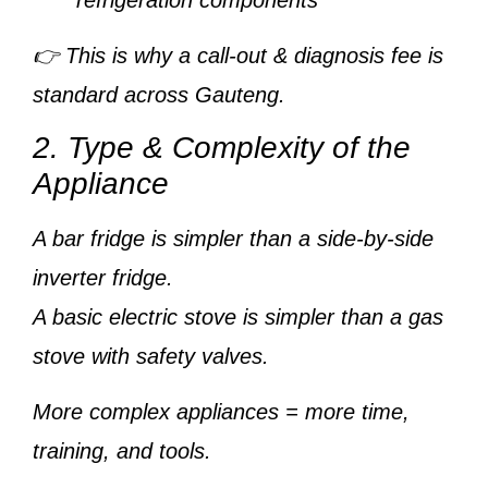
refrigeration components
👉 This is why a
call-out & diagnosis fee
is
standard across Gauteng.
2. Type & Complexity of the
Appliance
A
bar fridge
is simpler than a
side-by-side
inverter fridge
.
A
basic electric stove
is simpler than a
gas
stove with safety valves
.
More complex appliances = more time,
training, and tools.