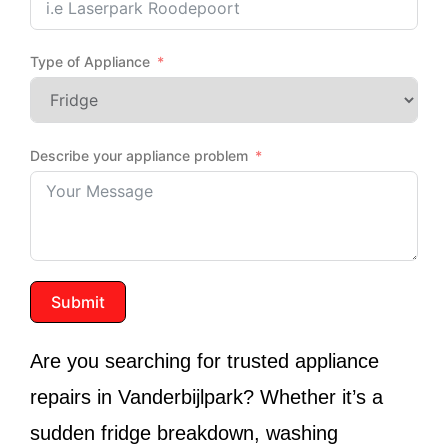
Type of Appliance
Describe your appliance problem
Submit
Are you searching for trusted appliance
repairs in
Vanderbijlpark
? Whether it’s a
sudden fridge breakdown, washing