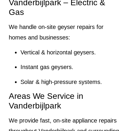
Vanderbijlpark – Electric &
Gas
We handle on-site geyser repairs for
homes and businesses:
Vertical & horizontal geysers.
Instant gas geysers.
Solar & high-pressure systems.
Areas We Service in
Vanderbijlpark
We provide fast, on-site appliance repairs