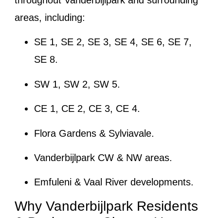
throughout Vanderbijlpark and surrounding
areas, including:
SE 1, SE 2, SE 3, SE 4, SE 6, SE 7,
SE 8.
SW 1, SW 2, SW 5.
CE 1, CE 2, CE 3, CE 4.
Flora Gardens & Sylviavale.
Vanderbijlpark CW & NW areas.
Emfuleni & Vaal River developments.
Why Vanderbijlpark Residents