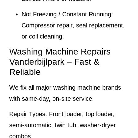
Not Freezing / Constant Running:
Compressor repair, seal replacement,
or coil cleaning.
Washing Machine Repairs
Vanderbijlpark – Fast &
Reliable
We fix all major washing machine brands
with same-day, on-site service.
Repair Types:
Front loader, top loader,
semi-automatic, twin tub, washer-dryer
combos.