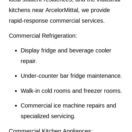
kitchens near ArcelorMittal, we provide
rapid-response commercial services.
Commercial Refrigeration:
Display fridge and beverage cooler
repair.
Under-counter bar fridge maintenance.
Walk-in cold rooms and freezer rooms.
Commercial ice machine repairs and
specialized servicing.
Commercial Kitchen Appliances: