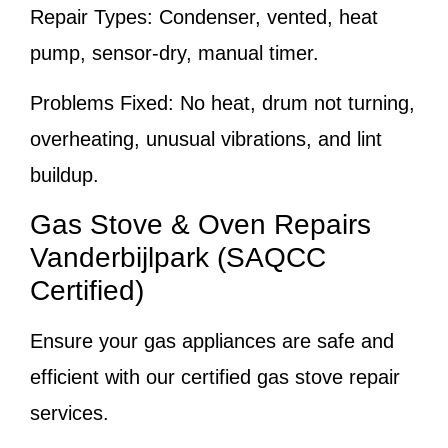
Repair Types:
Condenser, vented, heat
pump, sensor-dry, manual timer.
Problems Fixed:
No heat, drum not turning,
overheating, unusual vibrations, and lint
buildup.
Gas Stove & Oven Repairs
Vanderbijlpark (SAQCC
Certified)
Ensure your gas appliances are safe and
efficient with our certified gas stove repair
services.