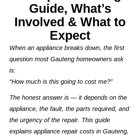
Guide, What’s
Involved & What to
Expect
When an appliance breaks down, the first
question most Gauteng homeowners ask
is:
“How much is this going to cost me?”
The honest answer is —
it depends on the
appliance, the fault, the parts required, and
the urgency of the repair
. This guide
explains
appliance repair costs in Gauteng
,