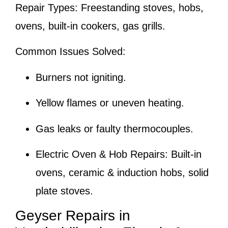
Repair Types:
Freestanding stoves, hobs,
ovens, built-in cookers, gas grills.
Common Issues Solved:
Burners not igniting.
Yellow flames or uneven heating.
Gas leaks or faulty thermocouples.
Electric Oven & Hob Repairs:
Built-in
ovens, ceramic & induction hobs, solid
plate stoves.
Geyser Repairs in