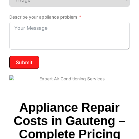
Describe your appliance problem
Submit
Appliance Repair
Costs in Gauteng –
Complete Pricing