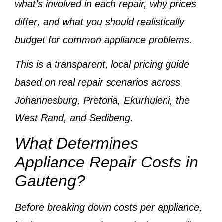
what’s involved in each repair,
why prices
differ
, and
what you should realistically
budget
for common appliance problems.
This is a
transparent, local pricing guide
based on
real repair scenarios across
Johannesburg, Pretoria, Ekurhuleni, the
West Rand, and Sedibeng
.
What Determines
Appliance Repair Costs in
Gauteng?
Before breaking down costs per appliance,