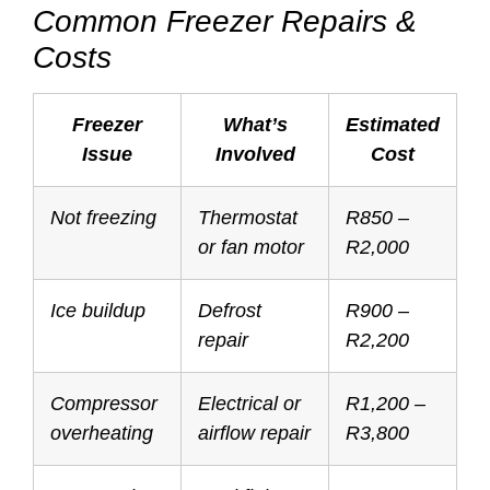
Common Freezer Repairs &
Costs
Freezer
What’s
Estimated
Issue
Involved
Cost
Not freezing
Thermostat
R850 –
or fan motor
R2,000
Ice buildup
Defrost
R900 –
repair
R2,200
Compressor
Electrical or
R1,200 –
overheating
airflow repair
R3,800