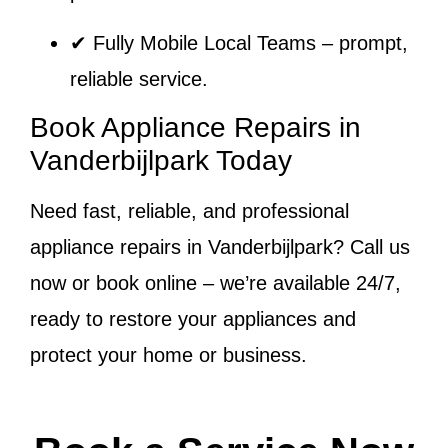
✔
Fully Mobile Local Teams
– prompt,
reliable service.
Book Appliance Repairs in
Vanderbijlpark Today
Need fast, reliable, and professional
appliance repairs in Vanderbijlpark? Call us
now or book online – we’re available 24/7,
ready to restore your appliances and
protect your home or business.