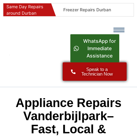
Same Day Repairs
Freezer Repairs Durban
around Durban
Commercial Refrigeration Repairs Durban
Durban Appliance Repairs
Fast Geyser Repairs Durban
WhatsApp for
Fast Air Conditioner Repairs Durban
Immediate
Assistance
Oven & Stove Repairs Durban
Dishwasher Repairs Durban
Speak to a
Technician Now
Washing Machine Repairs Durban
Fridge Repair Costs Durban (2026 Guide)
Fast Appliance Repairs Around Durban
Appliance Repairs
Vanderbijlpark–
Fast, Local &