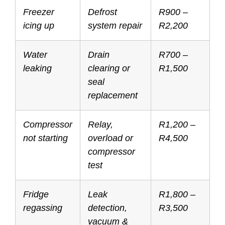
Freezer
Defrost
R900 –
icing up
system repair
R2,200
Water
Drain
R700 –
leaking
clearing or
R1,500
seal
replacement
Compressor
Relay,
R1,200 –
not starting
overload or
R4,500
compressor
test
Fridge
Leak
R1,800 –
regassing
detection,
R3,500
vacuum &