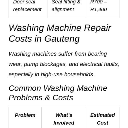
Door seal
Seal fitting &
R700 –
replacement
alignment
R1,400
Washing Machine Repair
Costs in Gauteng
Washing machines suffer from
bearing
wear, pump blockages, and electrical faults
,
especially in high-use households.
Common Washing Machine
Problems & Costs
Problem
What’s
Estimated
Involved
Cost