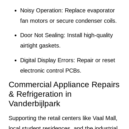
Noisy Operation:
Replace evaporator
fan motors or secure condenser coils.
Door Not Sealing:
Install high-quality
airtight gaskets.
Digital Display Errors:
Repair or reset
electronic control PCBs.
Commercial Appliance Repairs
& Refrigeration in
Vanderbijlpark
Supporting the retail centers like Vaal Mall,
local student residences, and the industrial