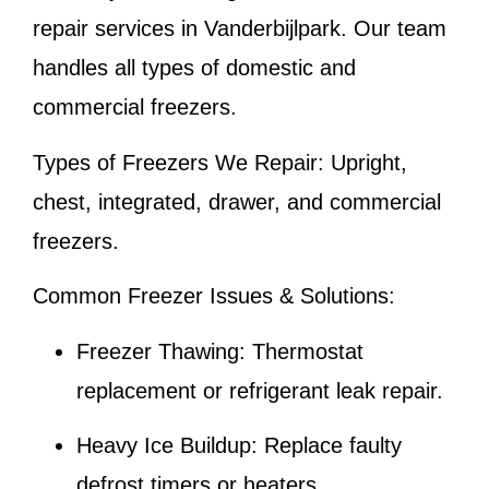
repair services in Vanderbijlpark. Our team
handles all types of domestic and
commercial freezers.
Types of Freezers We Repair:
Upright,
chest, integrated, drawer, and commercial
freezers.
Common Freezer Issues & Solutions:
Freezer Thawing:
Thermostat
replacement or refrigerant leak repair.
Heavy Ice Buildup:
Replace faulty
defrost timers or heaters.