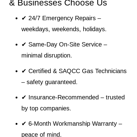
& Businesses Choose Us
✔
24/7 Emergency Repairs
–
weekdays, weekends, holidays.
✔
Same-Day On-Site Service
–
minimal disruption.
✔
Certified & SAQCC Gas Technicians
– safety guaranteed.
✔
Insurance-Recommended
– trusted
by top companies.
✔
6-Month Workmanship Warranty
–
peace of mind.