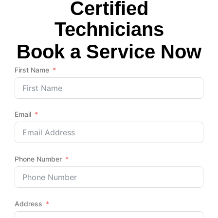
Certified
Technicians
Book a Service Now
First Name
Email
Phone Number
Address