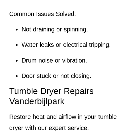
Common Issues Solved:
Not draining or spinning.
Water leaks or electrical tripping.
Drum noise or vibration.
Door stuck or not closing.
Tumble Dryer Repairs
Vanderbijlpark
Restore heat and airflow in your tumble
dryer with our expert service.