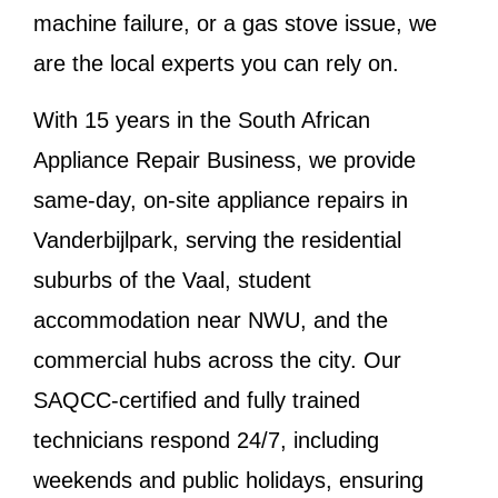
machine failure, or a gas stove issue, we
are the local experts you can rely on.
With 15 years in the South African
Appliance Repair Business, we provide
same-day, on-site appliance repairs in
Vanderbijlpark, serving the residential
suburbs of the Vaal, student
accommodation near NWU, and the
commercial hubs across the city. Our
SAQCC-certified and fully trained
technicians respond 24/7, including
weekends and public holidays, ensuring