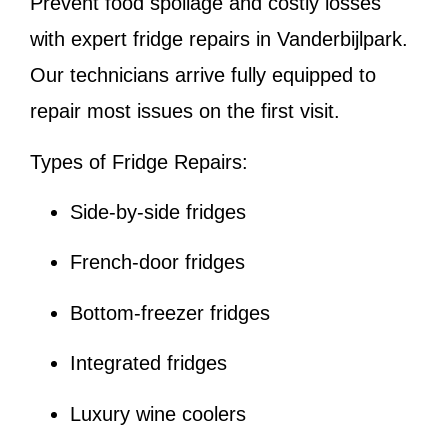
Prevent food spoilage and costly losses
with expert fridge repairs in Vanderbijlpark.
Our technicians arrive fully equipped to
repair most issues on the first visit.
Types of Fridge Repairs:
Side-by-side fridges
French-door fridges
Bottom-freezer fridges
Integrated fridges
Luxury wine coolers