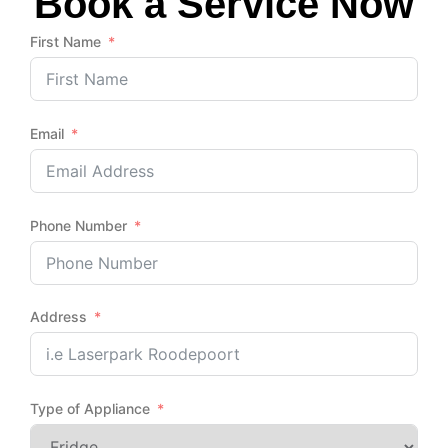
Book a Service Now
First Name
Email
Phone Number
Address
Type of Appliance