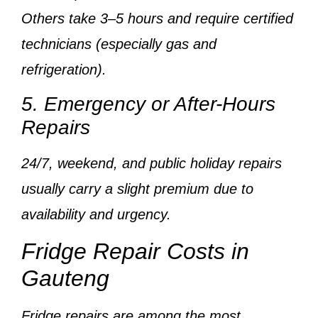
Others take
3–5 hours
and require
certified
technicians
(especially gas and
refrigeration).
5. Emergency or After-Hours
Repairs
24/7, weekend, and public holiday repairs
usually carry a
slight premium
due to
availability and urgency.
Fridge Repair Costs in
Gauteng
Fridge repairs are among the
most