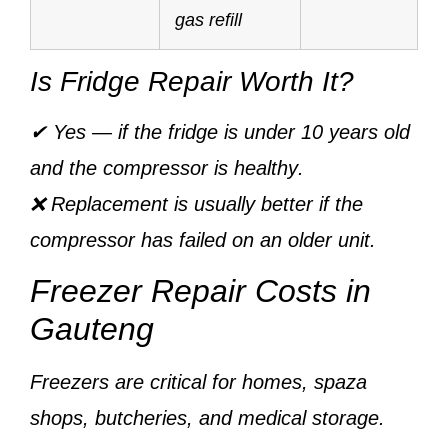
gas refill
Is Fridge Repair Worth It?
✔ Yes — if the fridge is
under 10 years old
and the
compressor is healthy
.
❌ Replacement is usually better if the
compressor has failed on an older unit.
Freezer Repair Costs in
Gauteng
Freezers are critical for homes, spaza
shops, butcheries, and medical storage.