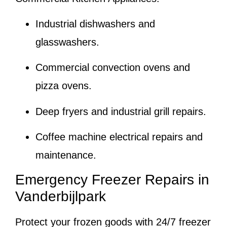
Industrial dishwashers and
glasswashers.
Commercial convection ovens and
pizza ovens.
Deep fryers and industrial grill repairs.
Coffee machine electrical repairs and
maintenance.
Emergency Freezer Repairs in
Vanderbijlpark
Protect your frozen goods with 24/7 freezer