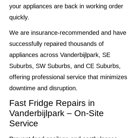
your appliances are back in working order
quickly.
We are insurance-recommended and have
successfully repaired thousands of
appliances across Vanderbijlpark, SE
Suburbs, SW Suburbs, and CE Suburbs,
offering professional service that minimizes
downtime and disruption.
Fast Fridge Repairs in
Vanderbijlpark – On-Site
Service