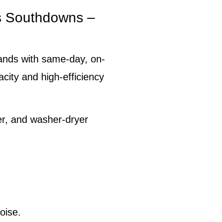
s Southdowns –
ands with same-day, on-
pacity and high-efficiency
er, and washer-dryer
oise.