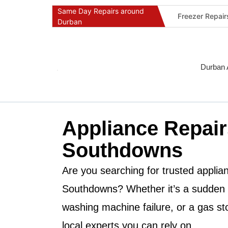
Same Day Repairs around
Freezer Repai
Durban
Commercial Ref
Durban Applia
Fast Geyser R
Durban 
Fast Air Condi
Oven & Stove 
Dishwasher Re
Appliance Repair
Washing Machi
Fridge Repair 
Southdowns
Fast Applianc
Are you searching for trusted applian
Southdowns
? Whether it’s a sudden
washing machine failure, or a gas st
local experts you can rely on.