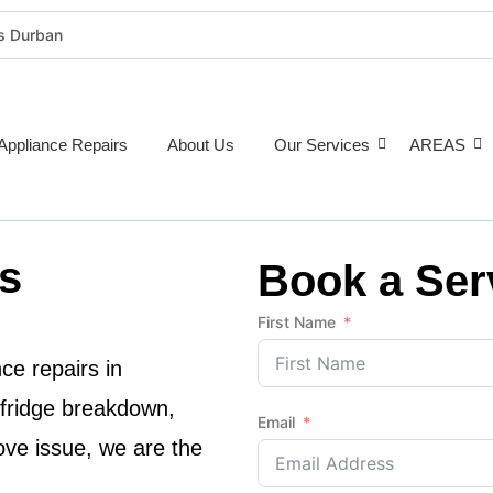
rs Durban
rigeration Repairs Durban
nce Repairs
epairs Durban
Appliance Repairs
About Us
Our Services
AREAS
tioner Repairs Durban
Repairs Durban
pairs Durban
s
ne Repairs Durban
Book a Ser
Costs Durban (2026 Guide)
First Name
e Repairs Around Durban
ce repairs in
 fridge breakdown,
Email
ove issue, we are the