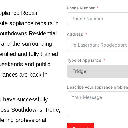
Phone Number
ppliance Repair
te appliance repairs in
Southdowns Residential
Address
 and the surrounding
ified and fully trained
Type of Appliance
 weekends and public
liances are back in
Describe your appliance proble
have successfully
ross Southdowns, Irene,
fering professional