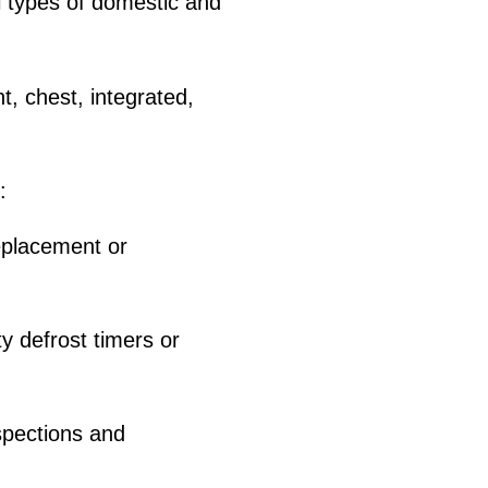
 types of domestic and
t, chest, integrated,
:
placement or
y defrost timers or
nspections and