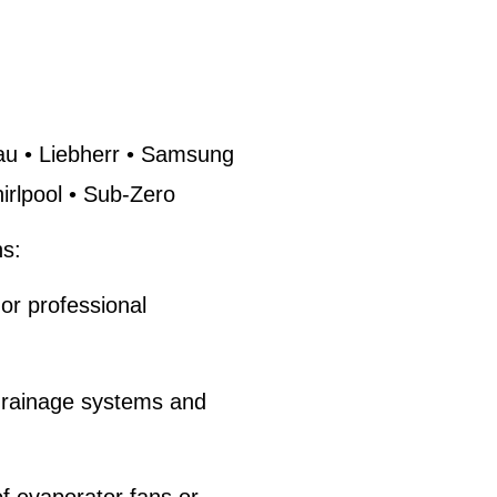
u • Liebherr • Samsung
rlpool • Sub-Zero
s:
or professional
drainage systems and