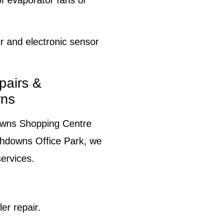
 evaporator fans or
 and electronic sensor
pairs &
wns
owns Shopping Centre
uthdowns Office Park, we
ervices.
er repair.