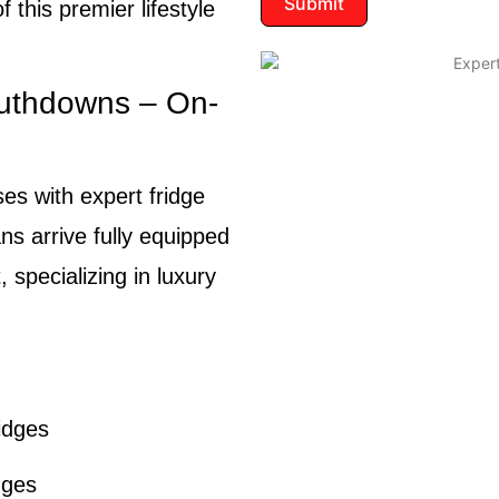
Submit
 this premier lifestyle
outhdowns – On-
es with expert fridge
ns arrive fully equipped
, specializing in luxury
idges
dges