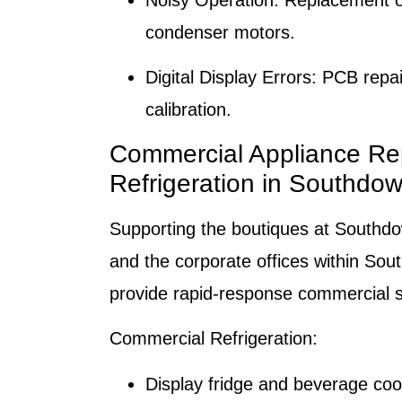
Noisy Operation:
Replacement of
condenser motors.
Digital Display Errors:
PCB repair
calibration.
Commercial Appliance Re
Refrigeration in Southdo
Supporting the boutiques at Southd
and the corporate offices within So
provide rapid-response commercial s
Commercial Refrigeration:
Display fridge and beverage cool