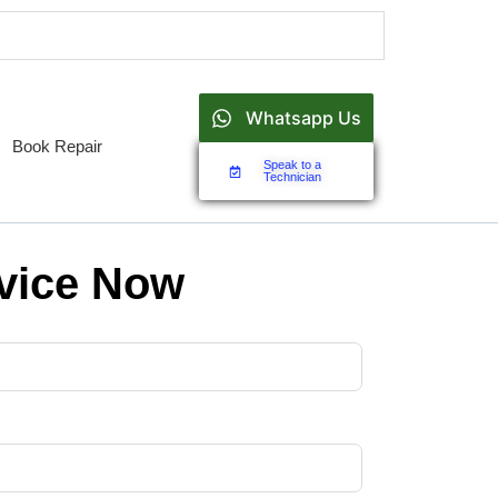
Whatsapp Us
Book Repair
Speak to a
Technician
vice Now