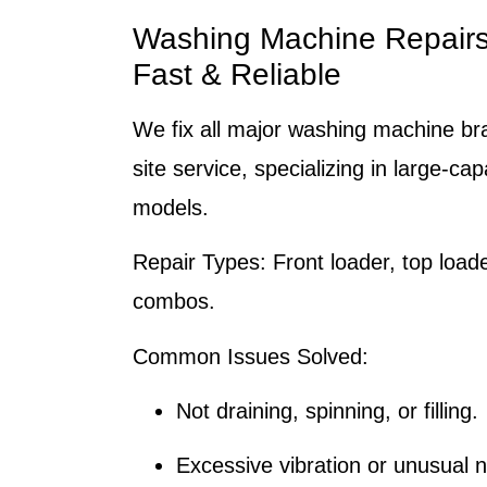
Washing Machine Repair
Fast & Reliable
We fix all major washing machine br
site service, specializing in large-ca
models.
Repair Types:
Front loader, top load
combos.
Common Issues Solved:
Not draining, spinning, or filling.
Excessive vibration or unusual n