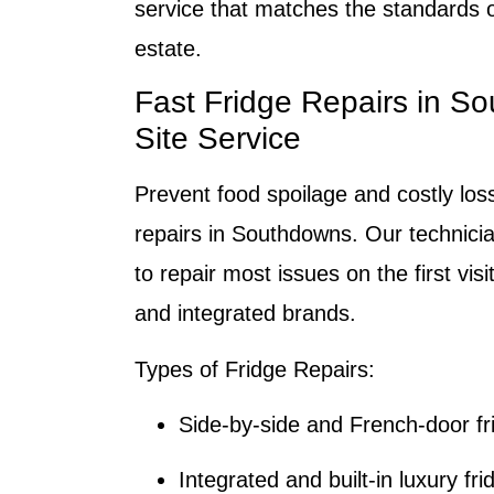
service that matches the standards of
estate.
Fast Fridge Repairs in S
Site Service
Prevent food spoilage and costly loss
repairs in Southdowns. Our technicia
to repair most issues on the first visit
and integrated brands.
Types of Fridge Repairs:
Side-by-side and French-door fr
Integrated and built-in luxury fri