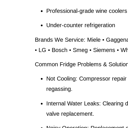
Professional-grade wine coolers
Under-counter refrigeration
Brands We Service:
Miele • Gaggena
• LG • Bosch • Smeg • Siemens • Whi
Common Fridge Problems & Solution
Not Cooling:
Compressor repair 
regassing.
Internal Water Leaks:
Clearing 
valve replacement.