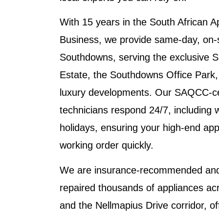
With 15 years in the South African A
Business, we provide same-day, on-si
Southdowns, serving the exclusive 
Estate, the Southdowns Office Park,
luxury developments. Our SAQCC-cert
technicians respond 24/7, including
holidays, ensuring your high-end app
working order quickly.
We are insurance-recommended and 
repaired thousands of appliances ac
and the Nellmapius Drive corridor, of