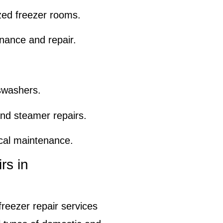
zed freezer rooms.
nance and repair.
swashers.
nd steamer repairs.
ical maintenance.
rs in
freezer repair services