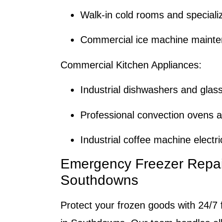
Walk-in cold rooms and speciali
Commercial ice machine mainte
Commercial Kitchen Appliances:
Industrial dishwashers and glas
Professional convection ovens a
Industrial coffee machine electr
Emergency Freezer Repai
Southdowns
Protect your frozen goods with 24/7 