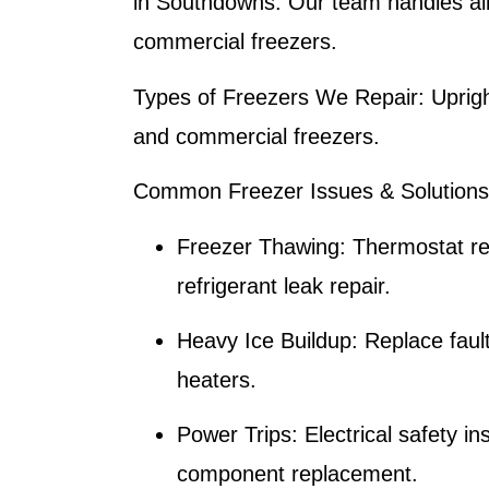
in Southdowns. Our team handles all
commercial freezers.
Types of Freezers We Repair:
Uprigh
and commercial freezers.
Common Freezer Issues & Solutions
Freezer Thawing:
Thermostat re
refrigerant leak repair.
Heavy Ice Buildup:
Replace fault
heaters.
Power Trips:
Electrical safety i
component replacement.