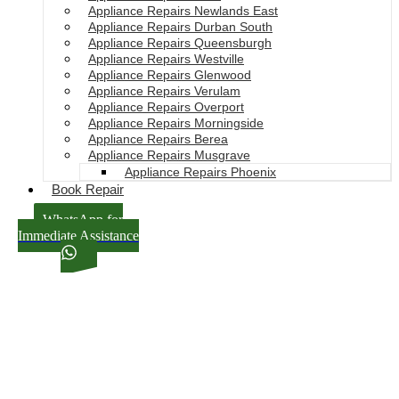
Appliance Repairs Newlands East
Appliance Repairs Durban South
Appliance Repairs Queensburgh
Appliance Repairs Westville
Appliance Repairs Glenwood
Appliance Repairs Verulam
Appliance Repairs Overport
Appliance Repairs Morningside
Appliance Repairs Berea
Appliance Repairs Musgrave
Appliance Repairs Phoenix
Book Repair
WhatsApp for
Immediate Assistance