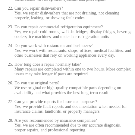
Can you repair dishwashers?
Yes, we repair dishwashers that are not draining, not cleaning
properly, leaking, or showing fault codes.
Do you repair commercial refrigeration equipment?
Yes, we repair cold rooms, walk-in fridges, display fridges, beverage
coolers, ice machines, and under-bar refrigeration units.
Do you work with restaurants and businesses?
Yes, we work with restaurants, shops, offices, medical facilities, and
other businesses that rely on working appliances every day.
How long does a repair normally take?
Many repairs are completed within one to two hours. More complex
issues may take longer if parts are required.
Do you use original parts?
We use original or high-quality compatible parts depending on
availability and what provides the best long-term result.
Can you provide reports for insurance purposes?
Yes, we provide fault reports and documentation when needed for
insurance claims, landlords, or property managers.
Are you recommended by insurance companies?
Yes, we are often recommended due to our accurate diagnosis,
proper repairs, and professional reporting.