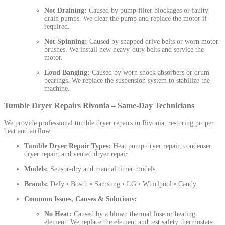
Not Draining:
Caused by pump filter blockages or faulty
drain pumps. We clear the pump and replace the motor if
required.
Not Spinning:
Caused by snapped drive belts or worn motor
brushes. We install new heavy-duty belts and service the
motor.
Loud Banging:
Caused by worn shock absorbers or drum
bearings. We replace the suspension system to stabilize the
machine.
Tumble Dryer Repairs Rivonia – Same-Day Technicians
We provide professional tumble dryer repairs in Rivonia, restoring proper
heat and airflow.
Tumble Dryer Repair Types:
Heat pump dryer repair, condenser
dryer repair, and vented dryer repair.
Models:
Sensor-dry and manual timer models.
Brands:
Defy • Bosch • Samsung • LG • Whirlpool • Candy.
Common Issues, Causes & Solutions:
No Heat:
Caused by a blown thermal fuse or heating
element. We replace the element and test safety thermostats.