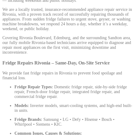
— including weekends and public holidays.
We are a locally trusted, insurance-recommended appliance repair service in
Rivonia, with a proven track record of successfully repairing thousands of
appliances. From sudden fridge failures to urgent stove, geyser, or washing
machine breakdowns, we respond 24 hours a day, whether it’s a weekday,
weekend, or public holiday.
Covering Rivonia Boulevard, Edenburg, and the surrounding Sandton area,
our fully mobile Rivonia-based technicians arrive equipped to diagnose and
repair most appliances on the first visit, minimizing downtime and
inconvenience.
Fridge Repairs Rivonia – Same-Day, On-Site Service
We provide fast fridge repairs in Rivonia to prevent food spoilage and
financial loss.
Fridge Repair Types:
Domestic fridge repair, side-by-side fridge
repair, French-door fridge repair, integrated fridge repair, and
commercial fridge repair.
Models:
Inverter models, smart-cooling systems, and high-end built-
in units.
Fridge Brands:
Samsung • LG • Defy • Hisense • Bosch •
Whirlpool • Siemens • KIC.
Common Issues, Causes & Solutions: