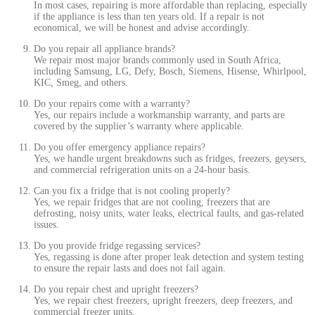
In most cases, repairing is more affordable than replacing, especially
if the appliance is less than ten years old. If a repair is not
economical, we will be honest and advise accordingly.
Do you repair all appliance brands?
We repair most major brands commonly used in South Africa,
including Samsung, LG, Defy, Bosch, Siemens, Hisense, Whirlpool,
KIC, Smeg, and others.
Do your repairs come with a warranty?
Yes, our repairs include a workmanship warranty, and parts are
covered by the supplier’s warranty where applicable.
Do you offer emergency appliance repairs?
Yes, we handle urgent breakdowns such as fridges, freezers, geysers,
and commercial refrigeration units on a 24-hour basis.
Can you fix a fridge that is not cooling properly?
Yes, we repair fridges that are not cooling, freezers that are
defrosting, noisy units, water leaks, electrical faults, and gas-related
issues.
Do you provide fridge regassing services?
Yes, regassing is done after proper leak detection and system testing
to ensure the repair lasts and does not fail again.
Do you repair chest and upright freezers?
Yes, we repair chest freezers, upright freezers, deep freezers, and
commercial freezer units.