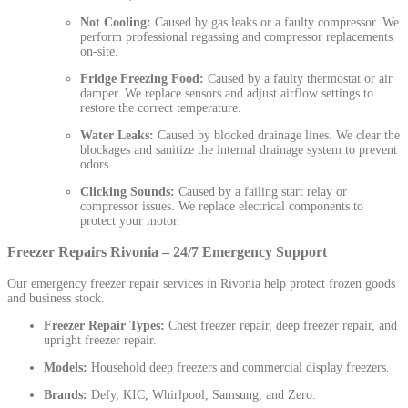
Not Cooling:
Caused by gas leaks or a faulty compressor. We
perform professional regassing and compressor replacements
on-site.
Fridge Freezing Food:
Caused by a faulty thermostat or air
damper. We replace sensors and adjust airflow settings to
restore the correct temperature.
Water Leaks:
Caused by blocked drainage lines. We clear the
blockages and sanitize the internal drainage system to prevent
odors.
Clicking Sounds:
Caused by a failing start relay or
compressor issues. We replace electrical components to
protect your motor.
Freezer Repairs Rivonia – 24/7 Emergency Support
Our emergency freezer repair services in Rivonia help protect frozen goods
and business stock.
Freezer Repair Types:
Chest freezer repair, deep freezer repair, and
upright freezer repair.
Models:
Household deep freezers and commercial display freezers.
Brands:
Defy, KIC, Whirlpool, Samsung, and Zero.