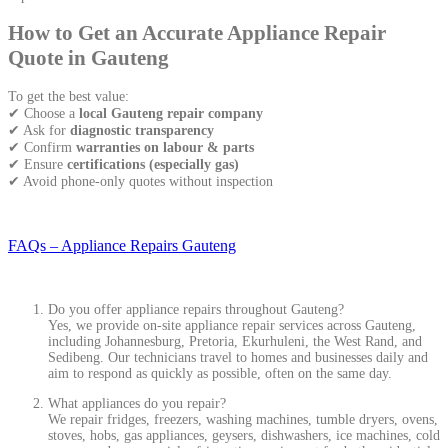
How to Get an Accurate Appliance Repair
Quote in Gauteng
To get the best value:
✔ Choose a
local Gauteng repair company
✔ Ask for
diagnostic transparency
✔ Confirm
warranties on labour & parts
✔ Ensure
certifications (especially gas)
✔ Avoid phone-only quotes without inspection
FAQs – Appliance Repairs Gauteng
Do you offer appliance repairs throughout Gauteng?
Yes, we provide on-site appliance repair services across Gauteng,
including Johannesburg, Pretoria, Ekurhuleni, the West Rand, and
Sedibeng. Our technicians travel to homes and businesses daily and
aim to respond as quickly as possible, often on the same day.
What appliances do you repair?
We repair fridges, freezers, washing machines, tumble dryers, ovens,
stoves, hobs, gas appliances, geysers, dishwashers, ice machines, cold