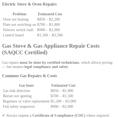
Electric Stove & Oven Repairs
Problem
Estimated Cost
Oven not heating
R850 – R2,200
Plate not switching on
R700 – R1,800
Selector switch fault
R900 – R2,000
Control board
R1,500 – R3,500
Gas Stove & Gas Appliance Repair Costs
(SAQCC Certified)
Gas repairs
must be done by certified technicians
, which affects pricing
— but ensures
legal compliance and safety
.
Common Gas Repairs & Costs
Gas Issue
Estimated Cost
Gas leak detection
R850 – R1,800
Burner not igniting
R700 – R1,500
Regulator or valve replacement
R1,200 – R3,000
Full safety inspection
R900 – R2,000
✔ Always request a
Certificate of Compliance (COC)
where required.