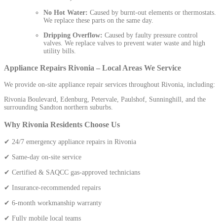
No Hot Water:
Caused by burnt-out elements or thermostats.
We replace these parts on the same day.
Dripping Overflow:
Caused by faulty pressure control
valves. We replace valves to prevent water waste and high
utility bills.
Appliance Repairs Rivonia – Local Areas We Service
We provide on-site appliance repair services throughout Rivonia, including:
Rivonia Boulevard, Edenburg, Petervale, Paulshof, Sunninghill, and the
surrounding Sandton northern suburbs.
Why Rivonia Residents Choose Us
✔ 24/7 emergency appliance repairs in Rivonia
✔ Same-day on-site service
✔ Certified & SAQCC gas-approved technicians
✔ Insurance-recommended repairs
✔ 6-month workmanship warranty
✔ Fully mobile local teams