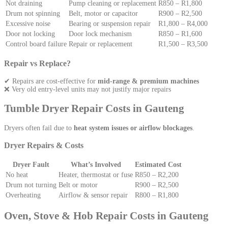
Not draining
Pump cleaning or replacement
R850 – R1,800
Drum not spinning
Belt, motor or capacitor
R900 – R2,500
Excessive noise
Bearing or suspension repair
R1,800 – R4,000
Door not locking
Door lock mechanism
R850 – R1,600
Control board failure
Repair or replacement
R1,500 – R3,500
Repair vs Replace?
✔ Repairs are cost-effective for
mid-range & premium machines
❌ Very old entry-level units may not justify major repairs
Tumble Dryer Repair Costs in Gauteng
Dryers often fail due to
heat system issues or airflow blockages
.
Dryer Repairs & Costs
Dryer Fault
What’s Involved
Estimated Cost
No heat
Heater, thermostat or fuse
R850 – R2,200
Drum not turning
Belt or motor
R900 – R2,500
Overheating
Airflow & sensor repair
R800 – R1,800
Oven, Stove & Hob Repair Costs in Gauteng