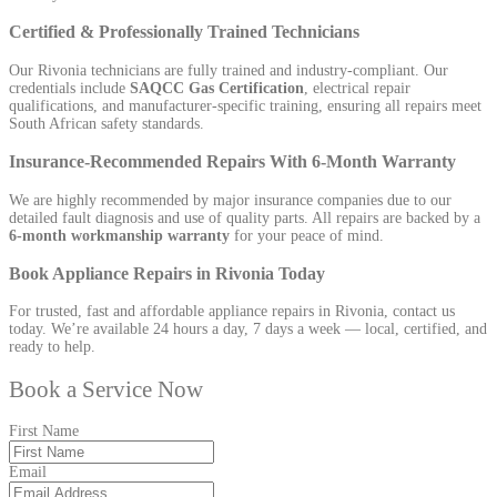
Certified & Professionally Trained Technicians
Our Rivonia technicians are fully trained and industry-compliant. Our
credentials include
SAQCC Gas Certification
, electrical repair
qualifications, and manufacturer-specific training, ensuring all repairs meet
South African safety standards.
Insurance-Recommended Repairs With 6-Month Warranty
We are highly recommended by major insurance companies due to our
detailed fault diagnosis and use of quality parts. All repairs are backed by a
6-month workmanship warranty
for your peace of mind.
Book Appliance Repairs in Rivonia Today
For trusted, fast and affordable appliance repairs in Rivonia, contact us
today. We’re available 24 hours a day, 7 days a week — local, certified, and
ready to help.
Book a Service Now
First Name
Email