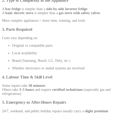
2. Type & Complexity of the Appliance
A
bar fridge
is simpler than a
side-by-side inverter fridge
.
A
basic electric stove
is simpler than a
gas stove with safety valves
.
More complex appliances = more time, training, and tools.
3. Parts Required
Costs vary depending on:
Original vs compatible parts
Local availability
Brand (Samsung, Bosch, LG, Defy, etc.)
Whether electronics or sealed systems are involved
4. Labour Time & Skill Level
Some repairs take
30 minutes
.
Others take
3–5 hours
and require
certified technicians
(especially gas and
refrigeration).
5. Emergency or After-Hours Repairs
24/7, weekend, and public holiday repairs usually carry a
slight premium