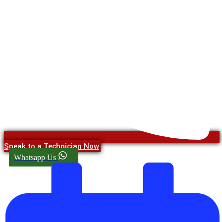
Speak to a Technician Now
Whatsapp Us