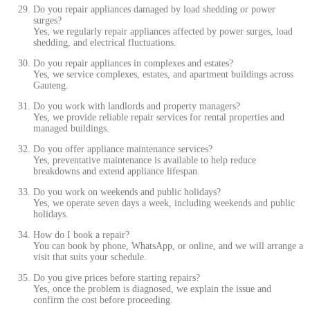
Do you repair appliances damaged by load shedding or power
surges?
Yes, we regularly repair appliances affected by power surges, load
shedding, and electrical fluctuations.
Do you repair appliances in complexes and estates?
Yes, we service complexes, estates, and apartment buildings across
Gauteng.
Do you work with landlords and property managers?
Yes, we provide reliable repair services for rental properties and
managed buildings.
Do you offer appliance maintenance services?
Yes, preventative maintenance is available to help reduce
breakdowns and extend appliance lifespan.
Do you work on weekends and public holidays?
Yes, we operate seven days a week, including weekends and public
holidays.
How do I book a repair?
You can book by phone, WhatsApp, or online, and we will arrange a
visit that suits your schedule.
Do you give prices before starting repairs?
Yes, once the problem is diagnosed, we explain the issue and
confirm the cost before proceeding.