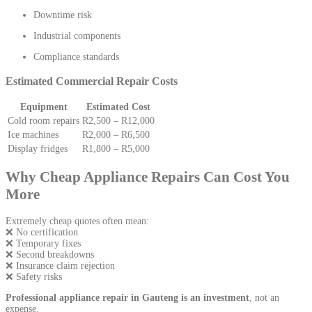
Downtime risk
Industrial components
Compliance standards
Estimated Commercial Repair Costs
Equipment
Estimated Cost
Cold room repairs
R2,500 – R12,000
Ice machines
R2,000 – R6,500
Display fridges
R1,800 – R5,000
Why Cheap Appliance Repairs Can Cost You
More
Extremely cheap quotes often mean:
❌ No certification
❌ Temporary fixes
❌ Second breakdowns
❌ Insurance claim rejection
❌ Safety risks
Professional appliance repair in Gauteng is an investment
, not an
expense.