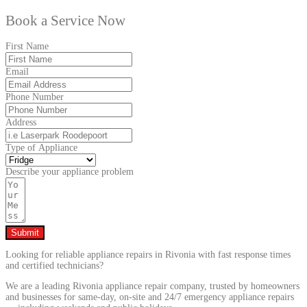
Book a Service Now
First Name
Email
Phone Number
Address
Type of Appliance
Describe your appliance problem
Submit
Looking for reliable appliance repairs in Rivonia with fast response times
and certified technicians?
We are a leading Rivonia appliance repair company, trusted by homeowners
and businesses for same-day, on-site and 24/7 emergency appliance repairs