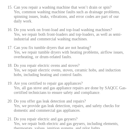
Can you repair a washing machine that won’t drain or spin?
Yes, common washing machine faults such as drainage problems,
spinning issues, leaks, vibrations, and error codes are part of our
daily work.
Do you work on front-load and top-load washing machines?
Yes, we repair both front-loaders and top-loaders, as well as semi-
industrial and commercial washing machines.
Can you fix tumble dryers that are not heating?
Yes, we repair tumble dryers with heating problems, airflow issues,
overheating, or drum-related faults.
Do you repair electric ovens and stoves?
Yes, we repair electric ovens, stoves, ceramic hobs, and induction
hobs, including heating and control faults.
Are you certified to repair gas appliances?
Yes, all gas stove and gas appliance repairs are done by SAQCC Gas-
certified technicians to ensure safety and compliance.
Do you offer gas leak detection and repairs?
Yes, we provide gas leak detection, repairs, and safety checks for
domestic and commercial gas appliances.
Do you repair electric and gas geysers?
Yes, we repair both electric and gas geysers, including elements,
thermostats, valves, ignition systems, and pilot lights.