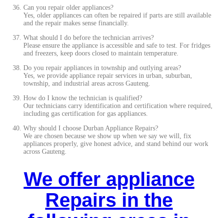
Can you repair older appliances?
Yes, older appliances can often be repaired if parts are still available
and the repair makes sense financially.
What should I do before the technician arrives?
Please ensure the appliance is accessible and safe to test. For fridges
and freezers, keep doors closed to maintain temperature.
Do you repair appliances in township and outlying areas?
Yes, we provide appliance repair services in urban, suburban,
township, and industrial areas across Gauteng.
How do I know the technician is qualified?
Our technicians carry identification and certification where required,
including gas certification for gas appliances.
Why should I choose Durban Appliance Repairs?
We are chosen because we show up when we say we will, fix
appliances properly, give honest advice, and stand behind our work
across Gauteng.
We offer appliance
Repairs in the