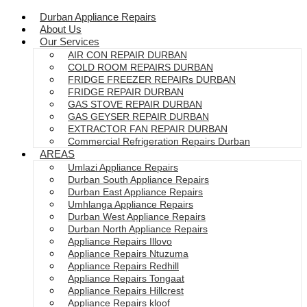
Durban Appliance Repairs
About Us
Our Services
AIR CON REPAIR DURBAN
COLD ROOM REPAIRS DURBAN
FRIDGE FREEZER REPAIRs DURBAN
FRIDGE REPAIR DURBAN
GAS STOVE REPAIR DURBAN
GAS GEYSER REPAIR DURBAN
EXTRACTOR FAN REPAIR DURBAN
Commercial Refrigeration Repairs Durban
AREAS
Umlazi Appliance Repairs
Durban South Appliance Repairs
Durban East Appliance Repairs
Umhlanga Appliance Repairs
Durban West Appliance Repairs
Durban North Appliance Repairs
Appliance Repairs Illovo
Appliance Repairs Ntuzuma
Appliance Repairs Redhill
Appliance Repairs Tongaat
Appliance Repairs Hillcrest
Appliance Repairs kloof