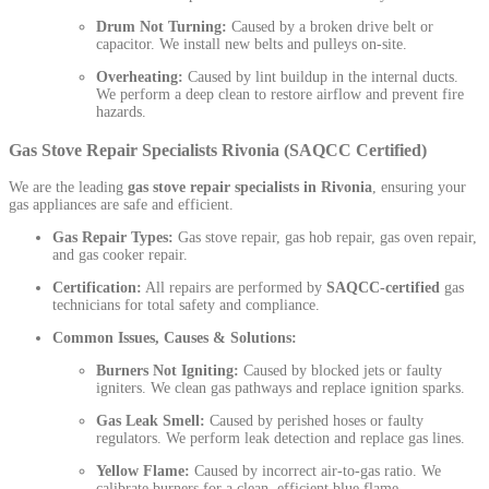
Drum Not Turning:
Caused by a broken drive belt or
capacitor. We install new belts and pulleys on-site.
Overheating:
Caused by lint buildup in the internal ducts.
We perform a deep clean to restore airflow and prevent fire
hazards.
Gas Stove Repair Specialists Rivonia (SAQCC Certified)
We are the leading
gas stove repair specialists in Rivonia
, ensuring your
gas appliances are safe and efficient.
Gas Repair Types:
Gas stove repair, gas hob repair, gas oven repair,
and gas cooker repair.
Certification:
All repairs are performed by
SAQCC-certified
gas
technicians for total safety and compliance.
Common Issues, Causes & Solutions:
Burners Not Igniting:
Caused by blocked jets or faulty
igniters. We clean gas pathways and replace ignition sparks.
Gas Leak Smell:
Caused by perished hoses or faulty
regulators. We perform leak detection and replace gas lines.
Yellow Flame:
Caused by incorrect air-to-gas ratio. We
calibrate burners for a clean, efficient blue flame.