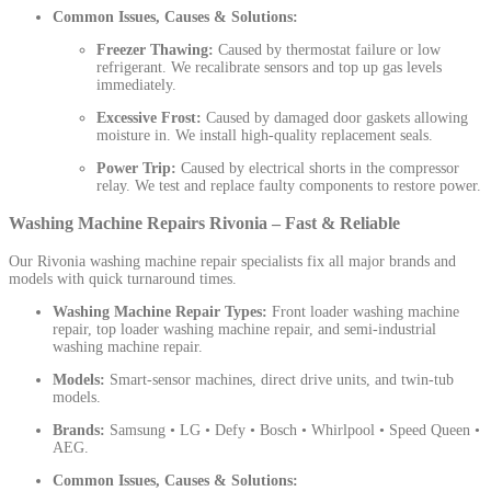
Common Issues, Causes & Solutions:
Freezer Thawing:
Caused by thermostat failure or low
refrigerant. We recalibrate sensors and top up gas levels
immediately.
Excessive Frost:
Caused by damaged door gaskets allowing
moisture in. We install high-quality replacement seals.
Power Trip:
Caused by electrical shorts in the compressor
relay. We test and replace faulty components to restore power.
Washing Machine Repairs Rivonia – Fast & Reliable
Our Rivonia washing machine repair specialists fix all major brands and
models with quick turnaround times.
Washing Machine Repair Types:
Front loader washing machine
repair, top loader washing machine repair, and semi-industrial
washing machine repair.
Models:
Smart-sensor machines, direct drive units, and twin-tub
models.
Brands:
Samsung • LG • Defy • Bosch • Whirlpool • Speed Queen •
AEG.
Common Issues, Causes & Solutions: