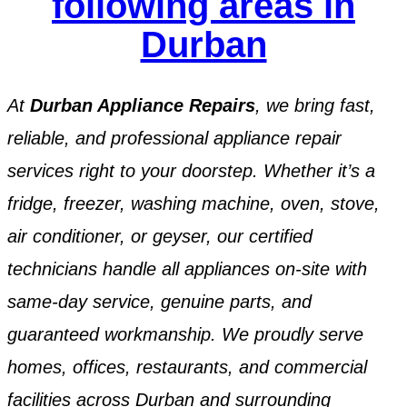
following areas in
Durban
At
Durban Appliance Repairs
, we bring fast,
reliable, and professional appliance repair
services right to your doorstep. Whether it’s a
fridge, freezer, washing machine, oven, stove,
air conditioner, or geyser, our certified
technicians handle all appliances on-site with
same-day service, genuine parts, and
guaranteed workmanship. We proudly serve
homes, offices, restaurants, and commercial
facilities across Durban and surrounding