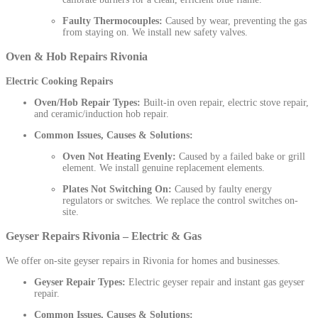
Faulty Thermocouples:
Caused by wear, preventing the gas
from staying on. We install new safety valves.
Oven & Hob Repairs Rivonia
Electric Cooking Repairs
Oven/Hob Repair Types:
Built-in oven repair, electric stove repair,
and ceramic/induction hob repair.
Common Issues, Causes & Solutions:
Oven Not Heating Evenly:
Caused by a failed bake or grill
element. We install genuine replacement elements.
Plates Not Switching On:
Caused by faulty energy
regulators or switches. We replace the control switches on-
site.
Geyser Repairs Rivonia – Electric & Gas
We offer on-site geyser repairs in Rivonia for homes and businesses.
Geyser Repair Types:
Electric geyser repair and instant gas geyser
repair.
Common Issues, Causes & Solutions: