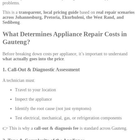
problems.
This is a
transparent, local pricing guide
based on
real repair scenarios
across Johannesburg, Pretoria, Ekurhuleni, the West Rand, and
Sedibeng
.
What Determines Appliance Repair Costs in
Gauteng?
Before breaking down costs per appliance, it’s important to understand
what actually goes into the price
.
1. Call-Out & Diagnostic Assessment
A technician must:
Travel to your location
Inspect the appliance
Identify the root cause (not just symptoms)
Test electrical, mechanical, gas, or refrigeration components
👉 This is why a
call-out & diagnosis fee
is standard across Gauteng.