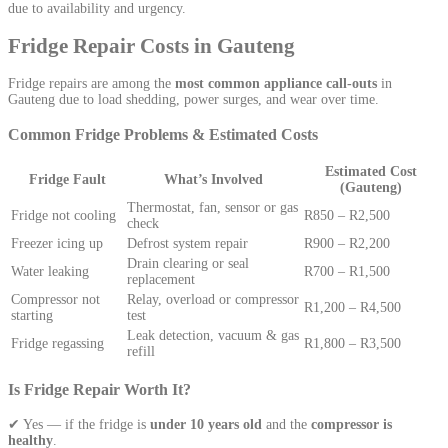
due to availability and urgency.
Fridge Repair Costs in Gauteng
Fridge repairs are among the
most common appliance call-outs
in
Gauteng due to load shedding, power surges, and wear over time.
Common Fridge Problems & Estimated Costs
Estimated Cost
Fridge Fault
What’s Involved
(Gauteng)
Thermostat, fan, sensor or gas
Fridge not cooling
R850 – R2,500
check
Freezer icing up
Defrost system repair
R900 – R2,200
Drain clearing or seal
Water leaking
R700 – R1,500
replacement
Compressor not
Relay, overload or compressor
R1,200 – R4,500
starting
test
Leak detection, vacuum & gas
Fridge regassing
R1,800 – R3,500
refill
Is Fridge Repair Worth It?
✔ Yes — if the fridge is
under 10 years old
and the
compressor is
healthy
.