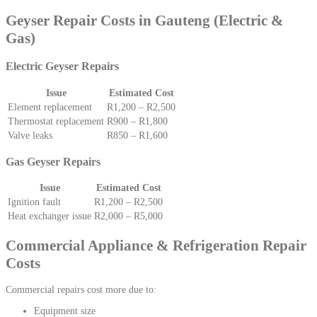
Geyser Repair Costs in Gauteng (Electric &
Gas)
Electric Geyser Repairs
Issue
Estimated Cost
Element replacement
R1,200 – R2,500
Thermostat replacement
R900 – R1,800
Valve leaks
R850 – R1,600
Gas Geyser Repairs
Issue
Estimated Cost
Ignition fault
R1,200 – R2,500
Heat exchanger issue
R2,000 – R5,000
Commercial Appliance & Refrigeration Repair
Costs
Commercial repairs cost more due to:
Equipment size