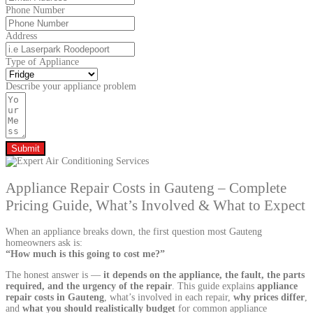
Phone Number
Address
Type of Appliance
Describe your appliance problem
Submit
Appliance Repair Costs in Gauteng – Complete
Pricing Guide, What’s Involved & What to Expect
When an appliance breaks down, the first question most Gauteng
homeowners ask is:
“How much is this going to cost me?”
The honest answer is —
it depends on the appliance, the fault, the parts
required, and the urgency of the repair
. This guide explains
appliance
repair costs in Gauteng
, what’s involved in each repair,
why prices differ
,
and
what you should realistically budget
for common appliance