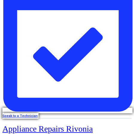
Speak to a Technician
Appliance Repairs Rivonia