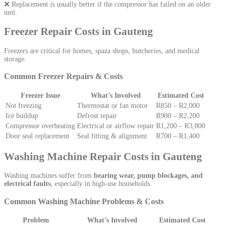
❌ Replacement is usually better if the compressor has failed on an older
unit.
Freezer Repair Costs in Gauteng
Freezers are critical for homes, spaza shops, butcheries, and medical
storage.
Common Freezer Repairs & Costs
Freezer Issue
What’s Involved
Estimated Cost
Not freezing
Thermostat or fan motor
R850 – R2,000
Ice buildup
Defrost repair
R900 – R2,200
Compressor overheating
Electrical or airflow repair
R1,200 – R3,800
Door seal replacement
Seal fitting & alignment
R700 – R1,400
Washing Machine Repair Costs in Gauteng
Washing machines suffer from
bearing wear, pump blockages, and
electrical faults
, especially in high-use households.
Common Washing Machine Problems & Costs
Problem
What’s Involved
Estimated Cost