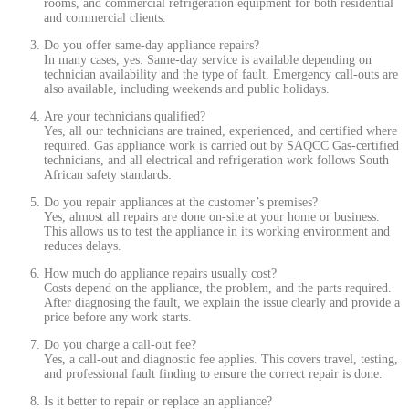
rooms, and commercial refrigeration equipment for both residential
and commercial clients.
Do you offer same-day appliance repairs?
In many cases, yes. Same-day service is available depending on
technician availability and the type of fault. Emergency call-outs are
also available, including weekends and public holidays.
Are your technicians qualified?
Yes, all our technicians are trained, experienced, and certified where
required. Gas appliance work is carried out by SAQCC Gas-certified
technicians, and all electrical and refrigeration work follows South
African safety standards.
Do you repair appliances at the customer’s premises?
Yes, almost all repairs are done on-site at your home or business.
This allows us to test the appliance in its working environment and
reduces delays.
How much do appliance repairs usually cost?
Costs depend on the appliance, the problem, and the parts required.
After diagnosing the fault, we explain the issue clearly and provide a
price before any work starts.
Do you charge a call-out fee?
Yes, a call-out and diagnostic fee applies. This covers travel, testing,
and professional fault finding to ensure the correct repair is done.
Is it better to repair or replace an appliance?