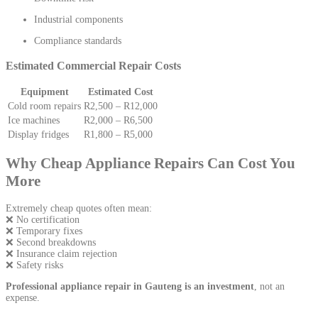
Industrial components
Compliance standards
Estimated Commercial Repair Costs
Equipment
Estimated Cost
Cold room repairs
R2,500 – R12,000
Ice machines
R2,000 – R6,500
Display fridges
R1,800 – R5,000
Why Cheap Appliance Repairs Can Cost You
More
Extremely cheap quotes often mean:
❌ No certification
❌ Temporary fixes
❌ Second breakdowns
❌ Insurance claim rejection
❌ Safety risks
Professional appliance repair in Gauteng is an investment
, not an
expense.