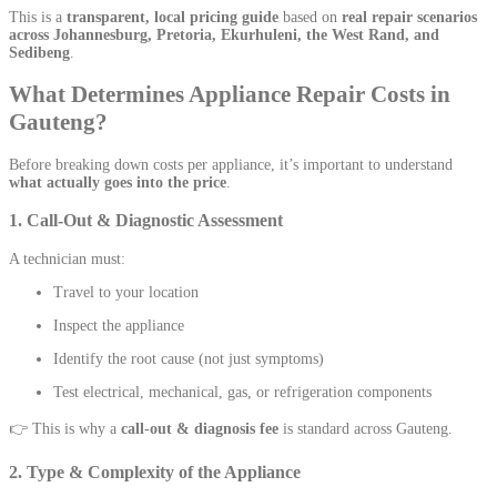
This is a
transparent, local pricing guide
based on
real repair scenarios
across Johannesburg, Pretoria, Ekurhuleni, the West Rand, and
Sedibeng
.
What Determines Appliance Repair Costs in
Gauteng?
Before breaking down costs per appliance, it’s important to understand
what actually goes into the price
.
1. Call-Out & Diagnostic Assessment
A technician must:
Travel to your location
Inspect the appliance
Identify the root cause (not just symptoms)
Test electrical, mechanical, gas, or refrigeration components
👉 This is why a
call-out & diagnosis fee
is standard across Gauteng.
2. Type & Complexity of the Appliance