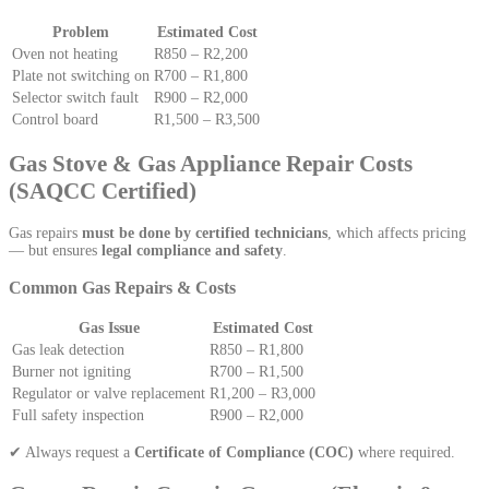
Problem
Estimated Cost
Oven not heating
R850 – R2,200
Plate not switching on
R700 – R1,800
Selector switch fault
R900 – R2,000
Control board
R1,500 – R3,500
Gas Stove & Gas Appliance Repair Costs
(SAQCC Certified)
Gas repairs
must be done by certified technicians
, which affects pricing
— but ensures
legal compliance and safety
.
Common Gas Repairs & Costs
Gas Issue
Estimated Cost
Gas leak detection
R850 – R1,800
Burner not igniting
R700 – R1,500
Regulator or valve replacement
R1,200 – R3,000
Full safety inspection
R900 – R2,000
✔ Always request a
Certificate of Compliance (COC)
where required.