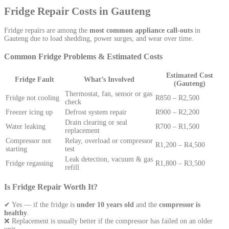
Fridge Repair Costs in Gauteng
Fridge repairs are among the
most common appliance call-outs
in
Gauteng due to load shedding, power surges, and wear over time.
Common Fridge Problems & Estimated Costs
Estimated Cost
Fridge Fault
What’s Involved
(Gauteng)
Thermostat, fan, sensor or gas
Fridge not cooling
R850 – R2,500
check
Freezer icing up
Defrost system repair
R900 – R2,200
Drain clearing or seal
Water leaking
R700 – R1,500
replacement
Compressor not
Relay, overload or compressor
R1,200 – R4,500
starting
test
Leak detection, vacuum & gas
Fridge regassing
R1,800 – R3,500
refill
Is Fridge Repair Worth It?
✔ Yes — if the fridge is
under 10 years old
and the
compressor is
healthy
.
❌ Replacement is usually better if the compressor has failed on an older