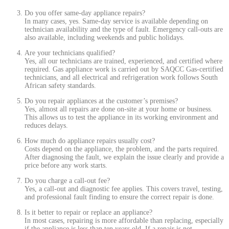
Do you offer same-day appliance repairs?
In many cases, yes. Same-day service is available depending on
technician availability and the type of fault. Emergency call-outs are
also available, including weekends and public holidays.
Are your technicians qualified?
Yes, all our technicians are trained, experienced, and certified where
required. Gas appliance work is carried out by SAQCC Gas-certified
technicians, and all electrical and refrigeration work follows South
African safety standards.
Do you repair appliances at the customer’s premises?
Yes, almost all repairs are done on-site at your home or business.
This allows us to test the appliance in its working environment and
reduces delays.
How much do appliance repairs usually cost?
Costs depend on the appliance, the problem, and the parts required.
After diagnosing the fault, we explain the issue clearly and provide a
price before any work starts.
Do you charge a call-out fee?
Yes, a call-out and diagnostic fee applies. This covers travel, testing,
and professional fault finding to ensure the correct repair is done.
Is it better to repair or replace an appliance?
In most cases, repairing is more affordable than replacing, especially
if the appliance is less than ten years old. If a repair is not