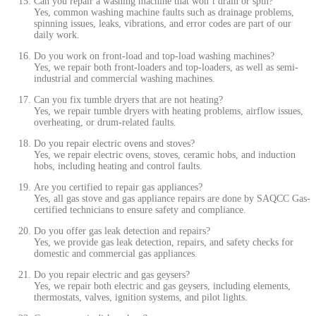
Can you repair a washing machine that won’t drain or spin?
Yes, common washing machine faults such as drainage problems,
spinning issues, leaks, vibrations, and error codes are part of our
daily work.
Do you work on front-load and top-load washing machines?
Yes, we repair both front-loaders and top-loaders, as well as semi-
industrial and commercial washing machines.
Can you fix tumble dryers that are not heating?
Yes, we repair tumble dryers with heating problems, airflow issues,
overheating, or drum-related faults.
Do you repair electric ovens and stoves?
Yes, we repair electric ovens, stoves, ceramic hobs, and induction
hobs, including heating and control faults.
Are you certified to repair gas appliances?
Yes, all gas stove and gas appliance repairs are done by SAQCC Gas-
certified technicians to ensure safety and compliance.
Do you offer gas leak detection and repairs?
Yes, we provide gas leak detection, repairs, and safety checks for
domestic and commercial gas appliances.
Do you repair electric and gas geysers?
Yes, we repair both electric and gas geysers, including elements,
thermostats, valves, ignition systems, and pilot lights.