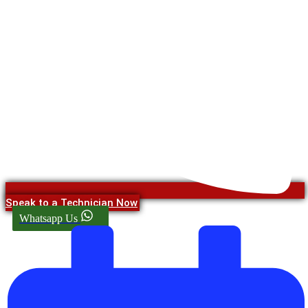
Speak to a Technician Now
Whatsapp Us