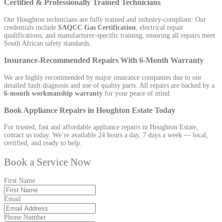
Certified & Professionally Trained Technicians
Our Houghton technicians are fully trained and industry-compliant. Our
credentials include
SAQCC Gas Certification
, electrical repair
qualifications, and manufacturer-specific training, ensuring all repairs meet
South African safety standards.
Insurance-Recommended Repairs With 6-Month Warranty
We are highly recommended by major insurance companies due to our
detailed fault diagnosis and use of quality parts. All repairs are backed by a
6-month workmanship warranty
for your peace of mind.
Book Appliance Repairs in Houghton Estate Today
For trusted, fast and affordable appliance repairs in Houghton Estate,
contact us today. We’re available 24 hours a day, 7 days a week — local,
certified, and ready to help.
Book a Service Now
First Name
Email
Phone Number