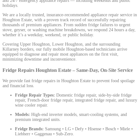
and 24/7 emergency appliance repairs — including weekends and public
holidays.
We are a locally trusted, insurance-recommended appliance repair service in
Houghton Estate, with a proven track record of successfully repairing
thousands of premium appliances. From sudden fridge failures to urgent
stove, geyser, or washing machine breakdowns, we respond 24 hours a day,
whether it’s a weekday, weekend, or public holiday.
Covering Upper Houghton, Lower Houghton, and the surrounding
Killarney borders, our fully mobile Houghton-based technicians arrive
equipped to diagnose and repair most appliances on the first visit,
minimizing downtime and inconvenience.
Fridge Repairs Houghton Estate – Same-Day, On-Site Service
We provide fast fridge repairs in Houghton Estate to prevent food spoilage
and financial loss.
Fridge Repair Types:
Domestic fridge repair, side-by-side fridge
repair, French-door fridge repair, integrated fridge repair, and luxury
wine cooler repair.
Models:
High-end inverter models, smart-cooling systems, and
premium integrated units.
Fridge Brands:
Samsung • LG • Defy • Hisense • Bosch • Miele •
Liebherr • Gaggenau • Sub-Zero.