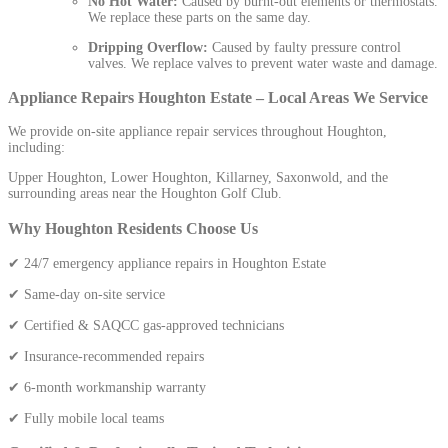
No Hot Water:
Caused by burnt-out elements or thermostats.
We replace these parts on the same day.
Dripping Overflow:
Caused by faulty pressure control
valves. We replace valves to prevent water waste and damage.
Appliance Repairs Houghton Estate – Local Areas We Service
We provide on-site appliance repair services throughout Houghton,
including:
Upper Houghton, Lower Houghton, Killarney, Saxonwold, and the
surrounding areas near the Houghton Golf Club.
Why Houghton Residents Choose Us
✔ 24/7 emergency appliance repairs in Houghton Estate
✔ Same-day on-site service
✔ Certified & SAQCC gas-approved technicians
✔ Insurance-recommended repairs
✔ 6-month workmanship warranty
✔ Fully mobile local teams