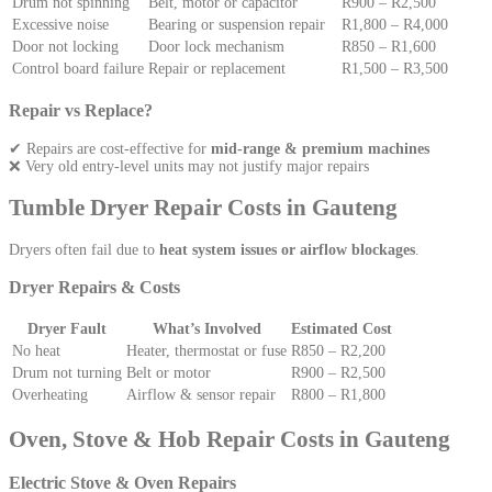
Drum not spinning
Belt, motor or capacitor
R900 – R2,500
Excessive noise
Bearing or suspension repair
R1,800 – R4,000
Door not locking
Door lock mechanism
R850 – R1,600
Control board failure
Repair or replacement
R1,500 – R3,500
Repair vs Replace?
✔ Repairs are cost-effective for
mid-range & premium machines
❌ Very old entry-level units may not justify major repairs
Tumble Dryer Repair Costs in Gauteng
Dryers often fail due to
heat system issues or airflow blockages
.
Dryer Repairs & Costs
Dryer Fault
What’s Involved
Estimated Cost
No heat
Heater, thermostat or fuse
R850 – R2,200
Drum not turning
Belt or motor
R900 – R2,500
Overheating
Airflow & sensor repair
R800 – R1,800
Oven, Stove & Hob Repair Costs in Gauteng
Electric Stove & Oven Repairs