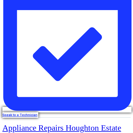
Speak to a Technician
Appliance Repairs Houghton Estate