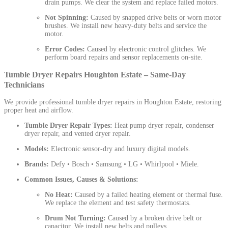
drain pumps. We clear the system and replace failed motors.
Not Spinning:
Caused by snapped drive belts or worn motor
brushes. We install new heavy-duty belts and service the
motor.
Error Codes:
Caused by electronic control glitches. We
perform board repairs and sensor replacements on-site.
Tumble Dryer Repairs Houghton Estate – Same-Day
Technicians
We provide professional tumble dryer repairs in Houghton Estate, restoring
proper heat and airflow.
Tumble Dryer Repair Types:
Heat pump dryer repair, condenser
dryer repair, and vented dryer repair.
Models:
Electronic sensor-dry and luxury digital models.
Brands:
Defy • Bosch • Samsung • LG • Whirlpool • Miele.
Common Issues, Causes & Solutions:
No Heat:
Caused by a failed heating element or thermal fuse.
We replace the element and test safety thermostats.
Drum Not Turning:
Caused by a broken drive belt or
capacitor. We install new belts and pulleys.