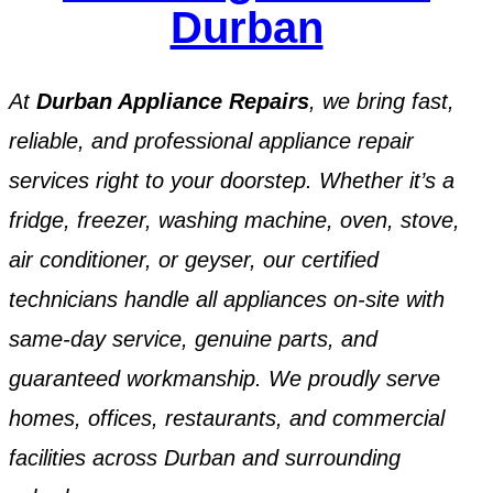
Durban
At
Durban Appliance Repairs
, we bring fast,
reliable, and professional appliance repair
services right to your doorstep. Whether it’s a
fridge, freezer, washing machine, oven, stove,
air conditioner, or geyser, our certified
technicians handle all appliances on-site with
same-day service, genuine parts, and
guaranteed workmanship. We proudly serve
homes, offices, restaurants, and commercial
facilities across Durban and surrounding