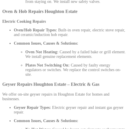
from staying on. We install new safety valves.
Oven & Hob Repairs Houghton Estate
Electric Cooking Repairs
Oven/Hob Repair Types:
Built-in oven repair, electric stove repair,
and ceramic/induction hob repair.
Common Issues, Causes & Solutions:
Oven Not Heating:
Caused by a failed bake or grill element.
We install genuine replacement elements.
Plates Not Switching On:
Caused by faulty energy
regulators or switches. We replace the control switches on-
site.
Geyser Repairs Houghton Estate – Electric & Gas
We offer on-site geyser repairs in Houghton Estate for homes and
businesses.
Geyser Repair Types:
Electric geyser repair and instant gas geyser
repair.
Common Issues, Causes & Solutions: