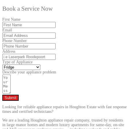
Book a Service Now
First Name
Email
Phone Number
Address
Type of Appliance
Describe your appliance problem
Submit
Looking for reliable appliance repairs in Houghton Estate with fast response
times and certified technicians?
We are a leading Houghton appliance repair company, trusted by residents
in large manor homes and modern luxury apartments for same-day, on-site