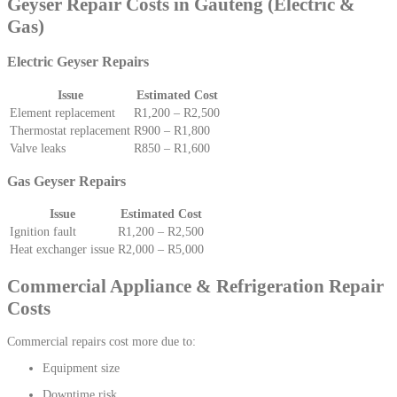
Geyser Repair Costs in Gauteng (Electric &
Gas)
Electric Geyser Repairs
Issue
Estimated Cost
Element replacement
R1,200 – R2,500
Thermostat replacement
R900 – R1,800
Valve leaks
R850 – R1,600
Gas Geyser Repairs
Issue
Estimated Cost
Ignition fault
R1,200 – R2,500
Heat exchanger issue
R2,000 – R5,000
Commercial Appliance & Refrigeration Repair
Costs
Commercial repairs cost more due to:
Equipment size
Downtime risk