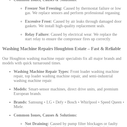
Freezer Not Freezing:
Caused by thermostat failure or low
gas. We replace sensors and perform professional regassing.
Excessive Frost:
Caused by air leaks through damaged door
gaskets. We install high-quality replacement seals.
Relay Failure:
Caused by electrical wear. We replace the
start relay to ensure the compressor fires up correctly.
Washing Machine Repairs Houghton Estate – Fast & Reliable
Our Houghton washing machine repair specialists fix all major brands and
models with quick turnaround times.
Washing Machine Repair Types:
Front loader washing machine
repair, top loader washing machine repair, and semi-industrial
washing machine repair.
Models:
Smart-sensor machines, direct drive units, and premium
European brands.
Brands:
Samsung • LG • Defy • Bosch • Whirlpool • Speed Queen •
Miele.
Common Issues, Causes & Solutions:
Not Draining:
Caused by pump filter blockages or faulty