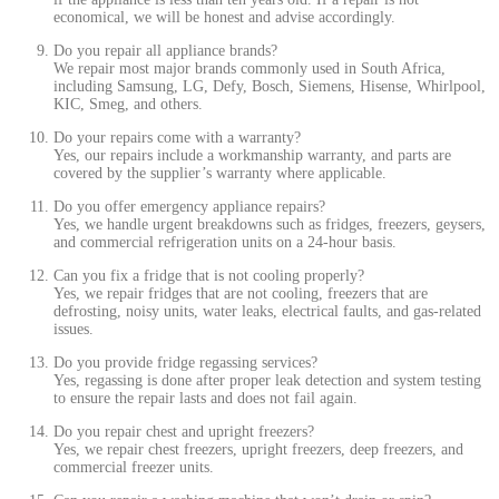
economical, we will be honest and advise accordingly.
Do you repair all appliance brands?
We repair most major brands commonly used in South Africa,
including Samsung, LG, Defy, Bosch, Siemens, Hisense, Whirlpool,
KIC, Smeg, and others.
Do your repairs come with a warranty?
Yes, our repairs include a workmanship warranty, and parts are
covered by the supplier’s warranty where applicable.
Do you offer emergency appliance repairs?
Yes, we handle urgent breakdowns such as fridges, freezers, geysers,
and commercial refrigeration units on a 24-hour basis.
Can you fix a fridge that is not cooling properly?
Yes, we repair fridges that are not cooling, freezers that are
defrosting, noisy units, water leaks, electrical faults, and gas-related
issues.
Do you provide fridge regassing services?
Yes, regassing is done after proper leak detection and system testing
to ensure the repair lasts and does not fail again.
Do you repair chest and upright freezers?
Yes, we repair chest freezers, upright freezers, deep freezers, and
commercial freezer units.