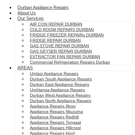
Durban Appliance Repairs
About Us
Our Services
AIR CON REPAIR DURBAN
COLD ROOM REPAIRS DURBAN
FRIDGE FREEZER REPAIRs DURBAN
FRIDGE REPAIR DURBAN
GAS STOVE REPAIR DURBAN
GAS GEYSER REPAIR DURBAN
EXTRACTOR FAN REPAIR DURBAN
Commercial Refrigeration Repairs Durban
AREAS
Umlazi Appliance Repairs
Durban South Appliance Repairs
Durban East Appliance Repairs
Umhlanga Appliance Repairs
Durban West Appliance Repairs
Durban North Appliance Repairs
Appliance Repairs Illovo
Appliance Repairs Ntuzuma
Appliance Repairs Redhill
Appliance Repairs Tongaat
Appliance Repairs Hillcrest
Appliance Repairs kloof