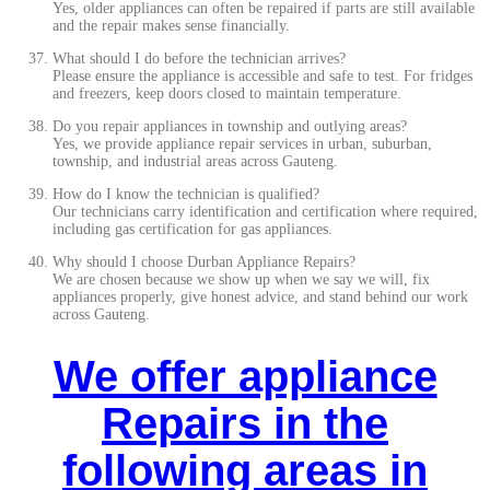
Yes, older appliances can often be repaired if parts are still available
and the repair makes sense financially.
What should I do before the technician arrives?
Please ensure the appliance is accessible and safe to test. For fridges
and freezers, keep doors closed to maintain temperature.
Do you repair appliances in township and outlying areas?
Yes, we provide appliance repair services in urban, suburban,
township, and industrial areas across Gauteng.
How do I know the technician is qualified?
Our technicians carry identification and certification where required,
including gas certification for gas appliances.
Why should I choose Durban Appliance Repairs?
We are chosen because we show up when we say we will, fix
appliances properly, give honest advice, and stand behind our work
across Gauteng.
We offer appliance
Repairs in the
following areas in