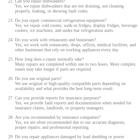
Can you repair dishwashers?
Yes, we repair dishwashers that are not draining, not cleaning
properly, leaking, or showing fault codes.
Do you repair commercial refrigeration equipment?
Yes, we repair cold rooms, walk-in fridges, display fridges, beverage
coolers, ice machines, and under-bar refrigeration units.
Do you work with restaurants and businesses?
Yes, we work with restaurants, shops, offices, medical facilities, and
other businesses that rely on working appliances every day.
How long does a repair normally take?
Many repairs are completed within one to two hours. More complex
issues may take longer if parts are required.
Do you use original parts?
We use original or high-quality compatible parts depending on
availability and what provides the best long-term result.
Can you provide reports for insurance purposes?
Yes, we provide fault reports and documentation when needed for
insurance claims, landlords, or property managers.
Are you recommended by insurance companies?
Yes, we are often recommended due to our accurate diagnosis,
proper repairs, and professional reporting.
Do you repair appliances damaged by load shedding or power