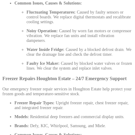
Common Issues, Causes & Solutions:
Fluctuating Temperatures:
Caused by faulty sensors or
control boards. We replace digital thermostats and recalibrate
cooling settings.
Noisy Operation:
Caused by worn fan motors or compressor
vibration. We replace fan units and install vibration
dampeners.
Water Inside Fridge:
Caused by a blocked defrost drain. We
clear the drainage line and check the defrost timer.
Faulty Ice Maker:
Caused by blocked water valves or frozen
lines. We clear the system and replace inlet valves.
Freezer Repairs Houghton Estate – 24/7 Emergency Support
Our emergency freezer repair services in Houghton Estate help protect your
frozen goods and temperature-sensitive stock.
Freezer Repair Types:
Upright freezer repair, chest freezer repair,
and integrated freezer repair.
Models:
Residential deep freezers and commercial display units.
Brands:
Defy, KIC, Whirlpool, Samsung, and Miele.
Common Issues, Causes & Solutions: