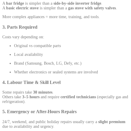
A
bar fridge
is simpler than a
side-by-side inverter fridge
.
A
basic electric stove
is simpler than a
gas stove with safety valves
.
More complex appliances = more time, training, and tools.
3. Parts Required
Costs vary depending on:
Original vs compatible parts
Local availability
Brand (Samsung, Bosch, LG, Defy, etc.)
Whether electronics or sealed systems are involved
4. Labour Time & Skill Level
Some repairs take
30 minutes
.
Others take
3–5 hours
and require
certified technicians
(especially gas and
refrigeration).
5. Emergency or After-Hours Repairs
24/7, weekend, and public holiday repairs usually carry a
slight premium
due to availability and urgency.