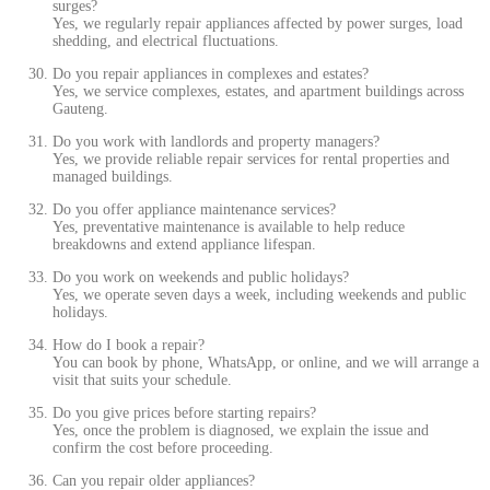
surges?
Yes, we regularly repair appliances affected by power surges, load
shedding, and electrical fluctuations.
Do you repair appliances in complexes and estates?
Yes, we service complexes, estates, and apartment buildings across
Gauteng.
Do you work with landlords and property managers?
Yes, we provide reliable repair services for rental properties and
managed buildings.
Do you offer appliance maintenance services?
Yes, preventative maintenance is available to help reduce
breakdowns and extend appliance lifespan.
Do you work on weekends and public holidays?
Yes, we operate seven days a week, including weekends and public
holidays.
How do I book a repair?
You can book by phone, WhatsApp, or online, and we will arrange a
visit that suits your schedule.
Do you give prices before starting repairs?
Yes, once the problem is diagnosed, we explain the issue and
confirm the cost before proceeding.
Can you repair older appliances?