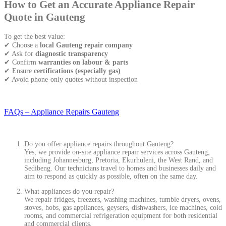
How to Get an Accurate Appliance Repair
Quote in Gauteng
To get the best value:
✔ Choose a
local Gauteng repair company
✔ Ask for
diagnostic transparency
✔ Confirm
warranties on labour & parts
✔ Ensure
certifications (especially gas)
✔ Avoid phone-only quotes without inspection
FAQs – Appliance Repairs Gauteng
Do you offer appliance repairs throughout Gauteng?
Yes, we provide on-site appliance repair services across Gauteng,
including Johannesburg, Pretoria, Ekurhuleni, the West Rand, and
Sedibeng. Our technicians travel to homes and businesses daily and
aim to respond as quickly as possible, often on the same day.
What appliances do you repair?
We repair fridges, freezers, washing machines, tumble dryers, ovens,
stoves, hobs, gas appliances, geysers, dishwashers, ice machines, cold
rooms, and commercial refrigeration equipment for both residential
and commercial clients.