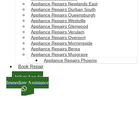
Appliance Repairs Newlands East
Appliance Repairs Durban South
Appliance Repairs Queensburgh
Appliance Repairs Westville
Appliance Repairs Glenwood
Appliance Repairs Verulam
Appliance Repairs Overport
Appliance Repairs Morningside
Appliance Repairs Berea
Appliance Repairs Musgrave
Appliance Repairs Phoenix
Book Repair
WhatsApp for
Immediate Assistance