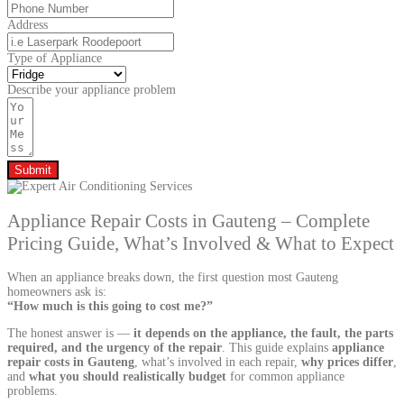
Address
Type of Appliance
Describe your appliance problem
Submit
Appliance Repair Costs in Gauteng – Complete
Pricing Guide, What’s Involved & What to Expect
When an appliance breaks down, the first question most Gauteng
homeowners ask is:
“How much is this going to cost me?”
The honest answer is —
it depends on the appliance, the fault, the parts
required, and the urgency of the repair
. This guide explains
appliance
repair costs in Gauteng
, what’s involved in each repair,
why prices differ
,
and
what you should realistically budget
for common appliance
problems.