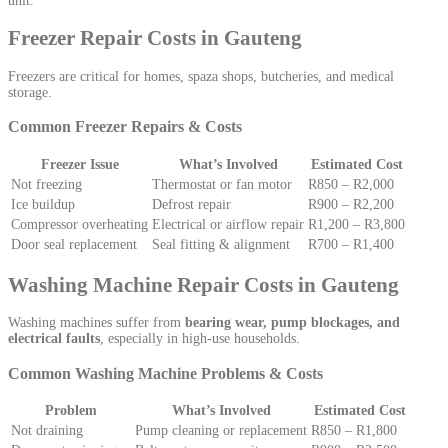
unit.
Freezer Repair Costs in Gauteng
Freezers are critical for homes, spaza shops, butcheries, and medical
storage.
Common Freezer Repairs & Costs
Freezer Issue
What’s Involved
Estimated Cost
Not freezing
Thermostat or fan motor
R850 – R2,000
Ice buildup
Defrost repair
R900 – R2,200
Compressor overheating
Electrical or airflow repair
R1,200 – R3,800
Door seal replacement
Seal fitting & alignment
R700 – R1,400
Washing Machine Repair Costs in Gauteng
Washing machines suffer from
bearing wear, pump blockages, and
electrical faults
, especially in high-use households.
Common Washing Machine Problems & Costs
Problem
What’s Involved
Estimated Cost
Not draining
Pump cleaning or replacement
R850 – R1,800