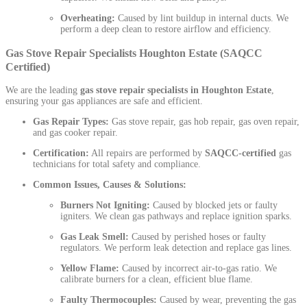
Overheating:
Caused by lint buildup in internal ducts. We
perform a deep clean to restore airflow and efficiency.
Gas Stove Repair Specialists Houghton Estate (SAQCC
Certified)
We are the leading
gas stove repair specialists in Houghton Estate
,
ensuring your gas appliances are safe and efficient.
Gas Repair Types:
Gas stove repair, gas hob repair, gas oven repair,
and gas cooker repair.
Certification:
All repairs are performed by
SAQCC-certified
gas
technicians for total safety and compliance.
Common Issues, Causes & Solutions:
Burners Not Igniting:
Caused by blocked jets or faulty
igniters. We clean gas pathways and replace ignition sparks.
Gas Leak Smell:
Caused by perished hoses or faulty
regulators. We perform leak detection and replace gas lines.
Yellow Flame:
Caused by incorrect air-to-gas ratio. We
calibrate burners for a clean, efficient blue flame.
Faulty Thermocouples:
Caused by wear, preventing the gas