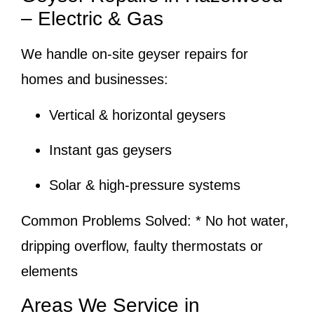
– Electric & Gas
We handle on-site geyser repairs for
homes and businesses:
Vertical & horizontal geysers
Instant gas geysers
Solar & high-pressure systems
Common Problems Solved:
* No hot water,
dripping overflow, faulty thermostats or
elements
Areas We Service in