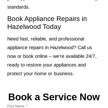
standards.
Book Appliance Repairs in
Hazelwood Today
Need fast, reliable, and professional
appliance repairs in Hazelwood? Call us
now or book online – we’re available 24/7,
ready to restore your appliances and
protect your home or business.
Book a Service Now
First Name