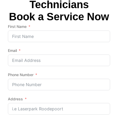
Technicians
Book a Service Now
First Name
Email
Phone Number
Address