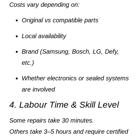
Costs vary depending on:
Original vs compatible parts
Local availability
Brand (Samsung, Bosch, LG, Defy,
etc.)
Whether electronics or sealed systems
are involved
4. Labour Time & Skill Level
Some repairs take
30 minutes
.
Others take
3–5 hours
and require
certified