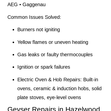
AEG • Gaggenau
Common Issues Solved:
Burners not igniting
Yellow flames or uneven heating
Gas leaks or faulty thermocouples
Ignition or spark failures
Electric Oven & Hob Repairs:
Built-in
ovens, ceramic & induction hobs, solid
plate stoves, eye-level ovens
Geyser Repairs in Hazelwood