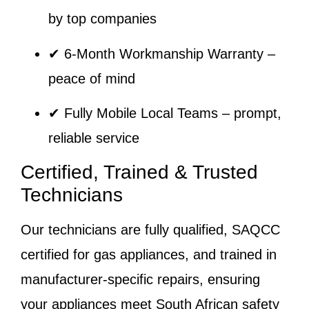
by top companies
✔
6-Month Workmanship Warranty
–
peace of mind
✔
Fully Mobile Local Teams
– prompt,
reliable service
Certified, Trained & Trusted
Technicians
Our technicians are fully qualified, SAQCC
certified for gas appliances, and trained in
manufacturer-specific repairs, ensuring
your appliances meet South African safety