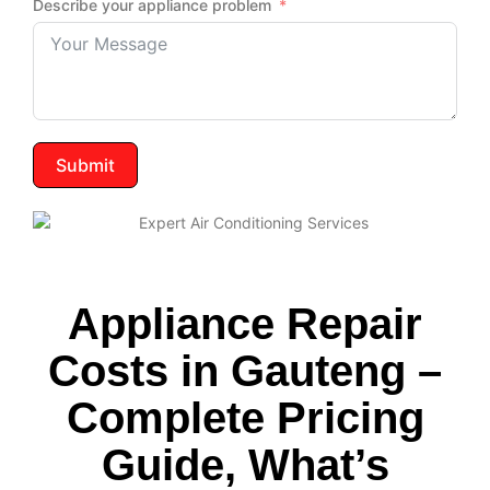
Describe your appliance problem
Submit
Appliance Repair
Costs in Gauteng –
Complete Pricing
Guide, What’s