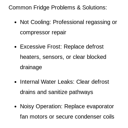
Common Fridge Problems & Solutions:
Not Cooling:
Professional regassing or
compressor repair
Excessive Frost:
Replace defrost
heaters, sensors, or clear blocked
drainage
Internal Water Leaks:
Clear defrost
drains and sanitize pathways
Noisy Operation:
Replace evaporator
fan motors or secure condenser coils