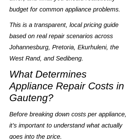
budget
for common appliance problems.
This is a
transparent, local pricing guide
based on
real repair scenarios across
Johannesburg, Pretoria, Ekurhuleni, the
West Rand, and Sedibeng
.
What Determines
Appliance Repair Costs in
Gauteng?
Before breaking down costs per appliance,
it’s important to understand
what actually
goes into the price
.