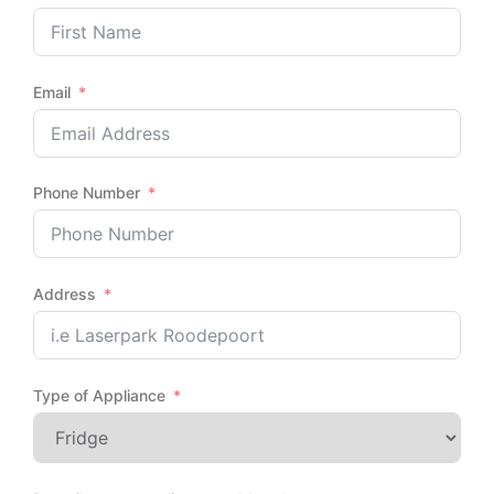
Email
Phone Number
Address
Type of Appliance