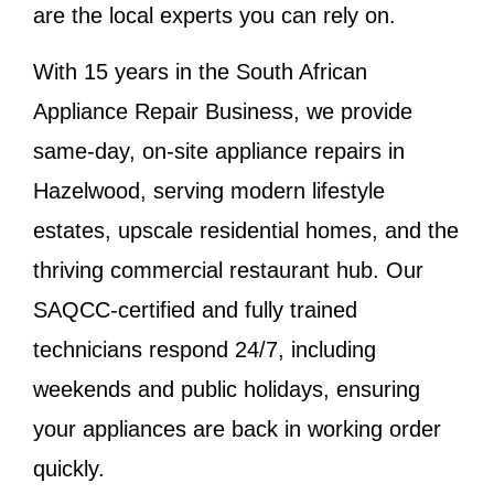
are the local experts you can rely on.
With 15 years in the South African
Appliance Repair Business, we provide
same-day, on-site appliance repairs in
Hazelwood, serving modern lifestyle
estates, upscale residential homes, and the
thriving commercial restaurant hub. Our
SAQCC-certified and fully trained
technicians respond 24/7, including
weekends and public holidays, ensuring
your appliances are back in working order
quickly.