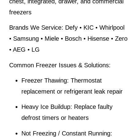
chest, integrated, drawer, and commercial
freezers
Brands We Service:
Defy • KIC • Whirlpool
• Samsung • Miele • Bosch • Hisense • Zero
• AEG • LG
Common Freezer Issues & Solutions:
Freezer Thawing:
Thermostat
replacement or refrigerant leak repair
Heavy Ice Buildup:
Replace faulty
defrost timers or heaters
Not Freezing / Constant Running: