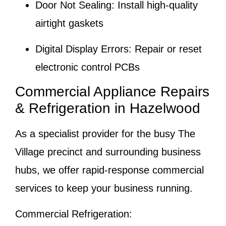
Door Not Sealing:
Install high-quality
airtight gaskets
Digital Display Errors:
Repair or reset
electronic control PCBs
Commercial Appliance Repairs
& Refrigeration in Hazelwood
As a specialist provider for the busy
The
Village
precinct and surrounding business
hubs, we offer rapid-response commercial
services to keep your business running.
Commercial Refrigeration: