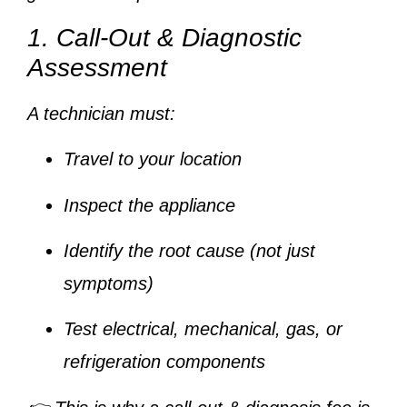
1. Call-Out & Diagnostic
Assessment
A technician must:
Travel to your location
Inspect the appliance
Identify the root cause (not just
symptoms)
Test electrical, mechanical, gas, or
refrigeration components