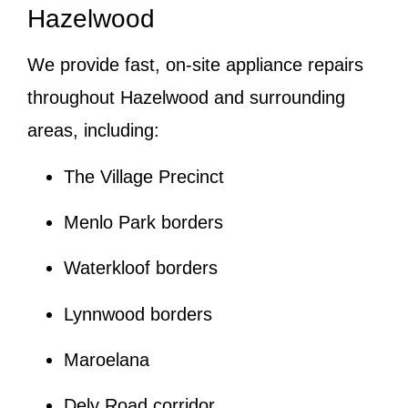
Hazelwood
We provide fast, on-site appliance repairs
throughout Hazelwood and surrounding
areas, including:
The Village Precinct
Menlo Park borders
Waterkloof borders
Lynnwood borders
Maroelana
Dely Road corridor