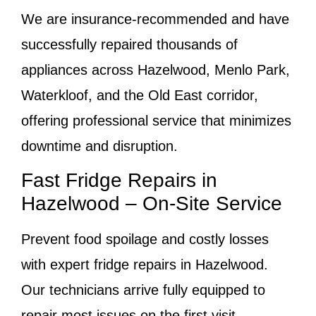
We are insurance-recommended and have
successfully repaired thousands of
appliances across Hazelwood, Menlo Park,
Waterkloof, and the Old East corridor,
offering professional service that minimizes
downtime and disruption.
Fast Fridge Repairs in
Hazelwood – On-Site Service
Prevent food spoilage and costly losses
with expert fridge repairs in Hazelwood.
Our technicians arrive fully equipped to
repair most issues on the first visit.