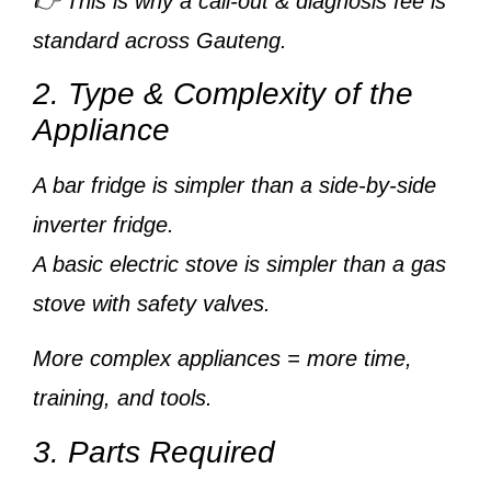
👉 This is why a
call-out & diagnosis fee
is
standard across Gauteng.
2. Type & Complexity of the
Appliance
A
bar fridge
is simpler than a
side-by-side
inverter fridge
.
A
basic electric stove
is simpler than a
gas
stove with safety valves
.
More complex appliances = more time,
training, and tools.
3. Parts Required