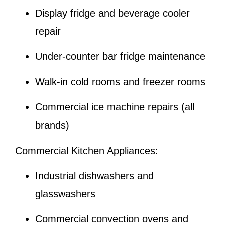
Display fridge and beverage cooler
repair
Under-counter bar fridge maintenance
Walk-in cold rooms and freezer rooms
Commercial ice machine repairs (all
brands)
Commercial Kitchen Appliances:
Industrial dishwashers and
glasswashers
Commercial convection ovens and