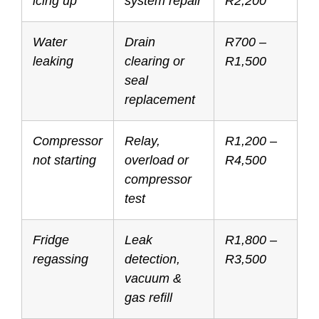
icing up
system repair
R2,200
Water
Drain
R700 –
leaking
clearing or
R1,500
seal
replacement
Compressor
Relay,
R1,200 –
not starting
overload or
R4,500
compressor
test
Fridge
Leak
R1,800 –
regassing
detection,
R3,500
vacuum &
gas refill