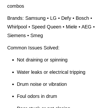
combos
Brands:
Samsung • LG • Defy • Bosch •
Whirlpool • Speed Queen • Miele • AEG •
Siemens • Smeg
Common Issues Solved:
Not draining or spinning
Water leaks or electrical tripping
Drum noise or vibration
Foul odors in drum