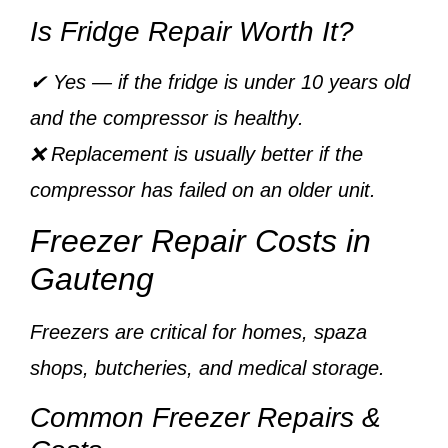
Is Fridge Repair Worth It?
✔ Yes — if the fridge is
under 10 years old
and the
compressor is healthy
.
❌ Replacement is usually better if the
compressor has failed on an older unit.
Freezer Repair Costs in
Gauteng
Freezers are critical for homes, spaza
shops, butcheries, and medical storage.
Common Freezer Repairs &