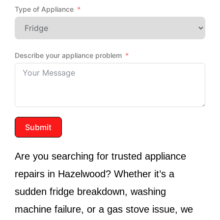
Type of Appliance
Describe your appliance problem
Submit
Are you searching for trusted appliance
repairs in
Hazelwood
? Whether it’s a
sudden fridge breakdown, washing
machine failure, or a gas stove issue, we