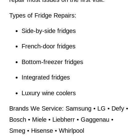
Types of Fridge Repairs:
Side-by-side fridges
French-door fridges
Bottom-freezer fridges
Integrated fridges
Luxury wine coolers
Brands We Service:
Samsung • LG • Defy •
Bosch • Miele • Liebherr • Gaggenau •
Smeg • Hisense • Whirlpool