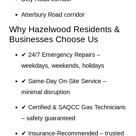
Atterbury Road corridor
Why Hazelwood Residents &
Businesses Choose Us
✔
24/7 Emergency Repairs
–
weekdays, weekends, holidays
✔
Same-Day On-Site Service
–
minimal disruption
✔
Certified & SAQCC Gas Technicians
– safety guaranteed
✔
Insurance-Recommended
– trusted