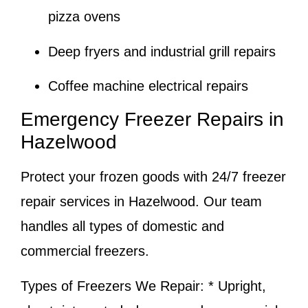
pizza ovens
Deep fryers and industrial grill repairs
Coffee machine electrical repairs
Emergency Freezer Repairs in
Hazelwood
Protect your frozen goods with 24/7 freezer
repair services in Hazelwood. Our team
handles all types of domestic and
commercial freezers.
Types of Freezers We Repair:
* Upright,