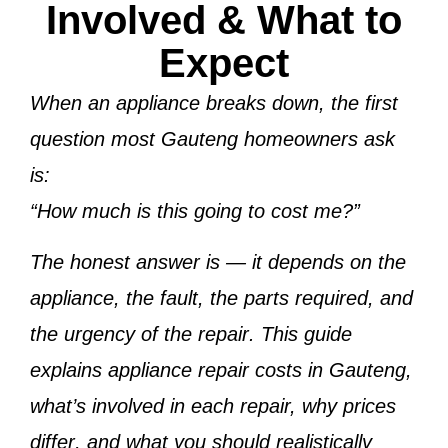
Involved & What to
Expect
When an appliance breaks down, the first
question most Gauteng homeowners ask
is:
“How much is this going to cost me?”
The honest answer is —
it depends on the
appliance, the fault, the parts required, and
the urgency of the repair
. This guide
explains
appliance repair costs in Gauteng
,
what’s involved in each repair,
why prices
differ
, and
what you should realistically