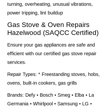
turning, overheating, unusual vibrations,
power tripping, lint buildup
Gas Stove & Oven Repairs
Hazelwood (SAQCC Certified)
Ensure your gas appliances are safe and
efficient with our certified gas stove repair
services.
Repair Types:
* Freestanding stoves, hobs,
ovens, built-in cookers, gas grills
Brands:
Defy • Bosch • Smeg • Elba • La
Germania • Whirlpool • Samsung • LG •