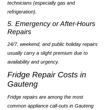
technicians
(especially gas and
refrigeration).
5. Emergency or After-Hours
Repairs
24/7, weekend, and public holiday repairs
usually carry a
slight premium
due to
availability and urgency.
Fridge Repair Costs in
Gauteng
Fridge repairs are among the
most
common appliance call-outs
in Gauteng