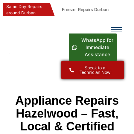
Same Day Repairs
Freezer Repairs Durban
around Durban
Commercial Refrigeration Repairs Durban
Durban Appliance Repairs
Fast Geyser Repairs Durban
WhatsApp for
Fast Air Conditioner Repairs Durban
Immediate
Assistance
Oven & Stove Repairs Durban
Dishwasher Repairs Durban
Speak to a
Technician Now
Washing Machine Repairs Durban
Fridge Repair Costs Durban (2026 Guide)
Fast Appliance Repairs Around Durban
Appliance Repairs
Hazelwood – Fast,
Local & Certified