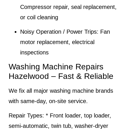
Compressor repair, seal replacement,
or coil cleaning
Noisy Operation / Power Trips:
Fan
motor replacement, electrical
inspections
Washing Machine Repairs
Hazelwood – Fast & Reliable
We fix all major washing machine brands
with same-day, on-site service.
Repair Types:
* Front loader, top loader,
semi-automatic, twin tub, washer-dryer