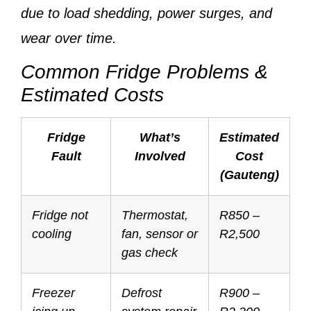
due to load shedding, power surges, and
wear over time.
Common Fridge Problems &
Estimated Costs
Fridge
What’s
Estimated
Fault
Involved
Cost
(Gauteng)
Fridge not
Thermostat,
R850 –
cooling
fan, sensor or
R2,500
gas check
Freezer
Defrost
R900 –