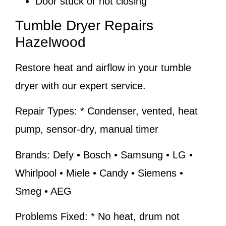
Door stuck or not closing
Tumble Dryer Repairs
Hazelwood
Restore heat and airflow in your tumble
dryer with our expert service.
Repair Types:
* Condenser, vented, heat
pump, sensor-dry, manual timer
Brands:
Defy • Bosch • Samsung • LG •
Whirlpool • Miele • Candy • Siemens •
Smeg • AEG
Problems Fixed:
* No heat, drum not