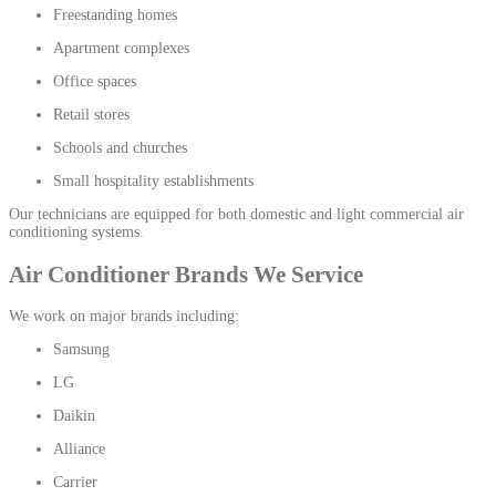
Freestanding homes
Apartment complexes
Office spaces
Retail stores
Schools and churches
Small hospitality establishments
Our technicians are equipped for both domestic and light commercial air
conditioning systems.
Air Conditioner Brands We Service
We work on major brands including:
Samsung
LG
Daikin
Alliance
Carrier