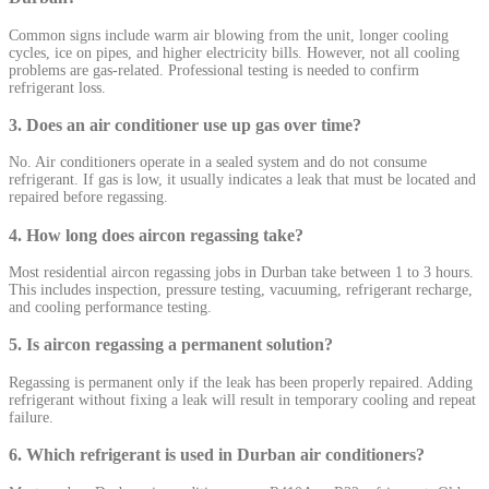
Common signs include warm air blowing from the unit, longer cooling
cycles, ice on pipes, and higher electricity bills. However, not all cooling
problems are gas-related. Professional testing is needed to confirm
refrigerant loss.
3. Does an air conditioner use up gas over time?
No. Air conditioners operate in a sealed system and do not consume
refrigerant. If gas is low, it usually indicates a leak that must be located and
repaired before regassing.
4. How long does aircon regassing take?
Most residential aircon regassing jobs in Durban take between 1 to 3 hours.
This includes inspection, pressure testing, vacuuming, refrigerant recharge,
and cooling performance testing.
5. Is aircon regassing a permanent solution?
Regassing is permanent only if the leak has been properly repaired. Adding
refrigerant without fixing a leak will result in temporary cooling and repeat
failure.
6. Which refrigerant is used in Durban air conditioners?