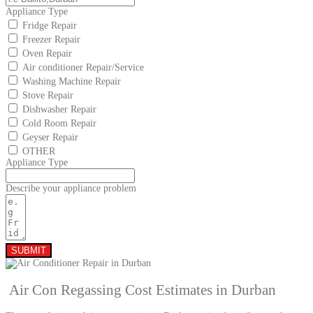
Appliance Type
Fridge Repair
Freezer Repair
Oven Repair
Air conditioner Repair/Service
Washing Machine Repair
Stove Repair
Dishwasher Repair
Cold Room Repair
Geyser Repair
OTHER
Appliance Type
Describe your appliance problem
SUBMIT
Air Con Regassing Cost Estimates in Durban