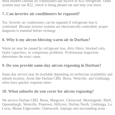
Most modern Durban air conditioners use R410A or R32 refrigerant. Older
systems may use R22, which is being phased out and may cost more.
7. Can inverter air conditioners be regassed?
Yes. Inverter air conditioners can be regassed if refrigerant loss is
confirmed. Because inverter systems are electronically controlled, proper
diagnosis is essential before recharge.
8. Why is my aircon blowing warm air in Durban?
Warm air may be caused by refrigerant loss, dirty filters, blocked coils,
faulty capacitors, or compressor problems. Professional inspection
determines the exact cause.
9. Do you provide same-day aircon regassing in Durban?
Same-day service may be available depending on technician availability and
suburb location. Areas like Durban CBD, Berea, Westville, and Umhlanga
often have quicker response times.
10. What suburbs do you cover for aircon regassing?
We service Durban CBD, Berea, Musgrave, Glenwood, Morningside, Bluff,
Queensburgh, Westville, Pinetown, Hillcrest, Durban North, Umhlanga, La
Lucia, Mount Edgecombe, Chatsworth, Isipingo and surrounding areas.