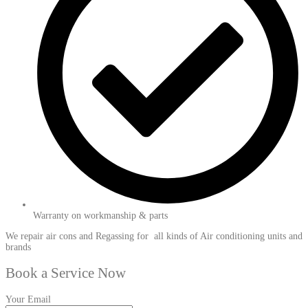
Warranty on workmanship & parts
We repair air cons and Regassing for all kinds of Air conditioning units and
brands
Book a Service Now
Your Email