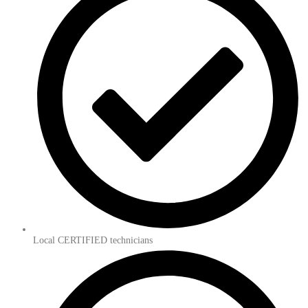
Local CERTIFIED technicians