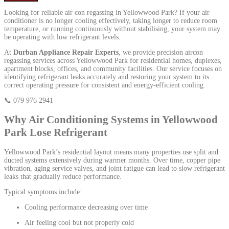
Looking for reliable air con regassing in Yellowwood Park? If your air
conditioner is no longer cooling effectively, taking longer to reduce room
temperature, or running continuously without stabilising, your system may
be operating with low refrigerant levels.
At
Durban Appliance Repair Experts
, we provide precision aircon
regassing services across Yellowwood Park for residential homes, duplexes,
apartment blocks, offices, and community facilities. Our service focuses on
identifying refrigerant leaks accurately and restoring your system to its
correct operating pressure for consistent and energy-efficient cooling.
📞 079 976 2941
Why Air Conditioning Systems in Yellowwood
Park Lose Refrigerant
Yellowwood Park’s residential layout means many properties use split and
ducted systems extensively during warmer months. Over time, copper pipe
vibration, aging service valves, and joint fatigue can lead to slow refrigerant
leaks that gradually reduce performance.
Typical symptoms include:
Cooling performance decreasing over time
Air feeling cool but not properly cold