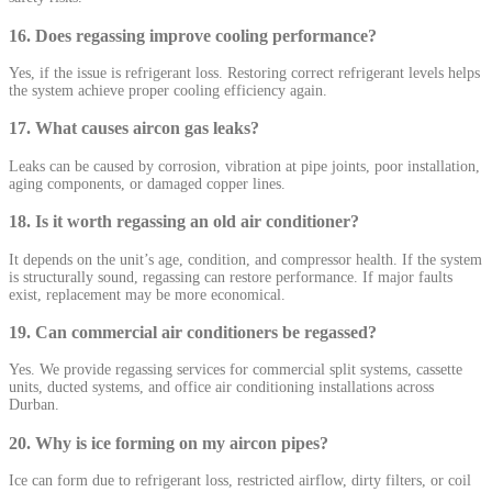
16. Does regassing improve cooling performance?
Yes, if the issue is refrigerant loss. Restoring correct refrigerant levels helps
the system achieve proper cooling efficiency again.
17. What causes aircon gas leaks?
Leaks can be caused by corrosion, vibration at pipe joints, poor installation,
aging components, or damaged copper lines.
18. Is it worth regassing an old air conditioner?
It depends on the unit’s age, condition, and compressor health. If the system
is structurally sound, regassing can restore performance. If major faults
exist, replacement may be more economical.
19. Can commercial air conditioners be regassed?
Yes. We provide regassing services for commercial split systems, cassette
units, ducted systems, and office air conditioning installations across
Durban.
20. Why is ice forming on my aircon pipes?
Ice can form due to refrigerant loss, restricted airflow, dirty filters, or coil