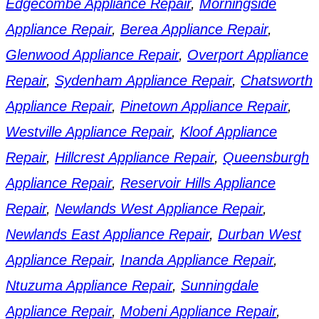
Edgecombe Appliance Repair
,
Morningside
Appliance Repair
,
Berea Appliance Repair
,
Glenwood Appliance Repair
,
Overport Appliance
Repair
,
Sydenham Appliance Repair
,
Chatsworth
Appliance Repair
,
Pinetown Appliance Repair
,
Westville Appliance Repair
,
Kloof Appliance
Repair
,
Hillcrest Appliance Repair
,
Queensburgh
Appliance Repair
,
Reservoir Hills Appliance
Repair
,
Newlands West Appliance Repair
,
Newlands East Appliance Repair
,
Durban West
Appliance Repair
,
Inanda Appliance Repair
,
Ntuzuma Appliance Repair
,
Sunningdale
Appliance Repair
,
Mobeni Appliance Repair
,