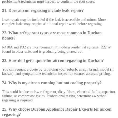
problems. A technician must inspect to confirm the root cause.
21. Does aircon regassing include leak repair?
Leak repair may be included if the leak is accessible and minor. More
complex leaks may require additional repair work before regassing.
22. What refrigerant types are most common in Durban
homes?
R410A and R32 are most common in modern residential systems. R22 is
found in older units and is gradually being phased out.
23. How do I get a quote for aircon regassing in Durban?
You can request a quote by providing your suburb, aircon brand, model (if
known), and symptoms. A technician inspection ensures accurate pricing.
24. Why is my aircon running but not cooling properly?
This could be due to low refrigerant, dirty filters, electrical faults, capacitor
failure, or compressor issues. Professional testing determines whether
regassing is required.
25. Why choose Durban Appliance Repair Experts for aircon
regassing?