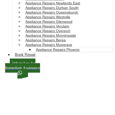
Appliance Repairs Newlands East
Appliance Repairs Durban South
Appliance Repairs Queensburgh
Appliance Repairs Westville
Appliance Repairs Glenwood
Appliance Repairs Verulam
Appliance Repairs Overport
Appliance Repairs Morningside
Appliance Repairs Berea
Appliance Repairs Musgrave
Appliance Repairs Phoenix
Book Repair
WhatsApp for
Immediate Assistance