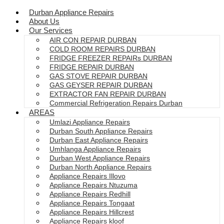
Durban Appliance Repairs
About Us
Our Services
AIR CON REPAIR DURBAN
COLD ROOM REPAIRS DURBAN
FRIDGE FREEZER REPAIRs DURBAN
FRIDGE REPAIR DURBAN
GAS STOVE REPAIR DURBAN
GAS GEYSER REPAIR DURBAN
EXTRACTOR FAN REPAIR DURBAN
Commercial Refrigeration Repairs Durban
AREAS
Umlazi Appliance Repairs
Durban South Appliance Repairs
Durban East Appliance Repairs
Umhlanga Appliance Repairs
Durban West Appliance Repairs
Durban North Appliance Repairs
Appliance Repairs Illovo
Appliance Repairs Ntuzuma
Appliance Repairs Redhill
Appliance Repairs Tongaat
Appliance Repairs Hillcrest
Appliance Repairs kloof