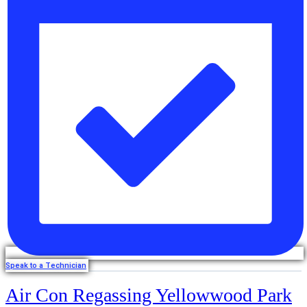
Speak to a Technician
Air Con Regassing Yellowwood Park