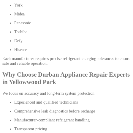
York
Midea
Panasonic
Toshiba
Defy
Hisense
Each manufacturer requires precise refrigerant charging tolerances to ensure
safe and reliable operation.
Why Choose Durban Appliance Repair Experts
in Yellowwood Park
We focus on accuracy and long-term system protection.
Experienced and qualified technicians
Comprehensive leak diagnostics before recharge
Manufacturer-compliant refrigerant handling
Transparent pricing