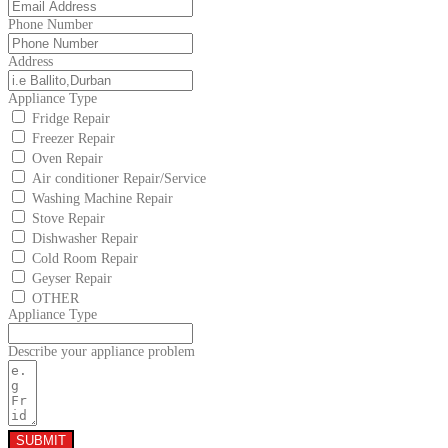
Phone Number
Address
Appliance Type
Fridge Repair
Freezer Repair
Oven Repair
Air conditioner Repair/Service
Washing Machine Repair
Stove Repair
Dishwasher Repair
Cold Room Repair
Geyser Repair
OTHER
Appliance Type
Describe your appliance problem
SUBMIT