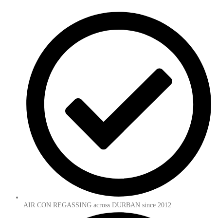
AIR CON REGASSING across DURBAN since 2012