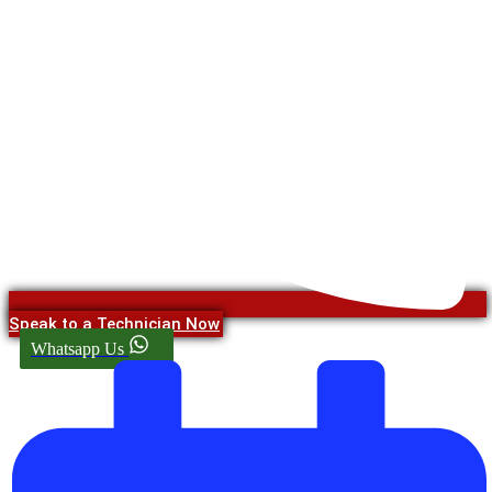
Speak to a Technician Now
Whatsapp Us