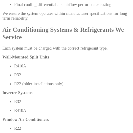
Final cooling differential and airflow performance testing
We ensure the system operates within manufacturer specifications for long-
term reliability.
Air Conditioning Systems & Refrigerants We
Service
Each system must be charged with the correct refrigerant type.
Wall-Mounted Split Units
R410A
R32
R22 (older installations only)
Inverter Systems
R32
R410A
Window Air Conditioners
R22