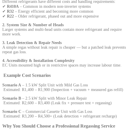
Different refrigerants have different costs and handling requirements:
✔
R410A
– Common in modern non-inverter systems
✔
R32
– Energy efficient and becoming more common
✔
R22
– Older refrigerant, phased out and more expensive
2. System Size & Number of Heads
Larger systems and multi-head units contain more refrigerant and require
more work.
3. Leak Detection & Repair Needs
A simple regas without leak repair is cheaper — but a patched leak prevents
repeat gas loss.
4. Accessibility & Installation Complexity
EC Units mounted high or in restrictive spaces may increase labour time.
Example Cost Scenarios
Scenario A
– 1.5 kW Split Unit with Mild Gas Loss
Estimated: R1,400 – R1,900 (Inspection + vacuum + measured gas refill)
Scenario B
– 2.5 kW Split with Minor Leak Repair
Estimated: R2,600 – R3,400 (Leak fix + pressure test + regassing)
Scenario C
– Commercial Cassette Unit with Gas Loss
Estimated: R3,200 – R4,500+ (Leak detection + refrigerant recharge)
Why You Should Choose a Professional Regassing Service