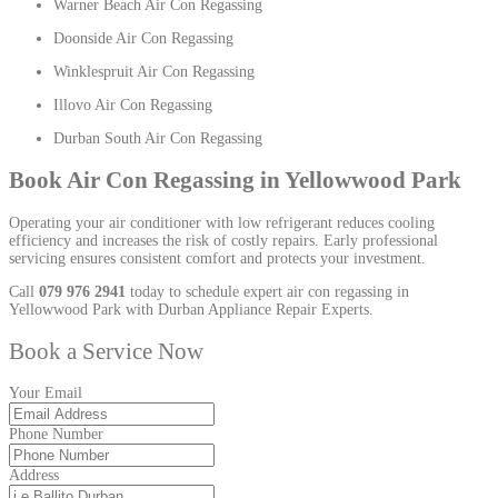
Warner Beach Air Con Regassing
Doonside Air Con Regassing
Winklespruit Air Con Regassing
Illovo Air Con Regassing
Durban South Air Con Regassing
Book Air Con Regassing in Yellowwood Park
Operating your air conditioner with low refrigerant reduces cooling
efficiency and increases the risk of costly repairs. Early professional
servicing ensures consistent comfort and protects your investment.
Call
079 976 2941
today to schedule expert air con regassing in
Yellowwood Park with Durban Appliance Repair Experts.
Book a Service Now
Your Email
Phone Number
Address