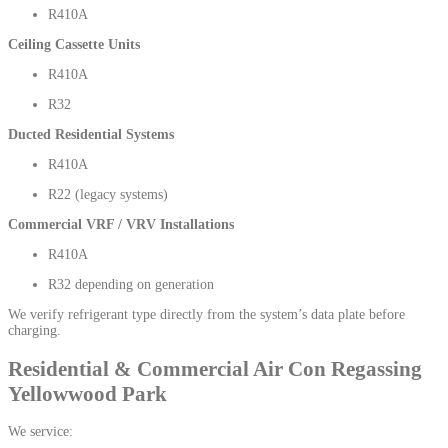
R410A
Ceiling Cassette Units
R410A
R32
Ducted Residential Systems
R410A
R22 (legacy systems)
Commercial VRF / VRV Installations
R410A
R32 depending on generation
We verify refrigerant type directly from the system’s data plate before
charging.
Residential & Commercial Air Con Regassing
Yellowwood Park
We service: