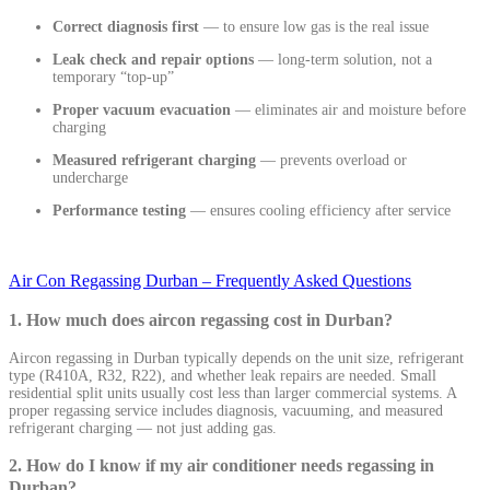
Correct diagnosis first
— to ensure low gas is the real issue
Leak check and repair options
— long-term solution, not a
temporary “top-up”
Proper vacuum evacuation
— eliminates air and moisture before
charging
Measured refrigerant charging
— prevents overload or
undercharge
Performance testing
— ensures cooling efficiency after service
Air Con Regassing Durban – Frequently Asked Questions
1. How much does aircon regassing cost in Durban?
Aircon regassing in Durban typically depends on the unit size, refrigerant
type (R410A, R32, R22), and whether leak repairs are needed. Small
residential split units usually cost less than larger commercial systems. A
proper regassing service includes diagnosis, vacuuming, and measured
refrigerant charging — not just adding gas.
2. How do I know if my air conditioner needs regassing in
Durban?