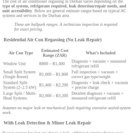
The cost of air conditioner regassing in Durban varies depending on the
type of system, refrigerant required, leak detection/repair needs, and
unit accessibility
. Below are general estimate ranges based on typical AC
systems and services in the Durban area.
These are ballpark ranges. A technician inspection is required
for exact pricing.
Residential Air Con Regassing (No Leak Repair)
Estimated Cost
Air Con Type
What’s Included
Range (ZAR)
Diagnosis + vacuum + measured
Window Unit
R800 – R1,400
refrigerant refill
Small Split System
Full inspection + vacuum +
R1,000 – R1,800
(Single Room)
correct gas type/weight
Standard Split
Diagnosis + leak check + vacuum
R1,400 – R2,200
System (2–2.5 kW)
+ precise charge
Large Split / Multi-
Detailed diagnosis + vacuum +
R2,000 – R3,200
Head Systems
measured refrigerant refill
Assumes no major leak or mechanical fault requiring extensive sealed-system
work.
With Leak Detection & Minor Leak Repair