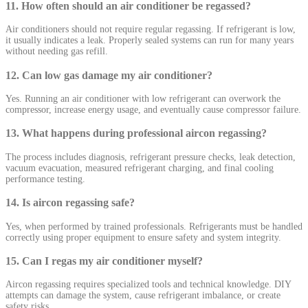
11. How often should an air conditioner be regassed?
Air conditioners should not require regular regassing. If refrigerant is low,
it usually indicates a leak. Properly sealed systems can run for many years
without needing gas refill.
12. Can low gas damage my air conditioner?
Yes. Running an air conditioner with low refrigerant can overwork the
compressor, increase energy usage, and eventually cause compressor failure.
13. What happens during professional aircon regassing?
The process includes diagnosis, refrigerant pressure checks, leak detection,
vacuum evacuation, measured refrigerant charging, and final cooling
performance testing.
14. Is aircon regassing safe?
Yes, when performed by trained professionals. Refrigerants must be handled
correctly using proper equipment to ensure safety and system integrity.
15. Can I regas my air conditioner myself?
Aircon regassing requires specialized tools and technical knowledge. DIY
attempts can damage the system, cause refrigerant imbalance, or create
safety risks.