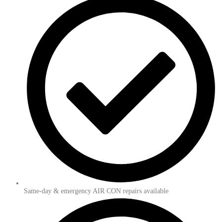
Same-day & emergency AIR CON repairs available