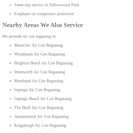
Same-day service in Yellowwood Park
Emphasis on compressor protection
Nearby Areas We Also Service
We provide air con regassing in:
Montclair Air Con Regassing
Woodlands Air Con Regassing
Brighton Beach Air Con Regassing
Wentworth Air Con Regassing
Merebank Air Con Regassing
Isipingo Air Con Regassing
Isipingo Beach Air Con Regassing
The Bluff Air Con Regassing
Amanzimtoti Air Con Regassing
Kingsburgh Air Con Regassing