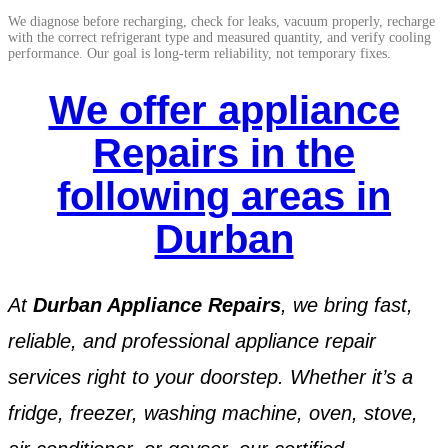
We diagnose before recharging, check for leaks, vacuum properly, recharge
with the correct refrigerant type and measured quantity, and verify cooling
performance. Our goal is long-term reliability, not temporary fixes.
We offer appliance
Repairs in the
following areas in
Durban
At
Durban Appliance Repairs
, we bring fast,
reliable, and professional appliance repair
services right to your doorstep. Whether it’s a
fridge, freezer, washing machine, oven, stove,