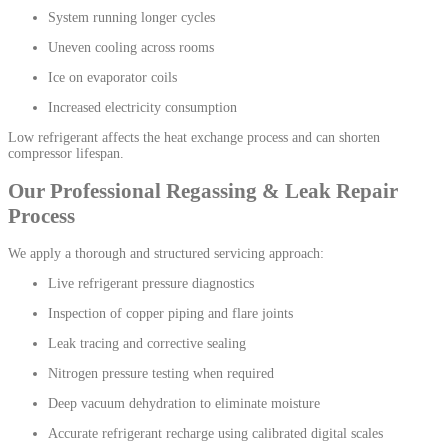
System running longer cycles
Uneven cooling across rooms
Ice on evaporator coils
Increased electricity consumption
Low refrigerant affects the heat exchange process and can shorten
compressor lifespan.
Our Professional Regassing & Leak Repair
Process
We apply a thorough and structured servicing approach:
Live refrigerant pressure diagnostics
Inspection of copper piping and flare joints
Leak tracing and corrective sealing
Nitrogen pressure testing when required
Deep vacuum dehydration to eliminate moisture
Accurate refrigerant recharge using calibrated digital scales