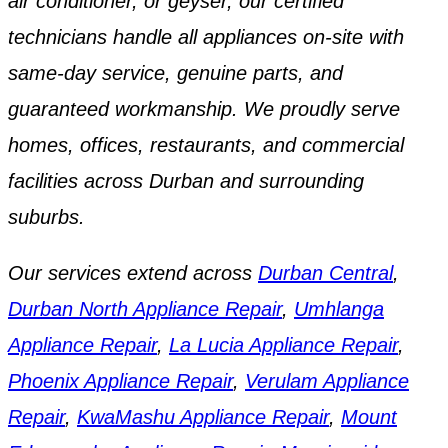
air conditioner, or geyser, our certified
technicians handle all appliances on-site with
same-day service, genuine parts, and
guaranteed workmanship. We proudly serve
homes, offices, restaurants, and commercial
facilities across Durban and surrounding
suburbs.
Our services extend across
Durban Central
,
Durban North Appliance Repair
,
Umhlanga
Appliance Repair
,
La Lucia Appliance Repair
,
Phoenix Appliance Repair
,
Verulam Appliance
Repair
,
KwaMashu Appliance Repair
,
Mount