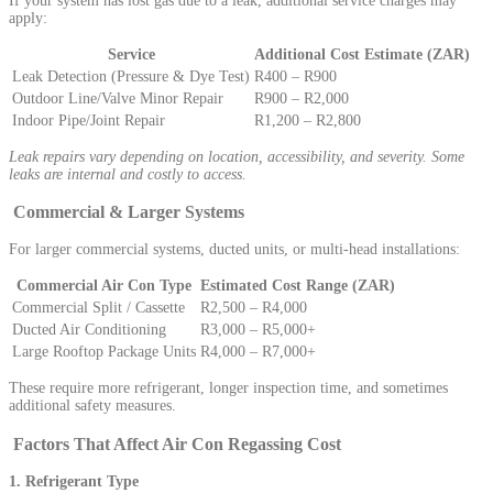
If your system has lost gas due to a leak, additional service charges may
apply:
Service
Additional Cost Estimate (ZAR)
Leak Detection (Pressure & Dye Test)
R400 – R900
Outdoor Line/Valve Minor Repair
R900 – R2,000
Indoor Pipe/Joint Repair
R1,200 – R2,800
Leak repairs vary depending on location, accessibility, and severity. Some
leaks are internal and costly to access.
Commercial & Larger Systems
For larger commercial systems, ducted units, or multi-head installations:
Commercial Air Con Type
Estimated Cost Range (ZAR)
Commercial Split / Cassette
R2,500 – R4,000
Ducted Air Conditioning
R3,000 – R5,000+
Large Rooftop Package Units
R4,000 – R7,000+
These require more refrigerant, longer inspection time, and sometimes
additional safety measures.
Factors That Affect Air Con Regassing Cost
1. Refrigerant Type