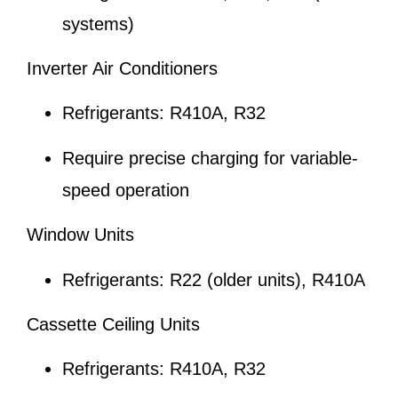
systems)
Inverter Air Conditioners
Refrigerants: R410A, R32
Require precise charging for variable-
speed operation
Window Units
Refrigerants: R22 (older units), R410A
Cassette Ceiling Units
Refrigerants: R410A, R32