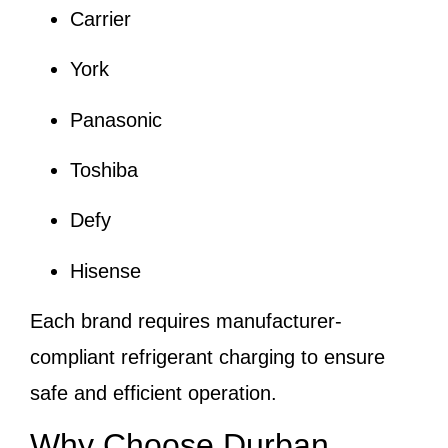
Carrier
York
Panasonic
Toshiba
Defy
Hisense
Each brand requires manufacturer-
compliant refrigerant charging to ensure
safe and efficient operation.
Why Choose Durban