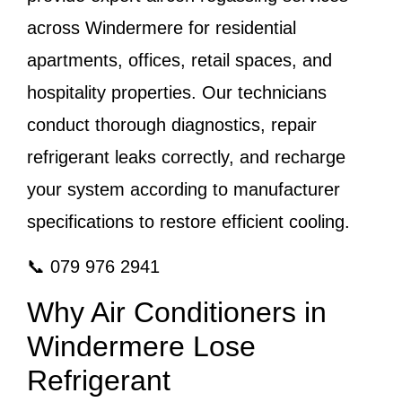
across Windermere for residential
apartments, offices, retail spaces, and
hospitality properties. Our technicians
conduct thorough diagnostics, repair
refrigerant leaks correctly, and recharge
your system according to manufacturer
specifications to restore efficient cooling.
📞 079 976 2941
Why Air Conditioners in
Windermere Lose
Refrigerant