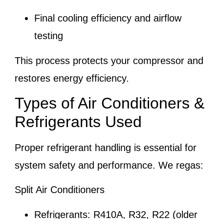
Final cooling efficiency and airflow
testing
This process protects your compressor and
restores energy efficiency.
Types of Air Conditioners &
Refrigerants Used
Proper refrigerant handling is essential for
system safety and performance. We regas:
Split Air Conditioners
Refrigerants: R410A, R32, R22 (older