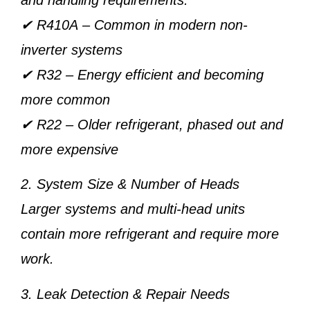
✔
R410A
– Common in modern non-
inverter systems
✔
R32
– Energy efficient and becoming
more common
✔
R22
– Older refrigerant, phased out and
more expensive
2. System Size & Number of Heads
Larger systems and multi-head units
contain more refrigerant and require more
work.
3. Leak Detection & Repair Needs