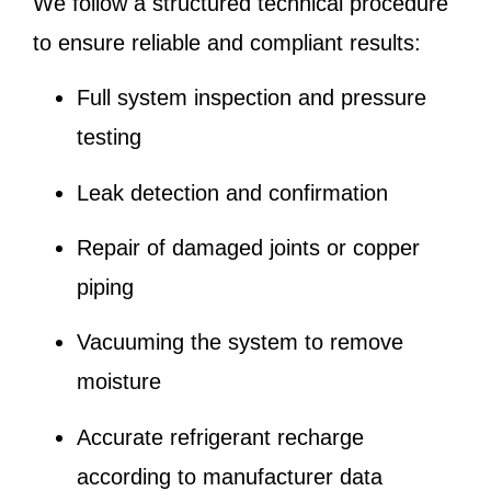
We follow a structured technical procedure
to ensure reliable and compliant results:
Full system inspection and pressure
testing
Leak detection and confirmation
Repair of damaged joints or copper
piping
Vacuuming the system to remove
moisture
Accurate refrigerant recharge
according to manufacturer data