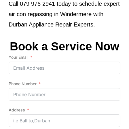
Call
079 976 2941
today to schedule expert
air con regassing in Windermere with
Durban Appliance Repair Experts.
Book a Service Now
Your Email
Phone Number
Address