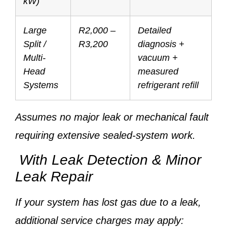
kW)
Large
R2,000 –
Detailed
Split /
R3,200
diagnosis +
Multi-
vacuum +
Head
measured
Systems
refrigerant refill
Assumes no major leak or mechanical fault
requiring extensive sealed-system work.
With Leak Detection & Minor
Leak Repair
If your system has lost gas due to a leak,
additional service charges may apply: