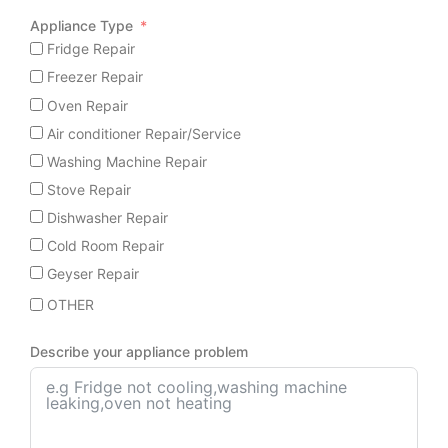
Appliance Type
Fridge Repair
Freezer Repair
Oven Repair
Air conditioner Repair/Service
Washing Machine Repair
Stove Repair
Dishwasher Repair
Cold Room Repair
Geyser Repair
OTHER
Describe your appliance problem