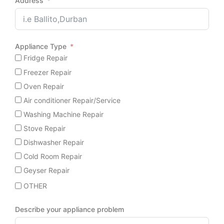
Address
Appliance Type
Fridge Repair
Freezer Repair
Oven Repair
Air conditioner Repair/Service
Washing Machine Repair
Stove Repair
Dishwasher Repair
Cold Room Repair
Geyser Repair
OTHER
Describe your appliance problem