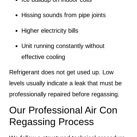
Hissing sounds from pipe joints
Higher electricity bills
Unit running constantly without
effective cooling
Refrigerant does not get used up. Low
levels usually indicate a leak that must be
professionally repaired before regassing.
Our Professional Air Con
Regassing Process