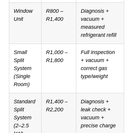
Window
R800 –
Diagnosis +
Unit
R1,400
vacuum +
measured
refrigerant refill
Small
R1,000 –
Full inspection
Split
R1,800
+ vacuum +
System
correct gas
(Single
type/weight
Room)
Standard
R1,400 –
Diagnosis +
Split
R2,200
leak check +
System
vacuum +
(2–2.5
precise charge