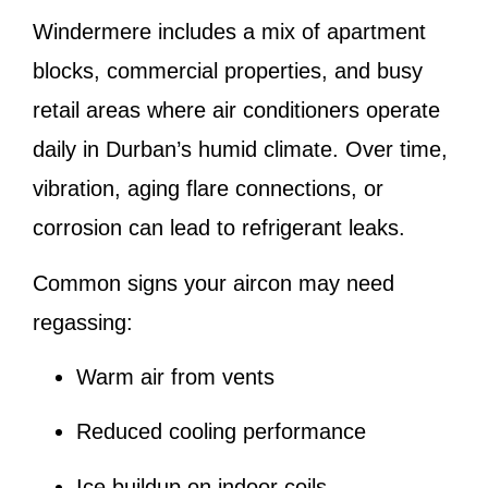
Windermere includes a mix of apartment
blocks, commercial properties, and busy
retail areas where air conditioners operate
daily in Durban’s humid climate. Over time,
vibration, aging flare connections, or
corrosion can lead to refrigerant leaks.
Common signs your aircon may need
regassing:
Warm air from vents
Reduced cooling performance
Ice buildup on indoor coils