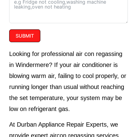
SUBMIT
Looking for professional air con regassing
in Windermere? If your air conditioner is
blowing warm air, failing to cool properly, or
running longer than usual without reaching
the set temperature, your system may be
low on refrigerant gas.
At
Durban Appliance Repair Experts
, we
provide expert aircon regassing services