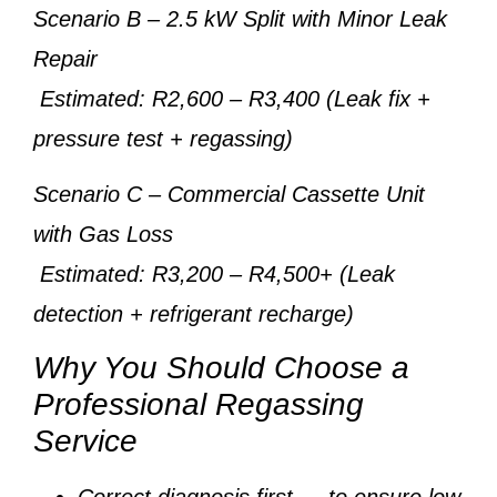
Scenario B
– 2.5 kW Split with Minor Leak
Repair
Estimated: R2,600 – R3,400 (Leak fix +
pressure test + regassing)
Scenario C
– Commercial Cassette Unit
with Gas Loss
Estimated: R3,200 – R4,500+ (Leak
detection + refrigerant recharge)
Why You Should Choose a
Professional Regassing
Service