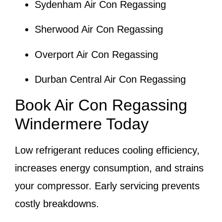
Sydenham Air Con Regassing
Sherwood Air Con Regassing
Overport Air Con Regassing
Durban Central Air Con Regassing
Book Air Con Regassing
Windermere Today
Low refrigerant reduces cooling efficiency,
increases energy consumption, and strains
your compressor. Early servicing prevents
costly breakdowns.