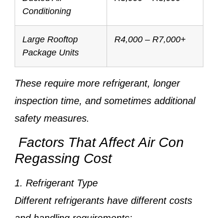
Conditioning
Large Rooftop
R4,000 – R7,000+
Package Units
These require more refrigerant, longer
inspection time, and sometimes additional
safety measures.
Factors That Affect Air Con
Regassing Cost
1. Refrigerant Type
Different refrigerants have different costs
and handling requirements: