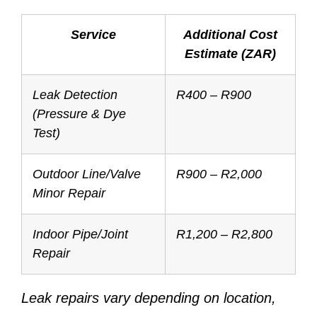
Service
Additional Cost
Estimate (ZAR)
Leak Detection
R400 – R900
(Pressure & Dye
Test)
Outdoor Line/Valve
R900 – R2,000
Minor Repair
Indoor Pipe/Joint
R1,200 – R2,800
Repair
Leak repairs vary depending on location,