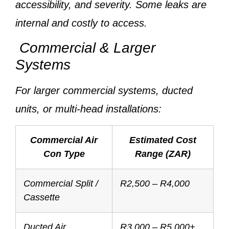
accessibility, and severity. Some leaks are
internal and costly to access.
Commercial & Larger
Systems
For larger commercial systems, ducted
units, or multi-head installations:
Commercial Air
Estimated Cost
Con Type
Range (ZAR)
Commercial Split /
R2,500 – R4,000
Cassette
Ducted Air
R3,000 – R5,000+