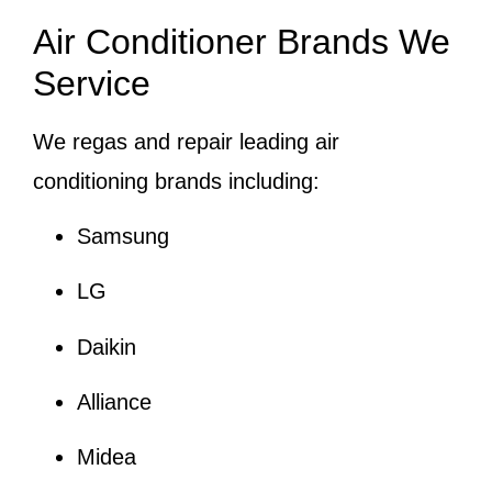
Air Conditioner Brands We
Service
We regas and repair leading air
conditioning brands including:
Samsung
LG
Daikin
Alliance
Midea