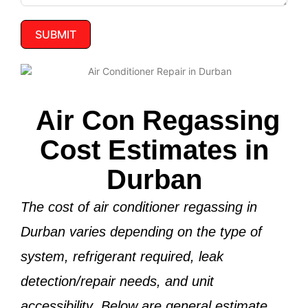
SUBMIT
Air Con Regassing
Cost Estimates in
Durban
The cost of air conditioner regassing in
Durban varies depending on the
type of
system, refrigerant required, leak
detection/repair needs, and unit
accessibility
. Below are general estimate