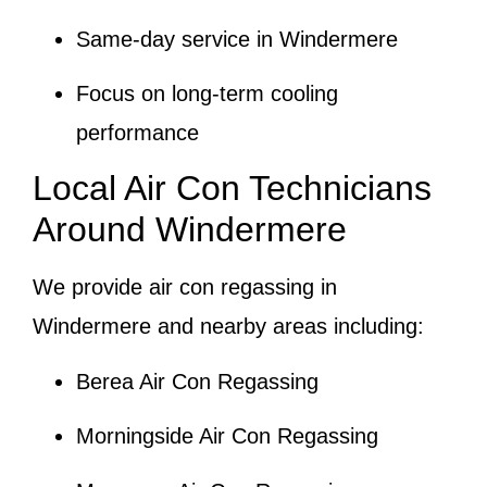
Same-day service in Windermere
Focus on long-term cooling
performance
Local Air Con Technicians
Around Windermere
We provide air con regassing in
Windermere and nearby areas including:
Berea Air Con Regassing
Morningside Air Con Regassing