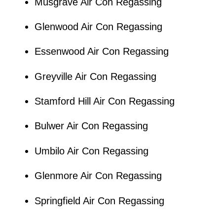
Musgrave Air Con Regassing
Glenwood Air Con Regassing
Essenwood Air Con Regassing
Greyville Air Con Regassing
Stamford Hill Air Con Regassing
Bulwer Air Con Regassing
Umbilo Air Con Regassing
Glenmore Air Con Regassing
Springfield Air Con Regassing