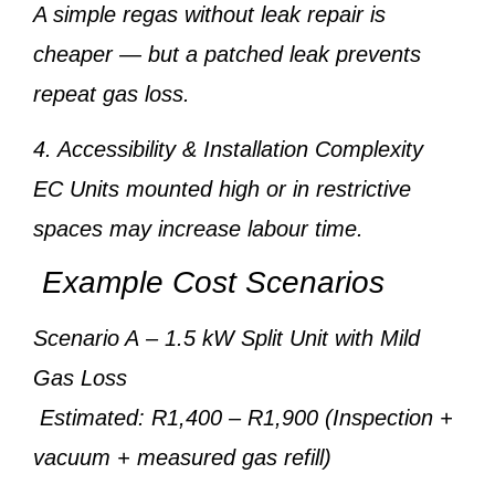
A simple regas without leak repair is
cheaper — but a patched leak prevents
repeat gas loss.
4. Accessibility & Installation Complexity
EC Units mounted high or in restrictive
spaces may increase labour time.
Example Cost Scenarios
Scenario A
– 1.5 kW Split Unit with Mild
Gas Loss
Estimated: R1,400 – R1,900 (Inspection +
vacuum + measured gas refill)