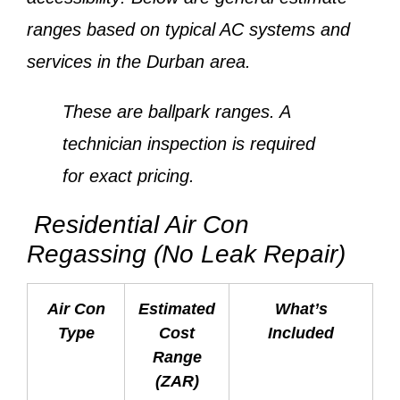
ranges based on typical AC systems and
services in the Durban area.
These are ballpark ranges. A
technician inspection is required
for exact pricing.
Residential Air Con
Regassing (No Leak Repair)
Air Con
Estimated
What’s
Type
Cost
Included
Range
(ZAR)