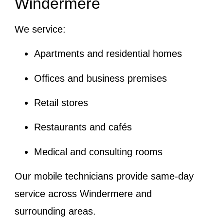
Windermere
We service:
Apartments and residential homes
Offices and business premises
Retail stores
Restaurants and cafés
Medical and consulting rooms
Our mobile technicians provide same-day
service across Windermere and
surrounding areas.