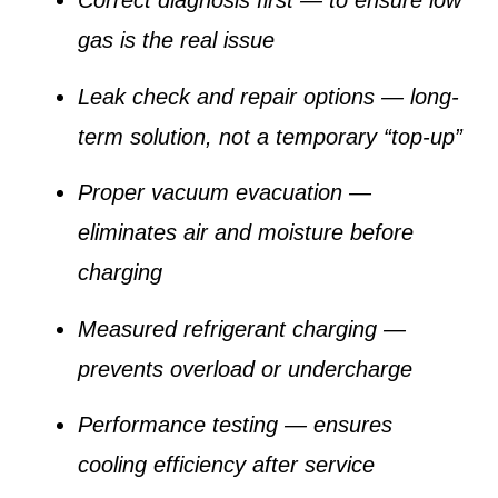
Correct diagnosis first
— to ensure low
gas is the real issue
Leak check and repair options
— long-
term solution, not a temporary “top-up”
Proper vacuum evacuation
—
eliminates air and moisture before
charging
Measured refrigerant charging
—
prevents overload or undercharge
Performance testing
— ensures
cooling efficiency after service