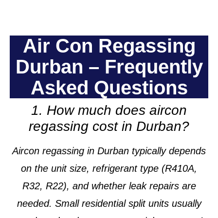
Air Con Regassing
Durban – Frequently
Asked Questions
1. How much does aircon
regassing cost in Durban?
Aircon regassing in Durban typically depends
on the unit size, refrigerant type (R410A,
R32, R22), and whether leak repairs are
needed. Small residential split units usually