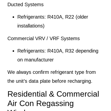
Ducted Systems
Refrigerants: R410A, R22 (older
installations)
Commercial VRV / VRF Systems
Refrigerants: R410A, R32 depending
on manufacturer
We always confirm refrigerant type from
the unit’s data plate before recharging.
Residential & Commercial
Air Con Regassing