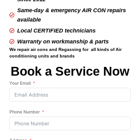
Same-day & emergency AIR CON repairs
available
Local CERTIFIED technicians
Warranty on workmanship & parts
We repair air cons and Regassing for all kinds of Air
conditioning units and brands
Book a Service Now
Your Email
Phone Number