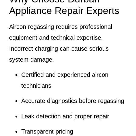
Appliance Repair Experts
Aircon regassing requires professional
equipment and technical expertise.
Incorrect charging can cause serious
system damage.
Certified and experienced aircon
technicians
Accurate diagnostics before regassing
Leak detection and proper repair
Transparent pricing