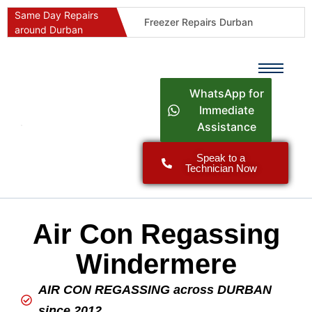
Same Day Repairs
Freezer Repairs Durban
around Durban
Commercial Refrigeration Repairs Durban
Durban Appliance Repairs
Fast Geyser Repairs Durban
WhatsApp for
Fast Air Conditioner Repairs Durban
Immediate
Assistance
Oven & Stove Repairs Durban
Dishwasher Repairs Durban
Speak to a
Technician Now
Washing Machine Repairs Durban
Fridge Repair Costs Durban (2026 Guide)
Fast Appliance Repairs Around Durban
Air Con Regassing
Windermere
AIR CON REGASSING across DURBAN
since 2012