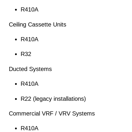
R410A
Ceiling Cassette Units
R410A
R32
Ducted Systems
R410A
R22 (legacy installations)
Commercial VRF / VRV Systems
R410A