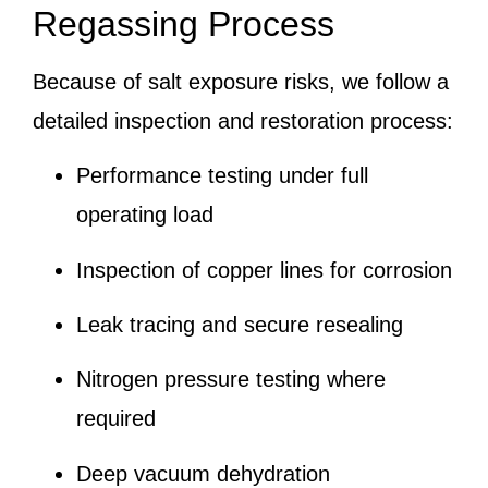
Regassing Process
Because of salt exposure risks, we follow a
detailed inspection and restoration process:
Performance testing under full
operating load
Inspection of copper lines for corrosion
Leak tracing and secure resealing
Nitrogen pressure testing where
required
Deep vacuum dehydration