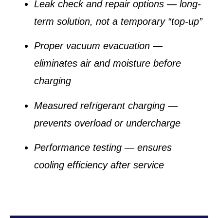
Leak check and repair options
— long-
term solution, not a temporary “top-up”
Proper vacuum evacuation
—
eliminates air and moisture before
charging
Measured refrigerant charging
—
prevents overload or undercharge
Performance testing
— ensures
cooling efficiency after service