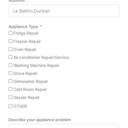
Address
Appliance Type
Fridge Repair
Freezer Repair
Oven Repair
Air conditioner Repair/Service
Washing Machine Repair
Stove Repair
Dishwasher Repair
Cold Room Repair
Geyser Repair
OTHER
Describe your appliance problem