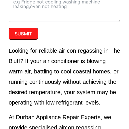
SUBMIT
Looking for reliable air con regassing in The
Bluff? If your air conditioner is blowing
warm air, battling to cool coastal homes, or
running continuously without achieving the
desired temperature, your system may be
operating with low refrigerant levels.
At
Durban Appliance Repair Experts
, we
provide specialised aircon regassing