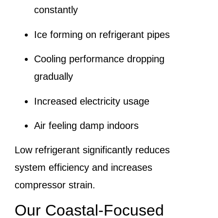
constantly
Ice forming on refrigerant pipes
Cooling performance dropping
gradually
Increased electricity usage
Air feeling damp indoors
Low refrigerant significantly reduces
system efficiency and increases
compressor strain.
Our Coastal-Focused