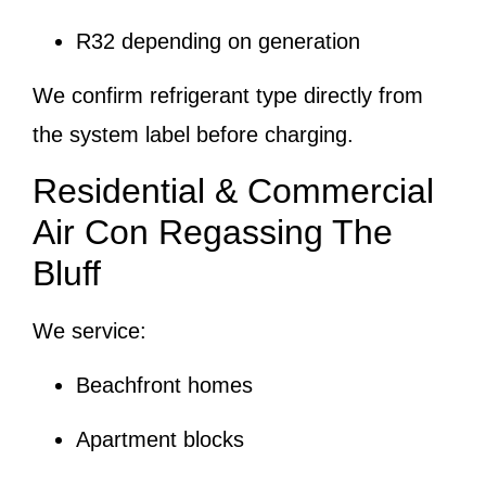
R32 depending on generation
We confirm refrigerant type directly from
the system label before charging.
Residential & Commercial
Air Con Regassing The
Bluff
We service:
Beachfront homes
Apartment blocks