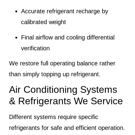
Accurate refrigerant recharge by
calibrated weight
Final airflow and cooling differential
verification
We restore full operating balance rather
than simply topping up refrigerant.
Air Conditioning Systems
& Refrigerants We Service
Different systems require specific
refrigerants for safe and efficient operation.