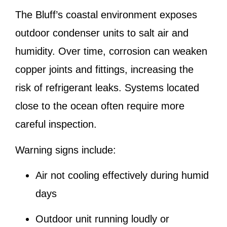
The Bluff’s coastal environment exposes
outdoor condenser units to salt air and
humidity. Over time, corrosion can weaken
copper joints and fittings, increasing the
risk of refrigerant leaks. Systems located
close to the ocean often require more
careful inspection.
Warning signs include:
Air not cooling effectively during humid
days
Outdoor unit running loudly or