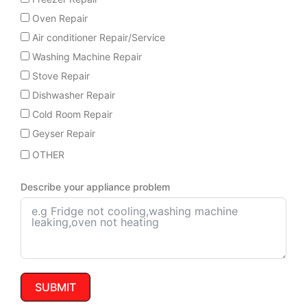
Oven Repair
Air conditioner Repair/Service
Washing Machine Repair
Stove Repair
Dishwasher Repair
Cold Room Repair
Geyser Repair
OTHER
Describe your appliance problem
SUBMIT