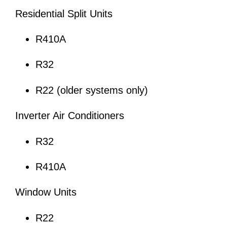
Residential Split Units
R410A
R32
R22 (older systems only)
Inverter Air Conditioners
R32
R410A
Window Units
R22