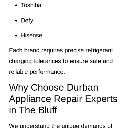
Toshiba
Defy
Hisense
Each brand requires precise refrigerant
charging tolerances to ensure safe and
reliable performance.
Why Choose Durban
Appliance Repair Experts
in The Bluff
We understand the unique demands of