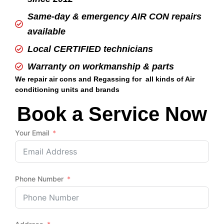
Same-day & emergency AIR CON repairs
available
Local CERTIFIED technicians
Warranty on workmanship & parts
We repair air cons and Regassing for all kinds of Air
conditioning units and brands
Book a Service Now
Your Email
Phone Number