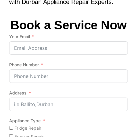
with Durban Appliance Repair Experts.
Book a Service Now
Your Email
Phone Number
Address
Appliance Type
Fridge Repair
Freezer Repair