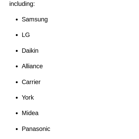
including:
Samsung
LG
Daikin
Alliance
Carrier
York
Midea
Panasonic