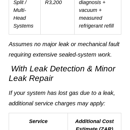
Split /
R3,200
diagnosis +
Multi-
vacuum +
Head
measured
Systems
refrigerant refill
Assumes no major leak or mechanical fault
requiring extensive sealed-system work.
With Leak Detection & Minor
Leak Repair
If your system has lost gas due to a leak,
additional service charges may apply:
Service
Additional Cost
Estimate (ZAR)