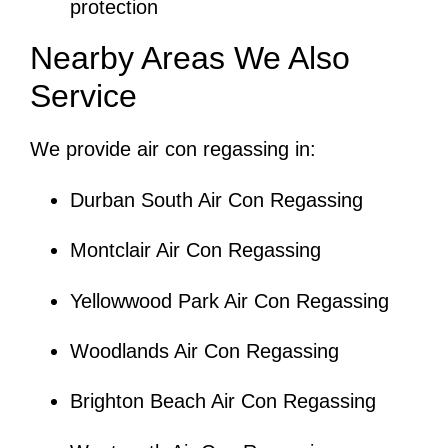
protection
Nearby Areas We Also
Service
We provide air con regassing in:
Durban South Air Con Regassing
Montclair Air Con Regassing
Yellowwood Park Air Con Regassing
Woodlands Air Con Regassing
Brighton Beach Air Con Regassing