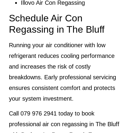
Illovo Air Con Regassing
Schedule Air Con
Regassing in The Bluff
Running your air conditioner with low
refrigerant reduces cooling performance
and increases the risk of costly
breakdowns. Early professional servicing
ensures consistent comfort and protects
your system investment.
Call
079 976 2941
today to book
professional air con regassing in The Bluff