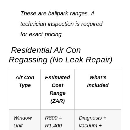
These are ballpark ranges. A
technician inspection is required
for exact pricing.
Residential Air Con
Regassing (No Leak Repair)
Air Con
Estimated
What’s
Type
Cost
Included
Range
(ZAR)
Window
R800 –
Diagnosis +
Unit
R1,400
vacuum +