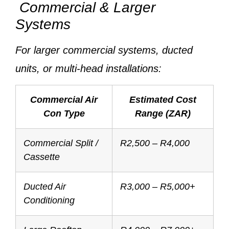
Commercial & Larger
Systems
For larger commercial systems, ducted
units, or multi-head installations:
Commercial Air
Estimated Cost
Con Type
Range (ZAR)
Commercial Split /
R2,500 – R4,000
Cassette
Ducted Air
R3,000 – R5,000+
Conditioning