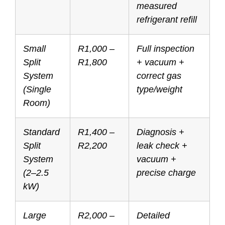
measured
refrigerant refill
Small
R1,000 –
Full inspection
Split
R1,800
+ vacuum +
System
correct gas
(Single
type/weight
Room)
Standard
R1,400 –
Diagnosis +
Split
R2,200
leak check +
System
vacuum +
(2–2.5
precise charge
kW)
Large
R2,000 –
Detailed