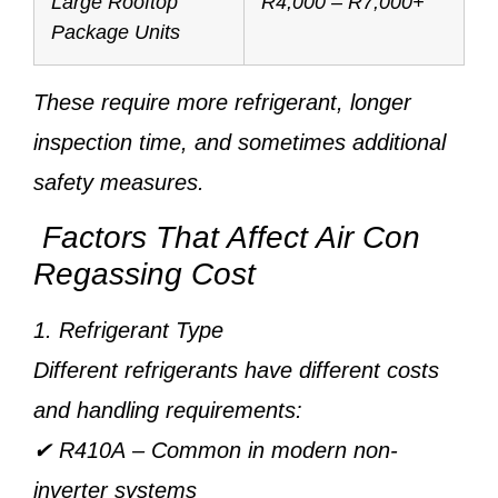
Large Rooftop
R4,000 – R7,000+
Package Units
These require more refrigerant, longer
inspection time, and sometimes additional
safety measures.
Factors That Affect Air Con
Regassing Cost
1. Refrigerant Type
Different refrigerants have different costs
and handling requirements:
✔
R410A
– Common in modern non-
inverter systems