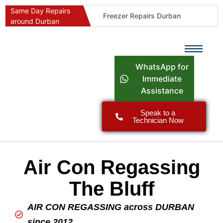
Same Day Repairs
Freezer Repairs Durban
around Durban
Commercial Refrigeration Repairs Durban
Durban Appliance Repairs
Fast Geyser Repairs Durban
WhatsApp for
Fast Air Conditioner Repairs Durban
Immediate
Assistance
Oven & Stove Repairs Durban
Dishwasher Repairs Durban
Speak to a
Technician Now
Washing Machine Repairs Durban
Fridge Repair Costs Durban (2026 Guide)
Fast Appliance Repairs Around Durban
Air Con Regassing
The Bluff
AIR CON REGASSING across DURBAN
since 2012