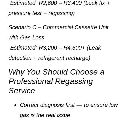
Estimated: R2,600 – R3,400 (Leak fix +
pressure test + regassing)
Scenario C
– Commercial Cassette Unit
with Gas Loss
Estimated: R3,200 – R4,500+ (Leak
detection + refrigerant recharge)
Why You Should Choose a
Professional Regassing
Service
Correct diagnosis first
— to ensure low
gas is the real issue