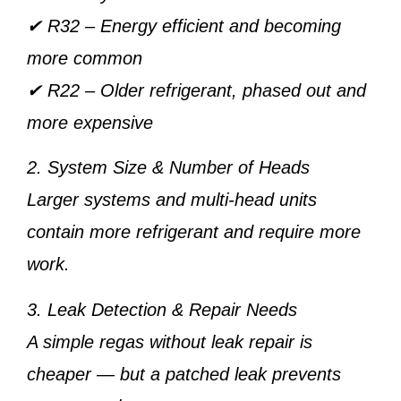
✔
R32
– Energy efficient and becoming
more common
✔
R22
– Older refrigerant, phased out and
more expensive
2. System Size & Number of Heads
Larger systems and multi-head units
contain more refrigerant and require more
work.
3. Leak Detection & Repair Needs
A simple regas without leak repair is
cheaper — but a patched leak prevents