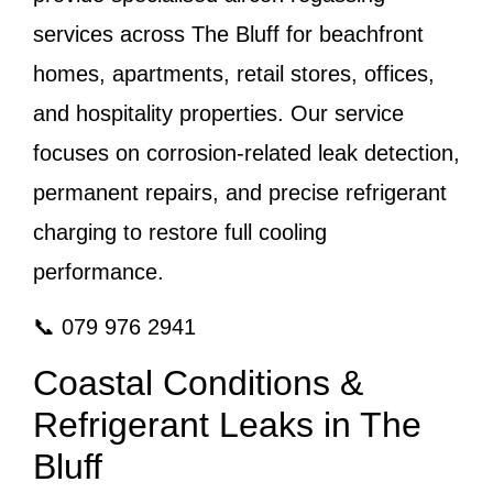
services across The Bluff for beachfront
homes, apartments, retail stores, offices,
and hospitality properties. Our service
focuses on corrosion-related leak detection,
permanent repairs, and precise refrigerant
charging to restore full cooling
performance.
📞 079 976 2941
Coastal Conditions &
Refrigerant Leaks in The
Bluff