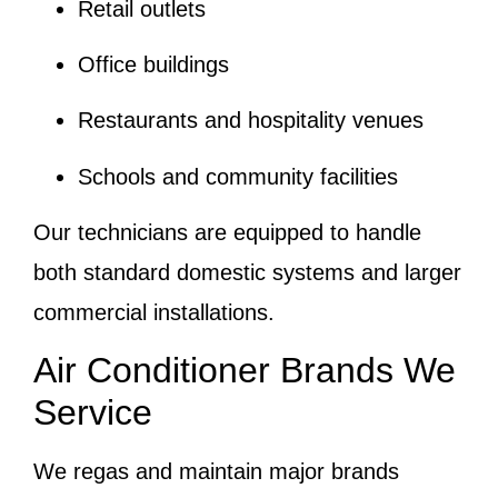
Retail outlets
Office buildings
Restaurants and hospitality venues
Schools and community facilities
Our technicians are equipped to handle
both standard domestic systems and larger
commercial installations.
Air Conditioner Brands We
Service
We regas and maintain major brands