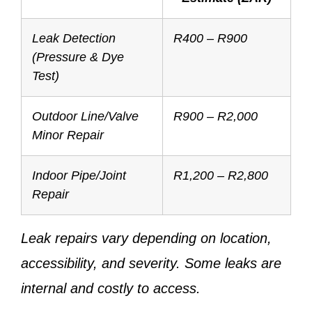
Leak Detection
R400 – R900
(Pressure & Dye
Test)
Outdoor Line/Valve
R900 – R2,000
Minor Repair
Indoor Pipe/Joint
R1,200 – R2,800
Repair
Leak repairs vary depending on location,
accessibility, and severity. Some leaks are
internal and costly to access.