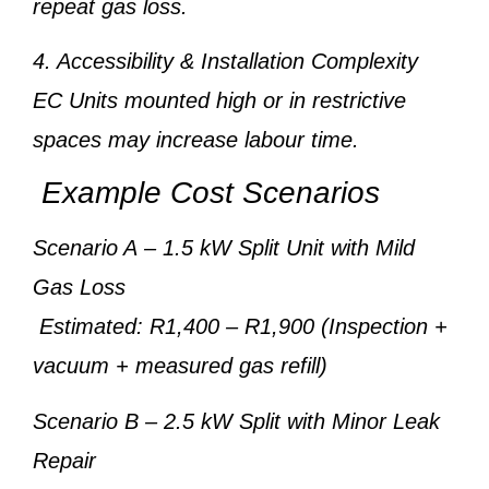
repeat gas loss.
4. Accessibility & Installation Complexity
EC Units mounted high or in restrictive
spaces may increase labour time.
Example Cost Scenarios
Scenario A
– 1.5 kW Split Unit with Mild
Gas Loss
Estimated: R1,400 – R1,900 (Inspection +
vacuum + measured gas refill)
Scenario B
– 2.5 kW Split with Minor Leak
Repair