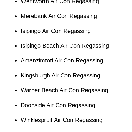
Wentworth Air Con Regassing
Merebank Air Con Regassing
Isipingo Air Con Regassing
Isipingo Beach Air Con Regassing
Amanzimtoti Air Con Regassing
Kingsburgh Air Con Regassing
Warner Beach Air Con Regassing
Doonside Air Con Regassing
Winklespruit Air Con Regassing