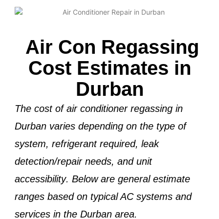
Air Con Regassing
Cost Estimates in
Durban
The cost of air conditioner regassing in
Durban varies depending on the
type of
system, refrigerant required, leak
detection/repair needs, and unit
accessibility
. Below are general estimate
ranges based on typical AC systems and
services in the Durban area.