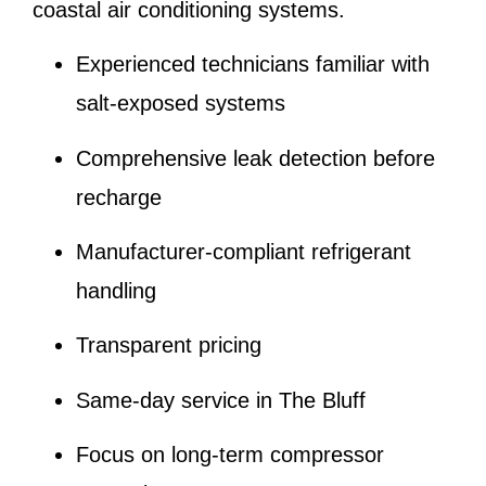
coastal air conditioning systems.
Experienced technicians familiar with
salt-exposed systems
Comprehensive leak detection before
recharge
Manufacturer-compliant refrigerant
handling
Transparent pricing
Same-day service in The Bluff
Focus on long-term compressor