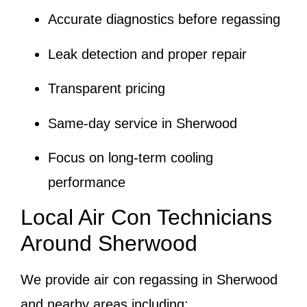
Accurate diagnostics before regassing
Leak detection and proper repair
Transparent pricing
Same-day service in Sherwood
Focus on long-term cooling
performance
Local Air Con Technicians
Around Sherwood
We provide air con regassing in Sherwood
and nearby areas including: