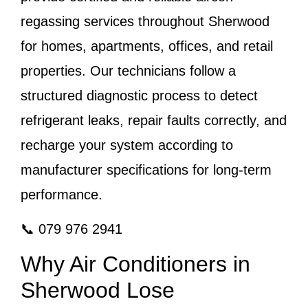
regassing services throughout Sherwood
for homes, apartments, offices, and retail
properties. Our technicians follow a
structured diagnostic process to detect
refrigerant leaks, repair faults correctly, and
recharge your system according to
manufacturer specifications for long-term
performance.
📞 079 976 2941
Why Air Conditioners in
Sherwood Lose