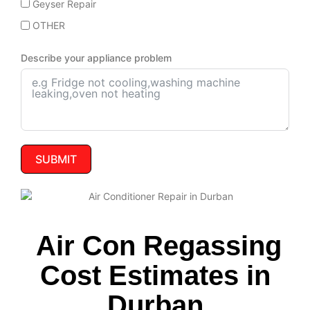
Geyser Repair
OTHER
Describe your appliance problem
SUBMIT
Air Con Regassing
Cost Estimates in
Durban