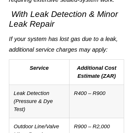
With Leak Detection & Minor
Leak Repair
If your system has lost gas due to a leak,
additional service charges may apply:
Service
Additional Cost
Estimate (ZAR)
Leak Detection
R400 – R900
(Pressure & Dye
Test)
Outdoor Line/Valve
R900 – R2,000