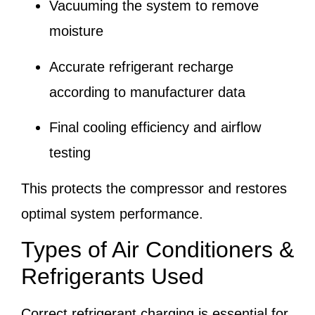
Vacuuming the system to remove
moisture
Accurate refrigerant recharge
according to manufacturer data
Final cooling efficiency and airflow
testing
This protects the compressor and restores
optimal system performance.
Types of Air Conditioners &
Refrigerants Used
Correct refrigerant charging is essential for