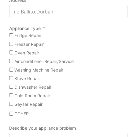
Address
Appliance Type
Fridge Repair
Freezer Repair
Oven Repair
Air conditioner Repair/Service
Washing Machine Repair
Stove Repair
Dishwasher Repair
Cold Room Repair
Geyser Repair
OTHER
Describe your appliance problem