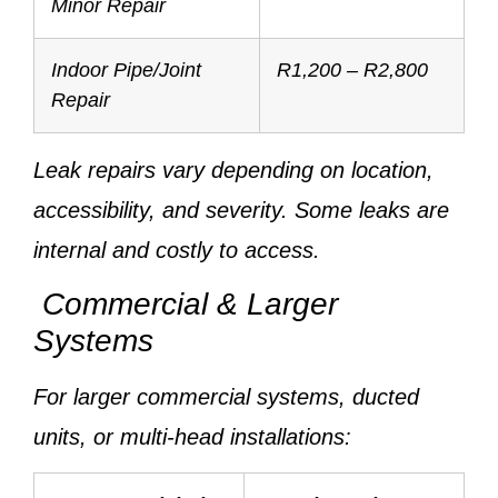
Minor Repair
Indoor Pipe/Joint
R1,200 – R2,800
Repair
Leak repairs vary depending on location,
accessibility, and severity. Some leaks are
internal and costly to access.
Commercial & Larger
Systems
For larger commercial systems, ducted
units, or multi-head installations: