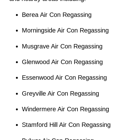
Berea Air Con Regassing
Morningside Air Con Regassing
Musgrave Air Con Regassing
Glenwood Air Con Regassing
Essenwood Air Con Regassing
Greyville Air Con Regassing
Windermere Air Con Regassing
Stamford Hill Air Con Regassing