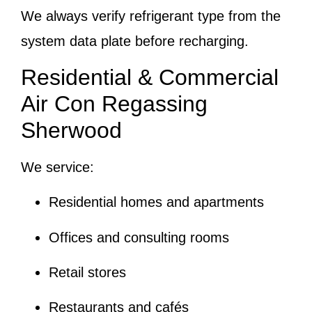
We always verify refrigerant type from the
system data plate before recharging.
Residential & Commercial
Air Con Regassing
Sherwood
We service:
Residential homes and apartments
Offices and consulting rooms
Retail stores
Restaurants and cafés