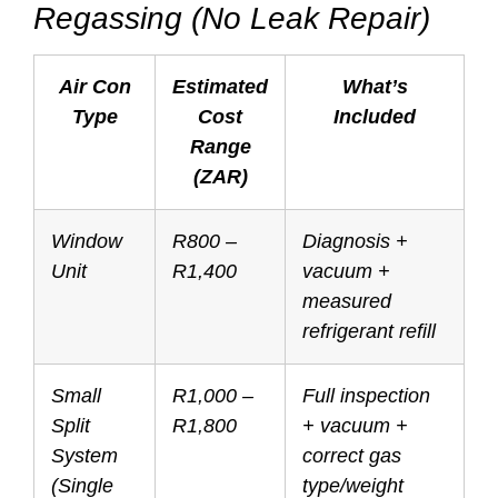
Regassing (No Leak Repair)
Air Con
Estimated
What’s
Type
Cost
Included
Range
(ZAR)
Window
R800 –
Diagnosis +
Unit
R1,400
vacuum +
measured
refrigerant refill
Small
R1,000 –
Full inspection
Split
R1,800
+ vacuum +
System
correct gas
(Single
type/weight