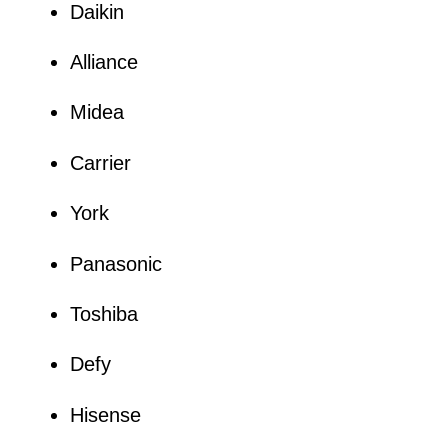
Daikin
Alliance
Midea
Carrier
York
Panasonic
Toshiba
Defy
Hisense