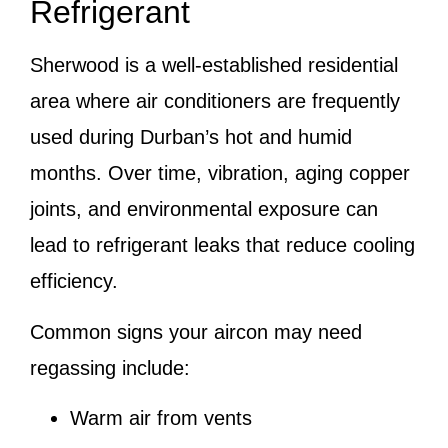
Refrigerant
Sherwood is a well-established residential
area where air conditioners are frequently
used during Durban’s hot and humid
months. Over time, vibration, aging copper
joints, and environmental exposure can
lead to refrigerant leaks that reduce cooling
efficiency.
Common signs your aircon may need
regassing include:
Warm air from vents