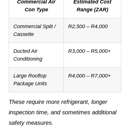
Commercial Air
Estimated Cost
Con Type
Range (ZAR)
Commercial Split /
R2,500 – R4,000
Cassette
Ducted Air
R3,000 – R5,000+
Conditioning
Large Rooftop
R4,000 – R7,000+
Package Units
These require more refrigerant, longer
inspection time, and sometimes additional
safety measures.