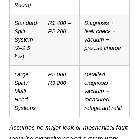
Room)
Standard
R1,400 –
Diagnosis +
Split
R2,200
leak check +
System
vacuum +
(2–2.5
precise charge
kW)
Large
R2,000 –
Detailed
Split /
R3,200
diagnosis +
Multi-
vacuum +
Head
measured
Systems
refrigerant refill
Assumes no major leak or mechanical fault
requiring extensive sealed-system work.