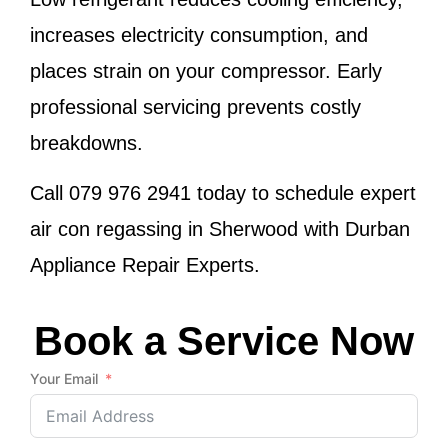
increases electricity consumption, and
places strain on your compressor. Early
professional servicing prevents costly
breakdowns.
Call
079 976 2941
today to schedule expert
air con regassing in Sherwood with Durban
Appliance Repair Experts.
Book a Service Now
Your Email