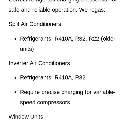
safe and reliable operation. We regas:
Split Air Conditioners
Refrigerants: R410A, R32, R22 (older
units)
Inverter Air Conditioners
Refrigerants: R410A, R32
Require precise charging for variable-
speed compressors
Window Units