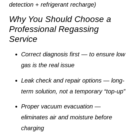
detection + refrigerant recharge)
Why You Should Choose a
Professional Regassing
Service
Correct diagnosis first
— to ensure low
gas is the real issue
Leak check and repair options
— long-
term solution, not a temporary “top-up”
Proper vacuum evacuation
—
eliminates air and moisture before
charging