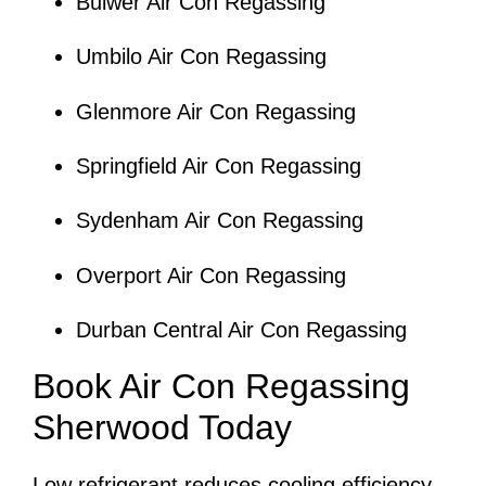
Bulwer Air Con Regassing
Umbilo Air Con Regassing
Glenmore Air Con Regassing
Springfield Air Con Regassing
Sydenham Air Con Regassing
Overport Air Con Regassing
Durban Central Air Con Regassing
Book Air Con Regassing
Sherwood Today
Low refrigerant reduces cooling efficiency,