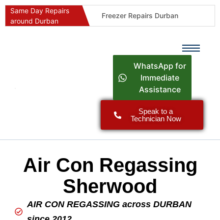
Same Day Repairs
Freezer Repairs Durban
around Durban
Commercial Refrigeration Repairs Durban
Durban Appliance Repairs
Fast Geyser Repairs Durban
WhatsApp for
Fast Air Conditioner Repairs Durban
Immediate
Assistance
Oven & Stove Repairs Durban
Dishwasher Repairs Durban
Speak to a
Technician Now
Washing Machine Repairs Durban
Fridge Repair Costs Durban (2026 Guide)
Fast Appliance Repairs Around Durban
Air Con Regassing
Sherwood
AIR CON REGASSING across DURBAN
since 2012