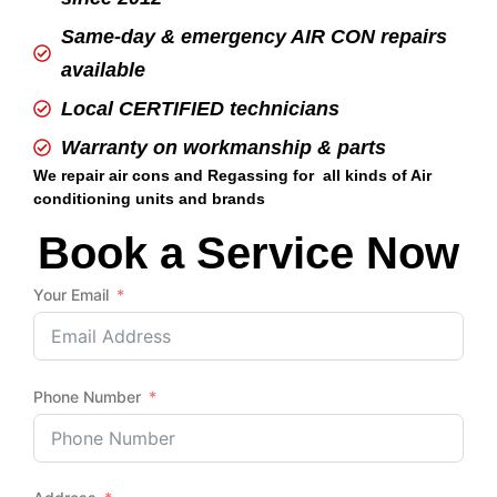
Same-day & emergency AIR CON repairs
available
Local CERTIFIED technicians
Warranty on workmanship & parts
We repair air cons and Regassing for all kinds of Air
conditioning units and brands
Book a Service Now
Your Email
Phone Number