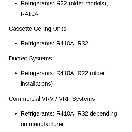
Refrigerants: R22 (older models),
R410A
Cassette Ceiling Units
Refrigerants: R410A, R32
Ducted Systems
Refrigerants: R410A, R22 (older
installations)
Commercial VRV / VRF Systems
Refrigerants: R410A, R32 depending
on manufacturer