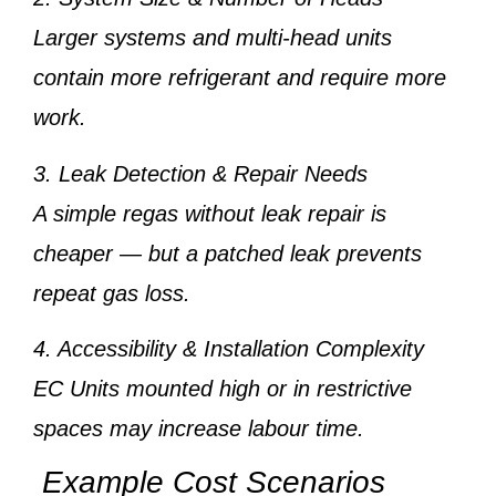
Larger systems and multi-head units
contain more refrigerant and require more
work.
3. Leak Detection & Repair Needs
A simple regas without leak repair is
cheaper — but a patched leak prevents
repeat gas loss.
4. Accessibility & Installation Complexity
EC Units mounted high or in restrictive
spaces may increase labour time.
Example Cost Scenarios