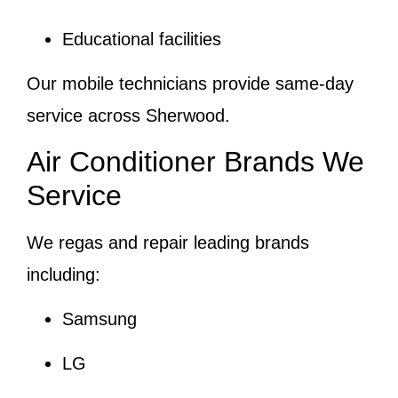
Educational facilities
Our mobile technicians provide same-day
service across Sherwood.
Air Conditioner Brands We
Service
We regas and repair leading brands
including:
Samsung
LG