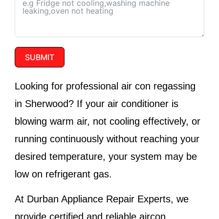
SUBMIT
Looking for professional air con regassing
in Sherwood? If your air conditioner is
blowing warm air, not cooling effectively, or
running continuously without reaching your
desired temperature, your system may be
low on refrigerant gas.
At
Durban Appliance Repair Experts
, we
provide certified and reliable aircon