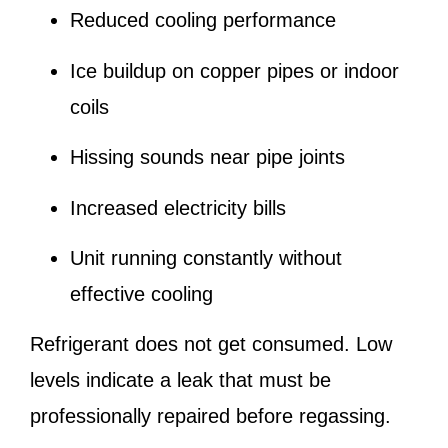
Reduced cooling performance
Ice buildup on copper pipes or indoor
coils
Hissing sounds near pipe joints
Increased electricity bills
Unit running constantly without
effective cooling
Refrigerant does not get consumed. Low
levels indicate a leak that must be
professionally repaired before regassing.