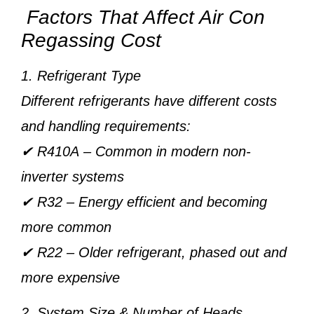
Factors That Affect Air Con
Regassing Cost
1. Refrigerant Type
Different refrigerants have different costs
and handling requirements:
✔
R410A
– Common in modern non-
inverter systems
✔
R32
– Energy efficient and becoming
more common
✔
R22
– Older refrigerant, phased out and
more expensive
2. System Size & Number of Heads