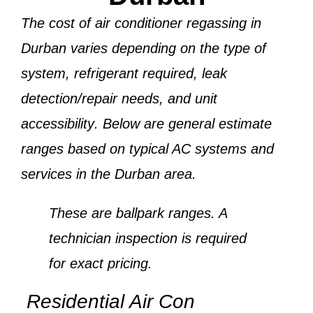
The cost of air conditioner regassing in
Durban varies depending on the
type of
system, refrigerant required, leak
detection/repair needs, and unit
accessibility
. Below are general estimate
ranges based on typical AC systems and
services in the Durban area.
These are ballpark ranges. A
technician inspection is required
for exact pricing.
Residential Air Con