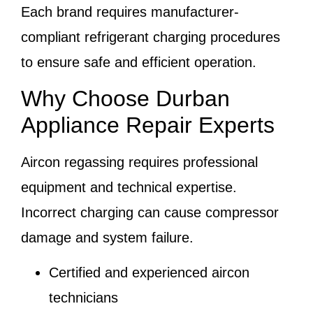
Each brand requires manufacturer-
compliant refrigerant charging procedures
to ensure safe and efficient operation.
Why Choose Durban
Appliance Repair Experts
Aircon regassing requires professional
equipment and technical expertise.
Incorrect charging can cause compressor
damage and system failure.
Certified and experienced aircon
technicians