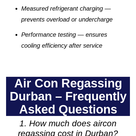
Measured refrigerant charging
—
prevents overload or undercharge
Performance testing
— ensures
cooling efficiency after service
Air Con Regassing
Durban – Frequently
Asked Questions
1. How much does aircon
regassing cost in Durban?