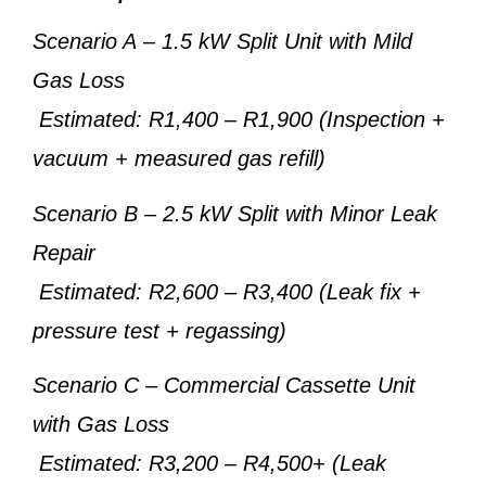
Scenario A
– 1.5 kW Split Unit with Mild
Gas Loss
Estimated: R1,400 – R1,900 (Inspection +
vacuum + measured gas refill)
Scenario B
– 2.5 kW Split with Minor Leak
Repair
Estimated: R2,600 – R3,400 (Leak fix +
pressure test + regassing)
Scenario C
– Commercial Cassette Unit
with Gas Loss
Estimated: R3,200 – R4,500+ (Leak