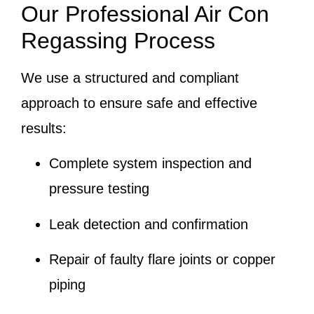
Our Professional Air Con
Regassing Process
We use a structured and compliant
approach to ensure safe and effective
results:
Complete system inspection and
pressure testing
Leak detection and confirmation
Repair of faulty flare joints or copper
piping