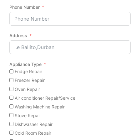
Phone Number
Address
Appliance Type
Fridge Repair
Freezer Repair
Oven Repair
Air conditioner Repair/Service
Washing Machine Repair
Stove Repair
Dishwasher Repair
Cold Room Repair