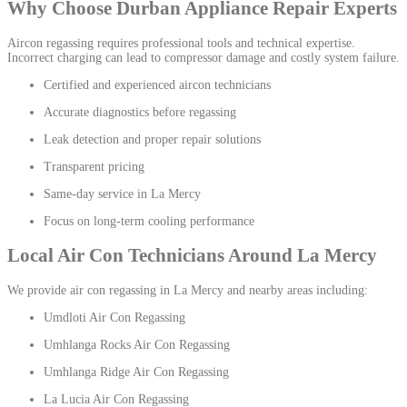
Why Choose Durban Appliance Repair Experts
Aircon regassing requires professional tools and technical expertise.
Incorrect charging can lead to compressor damage and costly system failure.
Certified and experienced aircon technicians
Accurate diagnostics before regassing
Leak detection and proper repair solutions
Transparent pricing
Same-day service in La Mercy
Focus on long-term cooling performance
Local Air Con Technicians Around La Mercy
We provide air con regassing in La Mercy and nearby areas including:
Umdloti Air Con Regassing
Umhlanga Rocks Air Con Regassing
Umhlanga Ridge Air Con Regassing
La Lucia Air Con Regassing