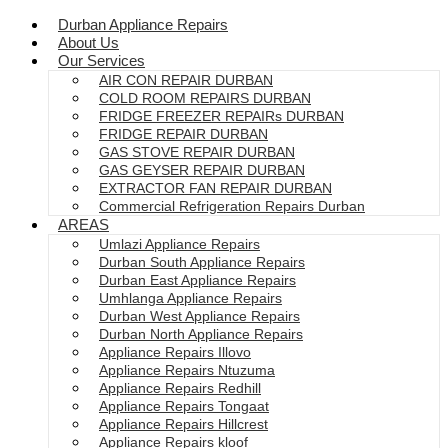
Durban Appliance Repairs
About Us
Our Services
AIR CON REPAIR DURBAN
COLD ROOM REPAIRS DURBAN
FRIDGE FREEZER REPAIRs DURBAN
FRIDGE REPAIR DURBAN
GAS STOVE REPAIR DURBAN
GAS GEYSER REPAIR DURBAN
EXTRACTOR FAN REPAIR DURBAN
Commercial Refrigeration Repairs Durban
AREAS
Umlazi Appliance Repairs
Durban South Appliance Repairs
Durban East Appliance Repairs
Umhlanga Appliance Repairs
Durban West Appliance Repairs
Durban North Appliance Repairs
Appliance Repairs Illovo
Appliance Repairs Ntuzuma
Appliance Repairs Redhill
Appliance Repairs Tongaat
Appliance Repairs Hillcrest
Appliance Repairs kloof