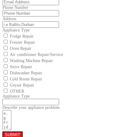
Phone Number
Address
Appliance Type
Fridge Repair
Freezer Repair
Oven Repair
Air conditioner Repair/Service
Washing Machine Repair
Stove Repair
Dishwasher Repair
Cold Room Repair
Geyser Repair
OTHER
Appliance Type
Describe your appliance problem
SUBMIT