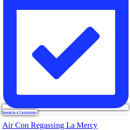
Speak to a Technician
Air Con Regassing La Mercy