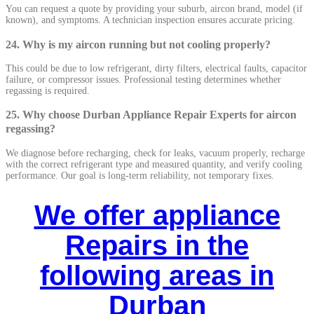
You can request a quote by providing your suburb, aircon brand, model (if
known), and symptoms. A technician inspection ensures accurate pricing.
24. Why is my aircon running but not cooling properly?
This could be due to low refrigerant, dirty filters, electrical faults, capacitor
failure, or compressor issues. Professional testing determines whether
regassing is required.
25. Why choose Durban Appliance Repair Experts for aircon
regassing?
We diagnose before recharging, check for leaks, vacuum properly, recharge
with the correct refrigerant type and measured quantity, and verify cooling
performance. Our goal is long-term reliability, not temporary fixes.
We offer appliance
Repairs in the
following areas in
Durban