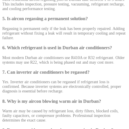
This includes inspection, pressure testing, vacuuming, refrigerant recharge,
and cooling performance testing.
5. Is aircon regassing a permanent solution?
Regassing is permanent only if the leak has been properly repaired. Adding
refrigerant without fixing a leak will result in temporary cooling and repeat
failure.
6. Which refrigerant is used in Durban air conditioners?
Most modern Durban air conditioners use R410A or R32 refrigerant. Older
systems may use R22, which is being phased out and may cost more.
7. Can inverter air conditioners be regassed?
Yes. Inverter air conditioners can be regassed if refrigerant loss is
confirmed. Because inverter systems are electronically controlled, proper
diagnosis is essential before recharge.
8. Why is my aircon blowing warm air in Durban?
Warm air may be caused by refrigerant loss, dirty filters, blocked coils,
faulty capacitors, or compressor problems. Professional inspection
determines the exact cause.