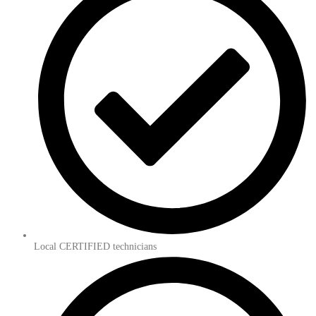
Local CERTIFIED technicians