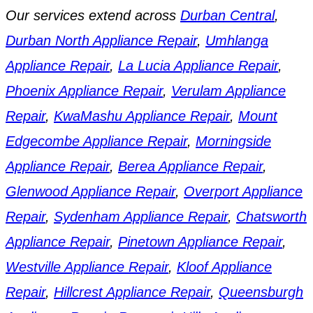
Our services extend across
Durban Central
,
Durban North Appliance Repair
,
Umhlanga
Appliance Repair
,
La Lucia Appliance Repair
,
Phoenix Appliance Repair
,
Verulam Appliance
Repair
,
KwaMashu Appliance Repair
,
Mount
Edgecombe Appliance Repair
,
Morningside
Appliance Repair
,
Berea Appliance Repair
,
Glenwood Appliance Repair
,
Overport Appliance
Repair
,
Sydenham Appliance Repair
,
Chatsworth
Appliance Repair
,
Pinetown Appliance Repair
,
Westville Appliance Repair
,
Kloof Appliance
Repair
,
Hillcrest Appliance Repair
,
Queensburgh