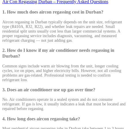
Air Con Regassing Durban – Frequently Asked Questions
1. How much does aircon regassing cost in Durban?
Aircon regassing in Durban typically depends on the unit size, refrigerant
type (R410A, R32, R22), and whether leak repairs are needed. Small
residential split units usually cost less than larger commercial systems. A
proper regassing service includes diagnosis, vacuuming, and measured
refrigerant charging — not just adding gas.
2. How do I know if my air conditioner needs regassing in
Durban?
Common signs include warm air blowing from the unit, longer cooling
cycles, ice on pipes, and higher electricity bills. However, not all cooling
problems are gas-related. Professional testing is needed to confirm
refrigerant loss.
3. Does an air conditioner use up gas over time?
No. Air conditioners operate in a sealed system and do not consume
refrigerant. If gas is low, it usually indicates a leak that must be located and
repaired before regassing.
4. How long does aircon regassing take?
Most residential aircon regassing jobs in Durban take between 1 to 3 hours.