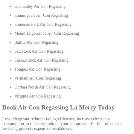
Glenashley Air Con Regassing
Sunningdale Air Con Regassing
Somerset Park Air Con Regassing
Mount Edgecombe Air Con Regassing
Ballito Air Con Regassing
Salt Rock Air Con Regassing
Shakas Rock Air Con Regassing
Tongaat Air Con Regassing
Verulam Air Con Regassing
Durban North Air Con Regassing
Virginia Air Con Regassing
Book Air Con Regassing La Mercy Today
Low refrigerant reduces cooling efficiency, increases electricity
consumption, and places strain on your compressor. Early professional
servicing prevents expensive breakdowns.