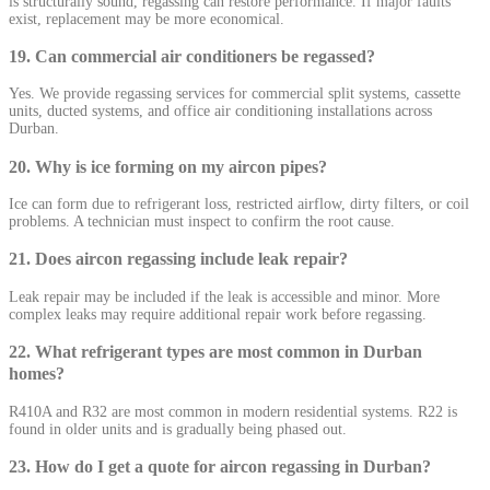
is structurally sound, regassing can restore performance. If major faults
exist, replacement may be more economical.
19. Can commercial air conditioners be regassed?
Yes. We provide regassing services for commercial split systems, cassette
units, ducted systems, and office air conditioning installations across
Durban.
20. Why is ice forming on my aircon pipes?
Ice can form due to refrigerant loss, restricted airflow, dirty filters, or coil
problems. A technician must inspect to confirm the root cause.
21. Does aircon regassing include leak repair?
Leak repair may be included if the leak is accessible and minor. More
complex leaks may require additional repair work before regassing.
22. What refrigerant types are most common in Durban
homes?
R410A and R32 are most common in modern residential systems. R22 is
found in older units and is gradually being phased out.
23. How do I get a quote for aircon regassing in Durban?