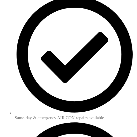
Same-day & emergency AIR CON repairs available