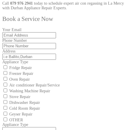
Call
079 976 2941
today to schedule expert air con regassing in La Mercy
with Durban Appliance Repair Experts.
Book a Service Now
Your Email
Phone Number
Address
Appliance Type
Fridge Repair
Freezer Repair
Oven Repair
Air conditioner Repair/Service
Washing Machine Repair
Stove Repair
Dishwasher Repair
Cold Room Repair
Geyser Repair
OTHER
Appliance Type