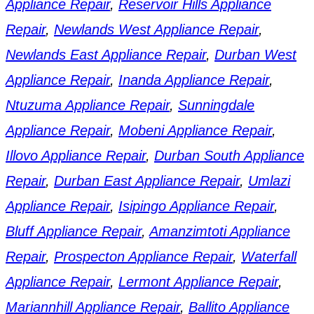
Appliance Repair
,
Reservoir Hills Appliance
Repair
,
Newlands West Appliance Repair
,
Newlands East Appliance Repair
,
Durban West
Appliance Repair
,
Inanda Appliance Repair
,
Ntuzuma Appliance Repair
,
Sunningdale
Appliance Repair
,
Mobeni Appliance Repair
,
Illovo Appliance Repair
,
Durban South Appliance
Repair
,
Durban East Appliance Repair
,
Umlazi
Appliance Repair
,
Isipingo Appliance Repair
,
Bluff Appliance Repair
,
Amanzimtoti Appliance
Repair
,
Prospecton Appliance Repair
,
Waterfall
Appliance Repair
,
Lermont Appliance Repair
,
Mariannhill Appliance Repair
,
Ballito Appliance