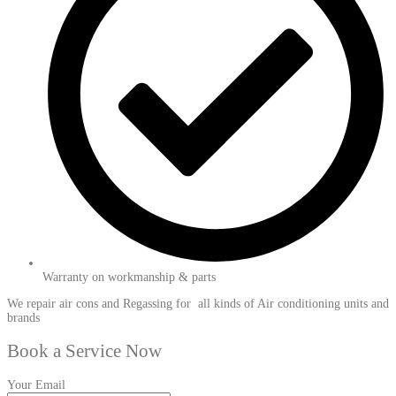
Warranty on workmanship & parts
We repair air cons and Regassing for all kinds of Air conditioning units and
brands
Book a Service Now
Your Email