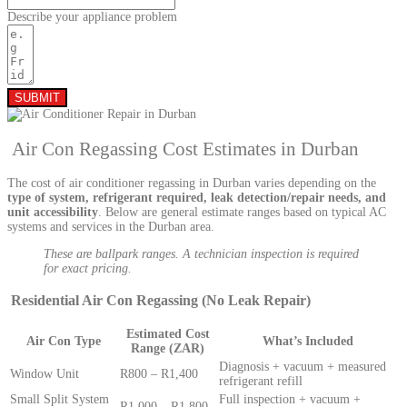
Describe your appliance problem
SUBMIT
Air Con Regassing Cost Estimates in Durban
The cost of air conditioner regassing in Durban varies depending on the
type of system, refrigerant required, leak detection/repair needs, and
unit accessibility
. Below are general estimate ranges based on typical AC
systems and services in the Durban area.
These are ballpark ranges. A technician inspection is required
for exact pricing.
Residential Air Con Regassing (No Leak Repair)
Estimated Cost
Air Con Type
What’s Included
Range (ZAR)
Diagnosis + vacuum + measured
Window Unit
R800 – R1,400
refrigerant refill
Small Split System
Full inspection + vacuum +
R1,000 – R1,800