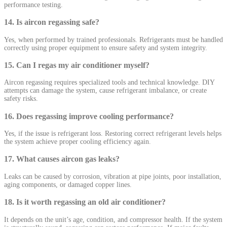
performance testing.
14. Is aircon regassing safe?
Yes, when performed by trained professionals. Refrigerants must be handled
correctly using proper equipment to ensure safety and system integrity.
15. Can I regas my air conditioner myself?
Aircon regassing requires specialized tools and technical knowledge. DIY
attempts can damage the system, cause refrigerant imbalance, or create
safety risks.
16. Does regassing improve cooling performance?
Yes, if the issue is refrigerant loss. Restoring correct refrigerant levels helps
the system achieve proper cooling efficiency again.
17. What causes aircon gas leaks?
Leaks can be caused by corrosion, vibration at pipe joints, poor installation,
aging components, or damaged copper lines.
18. Is it worth regassing an old air conditioner?
It depends on the unit’s age, condition, and compressor health. If the system