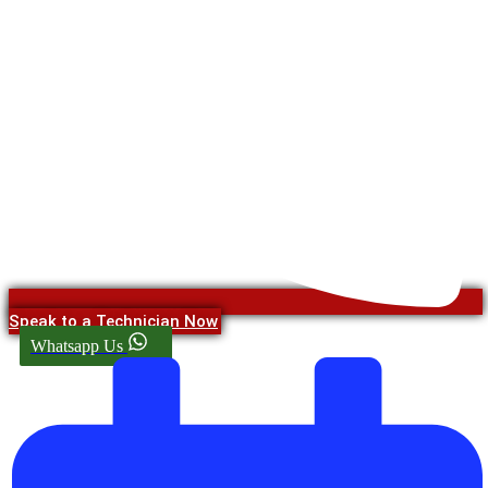
Speak to a Technician Now
Whatsapp Us