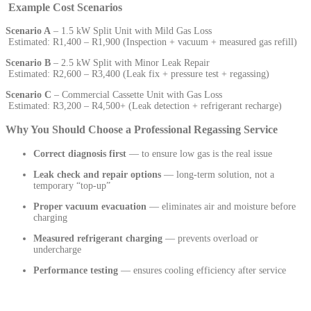
Example Cost Scenarios
Scenario A
– 1.5 kW Split Unit with Mild Gas Loss
Estimated: R1,400 – R1,900 (Inspection + vacuum + measured gas refill)
Scenario B
– 2.5 kW Split with Minor Leak Repair
Estimated: R2,600 – R3,400 (Leak fix + pressure test + regassing)
Scenario C
– Commercial Cassette Unit with Gas Loss
Estimated: R3,200 – R4,500+ (Leak detection + refrigerant recharge)
Why You Should Choose a Professional Regassing Service
Correct diagnosis first
— to ensure low gas is the real issue
Leak check and repair options
— long-term solution, not a
temporary “top-up”
Proper vacuum evacuation
— eliminates air and moisture before
charging
Measured refrigerant charging
— prevents overload or
undercharge
Performance testing
— ensures cooling efficiency after service