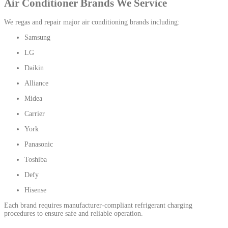
Air Conditioner Brands We Service
We regas and repair major air conditioning brands including:
Samsung
LG
Daikin
Alliance
Midea
Carrier
York
Panasonic
Toshiba
Defy
Hisense
Each brand requires manufacturer-compliant refrigerant charging
procedures to ensure safe and reliable operation.