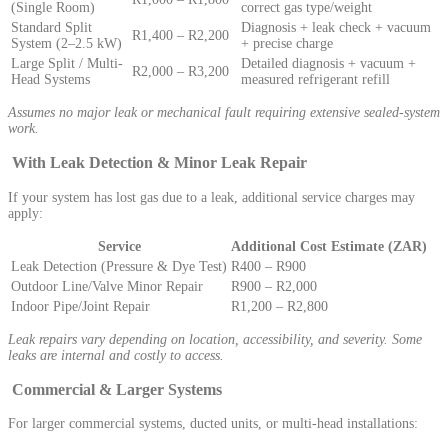
(Single Room)
correct gas type/weight
Standard Split
Diagnosis + leak check + vacuum
R1,400 – R2,200
System (2–2.5 kW)
+ precise charge
Large Split / Multi-
Detailed diagnosis + vacuum +
R2,000 – R3,200
Head Systems
measured refrigerant refill
Assumes no major leak or mechanical fault requiring extensive sealed-system
work.
With Leak Detection & Minor Leak Repair
If your system has lost gas due to a leak, additional service charges may
apply:
Service
Additional Cost Estimate (ZAR)
Leak Detection (Pressure & Dye Test)
R400 – R900
Outdoor Line/Valve Minor Repair
R900 – R2,000
Indoor Pipe/Joint Repair
R1,200 – R2,800
Leak repairs vary depending on location, accessibility, and severity. Some
leaks are internal and costly to access.
Commercial & Larger Systems
For larger commercial systems, ducted units, or multi-head installations: