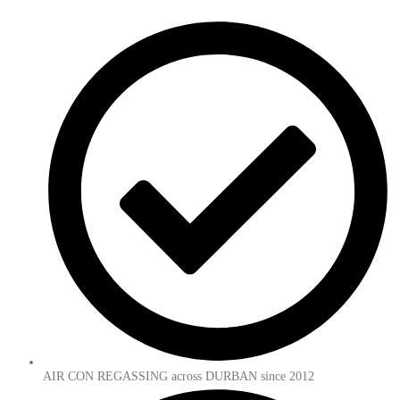
AIR CON REGASSING across DURBAN since 2012