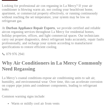
Looking for professional air con regassing in La Mercy? If your air
conditioner is blowing warm air, not cooling your beachfront home,
apartment, or commercial property effectively, or running continuously
without reaching the set temperature, your system may be low on
refrigerant gas.
At
Durban Appliance Repair Experts
, we provide certified and reliable
aircon regassing services throughout La Mercy for residential homes,
holiday properties, offices, and light commercial spaces. Our technicians
carry out proper diagnostics, detect refrigerant leaks accurately, repair faults
professionally, and recharge your system according to manufacturer
specifications to restore efficient cooling.
📞 079 976 2941
Why Air Conditioners in La Mercy Commonly
Need Regassing
La Mercy’s coastal conditions expose air conditioning units to salt air,
humidity, and environmental wear. Over time, this can accelerate corrosion
on copper pipe joints and condenser components, leading to refrigerant
leaks.
Common warning signs include:
Warm or mildly cool air from vents