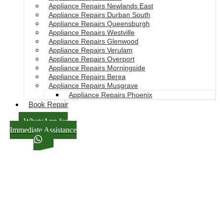
Appliance Repairs Newlands East
Appliance Repairs Durban South
Appliance Repairs Queensburgh
Appliance Repairs Westville
Appliance Repairs Glenwood
Appliance Repairs Verulam
Appliance Repairs Overport
Appliance Repairs Morningside
Appliance Repairs Berea
Appliance Repairs Musgrave
Appliance Repairs Phoenix
Book Repair
WhatsApp for
Immediate Assistance