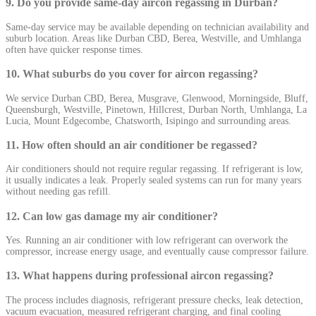
9. Do you provide same-day aircon regassing in Durban?
Same-day service may be available depending on technician availability and
suburb location. Areas like Durban CBD, Berea, Westville, and Umhlanga
often have quicker response times.
10. What suburbs do you cover for aircon regassing?
We service Durban CBD, Berea, Musgrave, Glenwood, Morningside, Bluff,
Queensburgh, Westville, Pinetown, Hillcrest, Durban North, Umhlanga, La
Lucia, Mount Edgecombe, Chatsworth, Isipingo and surrounding areas.
11. How often should an air conditioner be regassed?
Air conditioners should not require regular regassing. If refrigerant is low,
it usually indicates a leak. Properly sealed systems can run for many years
without needing gas refill.
12. Can low gas damage my air conditioner?
Yes. Running an air conditioner with low refrigerant can overwork the
compressor, increase energy usage, and eventually cause compressor failure.
13. What happens during professional aircon regassing?
The process includes diagnosis, refrigerant pressure checks, leak detection,
vacuum evacuation, measured refrigerant charging, and final cooling