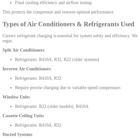
Final cooling efficiency and airflow testing
This protects the compressor and restores optimal performance.
Types of Air Conditioners & Refrigerants Used
Correct refrigerant charging is essential for system safety and efficiency. We
regas:
Split Air Conditioners
Refrigerants: R410A, R32, R22 (older systems)
Inverter Air Conditioners
Refrigerants: R410A, R32
Require precise charging due to variable-speed compressors
Window Units
Refrigerants: R22 (older models), R410A
Cassette Ceiling Units
Refrigerants: R410A, R32
Ducted Systems