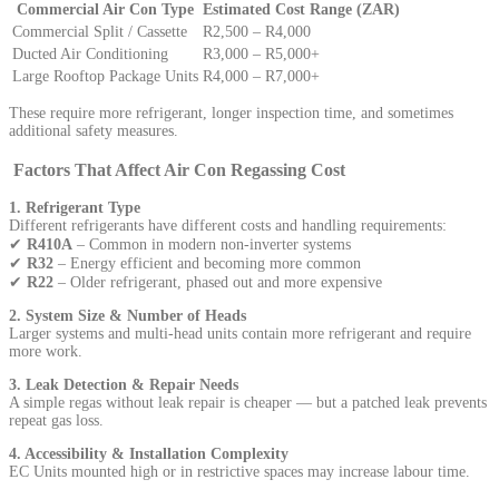
Commercial Air Con Type
Estimated Cost Range (ZAR)
Commercial Split / Cassette
R2,500 – R4,000
Ducted Air Conditioning
R3,000 – R5,000+
Large Rooftop Package Units
R4,000 – R7,000+
These require more refrigerant, longer inspection time, and sometimes
additional safety measures.
Factors That Affect Air Con Regassing Cost
1. Refrigerant Type
Different refrigerants have different costs and handling requirements:
✔
R410A
– Common in modern non-inverter systems
✔
R32
– Energy efficient and becoming more common
✔
R22
– Older refrigerant, phased out and more expensive
2. System Size & Number of Heads
Larger systems and multi-head units contain more refrigerant and require
more work.
3. Leak Detection & Repair Needs
A simple regas without leak repair is cheaper — but a patched leak prevents
repeat gas loss.
4. Accessibility & Installation Complexity
EC Units mounted high or in restrictive spaces may increase labour time.