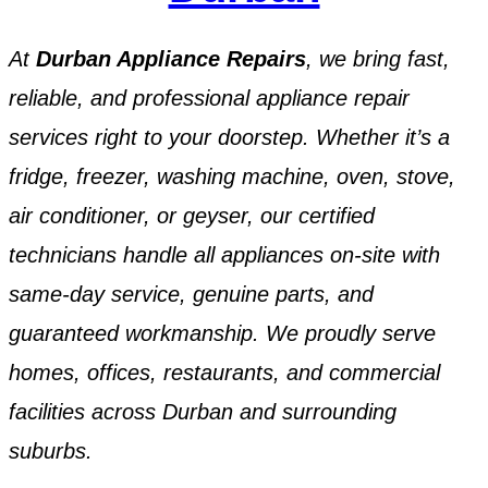
At
Durban Appliance Repairs
, we bring fast,
reliable, and professional appliance repair
services right to your doorstep. Whether it’s a
fridge, freezer, washing machine, oven, stove,
air conditioner, or geyser, our certified
technicians handle all appliances on-site with
same-day service, genuine parts, and
guaranteed workmanship. We proudly serve
homes, offices, restaurants, and commercial
facilities across Durban and surrounding
suburbs.