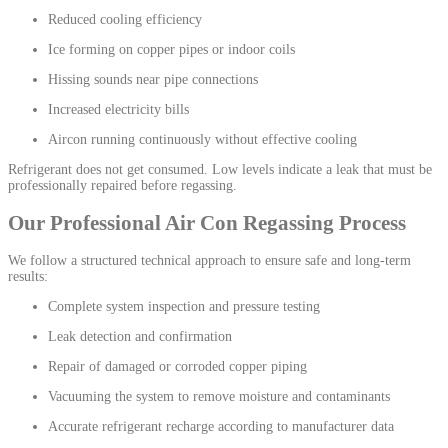
Reduced cooling efficiency
Ice forming on copper pipes or indoor coils
Hissing sounds near pipe connections
Increased electricity bills
Aircon running continuously without effective cooling
Refrigerant does not get consumed. Low levels indicate a leak that must be
professionally repaired before regassing.
Our Professional Air Con Regassing Process
We follow a structured technical approach to ensure safe and long-term
results:
Complete system inspection and pressure testing
Leak detection and confirmation
Repair of damaged or corroded copper piping
Vacuuming the system to remove moisture and contaminants
Accurate refrigerant recharge according to manufacturer data