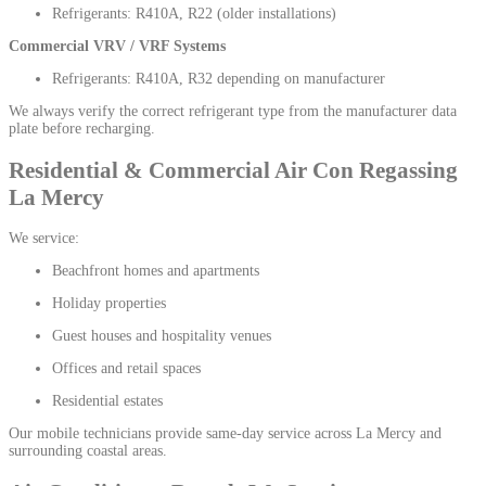
Refrigerants: R410A, R22 (older installations)
Commercial VRV / VRF Systems
Refrigerants: R410A, R32 depending on manufacturer
We always verify the correct refrigerant type from the manufacturer data
plate before recharging.
Residential & Commercial Air Con Regassing
La Mercy
We service:
Beachfront homes and apartments
Holiday properties
Guest houses and hospitality venues
Offices and retail spaces
Residential estates
Our mobile technicians provide same-day service across La Mercy and
surrounding coastal areas.